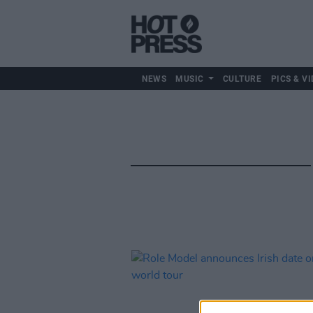
NEWS
MUSIC
CULTURE
PICS & VI