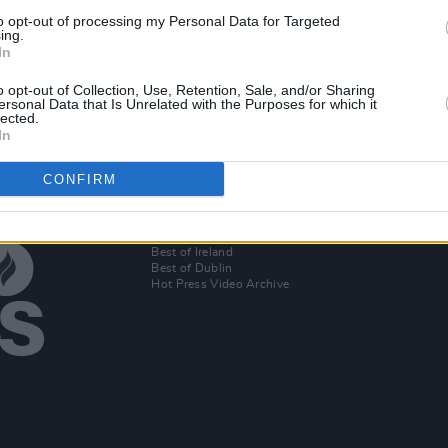
PICS & VIDS
13 NOV 24
to opt-out of processing my Personal Data for Targeted
s
Role Model at the Academy (Photos)
ing.
In
o opt-out of Collection, Use, Retention, Sale, and/or Sharing
ersonal Data that Is Unrelated with the Purposes for which it
lected.
In
CONFIRM
Additional Sites
MIX – Music Industry Xplained
Best of Ireland
Best of Dublin
Hot Press Video Archive