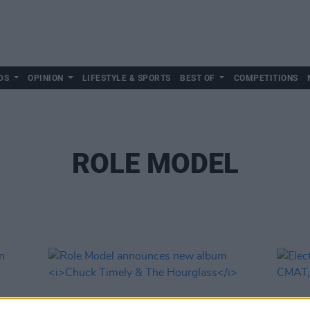
DS
OPINION
LIFESTYLE & SPORTS
BEST OF
COMPETITIONS
ROLE MODEL