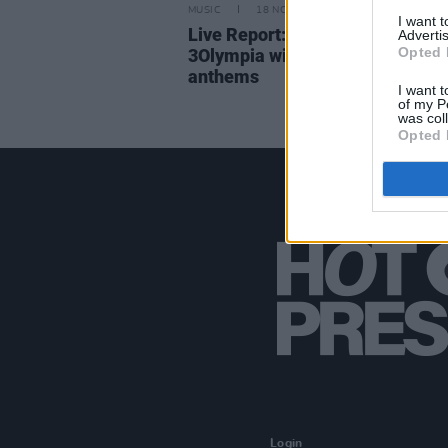
MUSIC
18 NOV 25
I want 
Live Report: Alessi Rose charm
Advertis
Opted 
3Olympia with infectious pop
anthems
I want t
of my P
was col
Opted 
Login