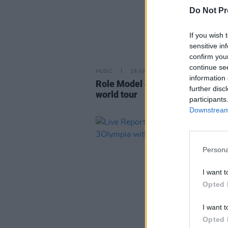
Do Not Pr
If you wish 
sensitive in
confirm you
continue se
MUSIC
18 JUN 26
information 
Role Model announces Irish dat
further disc
world tour
participants
Downstream 
Persona
I want t
Opted 
I want t
Opted 