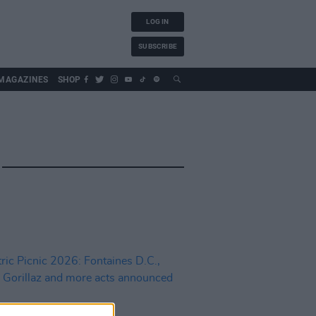
LOG IN
SUBSCRIBE
MAGAZINES
SHOP