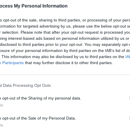
ocess My Personal Information
to opt-out of the sale, sharing to third parties, or processing of your per
formation for targeted advertising by us, please use the below opt-out s
r selection. Please note that after your opt-out request is processed y
eing interest-based ads based on personal information utilized by us or
MUSIC
29 MAY 26
MUSIC
disclosed to third parties prior to your opt-out. You may separately opt-
e on
Role Model announces new album
Electr
losure of your personal information by third parties on the IAB’s list of
Chuck Timely & The Hourglass
CMAT,
. This information may also be disclosed by us to third parties on the
IA
anno
Participants
that may further disclose it to other third parties.
l Data Processing Opt Outs
o opt-out of the Sharing of my personal data.
In
o opt-out of the Sale of my Personal Data.
In