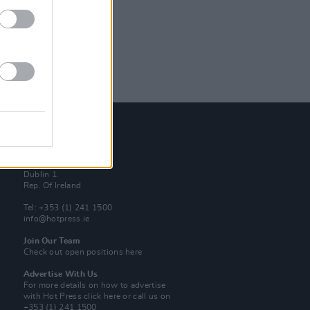
Contact Us
Hot Press,
100 Capel St
Dublin 1.
Rep. Of Ireland
Tel: +353 (1) 241 1500
info@hotpress.ie
Join Our Team
Check out open positions here
Advertise With Us
For more details on how to advertise
with Hot Press
click here
or call us on
+353 (1) 241 1500