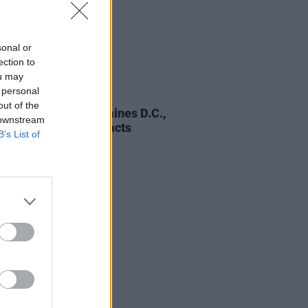
sonal or
ection to
ou may
 personal
01 DEC 25
out of the
ic Picnic 2026: Fontaines D.C.,
 downstream
 Gorillaz and more acts
B’s List of
unced