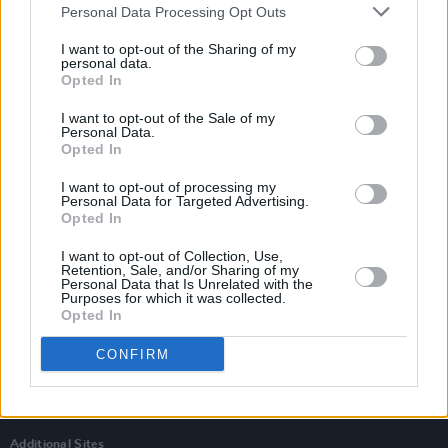
Personal Data Processing Opt Outs
I want to opt-out of the Sharing of my
personal data.
Opted In
I want to opt-out of the Sale of my
Personal Data.
Opted In
I want to opt-out of processing my
Personal Data for Targeted Advertising.
Opted In
I want to opt-out of Collection, Use,
Retention, Sale, and/or Sharing of my
Personal Data that Is Unrelated with the
Login
Purposes for which it was collected.
Subscribe
Opted In
Van Morrison Project
CONFIRM
Up Close and Personal
Rapid Fire
Now We’re Talking
Y&E Sessions
Additional Sites