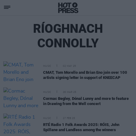
RÍOGHNACH
CONNOLLY
MUSIC
02 MAY 25
CMAT, Tom Morello and Brian Eno join over 100
artists signing letter in support of KNEECAP
MUSIC
26 MAR 25
Cormac Begley, Dónal Lunny and more to feature
in Drawing from the Well concert
MUSIC
27 FEB 25
RTÉ Radio 1 Folk Awards 2025: RÓIS, John
Spillane and Landless among the winners