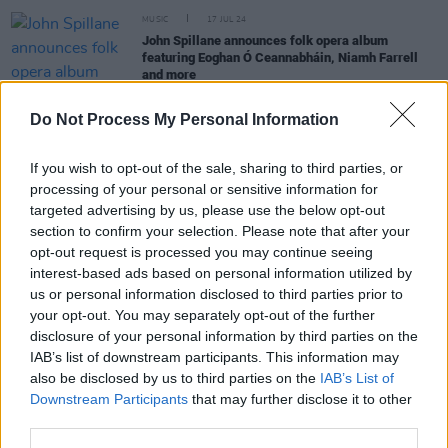
MUSIC
17 JUL 24
John Spillane announces folk opera album
featuring Eoghan Ó Ceannabháin, Niamh Farrell
and more
Do Not Process My Personal Information
OPINION
13 OCT 23
Album Review: The Breath,
Land of My Other
If you wish to opt-out of the sale, sharing to third parties, or
processing of your personal or sensitive information for
MUSIC
22 FEB 23
targeted advertising by us, please use the below opt-out
Irish folk act Karan Casey releases twelfth album
section to confirm your selection. Please note that after your
Nine Apples of Gold
opt-out request is processed you may continue seeing
interest-based ads based on personal information utilized by
us or personal information disclosed to third parties prior to
MUSIC
28 MAY 21
your opt-out. You may separately opt-out of the further
The Breath mark 50th anniversary of classic
disclosure of your personal information by third parties on the
Karen Dalton album with 'Something On Your Mind
/ Remembering Mountains'
IAB’s list of downstream participants. This information may
also be disclosed by us to third parties on the
IAB’s List of
Downstream Participants
that may further disclose it to other
third parties.