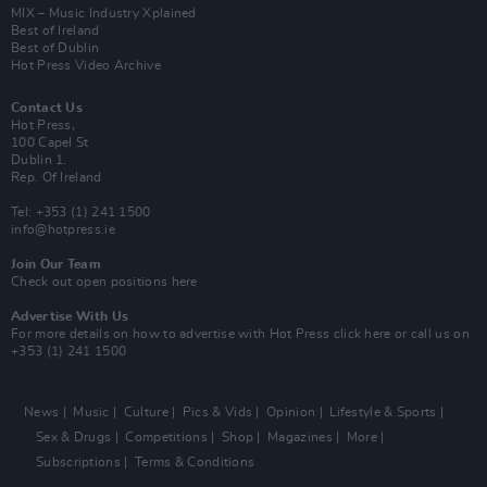
MIX – Music Industry Xplained
Best of Ireland
Best of Dublin
Hot Press Video Archive
Contact Us
Hot Press,
100 Capel St
Dublin 1.
Rep. Of Ireland
Tel: +353 (1) 241 1500
info@hotpress.ie
Join Our Team
Check out open positions here
Advertise With Us
For more details on how to advertise with Hot Press
click here
or call us on
+353 (1) 241 1500
News
Music
Culture
Pics & Vids
Opinion
Lifestyle & Sports
Sex & Drugs
Competitions
Shop
Magazines
More
Subscriptions
Terms & Conditions