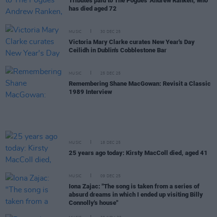
Tributes paid to The Pogues' Andrew Ranken, who
has died aged 72
MUSIC
30 DEC 25
Victoria Mary Clarke curates New Year's Day
Ceilidh in Dublin's Cobblestone Bar
MUSIC
25 DEC 25
Remembering Shane MacGowan: Revisit a Classic
1989 Interview
MUSIC
18 DEC 25
25 years ago today: Kirsty MacColl died, aged 41
MUSIC
09 DEC 25
Iona Zajac: "The song is taken from a series of
absurd dreams in which I ended up visiting Billy
Connolly's house"