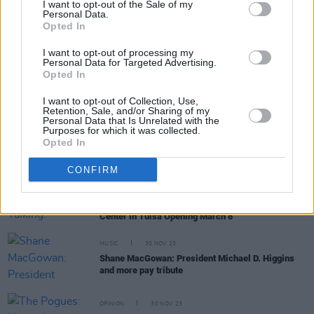
Bruce Springsteen covers 'A Rainy Night in Soho' in
I want to opt-out of the Sale of my
tribute to Shane MacGowan
Personal Data.
Opted In
CULTURE
12 APR 24
I want to opt-out of processing my
Richard Balls' new paperback edition of Shane
Personal Data for Targeted Advertising.
MacGowan biography has been fully updated to
Opted In
include the iconic artist's final months and passing
I want to opt-out of Collection, Use,
Retention, Sale, and/or Sharing of my
Personal Data that Is Unrelated with the
OPINION
03 APR 24
Purposes for which it was collected.
The Pogues: 'Dark Streets of London' – 40 Years
Opted In
On
CONFIRM
CULTURE
08 FEB 24
They Gave The Walls A Talking: Exhibition On Irish
Music Legends The Pogues Set For The Bob Dylan
Center in Tulsa Opening March 8
MUSIC
30 NOV 23
Shane MacGowan: President Michael D. Higgins
and more pay tribute
OPINION
30 NOV 23