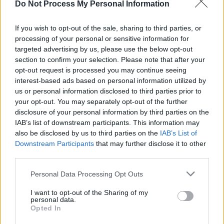
Do Not Process My Personal Information
If you wish to opt-out of the sale, sharing to third parties, or
processing of your personal or sensitive information for
MUSIC
25 OCT 24
targeted advertising by us, please use the below opt-out
Stars come out for Shane MacGowan Tribute
section to confirm your selection. Please note that after your
opt-out request is processed you may continue seeing
interest-based ads based on personal information utilized by
MUSIC
02 SEP 24
us or personal information disclosed to third parties prior to
Special guests announced for Pogues anniversary
show – including members of Fontaines D.C. and
your opt-out. You may separately opt-out of the further
Lankum
disclosure of your personal information by third parties on the
IAB’s list of downstream participants. This information may
MUSIC
25 JUN 24
also be disclosed by us to third parties on the
IAB’s List of
The Mary Wallopers announce biggest ever UK
Downstream Participants
that may further disclose it to other
tour
third parties.
FILM AND TV
15 MAY 24
Personal Data Processing Opt Outs
Baby Reindeer
creator Richard Gadd says: "Shane
and the Pogues have been massive influences"
I want to opt-out of the Sharing of my
personal data.
Opted In
MUSIC
13 MAY 24