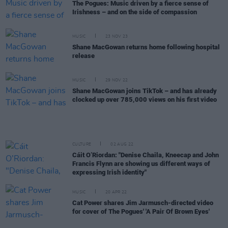
The Pogues: Music driven by a fierce sense of
Irishness – and on the side of compassion
MUSIC
23 NOV 23
Shane MacGowan returns home following hospital
release
MUSIC
29 NOV 22
Shane MacGowan joins TikTok – and has already
clocked up over 785,000 views on his first video
CULTURE
02 AUG 22
Cáit O’Riordan: "Denise Chaila, Kneecap and John
Francis Flynn are showing us different ways of
expressing Irish identity"
MUSIC
20 APR 22
Cat Power shares Jim Jarmusch-directed video
for cover of The Pogues' 'A Pair Of Brown Eyes'