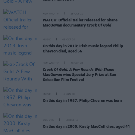
FILM AND TV
28 OCT 20
WATCH: Official trailer released for Shane
MacGowan documentary
Crock Of Gold
MUSIC
08 OCT 20
On this day in 2013: Irish music legend Philip
Chevron died, aged 56
FILM AND TV
28 SEP 20
Crock Of Gold: A Few Rounds With Shane
MacGowan
wins Special Jury Prize at San
Sebastian Film Festival
MUSIC
17 JUN 20
On this day in 1957: Philip Chevron was born
CULTURE
18 DEC 19
On this day in 2000: Kirsty MacColl dies, aged 41