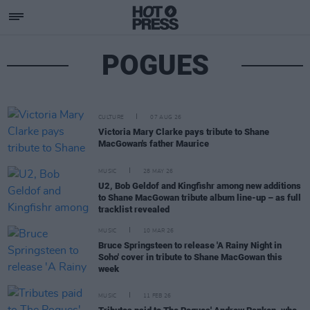
POGUES
CULTURE
07 AUG 26
Victoria Mary Clarke pays tribute to Shane
MacGowan's father Maurice
MUSIC
28 MAY 26
U2, Bob Geldof and Kingfishr among new additions
to Shane MacGowan tribute album line-up – as full
tracklist revealed
MUSIC
10 MAR 26
Bruce Springsteen to release 'A Rainy Night in
Soho' cover in tribute to Shane MacGowan this
week
MUSIC
11 FEB 26