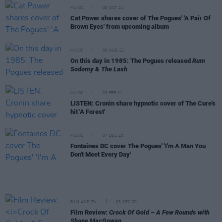
MUSIC
08 OCT 21
Cat Power shares cover of The Pogues' 'A Pair Of
Brown Eyes' from upcoming album
MUSIC
05 AUG 21
On this day in 1985: The Pogues released
Rum
Sodomy & The Lash
MUSIC
03 FEB 21
LISTEN: Cronin share hypnotic cover of The Cure's
hit 'A Forest'
MUSIC
07 DEC 20
Fontaines DC cover The Pogues' 'I'm A Man You
Don't Meet Every Day'
FILM AND TV
03 DEC 20
Film Review:
Crock Of Gold – A Few Rounds with
Shane MacGowan