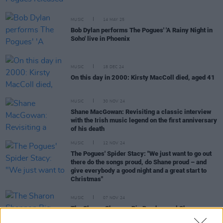
MUSIC
14 MAY 25
Bob Dylan performs The Pogues' 'A Rainy Night in
Soho' live in Phoenix
MUSIC
18 DEC 24
On this day in 2000: Kirsty MacColl died, aged 41
MUSIC
30 NOV 24
Shane MacGowan: Revisiting a classic interview
with the Irish music legend on the first anniversary
of his death
MUSIC
12 NOV 24
The Pogues' Spider Stacy: "We just want to go out
there do the songs proud, do Shane proud – and
give everybody a good night and a great start to
Christmas"
MUSIC
07 NOV 24
The Sharon Shannon Big Band cancel Shane
MacGowan tribute concert in Dublin