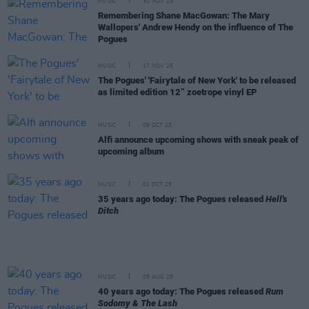
MUSIC
30 NOV 25
Remembering Shane MacGowan: The Mary
Wallopers' Andrew Hendy on the influence of The
Pogues
MUSIC
17 NOV 25
The Pogues' 'Fairytale of New York' to be released
as limited edition 12” zoetrope vinyl EP
MUSIC
09 OCT 25
Alfi announce upcoming shows with sneak peak of
upcoming album
MUSIC
01 OCT 25
35 years ago today: The Pogues released
Hell's
Ditch
MUSIC
05 AUG 25
40 years ago today: The Pogues released
Rum
Sodomy & The Lash