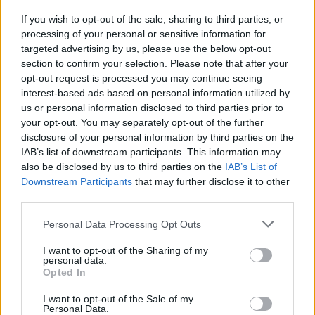
If you wish to opt-out of the sale, sharing to third parties, or
MUSIC
07 JUN 24
processing of your personal or sensitive information for
Barry Keoghan stars in Sabrina Carpenter's newest
music video
targeted advertising by us, please use the below opt-out
section to confirm your selection. Please note that after your
opt-out request is processed you may continue seeing
interest-based ads based on personal information utilized by
us or personal information disclosed to third parties prior to
your opt-out. You may separately opt-out of the further
disclosure of your personal information by third parties on the
IAB’s list of downstream participants. This information may
also be disclosed by us to third parties on the
IAB’s List of
Downstream Participants
that may further disclose it to other
third parties.
Personal Data Processing Opt Outs
I want to opt-out of the Sharing of my
personal data.
Opted In
I want to opt-out of the Sale of my
Personal Data.