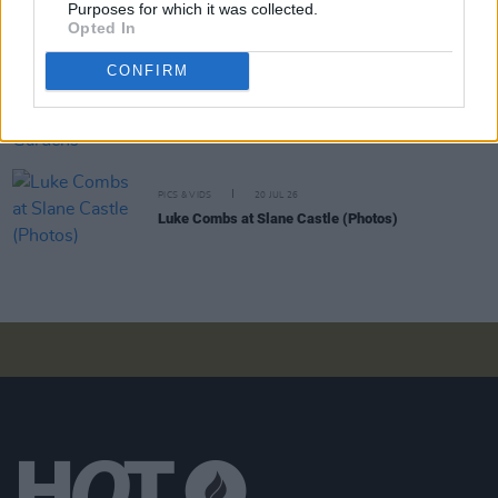
Purposes for which it was collected.
Moncrieff at Heatwave Festival Waterford
Opted In
(Photos)
CONFIRM
PICS & VIDS
20 JUL 26
Charlie Puth at Iveagh Gardens (Photos)
PICS & VIDS
20 JUL 26
Luke Combs at Slane Castle (Photos)