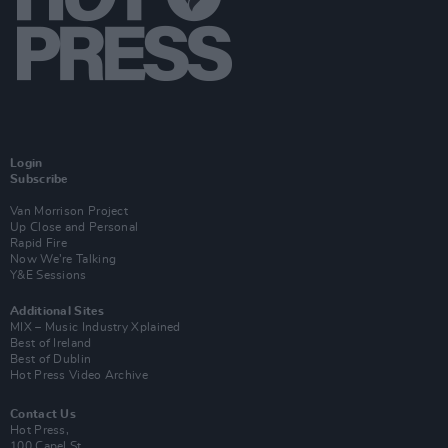
Login
Subscribe
Van Morrison Project
Up Close and Personal
Rapid Fire
Now We’re Talking
Y&E Sessions
Additional Sites
MIX – Music Industry Xplained
Best of Ireland
Best of Dublin
Hot Press Video Archive
Contact Us
Hot Press,
100 Capel St