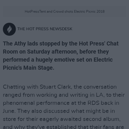
HotPressTent and Crowd shots Electric Picnic 2018
THE HOT PRESS NEWSDESK
The Athy lads stopped by the Hot Press' Chat
Room on Saturday afternoon, before they
performed a hugely emotive set on Electric
Picnic's Main Stage.
Chatting with Stuart Clark, the conversation
ranged from working and writing in LA, to their
phenomenal performance at the RDS back in
June. They also discussed what might be in
store for their eagerly awaited second album,
and why they've established that their fans are