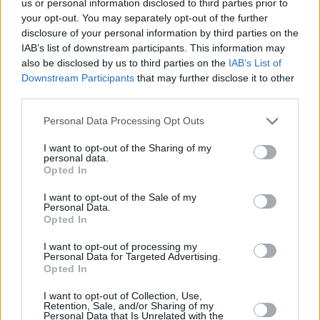
us or personal information disclosed to third parties prior to
your opt-out. You may separately opt-out of the further
disclosure of your personal information by third parties on the
IAB’s list of downstream participants. This information may
also be disclosed by us to third parties on the
IAB’s List of
Downstream Participants
that may further disclose it to other
third parties.
RELATED
Personal Data Processing Opt Outs
PICS & VIDS
10 AUG 26
I want to opt-out of the Sharing of my
Sepultura at 3Arena (Photos)
personal data.
Opted In
I want to opt-out of the Sale of my
PICS & VIDS
04 AUG 26
Personal Data.
All Together Now 2026 (Photos)
Opted In
I want to opt-out of processing my
Personal Data for Targeted Advertising.
PICS & VIDS
27 JUL 26
Opted In
Forest Fest (Photos)
I want to opt-out of Collection, Use,
Retention, Sale, and/or Sharing of my
Personal Data that Is Unrelated with the
PICS & VIDS
27 JUL 26