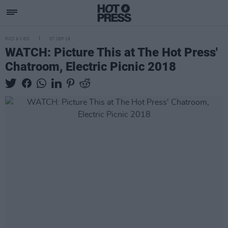
PICS & VIDS
07 SEP 18
WATCH: Picture This at The Hot Press'
Chatroom, Electric Picnic 2018