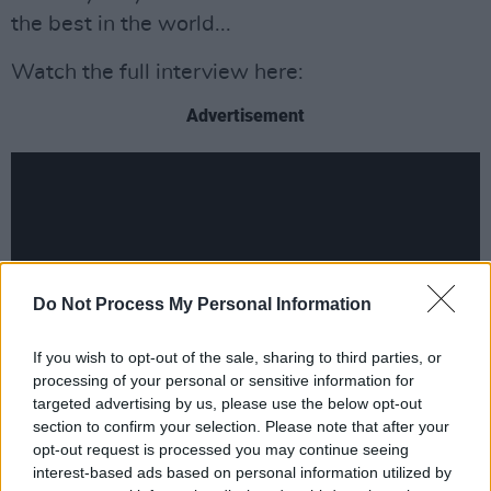
the best in the world...
Watch the full interview here:
Advertisement
Do Not Process My Personal Information
If you wish to opt-out of the sale, sharing to third parties, or
processing of your personal or sensitive information for
targeted advertising by us, please use the below opt-out
section to confirm your selection. Please note that after your
opt-out request is processed you may continue seeing
interest-based ads based on personal information utilized by
Share This Article: