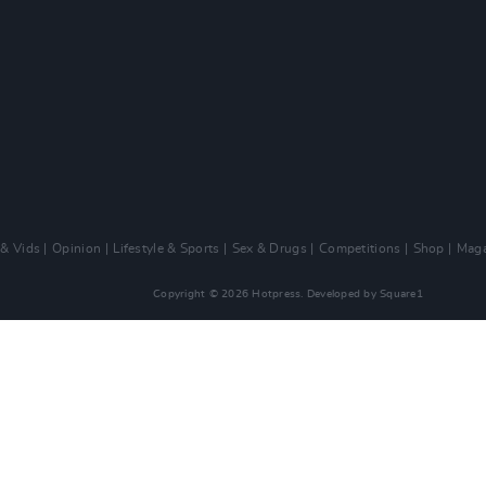
 & Vids
Opinion
Lifestyle & Sports
Sex & Drugs
Competitions
Shop
Maga
Copyright © 2026 Hotpress. Developed by
Square1