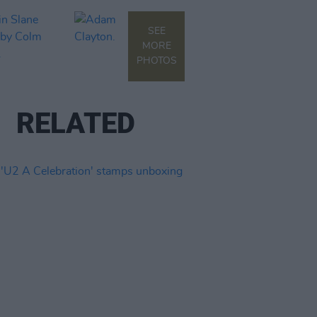
SEE
MORE
PHOTOS
RELATED