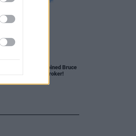
IDS
27 MAY 20
: The night Bono joined Bruce
gsteen on stage at Croker!