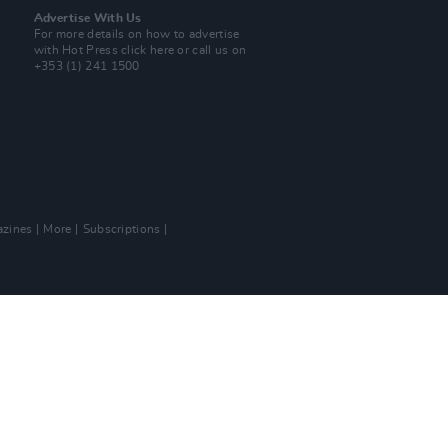
Advertise With Us
For more details on how to advertise
with Hot Press
click here
or call us on
+353 (1) 241 1500
zines
More
Subscriptions