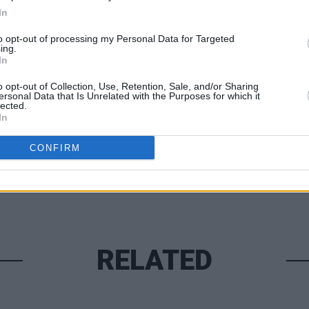
In
to opt-out of processing my Personal Data for Targeted
ing.
In
o opt-out of Collection, Use, Retention, Sale, and/or Sharing
ersonal Data that Is Unrelated with the Purposes for which it
lected.
In
PICS & V
CONFIRM
WATCH
Sprin
RELATED