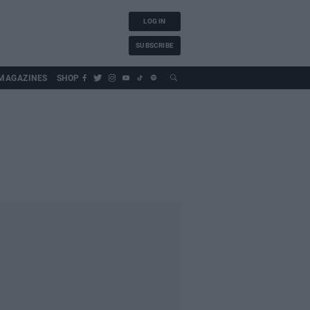
LOG IN
SUBSCRIBE
MAGAZINES
SHOP