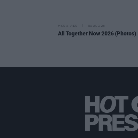
PICS & VIDS
04 AUG 26
All Together Now 2026 (Photos)