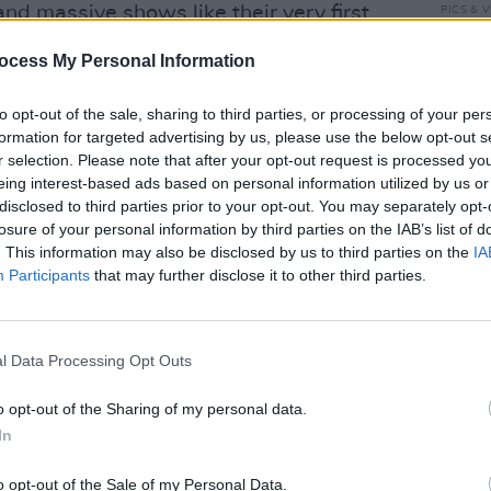
and massive shows like their very first
PICS & V
The '
unbo
ocess My Personal Information
and Larry on this time travel journey
to opt-out of the sale, sharing to third parties, or processing of your per
est U2 fans will recognize.
formation for targeted advertising by us, please use the below opt-out s
r selection. Please note that after your opt-out request is processed y
Advertisement
eing interest-based ads based on personal information utilized by us or
disclosed to third parties prior to your opt-out. You may separately opt-
losure of your personal information by third parties on the IAB’s list of
. This information may also be disclosed by us to third parties on the
IA
Participants
that may further disclose it to other third parties.
Share This Article:
PICS & V
WATCH
l Data Processing Opt Outs
'Stai
Hogan
o opt-out of the Sharing of my personal data.
Cranb
In
o opt-out of the Sale of my Personal Data.