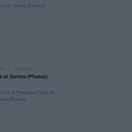
IDS
06 NOV 18
ve at 3arena (Photos)