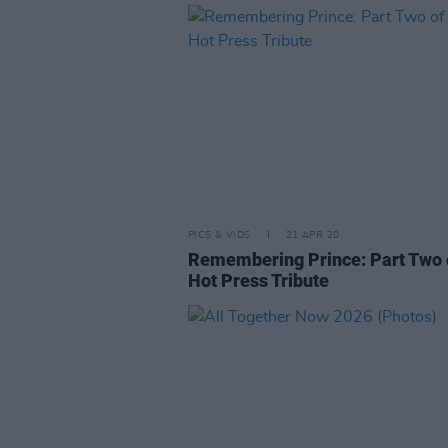
PICS & VIDS
21 APR 20
Remembering Prince: Part Two 
Hot Press Tribute