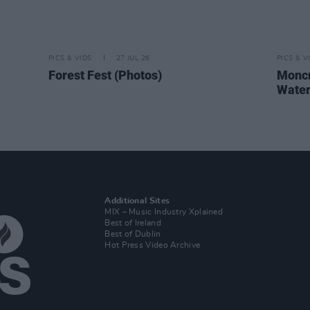
PICS & VIDS
27 JUL 26
PICS & V
Forest Fest (Photos)
Moncr
Water
Additional Sites
MIX – Music Industry Xplained
Best of Ireland
Best of Dublin
Hot Press Video Archive