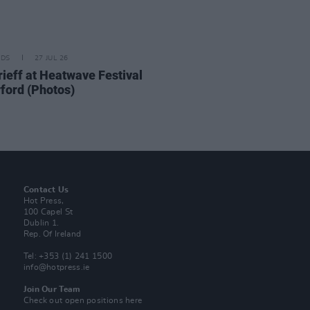
IDS
27 JUL 26
ieff at Heatwave Festival
ford (Photos)
Contact Us
Hot Press,
100 Capel St
Dublin 1.
Rep. Of Ireland
Tel: +353 (1) 241 1500
info@hotpress.ie
Join Our Team
Check out open positions here