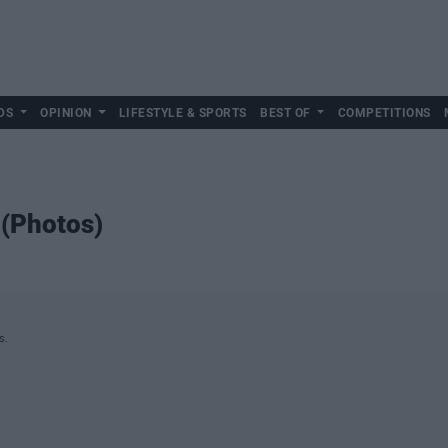
DS
OPINION
LIFESTYLE & SPORTS
BEST OF
COMPETITIONS
 (Photos)
s.