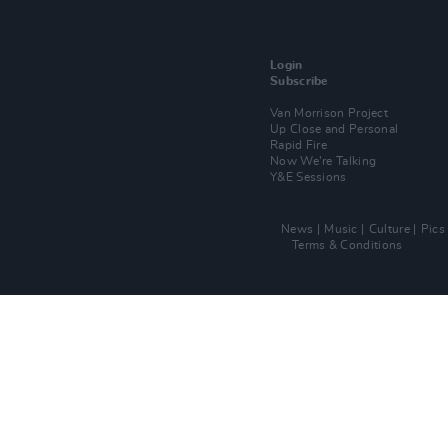
Login
Subscribe
Van Morrison Project
Up Close and Personal
Rapid Fire
Now We’re Talking
Y&E Sessions
News
Music
Culture
Pics
Terms & Conditions