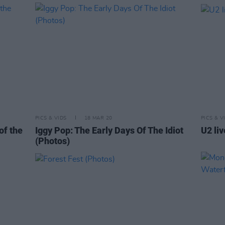
PICS & VIDS
18 MAR 20
PICS & V
of the
Iggy Pop: The Early Days Of The Idiot
U2 li
(Photos)