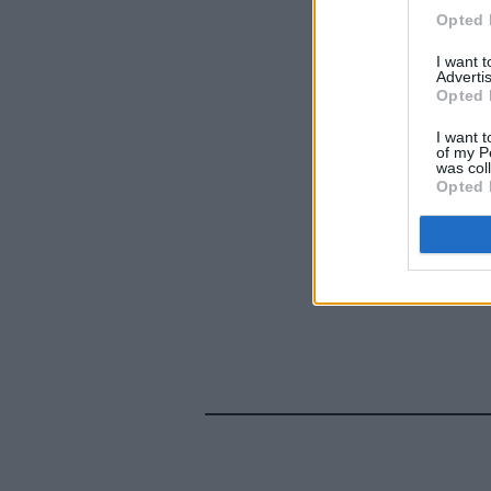
Opted 
I want 
Advertis
Opted 
I want t
of my P
was col
Opted 