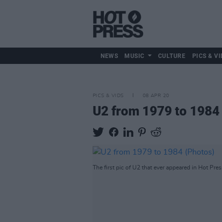
NEWS
MUSIC
CULTURE
PICS & VI
PICS & VIDS
08 APR 20
U2 from 1979 to 1984
The first pic of U2 that ever appeared in Hot Pres