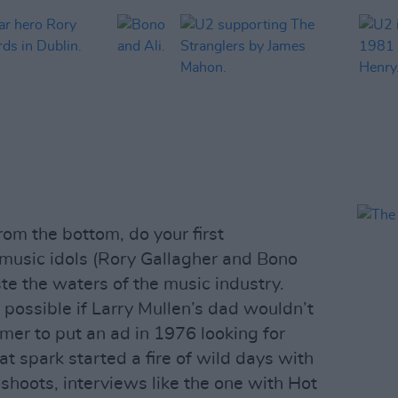
rom the bottom, do your first
r music idols (Rory Gallagher and Bono
ste the waters of the music industry.
 possible if Larry Mullen’s dad wouldn’t
er to put an ad in 1976 looking for
t spark started a fire of wild days with
shoots, interviews like the one with Hot