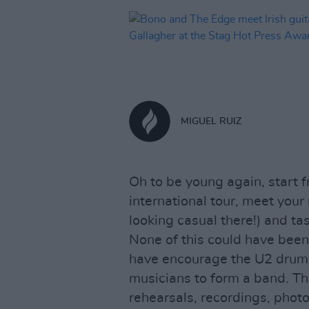
MIGUEL RUIZ
Oh to be young again, start f
international tour, meet you
looking casual there!) and ta
None of this could have been
have encourage the U2 drumm
musicians to form a band. Tha
rehearsals, recordings, photo