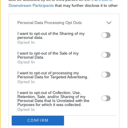
PICS & VIDS
21 APR 20
Downstream Participants
that may further disclose it to other
Remembering Prince: Part Two of the Hot Press
third parties.
Tribute
Personal Data Processing Opt Outs
PICS & VIDS
08 APR 20
I want to opt-out of the Sharing of my
U2 from 1979 to 1984 (Photos)
personal data.
Opted In
I want to opt-out of the Sale of my
PICS & VIDS
06 NOV 18
Personal Data.
U2 live at 3arena (Photos)
Opted In
I want to opt-out of processing my
Personal Data for Targeted Advertising.
PICS & VIDS
04 AUG 26
Opted In
All Together Now 2026 (Photos)
I want to opt-out of Collection, Use,
Retention, Sale, and/or Sharing of my
Personal Data that Is Unrelated with the
PICS & VIDS
27 JUL 26
Purposes for which it was collected.
Forest Fest (Photos)
Opted In
CONFIRM
PICS & VIDS
27 JUL 26