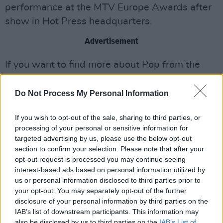
performance at the MTV Europe Awards after
show in Hot Press headquarters.
Advertisement
If you want to find more about Pop from the
man himself, have a look at the chat Liam Fay
had with him for a Hot Press feature
here
.
Do Not Process My Personal Information
If you wish to opt-out of the sale, sharing to third parties, or
processing of your personal or sensitive information for
Share This Article:
targeted advertising by us, please use the below opt-out
section to confirm your selection. Please note that after your
opt-out request is processed you may continue seeing
interest-based ads based on personal information utilized by
us or personal information disclosed to third parties prior to
your opt-out. You may separately opt-out of the further
RELATED
disclosure of your personal information by third parties on the
IAB’s list of downstream participants. This information may
also be disclosed by us to third parties on the
IAB’s List of