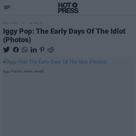
PICS & VIDS
18 MAR 20
Iggy Pop: The Early Days Of The Idiot
(Photos)
Iggy Pop by James Jewell.