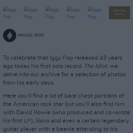
SEE MORE
PHOTOS
MIGUEL RUIZ
To celebrate that Iggy Pop released 43 years
ago today his first solo record
The Idiot
, we
delve into our archive for a selection of photos
from his early days.
Here you’ll find a lot of bare chest portraits of
the American rock star but you’ll also find him
with David Bowie (who produced and co-wrote
his first LP), Bono and even a certain legendary
guitar player with a beanie attending to his