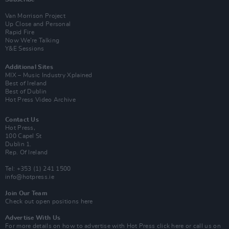
Van Morrison Project
Up Close and Personal
Rapid Fire
Now We’re Talking
Y&E Sessions
Additional Sites
MIX – Music Industry Xplained
Best of Ireland
Best of Dublin
Hot Press Video Archive
Contact Us
Hot Press,
100 Capel St
Dublin 1.
Rep. Of Ireland
Tel: +353 (1) 241 1500
info@hotpress.ie
Join Our Team
Check out open positions here
Advertise With Us
For more details on how to advertise with Hot Press
click here
or call us on