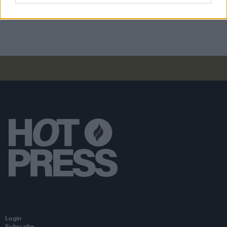
Moncrieff at Heatwave Festival Waterford
(Photos)
Login
Subscribe