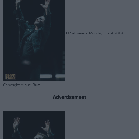
U2 at 3arena. Monday 5th of 2018.
Copyright Miguel Ruiz
Advertisement