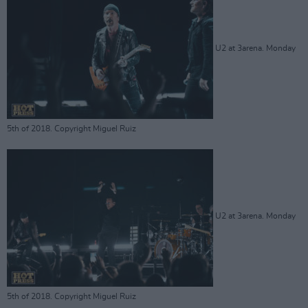
U2 at 3arena. Monday
5th of 2018. Copyright Miguel Ruiz
U2 at 3arena. Monday
5th of 2018. Copyright Miguel Ruiz