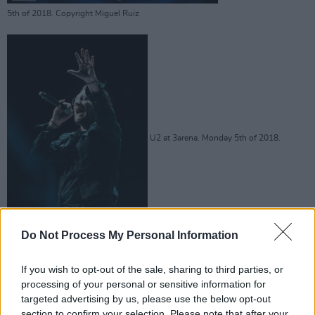
5th of 2018. Copyright Miguel Ruiz
U2 at 3arena. Monday 5th of 2018.
Do Not Process My Personal Information
Copyright Miguel Ruiz
If you wish to opt-out of the sale, sharing to third parties, or
processing of your personal or sensitive information for
targeted advertising by us, please use the below opt-out
section to confirm your selection. Please note that after your