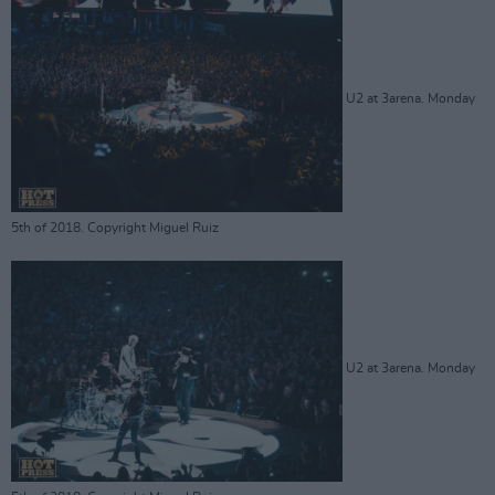
U2 at 3arena. Monday
5th of 2018. Copyright Miguel Ruiz
U2 at 3arena. Monday