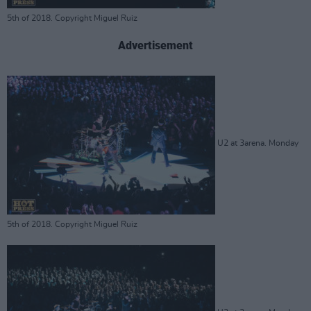
5th of 2018. Copyright Miguel Ruiz
Advertisement
U2 at 3arena. Monday
5th of 2018. Copyright Miguel Ruiz