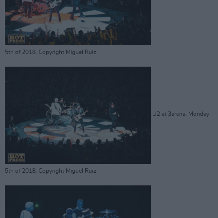
5th of 2018. Copyright Miguel Ruiz
U2 at 3arena. Monday
5th of 2018. Copyright Miguel Ruiz