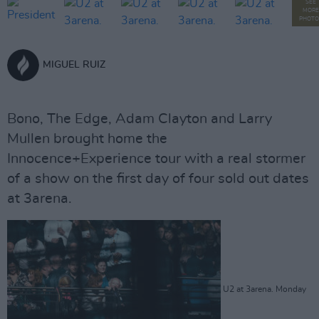
SEE
MORE
PHOTO
MIGUEL RUIZ
Bono, The Edge, Adam Clayton and Larry
Mullen brought home the
Innocence+Experience tour with a real stormer
of a show on the first day of four sold out dates
at 3arena.
U2 at 3arena. Monday