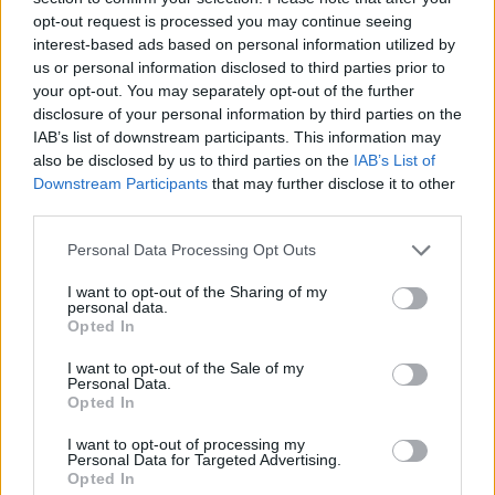
opt-out request is processed you may continue seeing
interest-based ads based on personal information utilized by
us or personal information disclosed to third parties prior to
your opt-out. You may separately opt-out of the further
U2 at 3arena. Monday 5th of 2018.
disclosure of your personal information by third parties on the
IAB’s list of downstream participants. This information may
also be disclosed by us to third parties on the
IAB’s List of
Downstream Participants
that may further disclose it to other
third parties.
Personal Data Processing Opt Outs
Copyright Miguel Ruiz
I want to opt-out of the Sharing of my
personal data.
Advertisement
Opted In
I want to opt-out of the Sale of my
Personal Data.
Opted In
I want to opt-out of processing my
Personal Data for Targeted Advertising.
Opted In