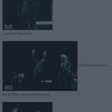
Copyright Miguel Ruiz
U2 at 3arena. Monday
5th of 2018. Copyright Miguel Ruiz