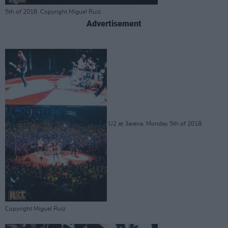
5th of 2018. Copyright Miguel Ruiz
Advertisement
U2 at 3arena. Monday 5th of 2018.
Copyright Miguel Ruiz