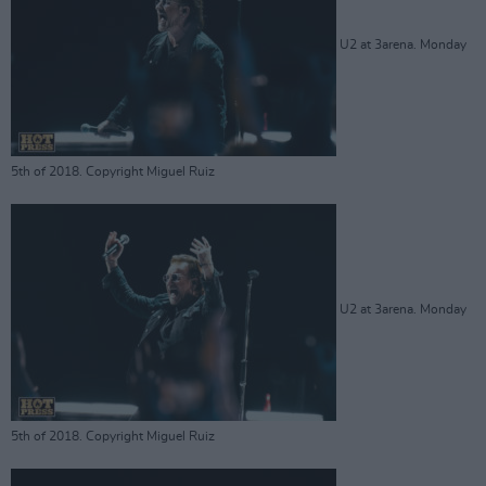
U2 at 3arena. Monday
5th of 2018. Copyright Miguel Ruiz
U2 at 3arena. Monday
5th of 2018. Copyright Miguel Ruiz