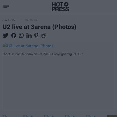
PICS & VIDS
06 NOV 18
U2 live at 3arena (Photos)
U2 at 3arena. Monday 5th of 2018. Copyright Miguel Ruiz