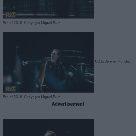
5th of 2018. Copyright Miguel Ruiz
U2 at 3arena. Monday
5th of 2018. Copyright Miguel Ruiz
Advertisement