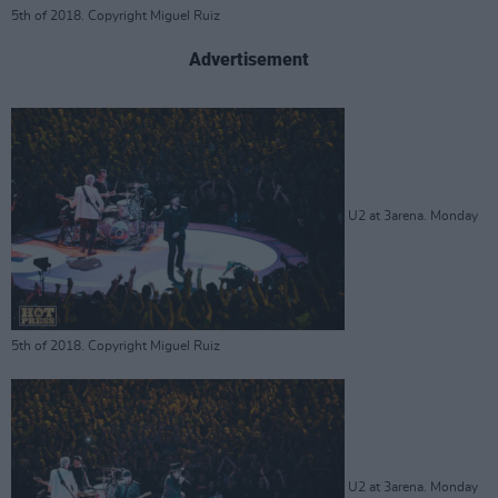
5th of 2018. Copyright Miguel Ruiz
Advertisement
U2 at 3arena. Monday
5th of 2018. Copyright Miguel Ruiz
U2 at 3arena. Monday