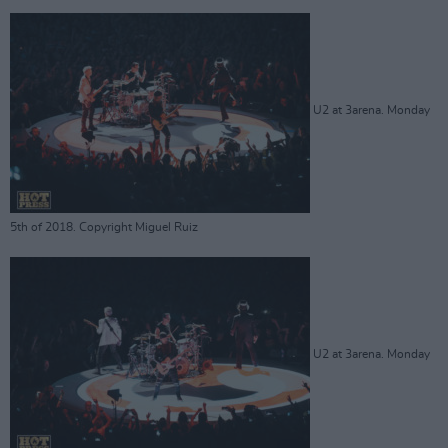
U2 at 3arena. Monday
5th of 2018. Copyright Miguel Ruiz
U2 at 3arena. Monday