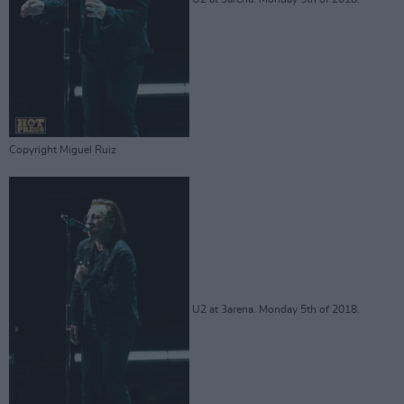
Copyright Miguel Ruiz
U2 at 3arena. Monday 5th of 2018.