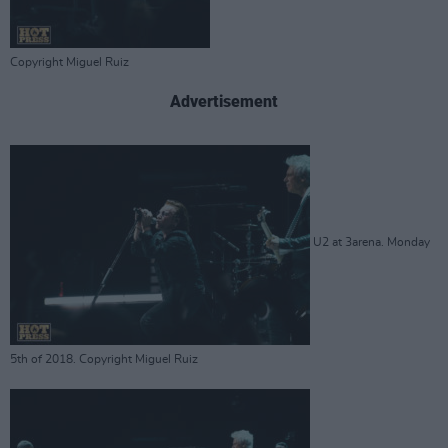
Copyright Miguel Ruiz
Advertisement
U2 at 3arena. Monday
5th of 2018. Copyright Miguel Ruiz