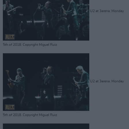
U2 at 3arena. Monday
5th of 2018. Copyright Miguel Ruiz
U2 at 3arena. Monday
5th of 2018. Copyright Miguel Ruiz