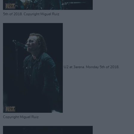
5th of 2018. Copyright Miguel Ruiz
U2 at 3arena. Monday 5th of 2018.
Copyright Miguel Ruiz