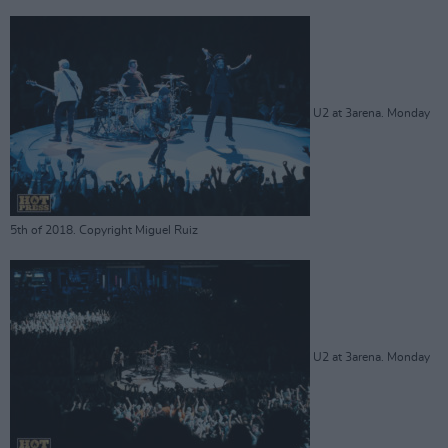
U2 at 3arena. Monday
5th of 2018. Copyright Miguel Ruiz
U2 at 3arena. Monday