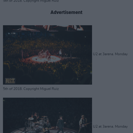
5th of 2018. Copyright Miguel Ruiz
Advertisement
U2 at 3arena. Monday
5th of 2018. Copyright Miguel Ruiz
U2 at 3arena. Monday