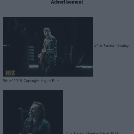
Advertisement
U2 at 3arena. Monday
5th of 2018. Copyright Miguel Ruiz
U2 at 3arena. Monday 5th of 2018.