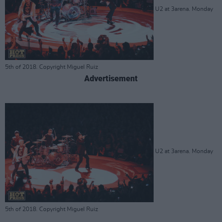
U2 at 3arena. Monday
5th of 2018. Copyright Miguel Ruiz
Advertisement
U2 at 3arena. Monday
5th of 2018. Copyright Miguel Ruiz