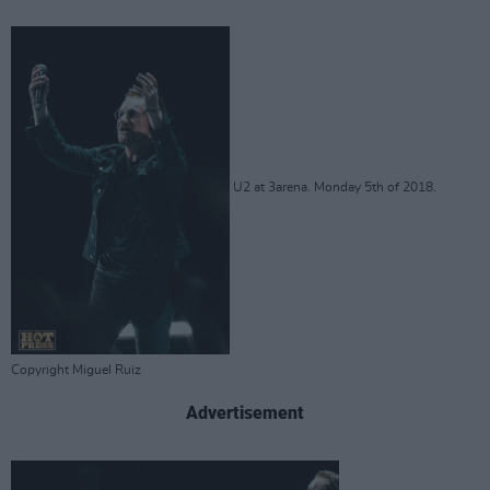
U2 at 3arena. Monday 5th of 2018.
Copyright Miguel Ruiz
Advertisement