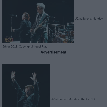
U2 at 3arena. Monday
5th of 2018. Copyright Miguel Ruiz
Advertisement
U2 at 3arena. Monday 5th of 2018.