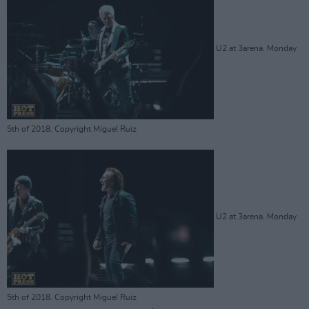
U2 at 3arena. Monday
5th of 2018. Copyright Miguel Ruiz
U2 at 3arena. Monday
5th of 2018. Copyright Miguel Ruiz