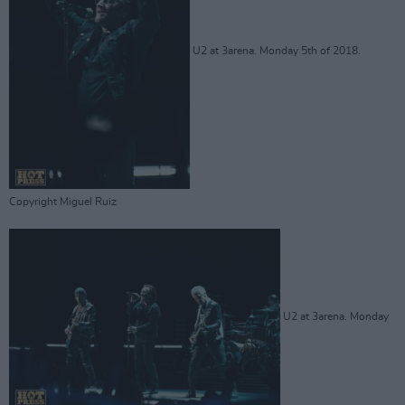
U2 at 3arena. Monday 5th of 2018.
Copyright Miguel Ruiz
U2 at 3arena. Monday