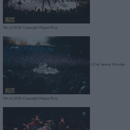
5th of 2018. Copyright Miguel Ruiz
U2 at 3arena. Monday
5th of 2018. Copyright Miguel Ruiz