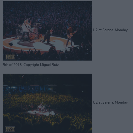
U2 at 3arena. Monday
5th of 2018. Copyright Miguel Ruiz
U2 at 3arena. Monday