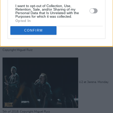
I want to opt-out of Collection, Use,
U2 at 3arena. Monday 5th of 2018.
Retention, Sale, and/or Sharing of my
Personal Data that Is Unrelated with the
Purposes for which it was collected.
Opted In
CONFIRM
Copyright Miguel Ruiz
U2 at 3arena. Monday
5th of 2018. Copyright Miguel Ruiz