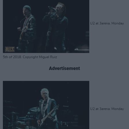
U2 at 3arena. Monday
5th of 2018. Copyright Miguel Ruiz
Advertisement
U2 at 3arena. Monday