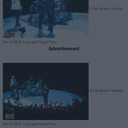
U2 at 3arena. Monday
5th of 2018. Copyright Miguel Ruiz
Advertisement
U2 at 3arena. Monday
5th of 2018. Copyright Miguel Ruiz