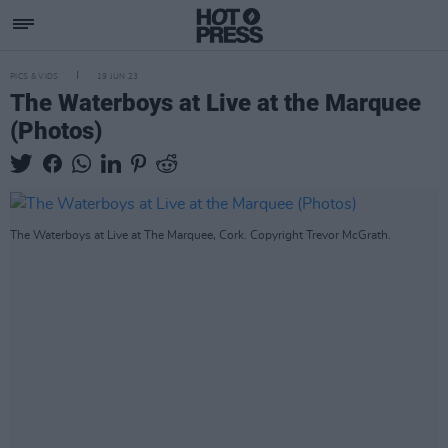
PICS & VIDS
19 JUN 23
The Waterboys at Live at the Marquee
(Photos)
The Waterboys at Live at The Marquee, Cork. Copyright Trevor McGrath.