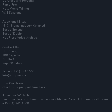
Up Close and Personal
Rapid Fire
Now We’re Talking
Y&E Sessions
Additional Sites
MIX – Music Industry Xplained
Best of Ireland
Best of Dublin
Hot Press Video Archive
Contact Us
Hot Press,
100 Capel St
Dublin 1.
Rep. Of Ireland
Tel: +353 (1) 241 1500
info@hotpress.ie
Join Our Team
Check out open positions here
Advertise With Us
For more details on how to advertise with Hot Press
click here
or call us on
+353 (1) 241 1500