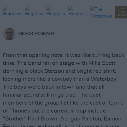
SEE
MORE
PHOTO
TREVOR MCGRATH
From that opening note, it was like turning back
time. The band ran on stage with Mike Scott
donning a black Stetson and bright red shirt,
looking more like a cowboy than a Waterboy!
The boys were back in town and that all-
familiar sound still rings true. The past
members of the group list like the cast of Game
of Thrones but the current lineup include
"Brother" Paul Brown, Aongus Ralston, Eamon
Ferris, James Hallawell, and of course the one