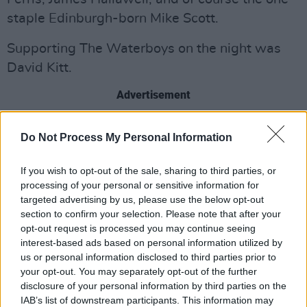
staple Edinburgh-born Mike Scott.
Supporting The Waterboys on the night was
David Kitt.
Advertisement
Do Not Process My Personal Information
Share This Article:
If you wish to opt-out of the sale, sharing to third parties, or
processing of your personal or sensitive information for
targeted advertising by us, please use the below opt-out
section to confirm your selection. Please note that after your
opt-out request is processed you may continue seeing
interest-based ads based on personal information utilized by
RELATED
us or personal information disclosed to third parties prior to
your opt-out. You may separately opt-out of the further
disclosure of your personal information by third parties on the
PICS & VIDS
11 JUN 26
IAB’s list of downstream participants. This information may
K-Pop Forever! Live at the Marquee (Photos)