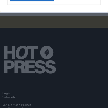
Login
Subscribe
Van Morrison Project