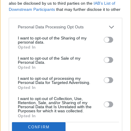
also be disclosed by us to third parties on the
IAB’s List of
Downstream Participants
that may further disclose it to other
third parties.
PICS & VIDS
20 APR 26
Uncultivates at Kino Events House, Cork (Photos)
Personal Data Processing Opt Outs
I want to opt-out of the Sharing of my
personal data.
PICS & VIDS
11 MAR 26
Opted In
Cardinals at The Savoy (Photos)
I want to opt-out of the Sale of my
Personal Data.
Opted In
PICS & VIDS
11 MAR 26
Ye Vagabonds at Cork Opera House (Photos)
I want to opt-out of processing my
Personal Data for Targeted Advertising.
Opted In
PICS & VIDS
19 DEC 25
Gurriers at Cyprus Avenue (Photos)
I want to opt-out of Collection, Use,
Retention, Sale, and/or Sharing of my
Personal Data that Is Unrelated with the
Purposes for which it was collected.
Opted In
PICS & VIDS
24 NOV 25
Mirrors at Cyprus Avenue (Photos)
CONFIRM