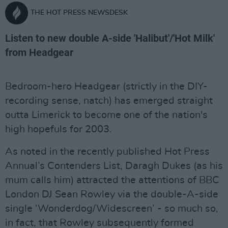
THE HOT PRESS NEWSDESK
Listen to new double A-side 'Halibut'/'Hot Milk'
from Headgear
Bedroom-hero Headgear (strictly in the DIY-
recording sense, natch) has emerged straight
outta Limerick to become one of the nation's
high hopefuls for 2003.
As noted in the recently published Hot Press
Annual’s Contenders List, Daragh Dukes (as his
mum calls him) attracted the attentions of BBC
London DJ Sean Rowley via the double-A-side
single ‘Wonderdog/Widescreen’ - so much so,
in fact, that Rowley subsequently formed