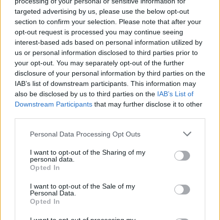
processing of your personal or sensitive information for
Advertisement
targeted advertising by us, please use the below opt-out
section to confirm your selection. Please note that after your
'Halibut'
regular quality
high quality
opt-out request is processed you may continue seeing
interest-based ads based on personal information utilized by
'Hot Milk For Hard Shoulders'
regular quality
us or personal information disclosed to third parties prior to
high quality
your opt-out. You may separately opt-out of the further
disclosure of your personal information by third parties on the
IAB’s list of downstream participants. This information may
also be disclosed by us to third parties on the
IAB’s List of
Share This Article:
Downstream Participants
that may further disclose it to other
third parties.
Personal Data Processing Opt Outs
I want to opt-out of the Sharing of my
personal data.
RELATED
Opted In
I want to opt-out of the Sale of my
Personal Data.
PICS & VIDS
18 JUN 09
Opted In
Northern Exposure