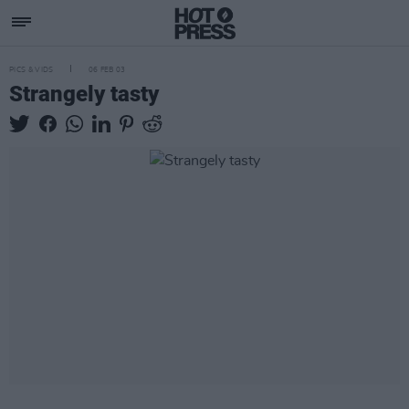
PICS & VIDS
06 FEB 03
Strangely tasty