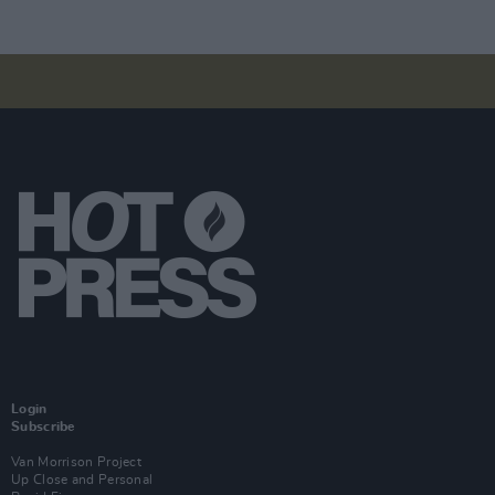
Login
Subscribe
Van Morrison Project
Up Close and Personal