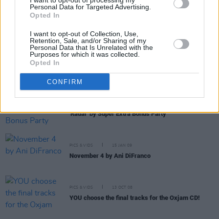
I want to opt-out of processing my
Personal Data for Targeted Advertising.
Opted In
PICS & VIDS
11 JUN 09
'The Dry Law' by The Last Tycoons
I want to opt-out of Collection, Use,
Retention, Sale, and/or Sharing of my
Personal Data that Is Unrelated with the
Purposes for which it was collected.
Opted In
PICS & VIDS
21 MAY 09
WHAT A CORKER!
CONFIRM
PICS & VIDS
22 APR 09
'Radar' by Super Extra Bonus Party
PICS & VIDS
15 JAN 09
November 4 by Ani DiFranco
PICS & VIDS
13 OCT 08
YOU choose the final tracks for the Oxjam CD!