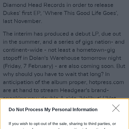
Diamond Head Records in order to release
Dukes’ first EP, ‘Where This Good Life Goes’,
last November.
The interim has produced a debut LP, due out
in the summer, and a series of gigs nation- and
continent-wide - not least a hometown-gig
stopoff in Dolan's Warehouse tomorrow night
(Friday, 7 February) - are also coming soon. But
why should you have to wait that long? In
anticipation of the album proper, hotpress.com
are at hand to stream Headgear's brand-
spanking new double A side, 'Halibut' / 'Hot
Milk', to be released next week.
Do Not Process My Personal Information
For your pleasure…
If you wish to opt-out of the sale, sharing to third parties, or