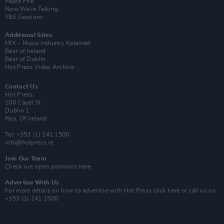
Rapid Fire
Now We’re Talking
Y&E Sessions
Additional Sites
MIX – Music Industry Xplained
Best of Ireland
Best of Dublin
Hot Press Video Archive
Contact Us
Hot Press,
100 Capel St
Dublin 1.
Rep. Of Ireland
Tel: +353 (1) 241 1500
info@hotpress.ie
Join Our Team
Check out open positions here
Advertise With Us
For more details on how to advertise with Hot Press
click here
or call us on
+353 (1) 241 1500