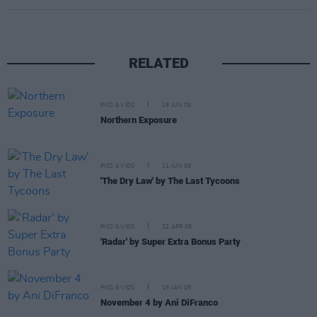
RELATED
PICS & VIDS
18 JUN 09
Northern Exposure
PICS & VIDS
11 JUN 09
'The Dry Law' by The Last Tycoons
PICS & VIDS
22 APR 09
'Radar' by Super Extra Bonus Party
PICS & VIDS
15 JAN 09
November 4 by Ani DiFranco