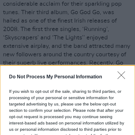
considerable acclaim for their sparkling pop
tunes. Their third album, Go God Go, was
hailed as one of the finest Irish releases of
2008. The first three singles, ‘Running’,
‘Skyscrapers’ and ‘The Lights’’ enjoyed
extensive airplay, and the band attracted many
new followers around the country courtesy of
their superb live performances. Recently, Go
God Go was released in Canada by Spark
Do Not Process My Personal Information
Music, with Fred undertaking a short Canadian
tour to coincide. And with such gems as ‘Fear’
If you wish to opt-out of the sale, sharing to third parties, or
in their repertoire, Fred’s popularity is only set
processing of your personal or sensitive information for
targeted advertising by us, please use the below opt-out
to grow.
section to confirm your selection. Please note that after your
A fun electro pop track that shows great
opt-out request is processed you may continue seeing
originality and is a showcase of the talent
interest-based ads based on personal information utilized by
us or personal information disclosed to third parties prior to
which this band has.