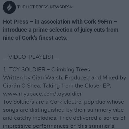
THE HOT PRESS NEWSDESK
Hot Press – in association with Cork 96Fm –
introduce a prime selection of juicy cuts from
nine of Cork's finest acts.
__VIDEO_PLAYLIST__
1. TOY SOLDIER – Climbing Trees
Written by Cian Walsh. Produced and Mixed by
Ciarán O Shea. Taking from the Closer EP.
www.myspace.com/toysoldier
Toy Soldiers are a Cork electro-pop duo whose
songs are distinguished by their summery vibe
and catchy melodies. They delivered a series of
impressive performances on this summer’s