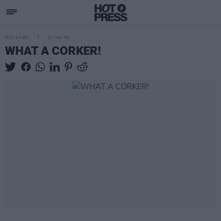
PICS & VIDS
21 MAY 09
WHAT A CORKER!