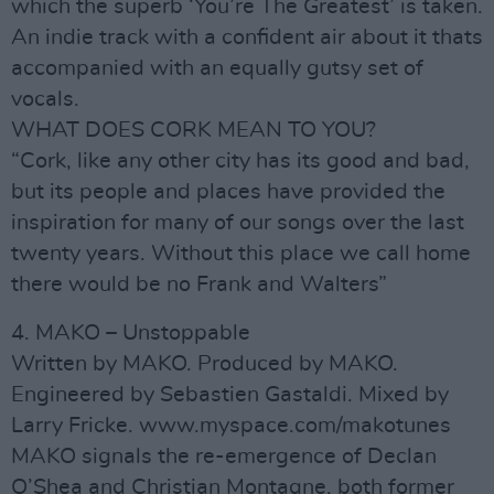
which the superb ‘You’re The Greatest’ is taken.
An indie track with a confident air about it thats
accompanied with an equally gutsy set of
vocals.
WHAT DOES CORK MEAN TO YOU?
“Cork, like any other city has its good and bad,
but its people and places have provided the
inspiration for many of our songs over the last
twenty years. Without this place we call home
there would be no Frank and Walters”
4. MAKO – Unstoppable
Written by MAKO. Produced by MAKO.
Engineered by Sebastien Gastaldi. Mixed by
Larry Fricke. www.myspace.com/makotunes
MAKO signals the re-emergence of Declan
O’Shea and Christian Montagne, both former