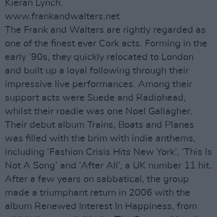
Kieran Lynch.
www.frankandwalters.net
The Frank and Walters are rightly regarded as
one of the finest ever Cork acts. Forming in the
early ’90s, they quickly relocated to London
and built up a loyal following through their
impressive live performances. Among their
support acts were Suede and Radiohead,
whilst their roadie was one Noel Gallagher.
Their debut album Trains, Boats and Planes
was filled with the brim with indie anthems,
including ‘Fashion Crisis Hits New York’, ‘This Is
Not A Song’ and ‘After All’, a UK number 11 hit.
After a few years on sabbatical, the group
made a triumphant return in 2006 with the
album Renewed Interest In Happiness, from