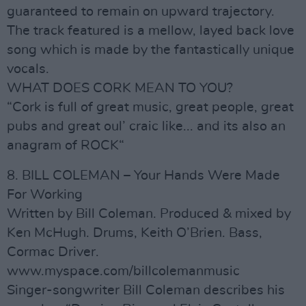
guaranteed to remain on upward trajectory.
The track featured is a mellow, layed back love
song which is made by the fantastically unique
vocals.
WHAT DOES CORK MEAN TO YOU?
“Cork is full of great music, great people, great
pubs and great oul’ craic like... and its also an
anagram of ROCK“
8. BILL COLEMAN – Your Hands Were Made
For Working
Written by Bill Coleman. Produced & mixed by
Ken McHugh. Drums, Keith O’Brien. Bass,
Cormac Driver.
www.myspace.com/billcolemanmusic
Singer-songwriter Bill Coleman describes his