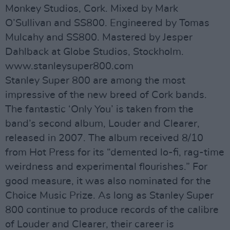
Monkey Studios, Cork. Mixed by Mark
O’Sullivan and SS800. Engineered by Tomas
Mulcahy and SS800. Mastered by Jesper
Dahlback at Globe Studios, Stockholm.
www.stanleysuper800.com
Stanley Super 800 are among the most
impressive of the new breed of Cork bands.
The fantastic ‘Only You’ is taken from the
band’s second album, Louder and Clearer,
released in 2007. The album received 8/10
from Hot Press for its “demented lo-fi, rag-time
weirdness and experimental flourishes.” For
good measure, it was also nominated for the
Choice Music Prize. As long as Stanley Super
800 continue to produce records of the calibre
of Louder and Clearer, their career is