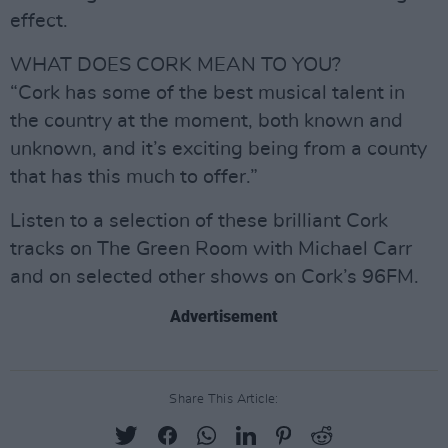
effect.
WHAT DOES CORK MEAN TO YOU?
“Cork has some of the best musical talent in
the country at the moment, both known and
unknown, and it’s exciting being from a county
that has this much to offer.”
Listen to a selection of these brilliant Cork
tracks on The Green Room with Michael Carr
and on selected other shows on Cork’s 96FM.
Advertisement
Share This Article: