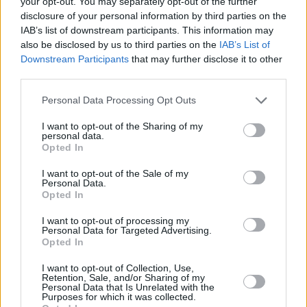
your opt-out. You may separately opt-out of the further
WHAT DOES CORK MEAN TO YOU?
disclosure of your personal information by third parties on the
“Cork has one river that splits in two. This can
IAB’s list of downstream participants. This information may
also be disclosed by us to third parties on the
IAB’s List of
be confusing!”
Downstream Participants
that may further disclose it to other
third parties.
6. IAN WHITTY & THE EXCHANGE – City
Friend
Personal Data Processing Opt Outs
Produced by Ken McHugh. P & C Whimsical
I want to opt-out of the Sharing of my
River Records 2009 www.ianwhitty.net
personal data.
Opted In
Ian Whitty and the Exchange made a splash
with their debut album Lucky Caller No.9,
I want to opt-out of the Sale of my
Personal Data.
which was produced by top Irish groove
Opted In
technician Ken McHugh and mastered in Los
I want to opt-out of processing my
Angeles by Dave Collins (Bruce Springsteen,
Personal Data for Targeted Advertising.
Opted In
Jane’s Addiction). Lush strings and brass
I want to opt-out of Collection, Use,
dominate the indie-pop arrangements of the
Retention, Sale, and/or Sharing of my
Personal Data that Is Unrelated with the
record, and the up-tempo nature of the songs
Purposes for which it was collected.