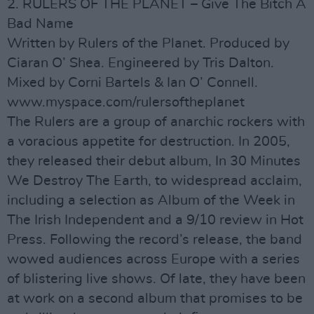
2. RULERS OF THE PLANET – Give The Bitch A
Bad Name
Written by Rulers of the Planet. Produced by
Ciaran O’ Shea. Engineered by Tris Dalton.
Mixed by Corni Bartels & Ian O’ Connell.
www.myspace.com/rulersoftheplanet
The Rulers are a group of anarchic rockers with
a voracious appetite for destruction. In 2005,
they released their debut album, In 30 Minutes
We Destroy The Earth, to widespread acclaim,
including a selection as Album of the Week in
The Irish Independent and a 9/10 review in Hot
Press. Following the record’s release, the band
wowed audiences across Europe with a series
of blistering live shows. Of late, they have been
at work on a second album that promises to be