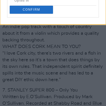
marks an exciting progression from Ian’s
Opted In
stripped-back beginnings. ‘City Friend’ is just
CONFIRM
one of the many wonderful tunes in the
repertoire of this hugely gifted group.
An indie pop track with a touch of country
about it from a violin which provides a quality
backing throughout.
WHAT DOES CORK MEAN TO YOU?
“I love Cork city, there’s two rivers and a fish in
the sky here so it’s a town that does things by
its own rules. That independent spirit definitely
spills into the music scene and has led to a
great DIY ethic down here.”
7. STANLEY SUPER 800 – Only You
Written by E.O’Sullivan. Produced by Mark
O’Sullivan. Recorded at Shabby Road and Blue