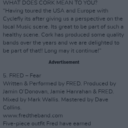
WHAT DOES CORK MEAN TO YOU?
“Having toured the USA and Europe with
Cyclefly its after giving us a perspective on the
local Music scene. Its great to be part of such a
healthy scene. Cork has produced some quality
bands over the years and we are delighted to
be part of that!! Long may it continue!”
Advertisement
5. FRED – Fear
Written & Performed by FRED. Produced by
Jamin O’Donovan, Jamie Hanrahan & FRED.
Mixed by Mark Wallis. Mastered by Dave
Collins.
www.fredtheband.com
Five-piece outfit Fred have earned