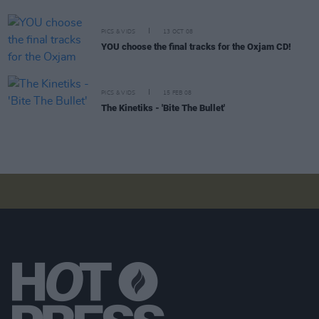
PICS & VIDS
13 OCT 08
YOU choose the final tracks for the Oxjam CD!
PICS & VIDS
15 FEB 08
The Kinetiks - 'Bite The Bullet'