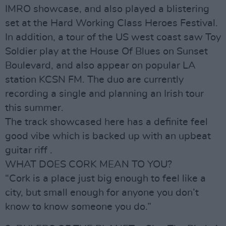
IMRO showcase, and also played a blistering
set at the Hard Working Class Heroes Festival.
In addition, a tour of the US west coast saw Toy
Soldier play at the House Of Blues on Sunset
Boulevard, and also appear on popular LA
station KCSN FM. The duo are currently
recording a single and planning an Irish tour
this summer.
The track showcased here has a definite feel
good vibe which is backed up with an upbeat
guitar riff .
WHAT DOES CORK MEAN TO YOU?
“Cork is a place just big enough to feel like a
city, but small enough for anyone you don’t
know to know someone you do.”