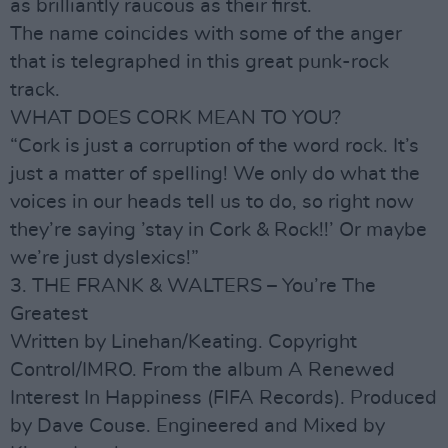
as brilliantly raucous as their first.
The name coincides with some of the anger
that is telegraphed in this great punk-rock
track.
WHAT DOES CORK MEAN TO YOU?
“Cork is just a corruption of the word rock. It’s
just a matter of spelling! We only do what the
voices in our heads tell us to do, so right now
they’re saying ’stay in Cork & Rock!!’ Or maybe
we’re just dyslexics!”
3. THE FRANK & WALTERS – You’re The
Greatest
Written by Linehan/Keating. Copyright
Control/IMRO. From the album A Renewed
Interest In Happiness (FIFA Records). Produced
by Dave Couse. Engineered and Mixed by