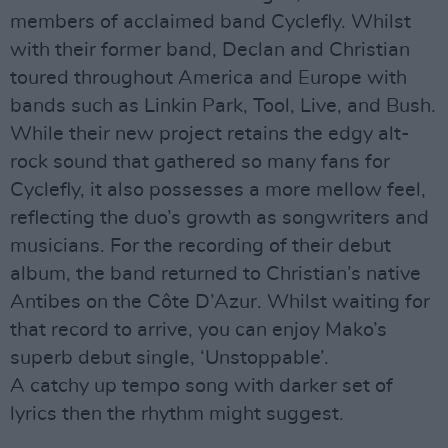
members of acclaimed band Cyclefly. Whilst
with their former band, Declan and Christian
toured throughout America and Europe with
bands such as Linkin Park, Tool, Live, and Bush.
While their new project retains the edgy alt-
rock sound that gathered so many fans for
Cyclefly, it also possesses a more mellow feel,
reflecting the duo’s growth as songwriters and
musicians. For the recording of their debut
album, the band returned to Christian’s native
Antibes on the Côte D’Azur. Whilst waiting for
that record to arrive, you can enjoy Mako’s
superb debut single, ‘Unstoppable’.
A catchy up tempo song with darker set of
lyrics then the rhythm might suggest.