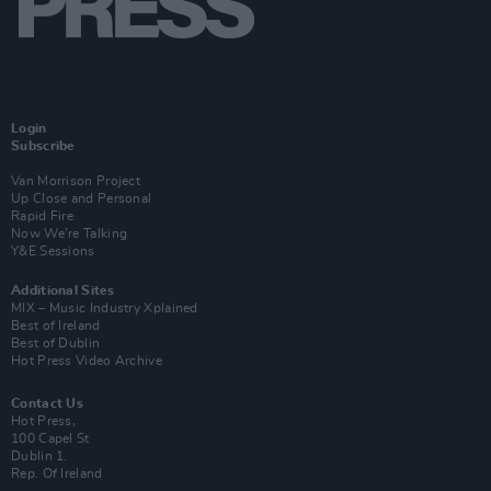
Login
Subscribe
Van Morrison Project
Up Close and Personal
Rapid Fire
Now We’re Talking
Y&E Sessions
Additional Sites
MIX – Music Industry Xplained
Best of Ireland
Best of Dublin
Hot Press Video Archive
Contact Us
Hot Press,
100 Capel St
Dublin 1.
Rep. Of Ireland