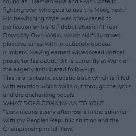
sound as “Damien Rice and Elvis Costello
fighting over who gets to use the Moog next.”
His bewitching style was showcased to
perfection on his ’07 debut album, I’ll Tear
Down My Own Walls, which skilfully mixed
plaintive tunes with infectiously upbeat
numbers. Having earned widespread critical
praise for his debut, Bill is currently at work on
the eagerly anticipated follow-up.
This is a fantastic acoustic track which is filled
with emotion which spills out through the lyrics
and the enchanting vocals.
WHAT DOES CORK MEAN TO YOU?
“Cork means sunny afternoons in the summer
with my Peoples Republic shirt on and the
Championship in full flow.”