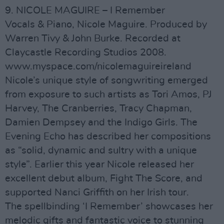
9. NICOLE MAGUIRE – I Remember
Vocals & Piano, Nicole Maguire. Produced by
Warren Tivy & John Burke. Recorded at
Claycastle Recording Studios 2008.
www.myspace.com/nicolemaguireireland
Nicole’s unique style of songwriting emerged
from exposure to such artists as Tori Amos, PJ
Harvey, The Cranberries, Tracy Chapman,
Damien Dempsey and the Indigo Girls. The
Evening Echo has described her compositions
as “solid, dynamic and sultry with a unique
style”. Earlier this year Nicole released her
excellent debut album, Fight The Score, and
supported Nanci Griffith on her Irish tour.
The spellbinding ‘I Remember’ showcases her
melodic gifts and fantastic voice to stunning