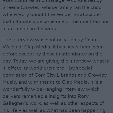
Rory’s brother and manager – conducted by
Sheena Crowley, whose family ran the shop
where Rory bought the Fender Stratocaster
that ultimately became one of the most famous
instruments in the world.
The interview was shot on video by Colm
Walsh of Clap Media. It has never been seen
before except by those in attendance on the
day. Today, we are giving the interview what is
in effect its world premiere – by special
permission of Cork City Libraries and Crowley
Music, and with thanks to Clap Media. It is a
wonderfully wide-ranging interview which
delivers remarkable insights into Rory
Gallagher’s work, as well as other aspects of
his life – as well as what has been happening