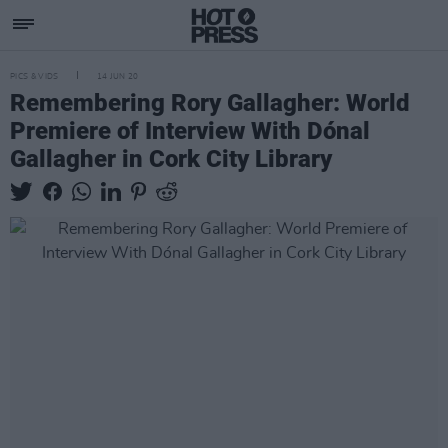
PICS & VIDS
14 JUN 20
Remembering Rory Gallagher: World
Premiere of Interview With Dónal
Gallagher in Cork City Library