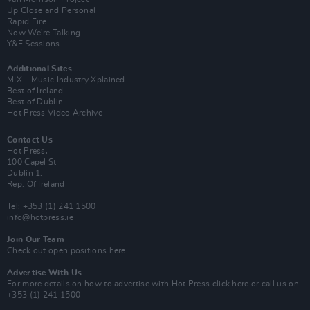
Up Close and Personal
Rapid Fire
Now We’re Talking
Y&E Sessions
Additional Sites
MIX – Music Industry Xplained
Best of Ireland
Best of Dublin
Hot Press Video Archive
Contact Us
Hot Press,
100 Capel St
Dublin 1.
Rep. Of Ireland
Tel: +353 (1) 241 1500
info@hotpress.ie
Join Our Team
Check out open positions here
Advertise With Us
For more details on how to advertise with Hot Press
click here
or call us on
+353 (1) 241 1500