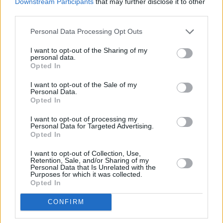
Downstream Participants
that may further disclose it to other
third parties.
Personal Data Processing Opt Outs
I want to opt-out of the Sharing of my
personal data.
Opted In
I want to opt-out of the Sale of my
Personal Data.
Opted In
Share This Article:
I want to opt-out of processing my
Personal Data for Targeted Advertising.
Opted In
I want to opt-out of Collection, Use,
Retention, Sale, and/or Sharing of my
Personal Data that Is Unrelated with the
Purposes for which it was collected.
Opted In
RELATED
CONFIRM
PICS & VIDS
04 MAR 20
Fontaines D.C., The Murder Capital, KNEECAP, and