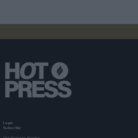
Login
Subscribe
Van Morrison Project