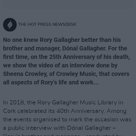
THE HOT PRESS NEWSDESK
No one knew Rory Gallagher better than his
brother and manager, Dónal Gallagher. For the
first time, on the 25th Anniversary of his death,
we show the video of an interview done by
Sheena Crowley, of Crowley Music, that covers
all aspects of Rory’s life and work...
In 2018, the Rory Gallagher Music Library in
Cork celebrated its 40th Anniversary. Among
the events organised to mark the occasion was
a public interview with Dónal Gallagher –