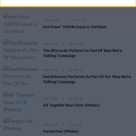
more at Rock Against Homelessness (Photos)
SEX & DRUGS
17 OCT 19
Hot Press' 1000th Issue Is Out Now!
PICS & VIDS
09 OCT 19
The Blizzards Perform As Part Of 'Now We're
Talking' Campaign
PICS & VIDS
27 SEP 19
David Keenan Performs As Part Of Our 'Now We're
Talking' Campaign
PICS & VIDS
04 AUG 26
All Together Now 2026 (Photos)
PICS & VIDS
27 JUL 26
Forest Fest (Photos)