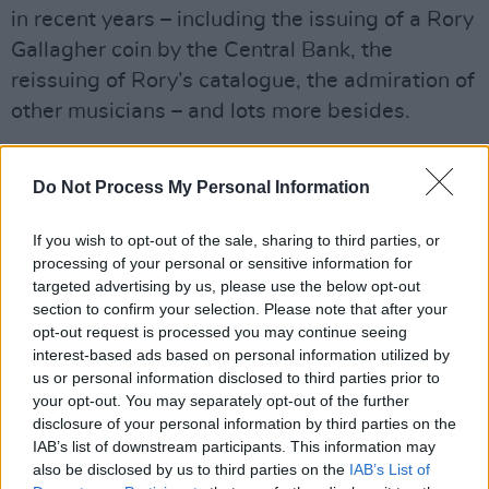
in recent years – including the issuing of a Rory
Gallagher coin by the Central Bank, the
reissuing of Rory’s catalogue, the admiration of
other musicians – and lots more besides.
Sit back and enjoy what is a marvellous trip
Do Not Process My Personal Information
down memory lane – and a fine tribute to a
master musician...
If you wish to opt-out of the sale, sharing to third parties, or
Advertisement
processing of your personal or sensitive information for
targeted advertising by us, please use the below opt-out
section to confirm your selection. Please note that after your
• Main pic: Dónal Gallagher, pictured at Áras
opt-out request is processed you may continue seeing
an Uachtaráin, with President Michael D.
interest-based ads based on personal information utilized by
Higgins
us or personal information disclosed to third parties prior to
your opt-out. You may separately opt-out of the further
disclosure of your personal information by third parties on the
IAB’s list of downstream participants. This information may
also be disclosed by us to third parties on the
IAB’s List of