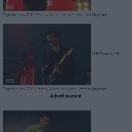
Together Now 2019. Shot by Alison Kenny for Hotpress Magazine.
Odd Morris at All
Together Now 2019. Shot by Alison Kenny for Hotpress Magazine.
Advertisement