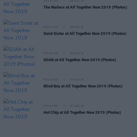
PICS & VIDS
08 AUG 19
The Wailers at All Together Now 2019 (Photos)
PICS & VIDS
08 AUG 19
Saint Sister at All Together Now 2019 (Photos)
PICS & VIDS
08 AUG 19
SOAK at All Together Now 2019 (Photos)
PICS & VIDS
07 AUG 19
Blind Boy at All Together Now 2019 (Photos)
PICS & VIDS
07 AUG 19
Hot Chip at All Together Now 2019 (Photos)