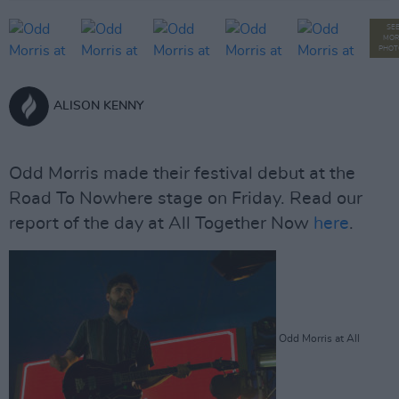
SE
MOR
PHOT
ALISON KENNY
Odd Morris made their festival debut at the
Road To Nowhere stage on Friday. Read our
report of the day at All Together Now
here
.
Odd Morris at All