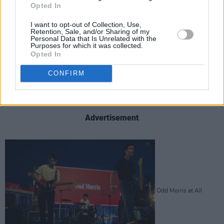
Opted In
I want to opt-out of Collection, Use,
Retention, Sale, and/or Sharing of my
Personal Data that Is Unrelated with the
Odd Morris at All
Purposes for which it was collected.
Opted In
CONFIRM
Together Now 2019. Shot by Alison Kenny for Hotpress Magazine.
Advertisement
Odd Morris at All