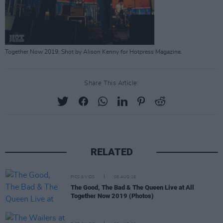
Together Now 2019. Shot by Alison Kenny for Hotpress Magazine.
Share This Article:
RELATED
PICS & VIDS
08 AUG 19
The Good, The Bad & The Queen Live at All
Together Now 2019 (Photos)