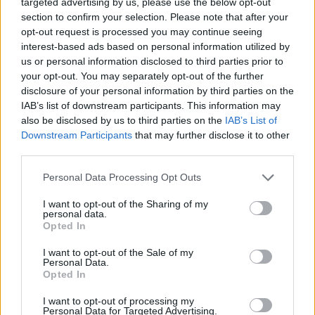
targeted advertising by us, please use the below opt-out
section to confirm your selection. Please note that after your
Odd Morris at All
opt-out request is processed you may continue seeing
interest-based ads based on personal information utilized by
us or personal information disclosed to third parties prior to
your opt-out. You may separately opt-out of the further
disclosure of your personal information by third parties on the
IAB’s list of downstream participants. This information may
Together Now 2019. Shot by Alison Kenny for Hotpress Magazine.
also be disclosed by us to third parties on the
IAB’s List of
Downstream Participants
that may further disclose it to other
third parties.
Personal Data Processing Opt Outs
Odd Morris at All
I want to opt-out of the Sharing of my
personal data.
Opted In
I want to opt-out of the Sale of my
Personal Data.
Opted In
Together Now 2019. Shot by Alison Kenny for Hotpress Magazine.
I want to opt-out of processing my
Personal Data for Targeted Advertising.