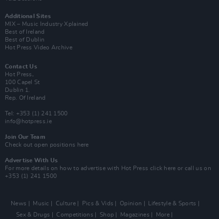
Additional Sites
MIX – Music Industry Xplained
Best of Ireland
Best of Dublin
Hot Press Video Archive
Contact Us
Hot Press,
100 Capel St
Dublin 1.
Rep. Of Ireland
Tel: +353 (1) 241 1500
info@hotpress.ie
Join Our Team
Check out open positions here
Advertise With Us
For more details on how to advertise with Hot Press
click here
or call us on
+353 (1) 241 1500
News
Music
Culture
Pics & Vids
Opinion
Lifestyle & Sports
Sex & Drugs
Competitions
Shop
Magazines
More