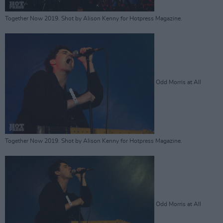
Together Now 2019. Shot by Alison Kenny for Hotpress Magazine.
Odd Morris at All
Together Now 2019. Shot by Alison Kenny for Hotpress Magazine.
Odd Morris at All