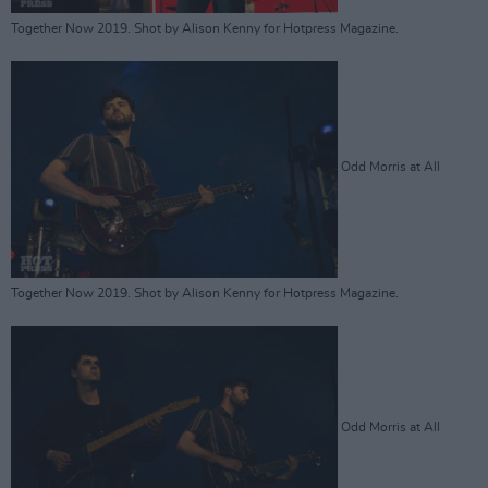
Together Now 2019. Shot by Alison Kenny for Hotpress Magazine.
Odd Morris at All
Together Now 2019. Shot by Alison Kenny for Hotpress Magazine.
Odd Morris at All