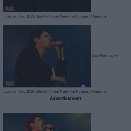
Together Now 2019. Shot by Alison Kenny for Hotpress Magazine.
Odd Morris at All
Together Now 2019. Shot by Alison Kenny for Hotpress Magazine.
Advertisement