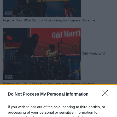
Together Now 2019. Shot by Alison Kenny for Hotpress Magazine.
Odd Morris at All
Together Now 2019. Shot by Alison Kenny for Hotpress Magazine.
Advertisement
Do Not Process My Personal Information
If you wish to opt-out of the sale, sharing to third parties, or
processing of your personal or sensitive information for