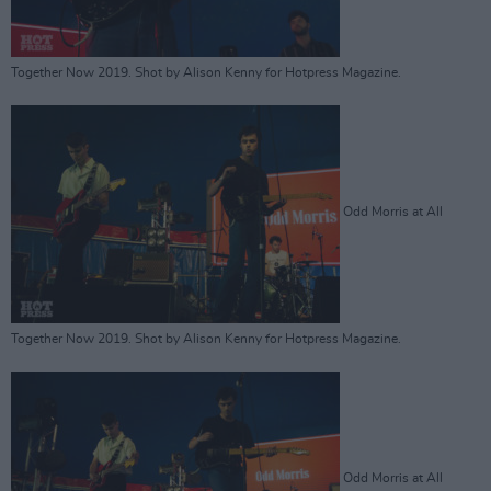
Together Now 2019. Shot by Alison Kenny for Hotpress Magazine.
Odd Morris at All
Together Now 2019. Shot by Alison Kenny for Hotpress Magazine.
Odd Morris at All