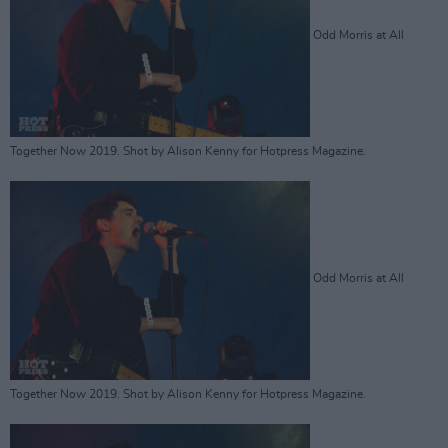
Odd Morris at All
Together Now 2019. Shot by Alison Kenny for Hotpress Magazine.
Odd Morris at All
Together Now 2019. Shot by Alison Kenny for Hotpress Magazine.