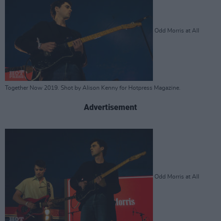
Odd Morris at All
Together Now 2019. Shot by Alison Kenny for Hotpress Magazine.
Advertisement
Odd Morris at All