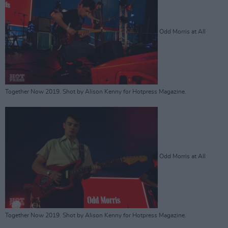
Odd Morris at All
Together Now 2019. Shot by Alison Kenny for Hotpress Magazine.
Odd Morris at All
Together Now 2019. Shot by Alison Kenny for Hotpress Magazine.