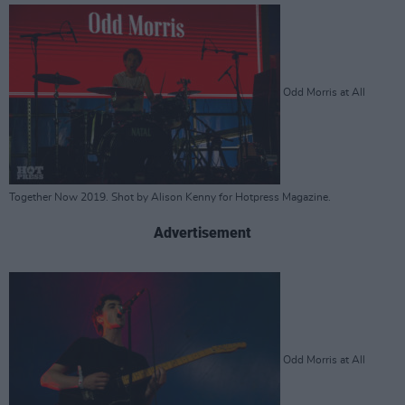
Odd Morris at All
Together Now 2019. Shot by Alison Kenny for Hotpress Magazine.
Advertisement
Odd Morris at All