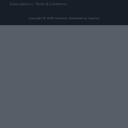
Subscriptions
Terms & Conditions
Copyright © 2026 Hotpress. Developed by
Square1