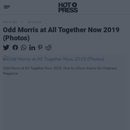
PICS & VIDS
06 AUG 19
Odd Morris at All Together Now 2019
(Photos)
Odd Morris at All Together Now 2019. Shot by Alison Kenny for Hotpress
Magazine.