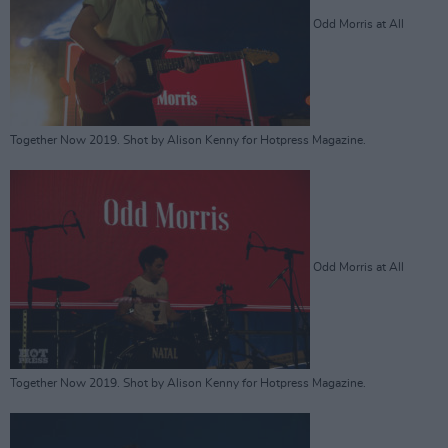
Odd Morris at All
Together Now 2019. Shot by Alison Kenny for Hotpress Magazine.
Odd Morris at All
Together Now 2019. Shot by Alison Kenny for Hotpress Magazine.