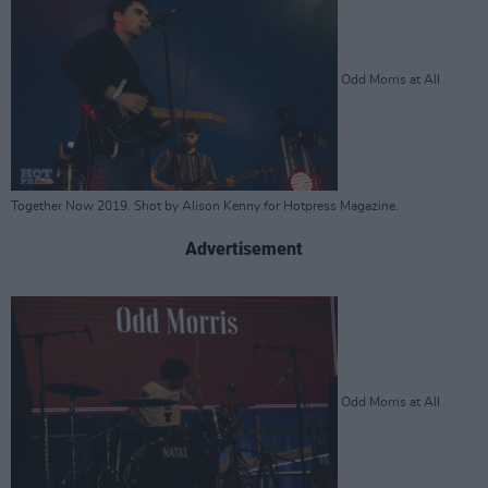
Odd Morris at All
Together Now 2019. Shot by Alison Kenny for Hotpress Magazine.
Advertisement
Odd Morris at All