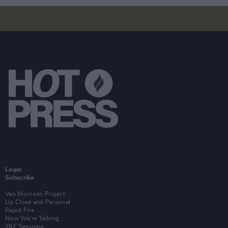
Login
Subscribe
Van Morrison Project
Up Close and Personal
Rapid Fire
Now We’re Talking
Y&E Sessions