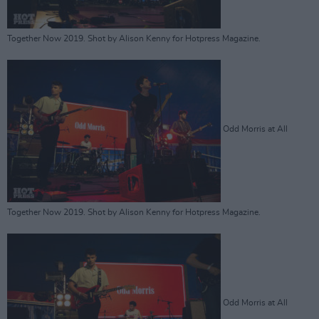
Together Now 2019. Shot by Alison Kenny for Hotpress Magazine.
Odd Morris at All
Together Now 2019. Shot by Alison Kenny for Hotpress Magazine.
Odd Morris at All