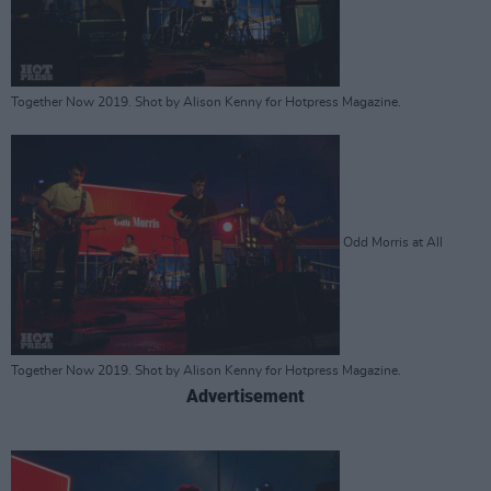
Together Now 2019. Shot by Alison Kenny for Hotpress Magazine.
Odd Morris at All
Together Now 2019. Shot by Alison Kenny for Hotpress Magazine.
Advertisement