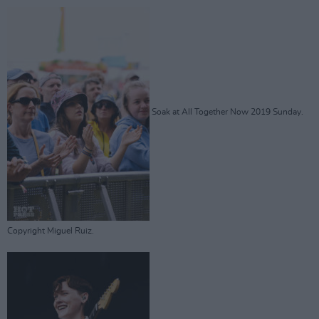
Soak at All Together Now 2019 Sunday.
Copyright Miguel Ruiz.