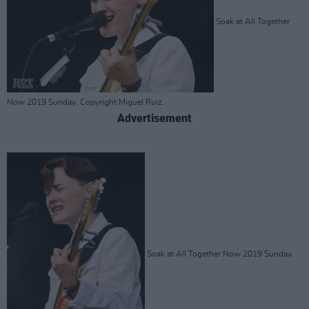
Soak at All Together
Now 2019 Sunday. Copyright Miguel Ruiz.
Advertisement
Soak at All Together Now 2019 Sunday.