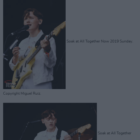
Soak at All Together Now 2019 Sunday.
Copyright Miguel Ruiz.
Soak at All Together