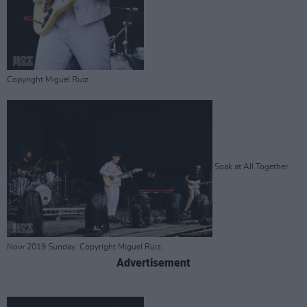
Copyright Miguel Ruiz.
Soak at All Together
Now 2019 Sunday. Copyright Miguel Ruiz.
Advertisement