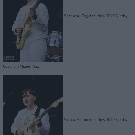
Soak at All Together Now 2019 Sunday.
Copyright Miguel Ruiz.
Soak at All Together Now 2019 Sunday.