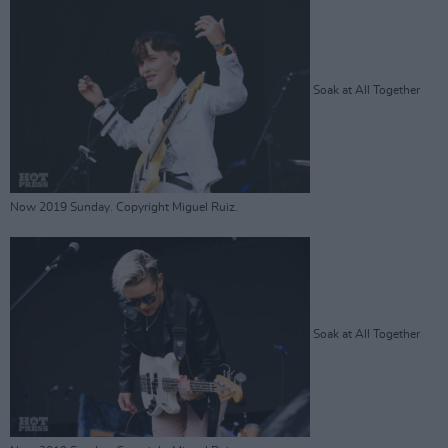
Soak at All Together
Now 2019 Sunday. Copyright Miguel Ruiz.
Soak at All Together