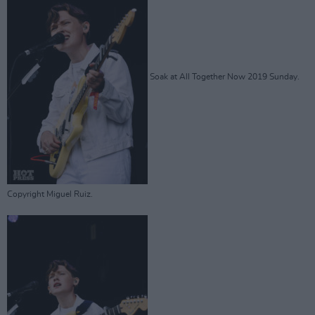
Soak at All Together Now 2019 Sunday.
Copyright Miguel Ruiz.