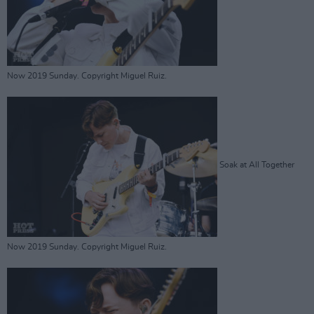
Now 2019 Sunday. Copyright Miguel Ruiz.
Soak at All Together
Now 2019 Sunday. Copyright Miguel Ruiz.