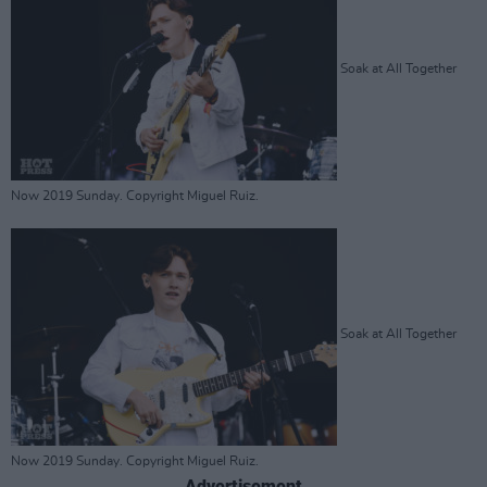
Soak at All Together
Now 2019 Sunday. Copyright Miguel Ruiz.
Soak at All Together
Now 2019 Sunday. Copyright Miguel Ruiz.
Advertisement