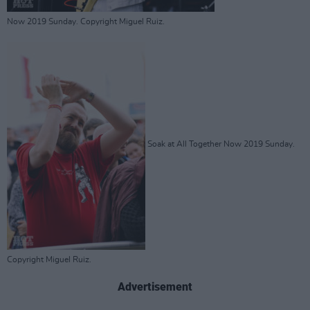
Now 2019 Sunday. Copyright Miguel Ruiz.
Soak at All Together Now 2019 Sunday.
Copyright Miguel Ruiz.
Advertisement