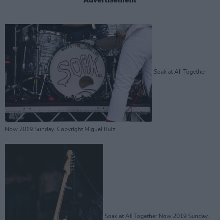
Soak at All Together
Now 2019 Sunday. Copyright Miguel Ruiz.
Soak at All Together Now 2019 Sunday.