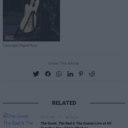
Copyright Miguel Ruiz.
Share This Article:
RELATED
PICS & VIDS
08 AUG 19
The Good, The Bad & The Queen Live at All