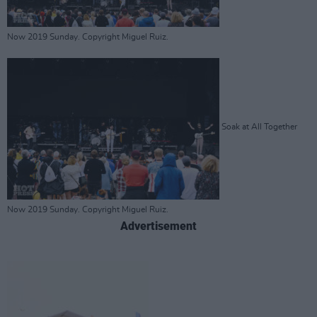
Now 2019 Sunday. Copyright Miguel Ruiz.
Soak at All Together
Now 2019 Sunday. Copyright Miguel Ruiz.
Advertisement