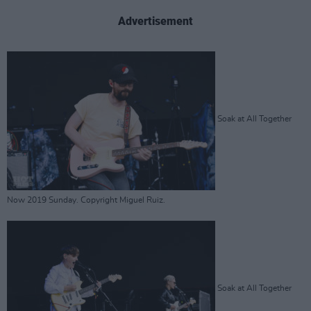
Advertisement
Soak at All Together
Now 2019 Sunday. Copyright Miguel Ruiz.
Soak at All Together