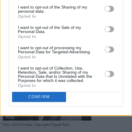
Soak at All Together
I want to opt-out of the Sharing of my
personal data.
Opted In
I want to opt-out of the Sale of my
Personal Data.
Opted In
Now 2019 Sunday. Copyright Miguel Ruiz.
Advertisement
I want to opt-out of processing my
Personal Data for Targeted Advertising.
Opted In
I want to opt-out of Collection, Use,
Retention, Sale, and/or Sharing of my
Personal Data that Is Unrelated with the
Purposes for which it was collected.
Opted In
Soak at All Together
CONFIRM
Now 2019 Sunday. Copyright Miguel Ruiz.