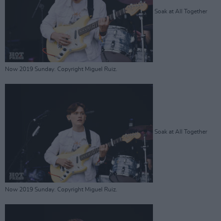
Soak at All Together
Now 2019 Sunday. Copyright Miguel Ruiz.
Soak at All Together
Now 2019 Sunday. Copyright Miguel Ruiz.