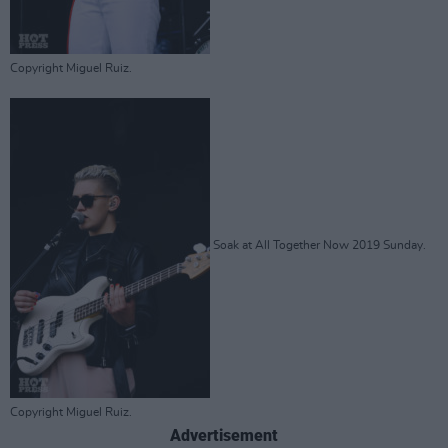
Copyright Miguel Ruiz.
Soak at All Together Now 2019 Sunday.
Copyright Miguel Ruiz.
Advertisement