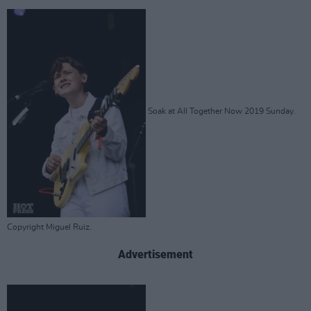
Soak at All Together Now 2019 Sunday.
Copyright Miguel Ruiz.
Advertisement