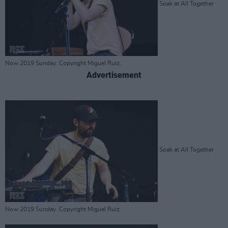
Soak at All Together
Now 2019 Sunday. Copyright Miguel Ruiz.
Advertisement
Soak at All Together
Now 2019 Sunday. Copyright Miguel Ruiz.