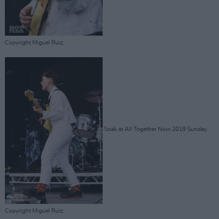
Copyright Miguel Ruiz.
Soak at All Together Now 2019 Sunday.
Copyright Miguel Ruiz.