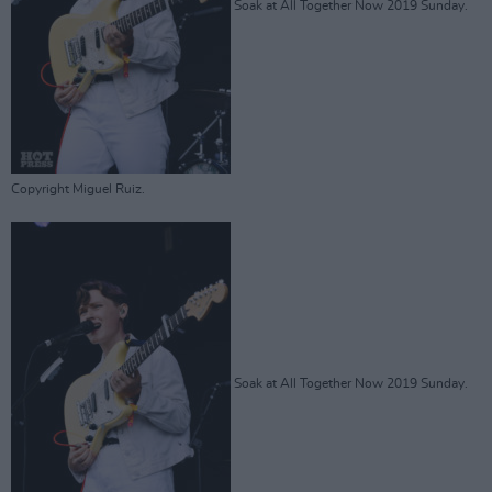
Soak at All Together Now 2019 Sunday.
Copyright Miguel Ruiz.
Soak at All Together Now 2019 Sunday.