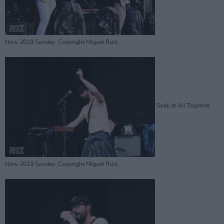
Now 2019 Sunday. Copyright Miguel Ruiz.
Soak at All Together
Now 2019 Sunday. Copyright Miguel Ruiz.