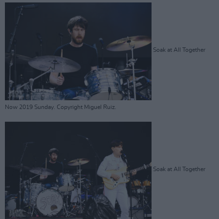
Soak at All Together
Now 2019 Sunday. Copyright Miguel Ruiz.
Soak at All Together