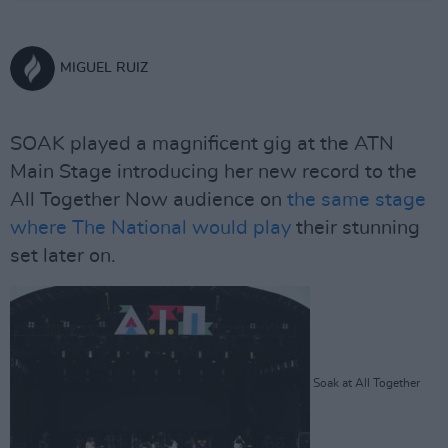
MIGUEL RUIZ
SOAK played a magnificent gig at the ATN
Main Stage introducing her new record to the
All Together Now audience on
the same stage
where The National would play
their stunning
set later on.
Soak at All Together