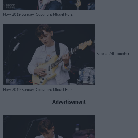
Now 2019 Sunday. Copyright Miguel Ruiz.
Soak at All Together
Now 2019 Sunday. Copyright Miguel Ruiz.
Advertisement