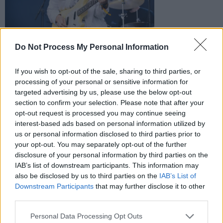
Do Not Process My Personal Information
Now 2019 Sunday. Copyright Miguel Ruiz.
If you wish to opt-out of the sale, sharing to third parties, or
processing of your personal or sensitive information for
targeted advertising by us, please use the below opt-out
section to confirm your selection. Please note that after your
Soak at All Together
opt-out request is processed you may continue seeing
interest-based ads based on personal information utilized by
us or personal information disclosed to third parties prior to
your opt-out. You may separately opt-out of the further
disclosure of your personal information by third parties on the
IAB’s list of downstream participants. This information may
Now 2019 Sunday. Copyright Miguel Ruiz.
also be disclosed by us to third parties on the
IAB’s List of
Downstream Participants
that may further disclose it to other
third parties.
Personal Data Processing Opt Outs