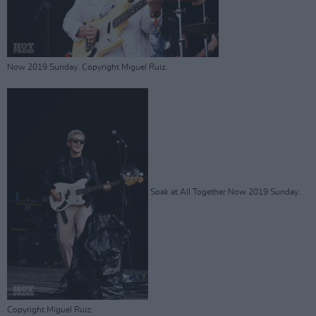
Now 2019 Sunday. Copyright Miguel Ruiz.
Soak at All Together Now 2019 Sunday.
Copyright Miguel Ruiz.