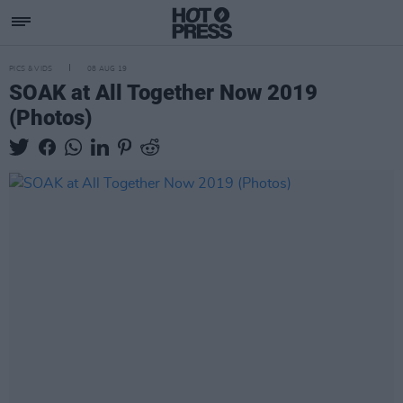
PICS & VIDS
08 AUG 19
SOAK at All Together Now 2019
(Photos)