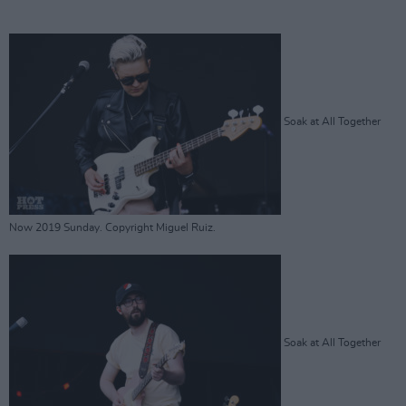
Soak at All Together
Now 2019 Sunday. Copyright Miguel Ruiz.
Soak at All Together