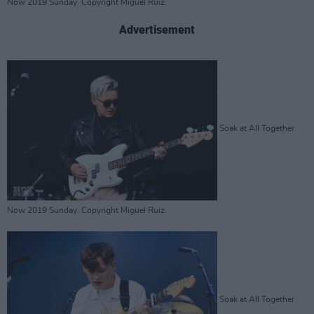
Now 2019 Sunday. Copyright Miguel Ruiz.
Advertisement
Soak at All Together
Now 2019 Sunday. Copyright Miguel Ruiz.
Soak at All Together