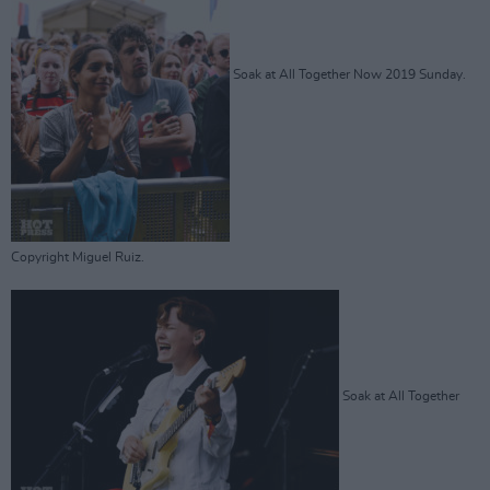
Soak at All Together Now 2019 Sunday.
Copyright Miguel Ruiz.
Soak at All Together