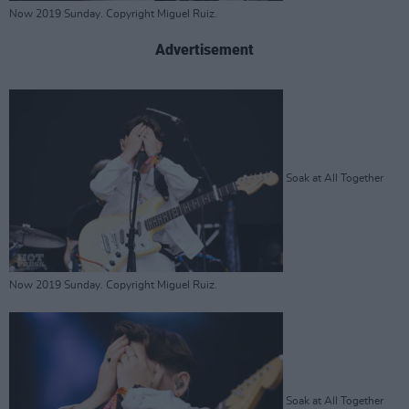
Now 2019 Sunday. Copyright Miguel Ruiz.
Advertisement
Soak at All Together
Now 2019 Sunday. Copyright Miguel Ruiz.
Soak at All Together