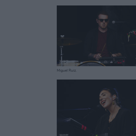
Miguel Ruiz.