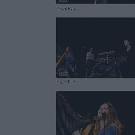
Miguel Ruiz.
Miguel Ruiz.