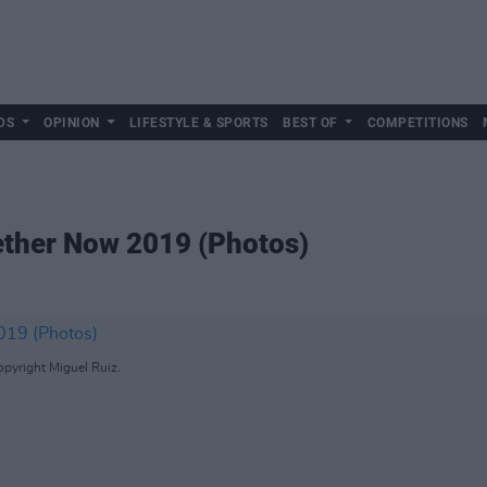
DS
OPINION
LIFESTYLE & SPORTS
BEST OF
COMPETITIONS
gether Now 2019 (Photos)
opyright Miguel Ruiz.