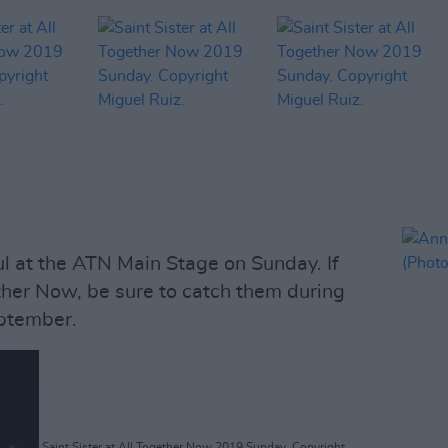
ful at the ATN Main Stage on Sunday. If
ther Now, be sure to catch them during
ptember.
Saint Sister at All Together Now 2019 Sunday. Copyright