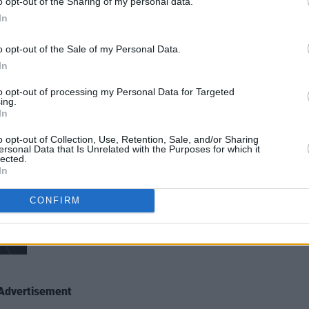
o opt-out of the Sharing of my personal data.
r at All Together Now 2019 Sunday. Copyright Miguel Ruiz.
In
o opt-out of the Sale of my Personal Data.
In
to opt-out of processing my Personal Data for Targeted
ing.
In
o opt-out of Collection, Use, Retention, Sale, and/or Sharing
ersonal Data that Is Unrelated with the Purposes for which it
lected.
In
Saint Sister at All Together Now 2019 Sunday. Copyright
CONFIRM
Advertisement