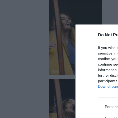
Do Not Pr
Saint Siste
If you wish 
sensitive in
confirm you
continue se
information 
further disc
participants
Downstream 
Persona