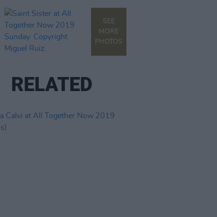
SEE
MORE
PHOTOS
RELATED