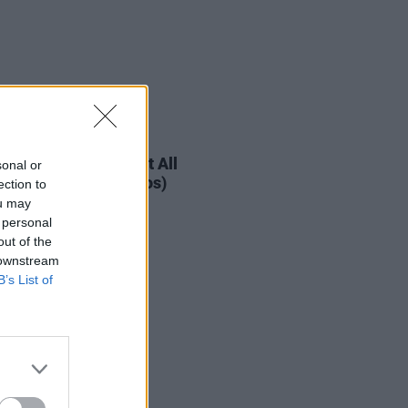
IDS
08 AUG 19
urder Capital Live at All
sonal or
her Now 2019 (Photos)
ection to
ou may
 personal
out of the
 downstream
B’s List of