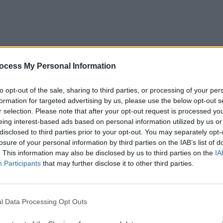
ocess My Personal Information
r at All Together Now 2019 Sunday. Copyright Miguel Ruiz.
PICS & V
The M
to opt-out of the sale, sharing to third parties, or processing of your per
Toget
formation for targeted advertising by us, please use the below opt-out s
r selection. Please note that after your opt-out request is processed y
eing interest-based ads based on personal information utilized by us or
disclosed to third parties prior to your opt-out. You may separately opt-
losure of your personal information by third parties on the IAB’s list of
. This information may also be disclosed by us to third parties on the
IA
Participants
that may further disclose it to other third parties.
l Data Processing Opt Outs