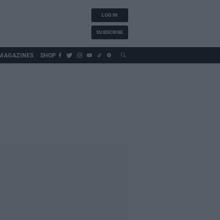
LOG IN
SUBSCRIBE
MAGAZINES
SHOP