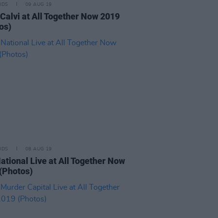
IDS
09 AUG 19
Calvi at All Together Now 2019
os)
IDS
08 AUG 19
ational Live at All Together Now
(Photos)