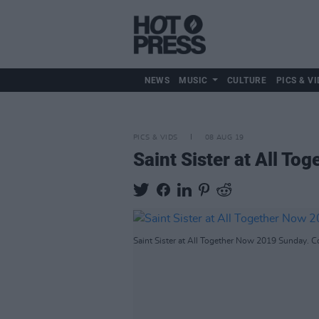
NEWS
MUSIC
CULTURE
PICS & VI
PICS & VIDS
08 AUG 19
Saint Sister at All To
Saint Sister at All Together Now 2019 Sunday. C