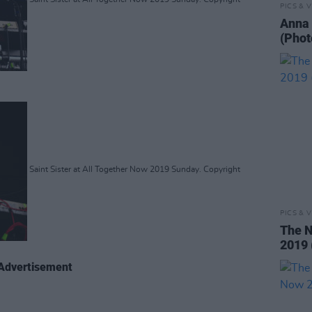
PICS & V
Anna 
(Phot
Saint Sister at All Together Now 2019 Sunday. Copyright
PICS & V
The N
2019 
Advertisement