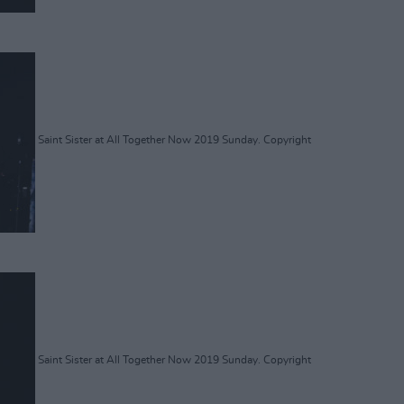
Saint Sister at All Together Now 2019 Sunday. Copyright
Saint Sister at All Together Now 2019 Sunday. Copyright