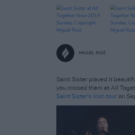
MIGUEL RUIZ
Saint Sister played it beauti
you missed them at All Toge
Saint Sister's Irish tour
on Se