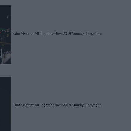
Saint Sister at All Together Now 2019 Sunday. Copyright
Saint Sister at All Together Now 2019 Sunday. Copyright