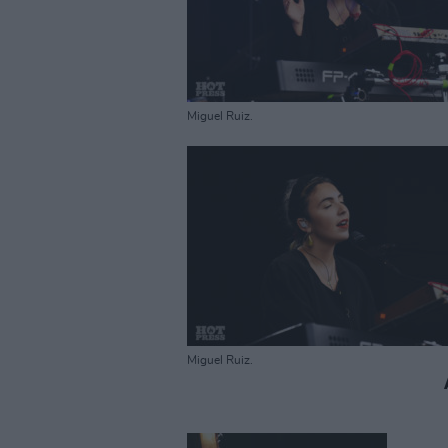
Miguel Ruiz.
Miguel Ruiz.