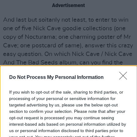
Advertisement
And last but soitanly not least, to enter to win
one of five Nick Cave goodie collections (one
copy of Nocturama; one charming poster of Mr
Cave; one postcard of same), answer this crazy
easy question. On which Nick Cave / Nick Cave
And The Bad Seeds album, can you find the
song 'Red Right Hand'? (Look it up on Google if
Do Not Process My Personal Information
you like, we'll avert our eyes...) Send your
answers to
redrighthand@hotpress.ie
. Good
If you wish to opt-out of the sale, sharing to third parties, or
luck!
processing of your personal or sensitive information for
targeted advertising by us, please use the below opt-out
section to confirm your selection. Please note that after your
opt-out request is processed you may continue seeing
Share This Article:
interest-based ads based on personal information utilized by
us or personal information disclosed to third parties prior to