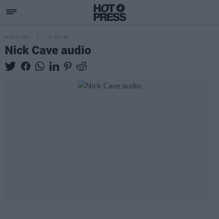
PICS & VIDS
25 OCT 06
Nick Cave audio