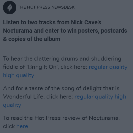
THE HOT PRESS NEWSDESK
Listen to two tracks from Nick Cave’s
Nocturama and enter to win posters, postcards
& copies of the album
To hear the clattering drums and shuddering
fiddle of ‘Bring It On’, click here:
regular quality
high quality
And for a taste of the song of delight that is
Wonderful Life, click here:
regular quality
high
quality
To read the Hot Press review of Nocturama,
click
here
.