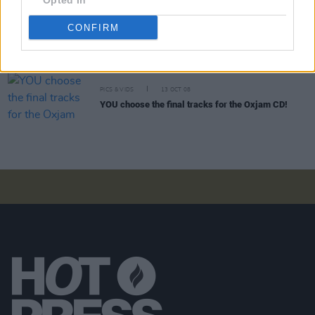
Opted In
CONFIRM
PICS & VIDS
15 JAN 09
November 4 by Ani DiFranco
PICS & VIDS
13 OCT 08
YOU choose the final tracks for the Oxjam CD!