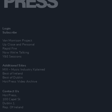
Login
Subscribe
Van Morrison Project
Up Close and Personal
Rapid Fire
Now We’re Talking
Y&E Sessions
Additional Sites
MIX – Music Industry Xplained
Best of Ireland
Best of Dublin
Hot Press Video Archive
Contact Us
Hot Press,
100 Capel St
Dublin 1.
Rep. Of Ireland