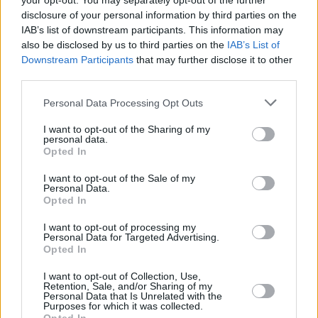
your opt-out. You may separately opt-out of the further
disclosure of your personal information by third parties on the
IAB’s list of downstream participants. This information may
also be disclosed by us to third parties on the
IAB’s List of
RELATED
Downstream Participants
that may further disclose it to other
third parties.
Personal Data Processing Opt Outs
PICS & VIDS
18 JUN 09
Northern Exposure
I want to opt-out of the Sharing of my
personal data.
Opted In
PICS & VIDS
11 JUN 09
I want to opt-out of the Sale of my
'The Dry Law' by The Last Tycoons
Personal Data.
Opted In
I want to opt-out of processing my
PICS & VIDS
21 MAY 09
Personal Data for Targeted Advertising.
WHAT A CORKER!
Opted In
I want to opt-out of Collection, Use,
Retention, Sale, and/or Sharing of my
PICS & VIDS
22 APR 09
Personal Data that Is Unrelated with the
'Radar' by Super Extra Bonus Party
Purposes for which it was collected.