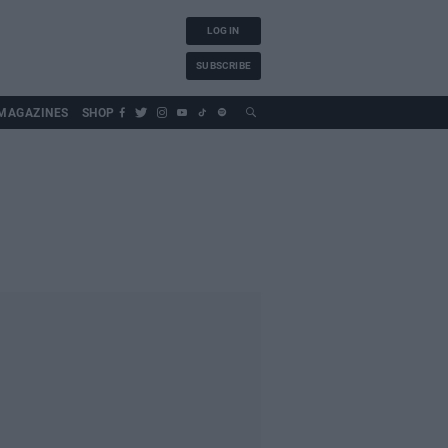
LOG IN
SUBSCRIBE
MAGAZINES
SHOP