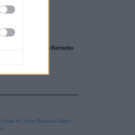
IDS
28 AUG 23
 Ferdinand at Collins Barracks
os)