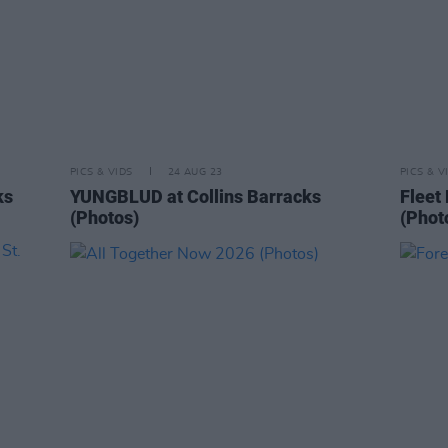
PICS & VIDS
24 AUG 23
PICS & V
ks
YUNGBLUD at Collins Barracks
Fleet
(Photos)
(Phot