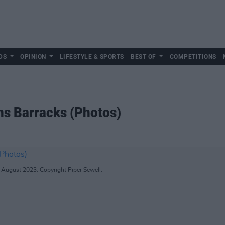
DS
OPINION
LIFESTYLE & SPORTS
BEST OF
COMPETITIONS
ins Barracks (Photos)
f August 2023. Copyright Piper Sewell.