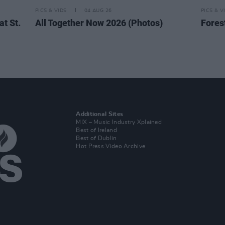
PICS & VIDS
04 AUG 26
PICS & V
t St.
All Together Now 2026 (Photos)
Fores
Additional Sites
MIX – Music Industry Xplained
Best of Ireland
Best of Dublin
Hot Press Video Archive