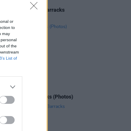
IDS
21 AUG 25
rhorse at Collins Barracks
os)
sonal or
ection to
ou may
 personal
out of the
 downstream
B’s List of
IDS
27 AUG 24
he at Collins Barracks (Photos)