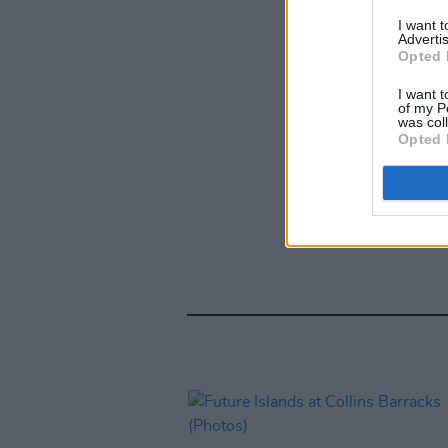
I want 
Advertis
Opted 
I want t
of my P
was col
Opted 