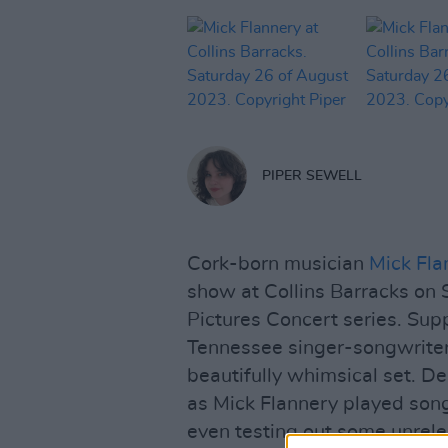
PIPER SEWELL
Cork-born musician
Mick Fla
show at Collins Barracks on 
Pictures Concert series. Su
Tennessee singer-songwriter
beautifully whimsical set. De
as Mick Flannery played son
even testing out some unrel