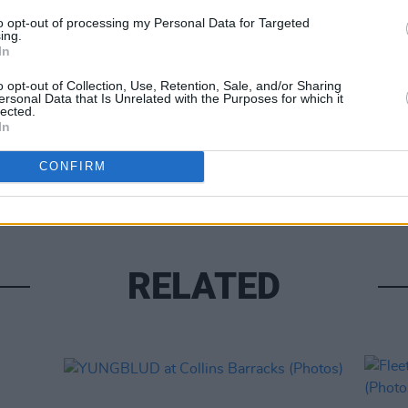
to opt-out of processing my Personal Data for Targeted
ing.
In
o opt-out of Collection, Use, Retention, Sale, and/or Sharing
ersonal Data that Is Unrelated with the Purposes for which it
lected.
PICS & V
In
Franz
(Phot
CONFIRM
RELATED