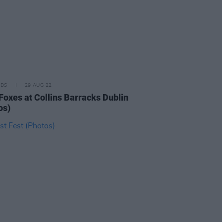
IDS
29 AUG 22
 Foxes at Collins Barracks Dublin
os)