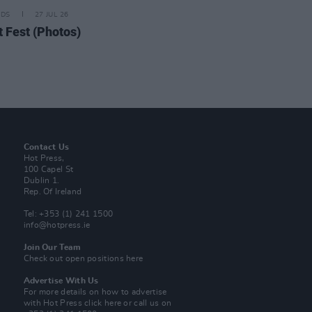
IDS
27 JUL 26
t Fest (Photos)
Contact Us
Hot Press,
100 Capel St
Dublin 1.
Rep. Of Ireland
Tel: +353 (1) 241 1500
info@hotpress.ie
Join Our Team
Check out open positions here
Advertise With Us
For more details on how to advertise
with Hot Press
click here
or call us on