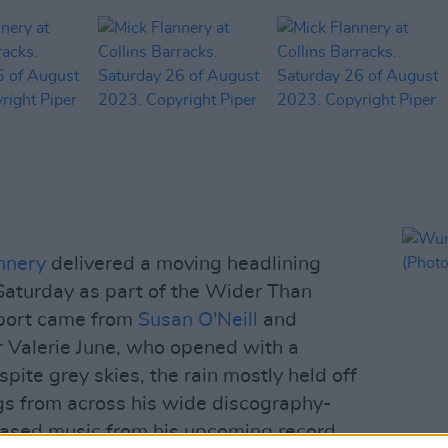
nnery
delivered a moving headlining
Saturday as part of the Wider Than
pport came from
Susan O'Neill
and
 Valerie June, who opened with a
spite grey skies, the rain mostly held off
gs from across his wide discography-
eased music from his upcoming record