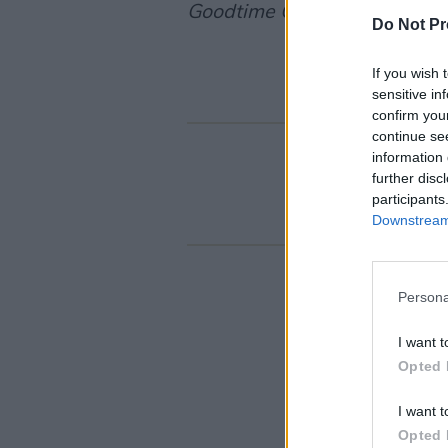
Goodtime Charlie
.
Do Not Pr
If you wish 
sensitive in
confirm you
continue se
information 
further disc
participants
Downstream 
Persona
I want t
Opted 
I want t
Opted 