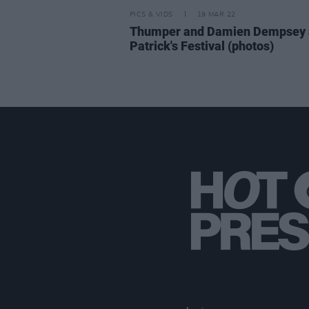
PICS & VIDS
19 MAR 22
Thumper and Damien Dempsey a
Patrick's Festival (photos)