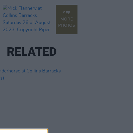
SEE
MORE
PHOTOS
RELATED