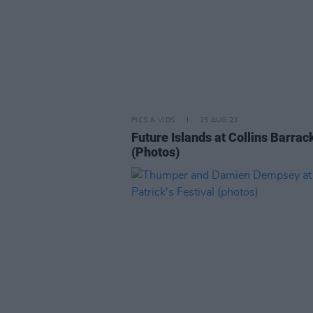
PICS & VIDS
25 AUG 23
Future Islands at Collins Barrac
(Photos)