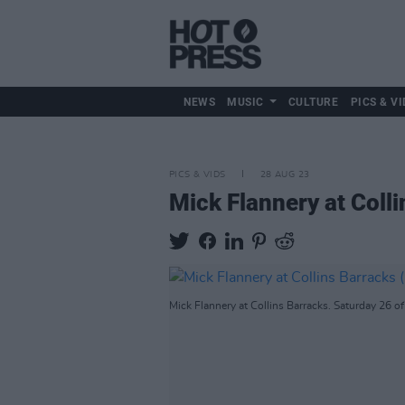
NEWS
MUSIC
CULTURE
PICS & VI
PICS & VIDS
28 AUG 23
Mick Flannery at Coll
Mick Flannery at Collins Barracks. Saturday 26 o