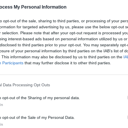
PICS & V
ocess My Personal Information
Wunde
Advertisement
(Phot
to opt-out of the sale, sharing to third parties, or processing of your per
formation for targeted advertising by us, please use the below opt-out s
r selection. Please note that after your opt-out request is processed y
eing interest-based ads based on personal information utilized by us or
disclosed to third parties prior to your opt-out. You may separately opt-
Share This Article:
losure of your personal information by third parties on the IAB’s list of
. This information may also be disclosed by us to third parties on the
IA
Participants
that may further disclose it to other third parties.
l Data Processing Opt Outs
PICS & V
The T
o opt-out of the Sharing of my personal data.
In
o opt-out of the Sale of my Personal Data.
In