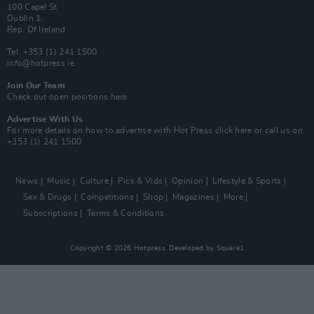
100 Capel St
Dublin 1.
Rep. Of Ireland
Tel: +353 (1) 241 1500
info@hotpress.ie
Join Our Team
Check out open positions here
Advertise With Us
For more details on how to advertise with Hot Press
click here
or call us on
+353 (1) 241 1500
News
Music
Culture
Pics & Vids
Opinion
Lifestyle & Sports
Sex & Drugs
Competitions
Shop
Magazines
More
Subscriptions
Terms & Conditions
Copyright © 2026 Hotpress. Developed by
Square1