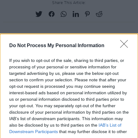
Share This Article:
RELATED
Do Not Process My Personal Information
If you wish to opt-out of the sale, sharing to third parties, or
PICS & VIDS
19 JAN 24
processing of your personal or sensitive information for
Eurosonic 2024 on Wednesday & Thursday
(Photos)
targeted advertising by us, please use the below opt-out
section to confirm your selection. Please note that after your
opt-out request is processed you may continue seeing
PICS & VIDS
15 JAN 24
interest-based ads based on personal information utilized by
Rockaway Beach Festival (Photos)
us or personal information disclosed to third parties prior to
your opt-out. You may separately opt-out of the further
disclosure of your personal information by third parties on the
PICS & VIDS
14 DEC 23
IAB’s list of downstream participants. This information may
Chalk at Whelans (Photos)
also be disclosed by us to third parties on the
IAB’s List of
Downstream Participants
that may further disclose it to other
third parties.