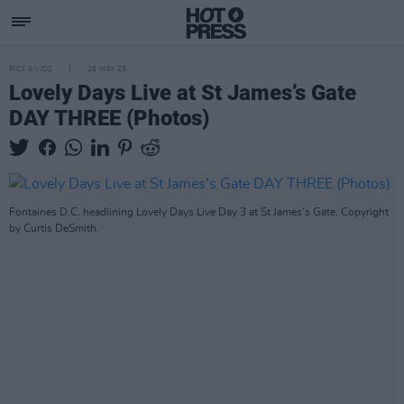
PICS & VIDS
26 MAY 25
Lovely Days Live at St James’s Gate
DAY THREE (Photos)
Fontaines D.C. headlining Lovely Days Live Day 3 at St James's Gate. Copyright
by Curtis DeSmith.