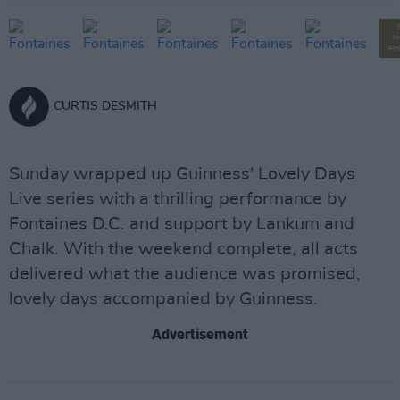
M
PH
CURTIS DESMITH
Sunday wrapped up Guinness' Lovely Days
Live series with a thrilling performance by
Fontaines D.C. and support by Lankum and
Chalk. With the weekend complete, all acts
delivered what the audience was promised,
lovely days accompanied by Guinness.
Advertisement