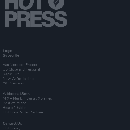
Login
Subscribe
Van Morrison Project
Up Close and Personal
Rapid Fire
Now We’re Talking
Y&E Sessions
Additional Sites
MIX – Music Industry Xplained
Best of Ireland
Best of Dublin
Hot Press Video Archive
Contact Us
Hot Press,