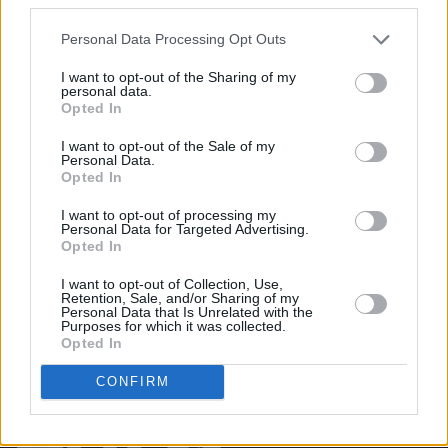
PICS & VIDS
10 MAY 23
Fat Dog, Chalk and The Rills at The Road to the
Personal Data Processing Opt Outs
Great Escape (Photos)
I want to opt-out of the Sharing of my
personal data.
PICS & VIDS
04 AUG 26
Opted In
All Together Now 2026 (Photos)
I want to opt-out of the Sale of my
Personal Data.
Opted In
PICS & VIDS
27 JUL 26
Forest Fest (Photos)
I want to opt-out of processing my
Personal Data for Targeted Advertising.
Opted In
I want to opt-out of Collection, Use,
Retention, Sale, and/or Sharing of my
Personal Data that Is Unrelated with the
Purposes for which it was collected.
Opted In
CONFIRM