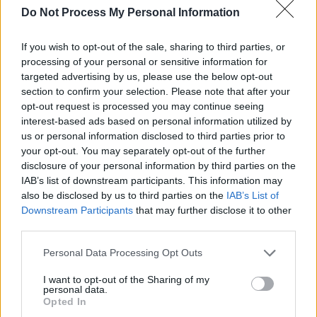
Do Not Process My Personal Information
RELATED
If you wish to opt-out of the sale, sharing to third parties, or
processing of your personal or sensitive information for
PICS & VIDS
19 JAN 24
Eurosonic 2024 on Wednesday & Thursday
targeted advertising by us, please use the below opt-out
(Photos)
section to confirm your selection. Please note that after your
opt-out request is processed you may continue seeing
interest-based ads based on personal information utilized by
PICS & VIDS
15 JAN 24
us or personal information disclosed to third parties prior to
Rockaway Beach Festival (Photos)
your opt-out. You may separately opt-out of the further
disclosure of your personal information by third parties on the
IAB’s list of downstream participants. This information may
PICS & VIDS
14 DEC 23
also be disclosed by us to third parties on the
IAB’s List of
Chalk at Whelans (Photos)
Downstream Participants
that may further disclose it to other
third parties.
PICS & VIDS
10 MAY 23
Personal Data Processing Opt Outs
Fat Dog, Chalk and The Rills at The Road to the
Great Escape (Photos)
I want to opt-out of the Sharing of my
personal data.
Opted In
PICS & VIDS
04 AUG 26