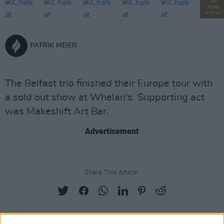
SEE
MORE
PHOTOS
PATRIK MEIER
The Belfast trio finished their Europe tour with
a sold out show at Whelan's. Supporting act
was Makeshift Art Bar.
Advertisement
Share This Article: