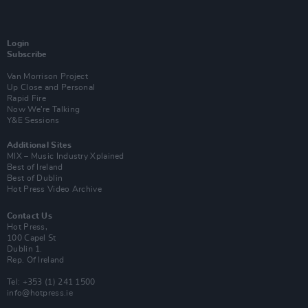
Login
Subscribe
Van Morrison Project
Up Close and Personal
Rapid Fire
Now We’re Talking
Y&E Sessions
Additional Sites
MIX – Music Industry Xplained
Best of Ireland
Best of Dublin
Hot Press Video Archive
Contact Us
Hot Press,
100 Capel St
Dublin 1.
Rep. Of Ireland
Tel: +353 (1) 241 1500
info@hotpress.ie