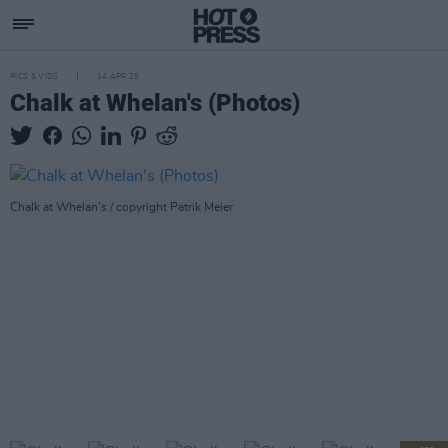
PICS & VIDS
14 APR 25
Chalk at Whelan's (Photos)
Chalk at Whelan's / copyright Patrik Meier