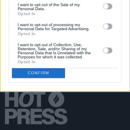
All Together Now 2026 (Photos)
I want to opt-out of the Sale of my
Personal Data.
Opted In
PICS & VIDS
27 JUL 26
I want to opt-out of processing my
Forest Fest (Photos)
Personal Data for Targeted Advertising.
Opted In
I want to opt-out of Collection, Use,
Retention, Sale, and/or Sharing of my
Personal Data that Is Unrelated with the
Purposes for which it was collected.
Opted In
CONFIRM