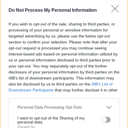
(Photos)
Do Not Process My Personal Information
PICS & VIDS
20 JUL 26
If you wish to opt-out of the sale, sharing to third parties, or
Charlie Puth at Iveagh Gardens (Photos)
processing of your personal or sensitive information for
targeted advertising by us, please use the below opt-out
section to confirm your selection. Please note that after your
PICS & VIDS
20 JUL 26
opt-out request is processed you may continue seeing
Luke Combs at Slane Castle (Photos)
interest-based ads based on personal information utilized by
us or personal information disclosed to third parties prior to
your opt-out. You may separately opt-out of the further
PICS & VIDS
20 JUL 26
disclosure of your personal information by third parties on the
Live at Castle Mills (Photos)
IAB’s list of downstream participants. This information may
also be disclosed by us to third parties on the
IAB’s List of
Downstream Participants
that may further disclose it to other
PICS & VIDS
20 JUL 26
third parties.
Damien Dempsey at Iveagh Gardens (Photos)
Personal Data Processing Opt Outs
I want to opt-out of the Sharing of my
personal data.
Opted In