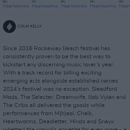
COLM KELLY
Since 2016 Rockaway Beach festival has
consistently proven to be the best way to
kickstart any discerning music lover’s year.
With a track record for billing exciting
emerging acts alongside established names
2024’s festival was no exception. Sleadford
Mods, The Selecter, Dreamwife, Bob Vylan and
The Cribs all delivered the goods while
performances from M(h)aol, Chalk,
Heartworms, Deadletter, Hinds and Snayx
whetted the crowd’s appetite for even more - a