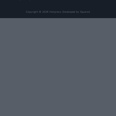
Copyright © 2026 Hotpress. Developed by
Square1