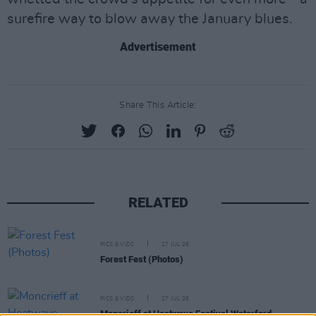
surefire way to blow away the January blues.
Advertisement
Share This Article:
RELATED
PICS & VIDS
27 JUL 26
Forest Fest (Photos)
PICS & VIDS
27 JUL 26
Moncrieff at Heatwave Festival Waterford