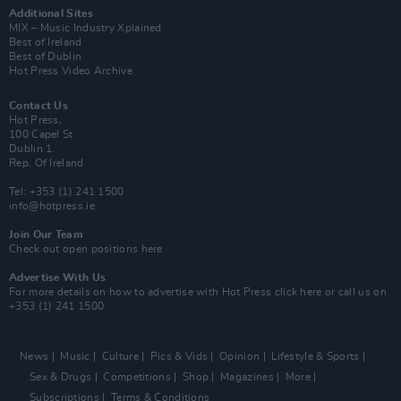
Additional Sites
MIX – Music Industry Xplained
Best of Ireland
Best of Dublin
Hot Press Video Archive
Contact Us
Hot Press,
100 Capel St
Dublin 1.
Rep. Of Ireland
Tel: +353 (1) 241 1500
info@hotpress.ie
Join Our Team
Check out open positions here
Advertise With Us
For more details on how to advertise with Hot Press
click here
or call us on
+353 (1) 241 1500
News
Music
Culture
Pics & Vids
Opinion
Lifestyle & Sports
Sex & Drugs
Competitions
Shop
Magazines
More
Subscriptions
Terms & Conditions