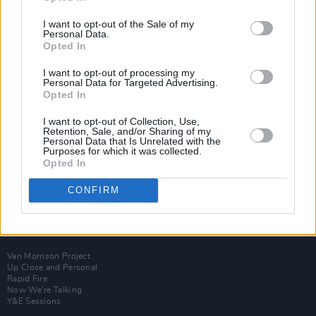
I want to opt-out of the Sale of my
Personal Data.
Opted In
I want to opt-out of processing my
Personal Data for Targeted Advertising.
Opted In
I want to opt-out of Collection, Use,
Retention, Sale, and/or Sharing of my
Personal Data that Is Unrelated with the
Purposes for which it was collected.
Opted In
CONFIRM
Login
Subscribe
Van Morrison Project
Up Close and Personal
Rapid Fire
Now We’re Talking
Y&E Sessions