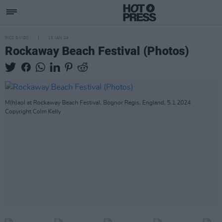
PICS & VIDS
15 JAN 24
Rockaway Beach Festival (Photos)
M(h)aol at Rockaway Beach Festival, Bognor Regis, England, 5.1.2024
Copyright Colm Kelly