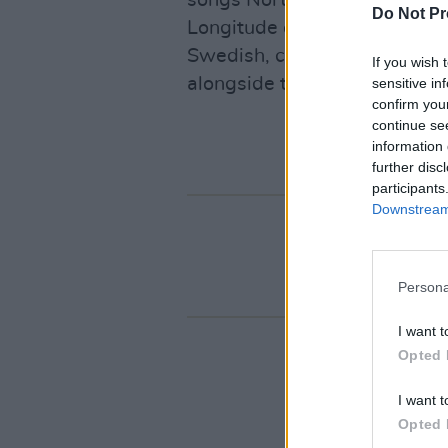
songs Northern Irish singer 
Do Not Pr
Longitude on Sunday. Lilla, w
Swedish, can next be seen t
If you wish 
alongside the fantastic Davi
sensitive in
confirm you
continue se
information 
further disc
participants
Downstream 
Persona
I want t
Opted 
I want t
Opted 