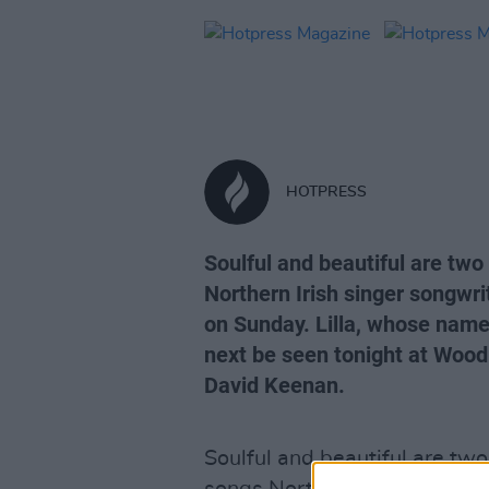
HOTPRESS
Soulful and beautiful are two
Northern Irish singer songwri
on Sunday. Lilla, whose name 
next be seen tonight at Wood
David Keenan.
Soulful and beautiful are two