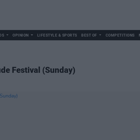
DS
OPINION
LIFESTYLE & SPORTS
BEST OF
COMPETITIONS
ude Festival (Sunday)