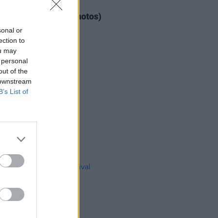
IDS
04 AUG 26
ogether Now 2026 (Photos)
sonal or
ection to
ou may
 personal
out of the
 downstream
B’s List of
IDS
27 JUL 26
t Fest (Photos)