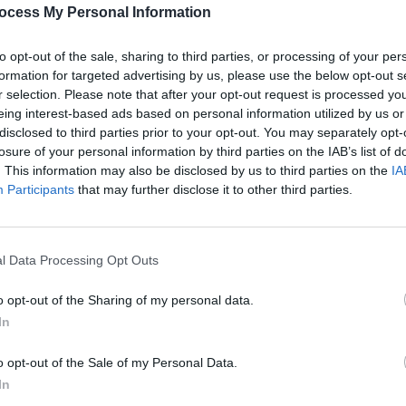
songwriter Lilla Vargen performed at
PICS & V
ocess My Personal Information
hose name translates to Little Wolf in
All T
onight at Woodburner in London
to opt-out of the sale, sharing to third parties, or processing of your per
d Keenan.
formation for targeted advertising by us, please use the below opt-out s
r selection. Please note that after your opt-out request is processed y
Advertisement
eing interest-based ads based on personal information utilized by us or
disclosed to third parties prior to your opt-out. You may separately opt-
losure of your personal information by third parties on the IAB’s list of
. This information may also be disclosed by us to third parties on the
IA
Participants
that may further disclose it to other third parties.
Share This Article:
l Data Processing Opt Outs
PICS & V
Fores
o opt-out of the Sharing of my personal data.
In
o opt-out of the Sale of my Personal Data.
In