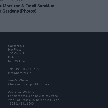
IDS
17 JUL 26
 Morrison & Emeli Sandé at
h Gardens (Photos)
Contact Us
Hot Press,
100 Capel St
Dublin 1.
Rep. Of Ireland
Tel: +353 (1) 241 1500
info@hotpress.ie
Join Our Team
Check out open positions here
Advertise With Us
For more details on how to advertise
with Hot Press
click here
or call us on
+353 (1) 241 1500