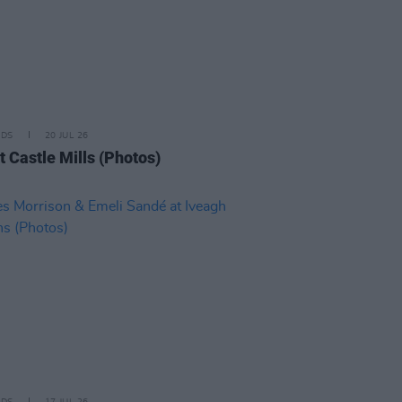
IDS
20 JUL 26
t Castle Mills (Photos)