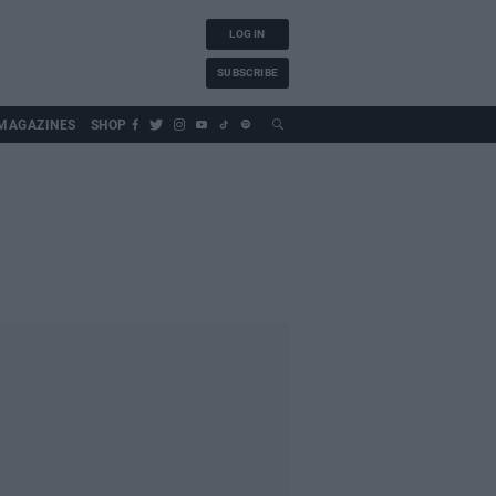
LOG IN
SUBSCRIBE
MAGAZINES
SHOP