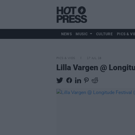
NEWS
MUSIC
CULTURE
PICS & VI
PICS & VIDS
17 JUL 18
Lilla Vargen @ Longit