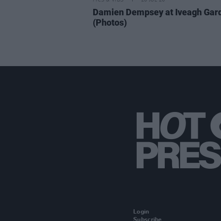
PICS & VIDS
20 JUL 26
Damien Dempsey at Iveagh Gar
(Photos)
Login
Subscribe