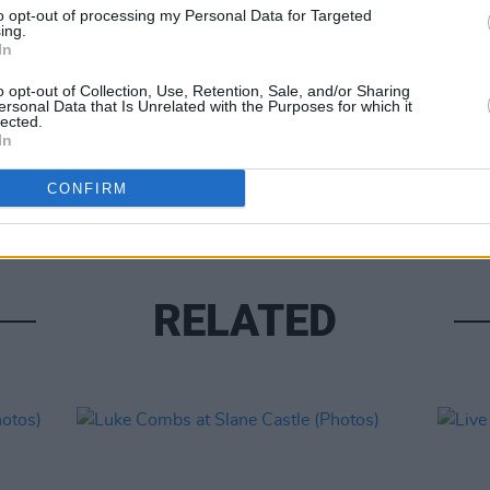
to opt-out of processing my Personal Data for Targeted
ing.
In
o opt-out of Collection, Use, Retention, Sale, and/or Sharing
ersonal Data that Is Unrelated with the Purposes for which it
lected.
PICS & V
In
Moncr
Water
CONFIRM
RELATED