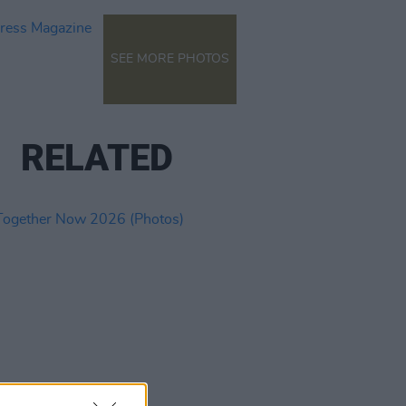
SEE MORE PHOTOS
RELATED