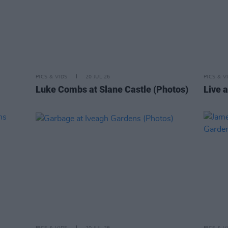
PICS & VIDS
20 JUL 26
PICS & V
Luke Combs at Slane Castle (Photos)
Live a