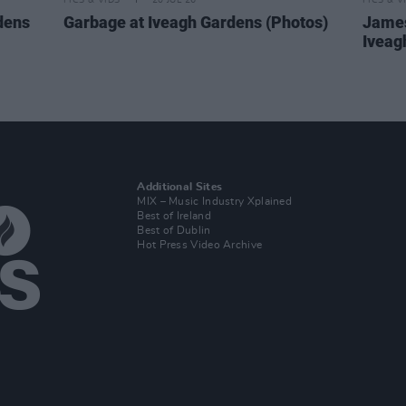
PICS & VIDS
20 JUL 26
PICS & V
dens
Garbage at Iveagh Gardens (Photos)
James
Iveag
Additional Sites
MIX – Music Industry Xplained
Best of Ireland
Best of Dublin
Hot Press Video Archive