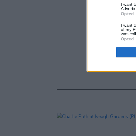
I want 
Advertis
Opted 
I want t
of my P
was col
Opted 