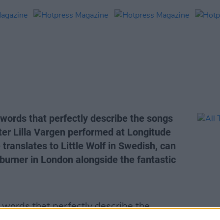
 words that perfectly describe the songs
ter Lilla Vargen performed at Longitude
translates to Little Wolf in Swedish, can
burner in London alongside the fantastic
 words that perfectly describe the