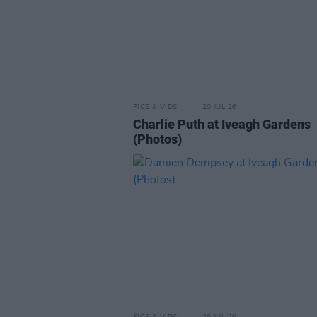
PICS & VIDS
20 JUL 26
Charlie Puth at Iveagh Gardens
(Photos)