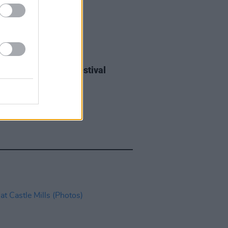
IDS
27 JUL 26
ieff at Heatwave Festival
ford (Photos)