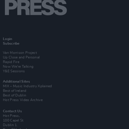
Login
Subscribe
Van Morrison Project
Up Close and Personal
Rapid Fire
Now We’re Talking
Y&E Sessions
Additional Sites
MIX – Music Industry Xplained
Best of Ireland
Best of Dublin
Hot Press Video Archive
Contact Us
Hot Press,
100 Capel St
Dublin 1.