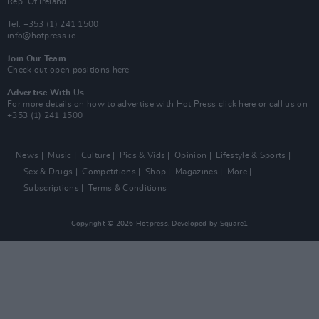
Rep. Of Ireland
Tel: +353 (1) 241 1500
info@hotpress.ie
Join Our Team
Check out open positions here
Advertise With Us
For more details on how to advertise with Hot Press
click here
or call us on
+353 (1) 241 1500
News
Music
Culture
Pics & Vids
Opinion
Lifestyle & Sports
Sex & Drugs
Competitions
Shop
Magazines
More
Subscriptions
Terms & Conditions
Copyright © 2026 Hotpress. Developed by
Square1