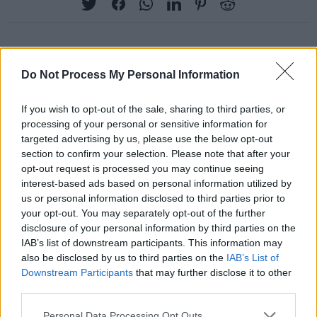
RELATED
Do Not Process My Personal Information
If you wish to opt-out of the sale, sharing to third parties, or
PICS & VIDS
27 JUL 26
processing of your personal or sensitive information for
Moncrieff at Heatwave Festival Waterford
targeted advertising by us, please use the below opt-out
(Photos)
section to confirm your selection. Please note that after your
opt-out request is processed you may continue seeing
PICS & VIDS
20 JUL 26
interest-based ads based on personal information utilized by
Charlie Puth at Iveagh Gardens (Photos)
us or personal information disclosed to third parties prior to
your opt-out. You may separately opt-out of the further
disclosure of your personal information by third parties on the
PICS & VIDS
20 JUL 26
IAB’s list of downstream participants. This information may
Luke Combs at Slane Castle (Photos)
also be disclosed by us to third parties on the
IAB’s List of
Downstream Participants
that may further disclose it to other
third parties.
PICS & VIDS
20 JUL 26
Personal Data Processing Opt Outs
Live at Castle Mills (Photos)