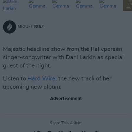
SE
MO
PHO
MIGUEL RUIZ
Majestic headline show from the Ballyporeen
singer-songwriter with Dani Larkin as special
guest of the night.
Listen to
Hard Wire
, the new track of her
upcoming new album.
Advertisement
Share This Article: