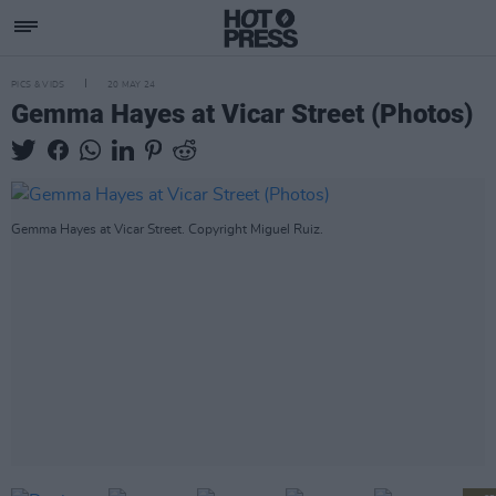
PICS & VIDS
20 MAY 24
Gemma Hayes at Vicar Street (Photos)
Gemma Hayes at Vicar Street. Copyright Miguel Ruiz.