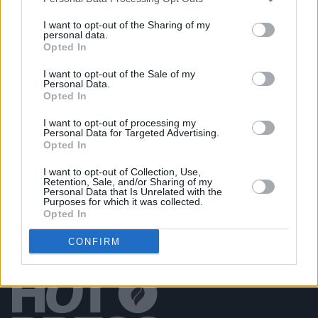
I want to opt-out of the Sharing of my
personal data.
Opted In
PICS & VIDS
20 JUL 26
Damien Dempsey at Iveagh Gardens (Photos)
I want to opt-out of the Sale of my
Personal Data.
Opted In
PICS & VIDS
20 JUL 26
Garbage at Iveagh Gardens (Photos)
I want to opt-out of processing my
Personal Data for Targeted Advertising.
Opted In
I want to opt-out of Collection, Use,
Retention, Sale, and/or Sharing of my
Personal Data that Is Unrelated with the
Purposes for which it was collected.
Opted In
CONFIRM