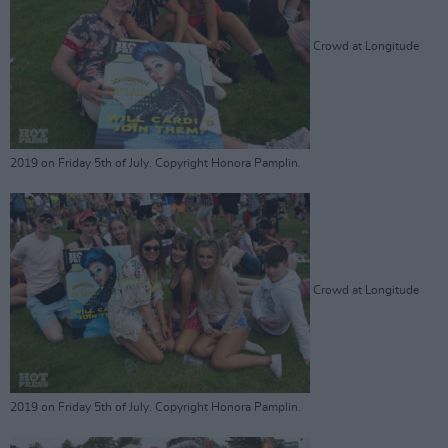
Crowd at Longitude
2019 on Friday 5th of July. Copyright Honora Pamplin.
Crowd at Longitude
2019 on Friday 5th of July. Copyright Honora Pamplin.