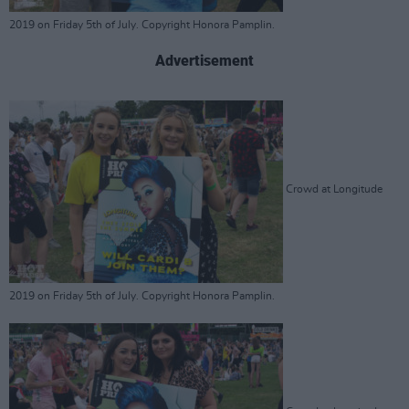
2019 on Friday 5th of July. Copyright Honora Pamplin.
Advertisement
Crowd at Longitude
2019 on Friday 5th of July. Copyright Honora Pamplin.