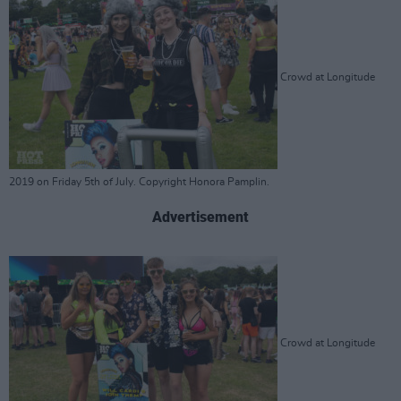
Crowd at Longitude
2019 on Friday 5th of July. Copyright Honora Pamplin.
Advertisement
Crowd at Longitude