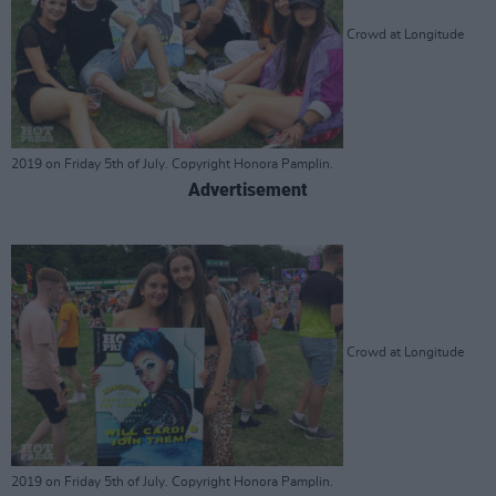
Crowd at Longitude
2019 on Friday 5th of July. Copyright Honora Pamplin.
Advertisement
Crowd at Longitude
2019 on Friday 5th of July. Copyright Honora Pamplin.