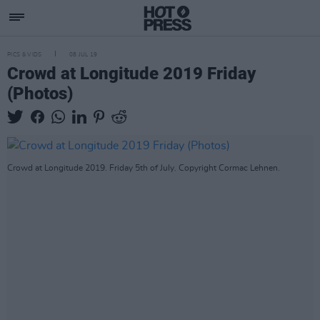
PICS & VIDS
08 JUL 19
Crowd at Longitude 2019 Friday
(Photos)
Crowd at Longitude 2019. Friday 5th of July. Copyright Cormac Lehnen.