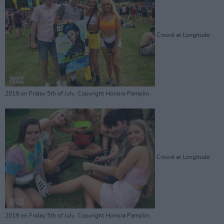
Crowd at Longitude
2019 on Friday 5th of July. Copyright Honora Pamplin.
Crowd at Longitude
2019 on Friday 5th of July. Copyright Honora Pamplin.