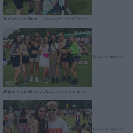
2019 on Friday 5th of July. Copyright Honora Pamplin.
Crowd at Longitude
2019 on Friday 5th of July. Copyright Honora Pamplin.
Crowd at Longitude