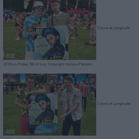
Crowd at Longitude
2019 on Friday 5th of July. Copyright Honora Pamplin.
Crowd at Longitude