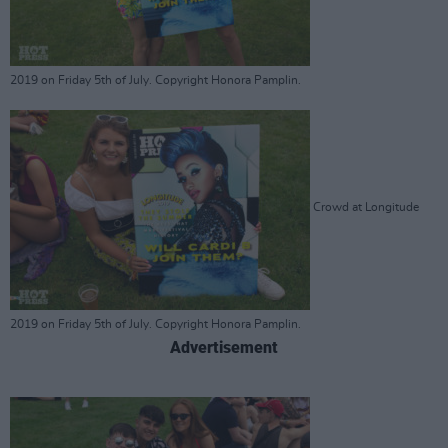
2019 on Friday 5th of July. Copyright Honora Pamplin.
Crowd at Longitude
2019 on Friday 5th of July. Copyright Honora Pamplin.
Advertisement