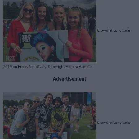
Crowd at Longitude
2019 on Friday 5th of July. Copyright Honora Pamplin.
Advertisement
Crowd at Longitude