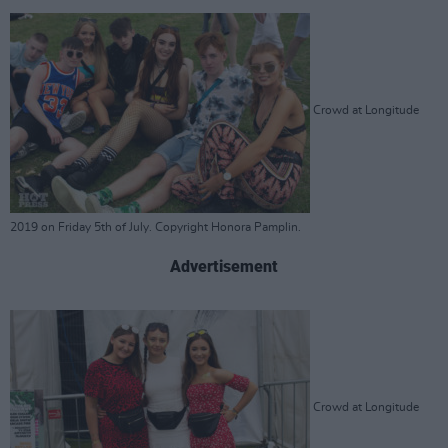
Crowd at Longitude
2019 on Friday 5th of July. Copyright Honora Pamplin.
Advertisement
Crowd at Longitude