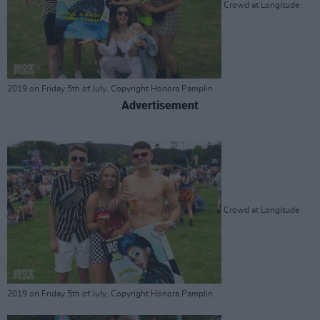
Crowd at Longitude
2019 on Friday 5th of July. Copyright Honora Pamplin.
Advertisement
Crowd at Longitude
2019 on Friday 5th of July. Copyright Honora Pamplin.