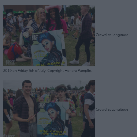
Crowd at Longitude
2019 on Friday 5th of July. Copyright Honora Pamplin.
Crowd at Longitude