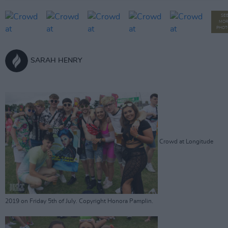
SE
MOR
PHOT
SARAH HENRY
Crowd at Longitude
2019 on Friday 5th of July. Copyright Honora Pamplin.