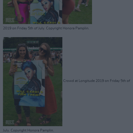
2019 on Friday 5th of July. Copyright Honora Pamplin.
Crowd at Longitude 2019 on Friday 5th of
July. Copyright Honora Pamplin.