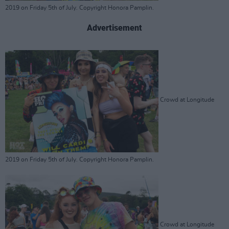
2019 on Friday 5th of July. Copyright Honora Pamplin.
Advertisement
Crowd at Longitude
2019 on Friday 5th of July. Copyright Honora Pamplin.
Crowd at Longitude