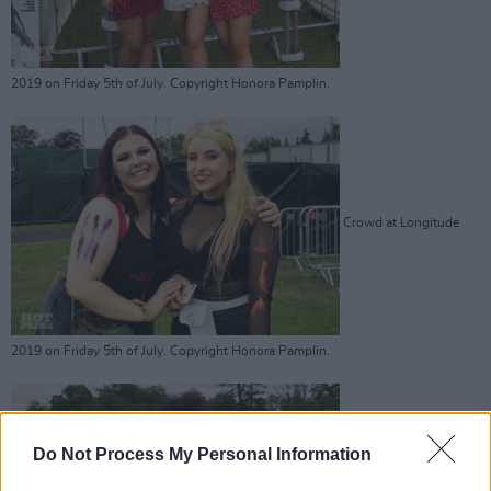
2019 on Friday 5th of July. Copyright Honora Pamplin.
Crowd at Longitude
2019 on Friday 5th of July. Copyright Honora Pamplin.
Do Not Process My Personal Information
Crowd at Longitude