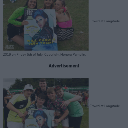
Crowd at Longitude
2019 on Friday 5th of July. Copyright Honora Pamplin.
Advertisement
Crowd at Longitude