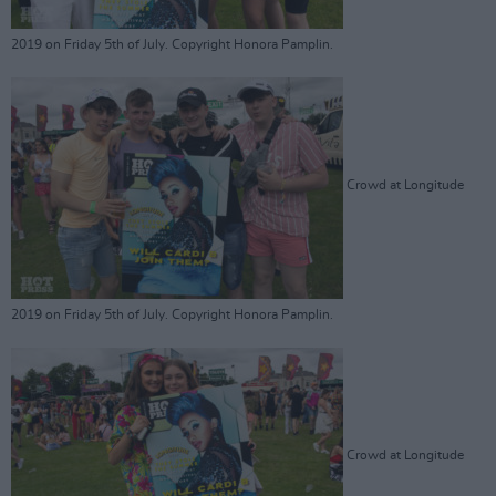
2019 on Friday 5th of July. Copyright Honora Pamplin.
Crowd at Longitude
2019 on Friday 5th of July. Copyright Honora Pamplin.
Crowd at Longitude