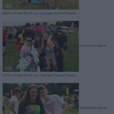
2019 on Friday 5th of July. Copyright Honora Pamplin.
Crowd at Longitude
2019 on Friday 5th of July. Copyright Honora Pamplin.
Crowd at Longitude