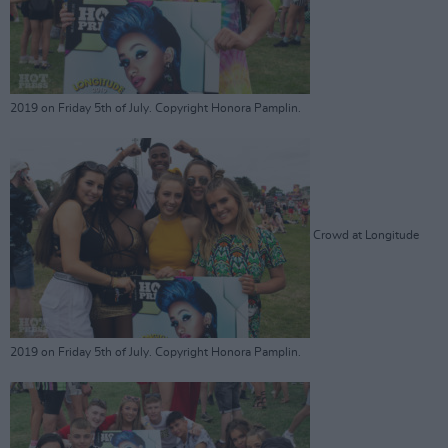
2019 on Friday 5th of July. Copyright Honora Pamplin.
Crowd at Longitude
2019 on Friday 5th of July. Copyright Honora Pamplin.