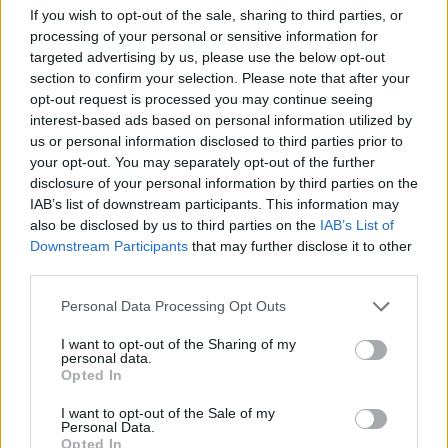
If you wish to opt-out of the sale, sharing to third parties, or
processing of your personal or sensitive information for
targeted advertising by us, please use the below opt-out
section to confirm your selection. Please note that after your
opt-out request is processed you may continue seeing
2019 on Friday 5th of July. Copyright Honora Pamplin.
interest-based ads based on personal information utilized by
us or personal information disclosed to third parties prior to
your opt-out. You may separately opt-out of the further
disclosure of your personal information by third parties on the
IAB’s list of downstream participants. This information may
also be disclosed by us to third parties on the
IAB’s List of
Downstream Participants
that may further disclose it to other
third parties.
Crowd at Longitude
Personal Data Processing Opt Outs
I want to opt-out of the Sharing of my
personal data.
Opted In
I want to opt-out of the Sale of my
Personal Data.
Opted In