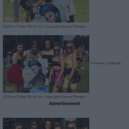
2019 on Friday 5th of July. Copyright Honora Pamplin.
Crowd at Longitude
2019 on Friday 5th of July. Copyright Honora Pamplin.
Advertisement