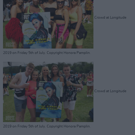
Crowd at Longitude
2019 on Friday 5th of July. Copyright Honora Pamplin.
Crowd at Longitude
2019 on Friday 5th of July. Copyright Honora Pamplin.