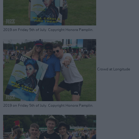
2019 on Friday 5th of July. Copyright Honora Pamplin.
Crowd at Longitude
2019 on Friday 5th of July. Copyright Honora Pamplin.