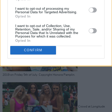
2019 on Friday 5th of July. Copyright Honora Pamplin.
I want to opt-out of processing my
Advertisement
Personal Data for Targeted Advertising.
Opted In
I want to opt-out of Collection, Use,
Retention, Sale, and/or Sharing of my
Personal Data that Is Unrelated with the
Purposes for which it was collected.
Opted In
Crowd at Longitude
CONFIRM
2019 on Friday 5th of July. Copyright Honora Pamplin.
Crowd at Longitude