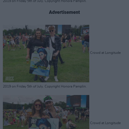
2019 on Friday 5th of July. Copyright Honora Pamplin.
Advertisement
Crowd at Longitude
2019 on Friday 5th of July. Copyright Honora Pamplin.
Crowd at Longitude