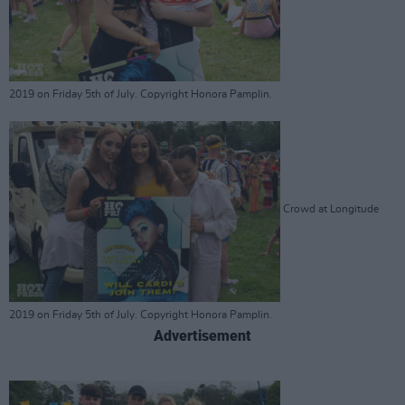
2019 on Friday 5th of July. Copyright Honora Pamplin.
Crowd at Longitude
2019 on Friday 5th of July. Copyright Honora Pamplin.
Advertisement