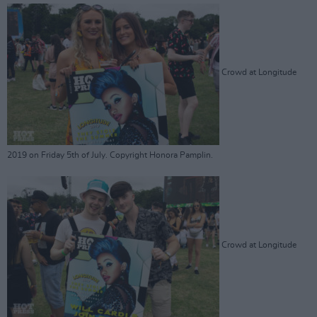
Crowd at Longitude
2019 on Friday 5th of July. Copyright Honora Pamplin.
Crowd at Longitude