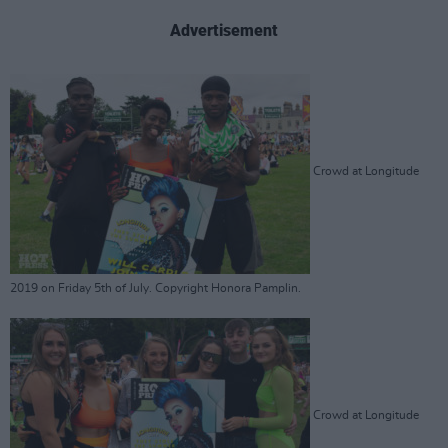
Advertisement
Crowd at Longitude
2019 on Friday 5th of July. Copyright Honora Pamplin.
Crowd at Longitude