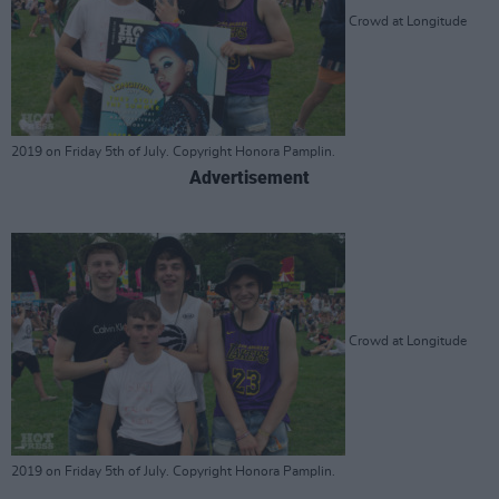
Crowd at Longitude
2019 on Friday 5th of July. Copyright Honora Pamplin.
Advertisement
Crowd at Longitude
2019 on Friday 5th of July. Copyright Honora Pamplin.