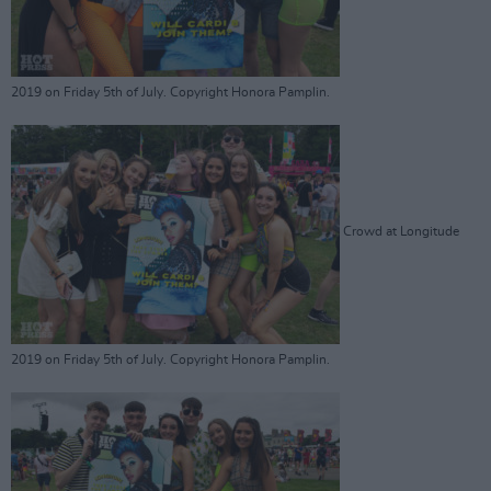
2019 on Friday 5th of July. Copyright Honora Pamplin.
Crowd at Longitude
2019 on Friday 5th of July. Copyright Honora Pamplin.