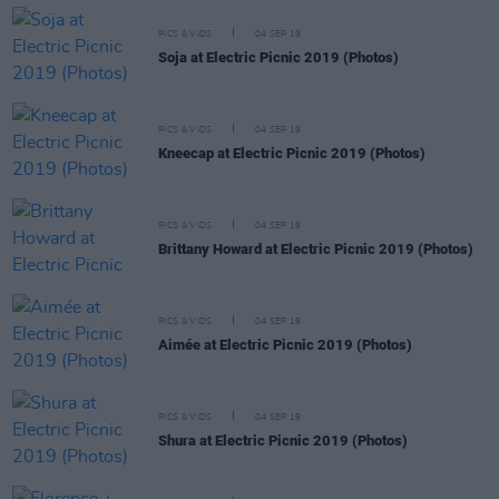
PICS & VIDS
04 SEP 19
Soja at Electric Picnic 2019 (Photos)
PICS & VIDS
04 SEP 19
Kneecap at Electric Picnic 2019 (Photos)
PICS & VIDS
04 SEP 19
Brittany Howard at Electric Picnic 2019 (Photos)
PICS & VIDS
04 SEP 19
Aimée at Electric Picnic 2019 (Photos)
PICS & VIDS
04 SEP 19
Shura at Electric Picnic 2019 (Photos)