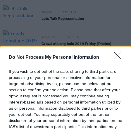
OPINION
07 AUG 19
Let's Talk Representation
PICS & VIDS
08 JUL 19
Crowd at Longitude 2019 Friday (Photos)
Do Not Process My Personal Information
If you wish to opt-out of the sale, sharing to third parties, or
OPINION
04 JUL 19
processing of your personal or sensitive information for
Why I, An American, Will Not Be Celebrating The
targeted advertising by us, please use the below opt-out
4th of July
section to confirm your selection. Please note that after your
opt-out request is processed you may continue seeing
interest-based ads based on personal information utilized by
PICS & VIDS
24 JUN 19
George Ezra at Malahide Castle (Photos)
us or personal information disclosed to third parties prior to
your opt-out. You may separately opt-out of the further
disclosure of your personal information by third parties on the
IAB’s list of downstream participants. This information may
MUSIC
18 JUN 19