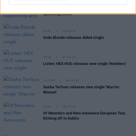
MUSIC
10 JUN 19
George Ezra announces his supporting acts for
upcoming shows
MUSIC
10 JUN 19
Soda Blonde releases debut single
MUSIC
07 JUN 19
Listen: HEX HUE releases new single 'Numbers'
CULTURE
06 JUN 19
Sasha Terfous releases new single 'Warrior
Women'
MUSIC
06 JUN 19
Of Monsters and Men Announce European Tour,
Kicking off in Dublin