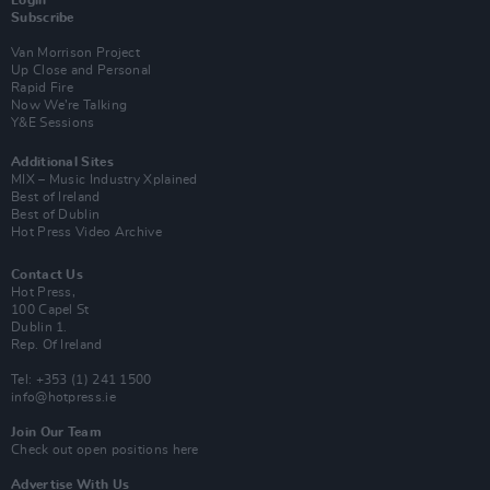
Login
Subscribe
Van Morrison Project
Up Close and Personal
Rapid Fire
Now We’re Talking
Y&E Sessions
Additional Sites
MIX – Music Industry Xplained
Best of Ireland
Best of Dublin
Hot Press Video Archive
Contact Us
Hot Press,
100 Capel St
Dublin 1.
Rep. Of Ireland
Tel: +353 (1) 241 1500
info@hotpress.ie
Join Our Team
Check out open positions here
Advertise With Us