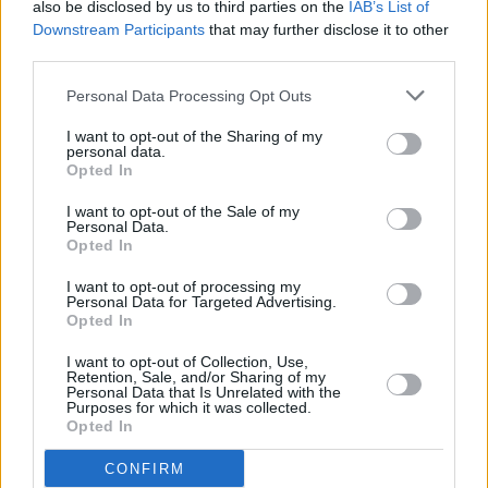
also be disclosed by us to third parties on the
IAB’s List of
Sofi Tukker to perform in Dublin
Downstream Participants
that may further disclose it to other
third parties.
PICS & VIDS
17 JUN 19
Personal Data Processing Opt Outs
Noel Gallagher's High Flying Birds Crowd Photos
I want to opt-out of the Sharing of my
personal data.
Opted In
MUSIC
14 JUN 19
Noel Gallagher releases new track
I want to opt-out of the Sale of my
Personal Data.
Opted In
MUSIC
12 JUN 19
I want to opt-out of processing my
Deerhunter announces performance in Dublin
Personal Data for Targeted Advertising.
Opted In
I want to opt-out of Collection, Use,
Retention, Sale, and/or Sharing of my
Personal Data that Is Unrelated with the
Purposes for which it was collected.
PICS & VIDS
11 JUN 19
Opted In
Snow Patrol Crowd at Malahide Castle (Photos)
CONFIRM