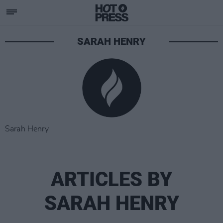
SARAH HENRY
Sarah Henry
ARTICLES BY
SARAH HENRY