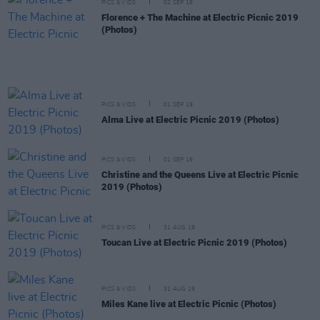
PICS & VIDS
02 SEP 19
Florence + The Machine at Electric Picnic 2019
(Photos)
PICS & VIDS
01 SEP 19
Alma Live at Electric Picnic 2019 (Photos)
PICS & VIDS
01 SEP 19
Christine and the Queens Live at Electric Picnic
2019 (Photos)
PICS & VIDS
31 AUG 19
Toucan Live at Electric Picnic 2019 (Photos)
PICS & VIDS
31 AUG 19
Miles Kane live at Electric Picnic (Photos)