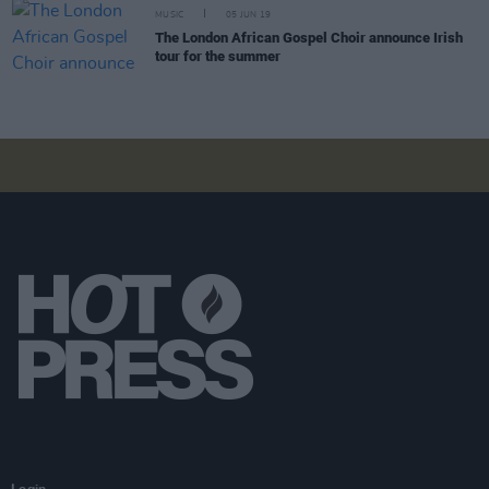
MUSIC
05 JUN 19
The London African Gospel Choir announce Irish
tour for the summer