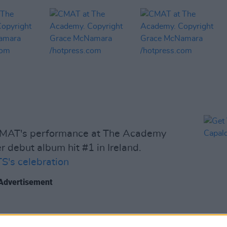
CMAT's performance at The Academy
r debut album hit #1 in Ireland.
's celebration
Advertisement