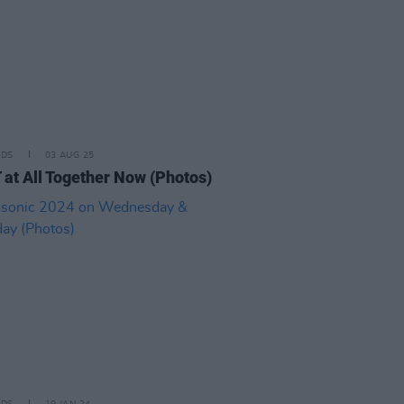
IDS
03 AUG 25
at All Together Now (Photos)