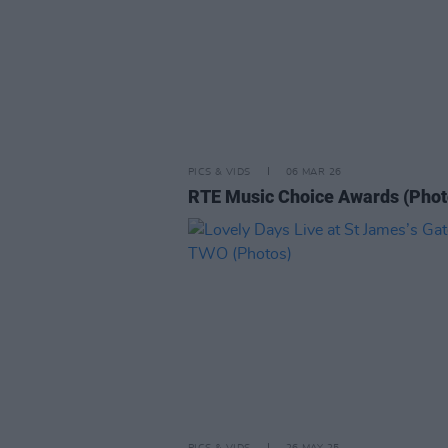
PICS & VIDS
06 MAR 26
RTE Music Choice Awards (Phot