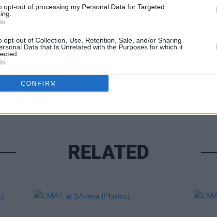
to opt-out of processing my Personal Data for Targeted
ing.
In
o opt-out of Collection, Use, Retention, Sale, and/or Sharing
ersonal Data that Is Unrelated with the Purposes for which it
lected.
In
PICS & V
CONFIRM
CMAT 
RELATED