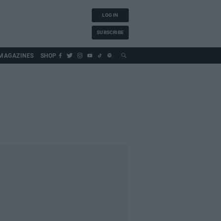
LOG IN
SUBSCRIBE
MAGAZINES
SHOP