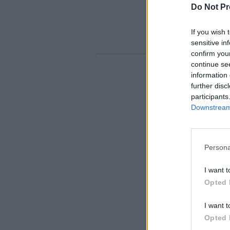
Do Not Pr
If you wish 
sensitive in
confirm you
continue se
information 
further disc
participants
Downstream 
Persona
I want t
Opted 
I want t
Opted 