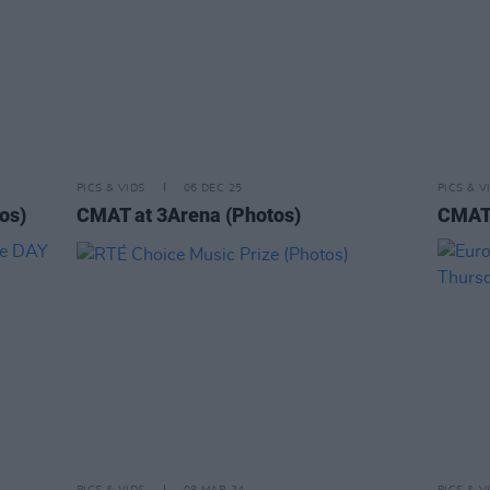
PICS & VIDS
06 DEC 25
PICS & V
os)
CMAT at 3Arena (Photos)
CMAT 