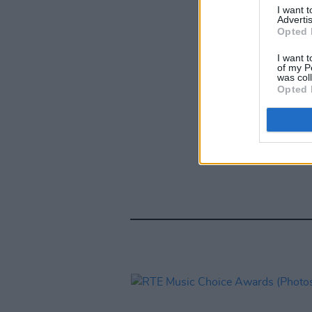
I want 
Advertis
Opted 
I want t
of my P
was col
Opted 