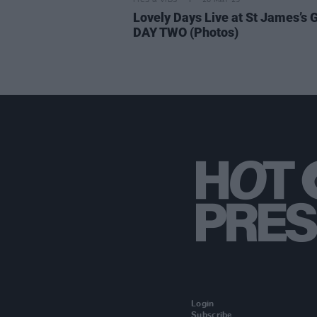
PICS & VIDS
26 MAY 25
Lovely Days Live at St James’s 
DAY TWO (Photos)
Login
Subscribe