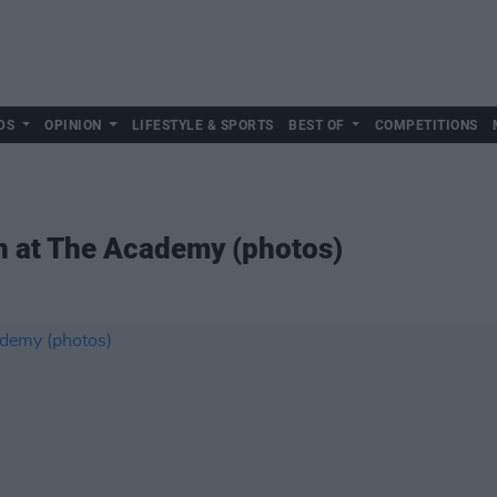
DS
OPINION
LIFESTYLE & SPORTS
BEST OF
COMPETITIONS
 at The Academy (photos)