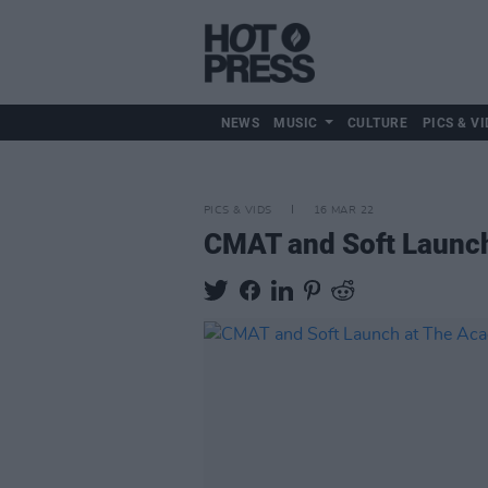
NEWS
MUSIC
CULTURE
PICS & VI
PICS & VIDS
16 MAR 22
CMAT and Soft Launch