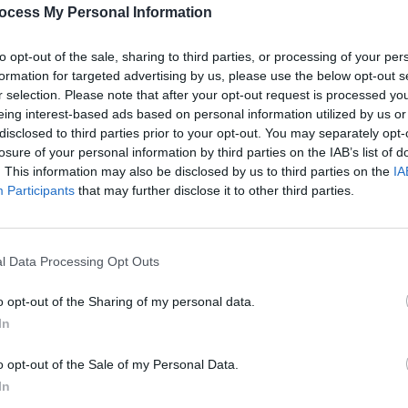
PICS & V
ocess My Personal Information
Share This Article:
Get Y
Capal
to opt-out of the sale, sharing to third parties, or processing of your per
formation for targeted advertising by us, please use the below opt-out s
r selection. Please note that after your opt-out request is processed y
eing interest-based ads based on personal information utilized by us or
disclosed to third parties prior to your opt-out. You may separately opt-
losure of your personal information by third parties on the IAB’s list of
. This information may also be disclosed by us to third parties on the
IA
Participants
that may further disclose it to other third parties.
l Data Processing Opt Outs
PICS & V
Get Y
o opt-out of the Sharing of my personal data.
St An
In
o opt-out of the Sale of my Personal Data.
In