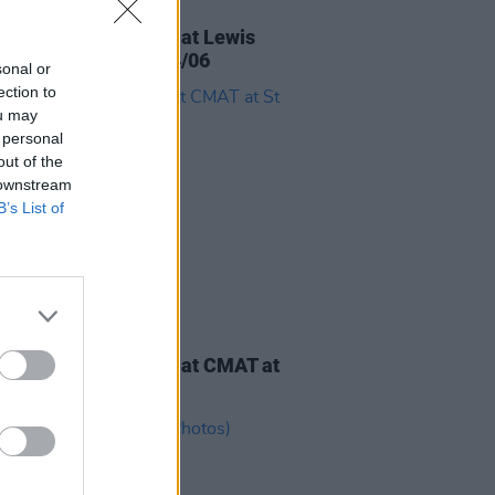
IDS
10 JUL 26
ourself on the Cover at Lewis
di at Marlay Park 24/06
sonal or
ection to
ou may
 personal
out of the
 downstream
B’s List of
IDS
04 JUN 26
ourself on the Cover at CMAT at
ne's Park