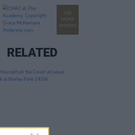
SEE
MORE
PHOTOS
RELATED