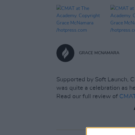
GRACE MCNAMARA
Supported by Soft Launch, 
was quite a celebration as he
Read our full review of
CMATS