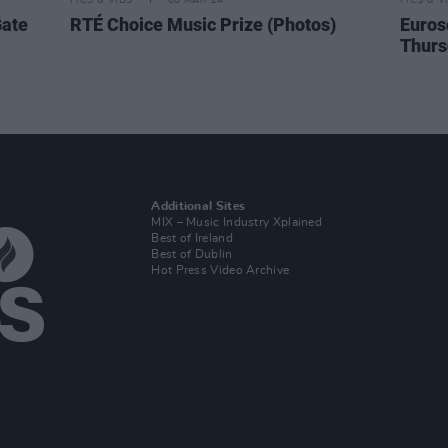
PICS & VIDS
08 MAR 24
PICS & V
Gate
RTÉ Choice Music Prize (Photos)
Euros
Thurs
Additional Sites
MIX – Music Industry Xplained
Best of Ireland
Best of Dublin
Hot Press Video Archive