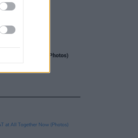
IDS
03 JUN 26
at St. Anne's Park (Photos)