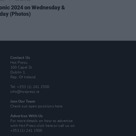
IDS
19 JAN 24
onic 2024 on Wednesday &
day (Photos)
Contact Us
Hot Press,
100 Capel St
Dublin 1.
Rep. Of Ireland
Tel: +353 (1) 241 1500
info@hotpress.ie
Join Our Team
Check out open positions here
Advertise With Us
For more details on how to advertise
with Hot Press
click here
or call us on
+353 (1) 241 1500