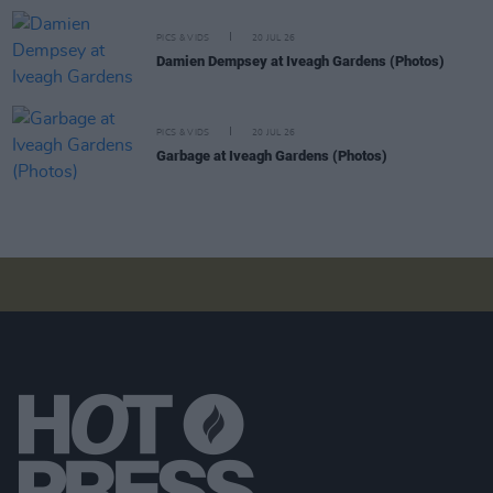
PICS & VIDS
20 JUL 26
Damien Dempsey at Iveagh Gardens (Photos)
PICS & VIDS
20 JUL 26
Garbage at Iveagh Gardens (Photos)