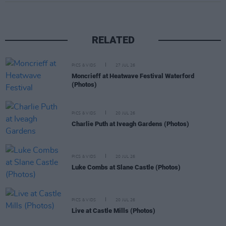
RELATED
PICS & VIDS
27 JUL 26
Moncrieff at Heatwave Festival Waterford
(Photos)
PICS & VIDS
20 JUL 26
Charlie Puth at Iveagh Gardens (Photos)
PICS & VIDS
20 JUL 26
Luke Combs at Slane Castle (Photos)
PICS & VIDS
20 JUL 26
Live at Castle Mills (Photos)