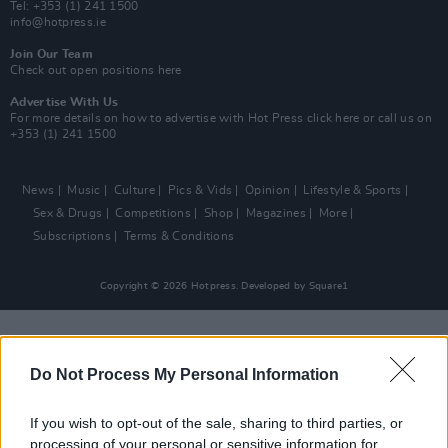
Tel: +353 (1) 241 1500
info@hotpress.ie
Join Our Team
Check out open positions here
Advertise With Us
For more details on how to advertise with Hot Press
click here
or call us on
+353 (1) 241 1500
News
Music
Culture
Pics & Vids
Opinion
Lifestyle & Sports
Sex & Drugs
Competitions
Shop
Magazines
More
Subscriptions
Terms & Conditions
Copyright © 2026 Hotpress. Developed by
Square1
Do Not Process My Personal Information
If you wish to opt-out of the sale, sharing to third parties, or
processing of your personal or sensitive information for