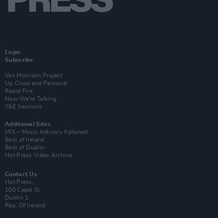
Login
Subscribe
Van Morrison Project
Up Close and Personal
Rapid Fire
Now We’re Talking
Y&E Sessions
Additional Sites
MIX – Music Industry Xplained
Best of Ireland
Best of Dublin
Hot Press Video Archive
Contact Us
Hot Press,
100 Capel St
Dublin 1.
Rep. Of Ireland