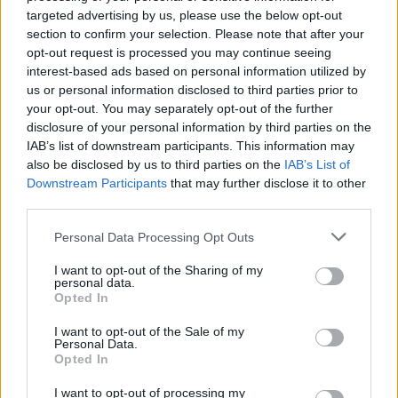
targeted advertising by us, please use the below opt-out
section to confirm your selection. Please note that after your
opt-out request is processed you may continue seeing
interest-based ads based on personal information utilized by
us or personal information disclosed to third parties prior to
your opt-out. You may separately opt-out of the further
disclosure of your personal information by third parties on the
IAB’s list of downstream participants. This information may
also be disclosed by us to third parties on the
IAB’s List of
Downstream Participants
that may further disclose it to other
third parties.
Personal Data Processing Opt Outs
I want to opt-out of the Sharing of my
personal data.
Opted In
I want to opt-out of the Sale of my
Personal Data.
Opted In
I want to opt-out of processing my