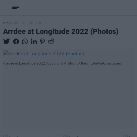
PICS & VIDS
12 JUL 22
Arrdee at Longitude 2022 (Photos)
Arrdee at Longitude 2022. Copyright Anthony Oloruntoba/hotpress.com.