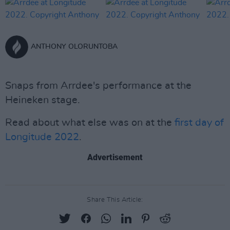
ANTHONY OLORUNTOBA
Snaps from Arrdee's performance at the
Heineken stage.
Read about what else was on at the
first day of
Longitude 2022
.
Advertisement
Share This Article: