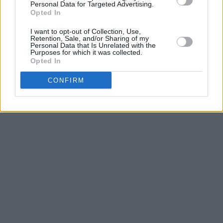
Personal Data for Targeted Advertising.
Opted In
I want to opt-out of Collection, Use,
Retention, Sale, and/or Sharing of my
Personal Data that Is Unrelated with the
Purposes for which it was collected.
Opted In
CONFIRM