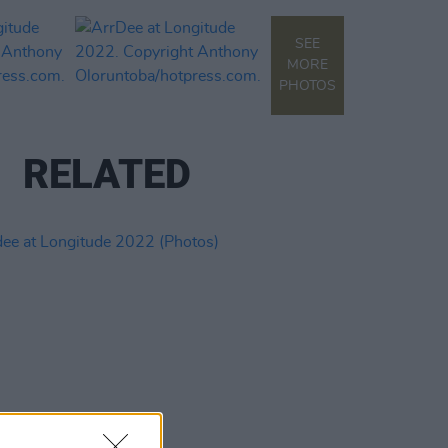
SEE
MORE
PHOTOS
RELATED