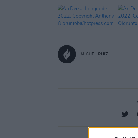
MIGUEL RUIZ