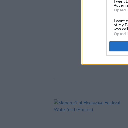
I want 
Advertis
Opted 
I want t
of my P
was col
Opted 