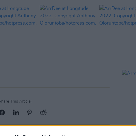
Share This Article: