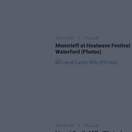
PICS & VIDS
27 JUL 26
Moncrieff at Heatwave Festival
Waterford (Photos)
PICS & VIDS
20 JUL 26