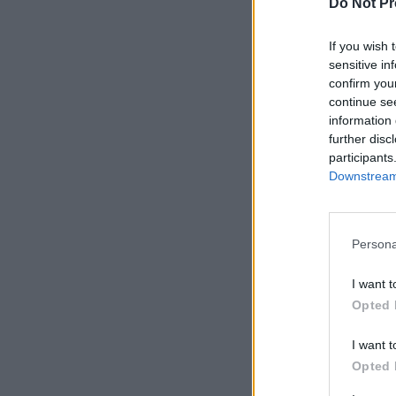
Do Not Pr
If you wish 
sensitive in
confirm you
continue se
information 
further disc
participants
Downstream 
Persona
I want t
Opted 
I want t
Opted 