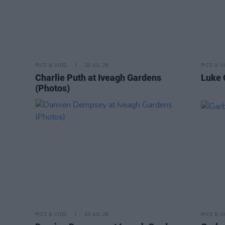
PICS & VIDS
20 JUL 26
PICS & V
Charlie Puth at Iveagh Gardens
Luke 
(Photos)
PICS & VIDS
20 JUL 26
PICS & V