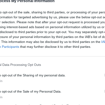
ocess My Personal Information
PICS & V
Arrde
to opt-out of the sale, sharing to third parties, or processing of your per
formation for targeted advertising by us, please use the below opt-out s
r selection. Please note that after your opt-out request is processed y
eing interest-based ads based on personal information utilized by us or
disclosed to third parties prior to your opt-out. You may separately opt-
losure of your personal information by third parties on the IAB’s list of
. This information may also be disclosed by us to third parties on the
IA
Participants
that may further disclose it to other third parties.
l Data Processing Opt Outs
PICS & V
All T
o opt-out of the Sharing of my personal data.
In
o opt-out of the Sale of my Personal Data.
In