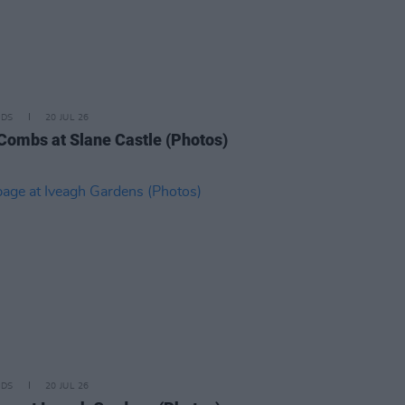
IDS
20 JUL 26
Combs at Slane Castle (Photos)
IDS
20 JUL 26