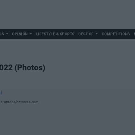
DS
OPINION
LIFESTYLE & SPORTS
BEST OF
COMPETITIONS
2022 (Photos)
loruntoba/hotpress.com.