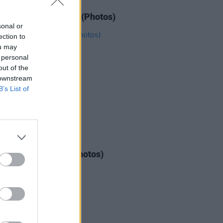
IDS
12 JUL 22
e at Longitude 2022 (Photos)
sonal or
ection to
ou may
 personal
out of the
 downstream
B’s List of
IDS
04 AUG 26
ogether Now 2026 (Photos)