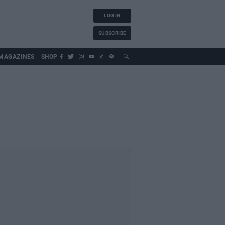
LOG IN
SUBSCRIBE
MAGAZINES
SHOP