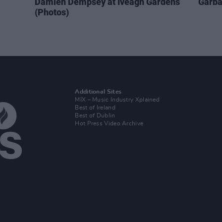
Damien Dempsey at Iveagh Gardens
Garba
(Photos)
Additional Sites
MIX – Music Industry Xplained
Best of Ireland
Best of Dublin
Hot Press Video Archive