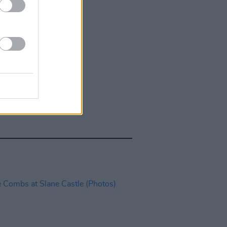
IDS
27 JUL 26
t Fest (Photos)