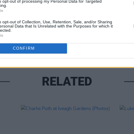
to opt-out of processing my Personal Data for Targeted
ing.
In
o opt-out of Collection, Use, Retention, Sale, and/or Sharing
ersonal Data that Is Unrelated with the Purposes for which it
lected.
PICS & V
In
Fores
CONFIRM
RELATED