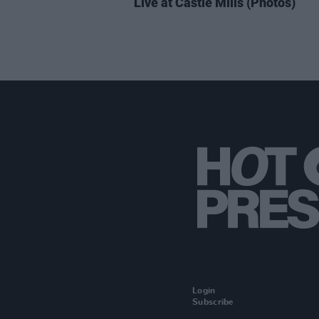
Live at Castle Mills (Photos)
Login
Subscribe