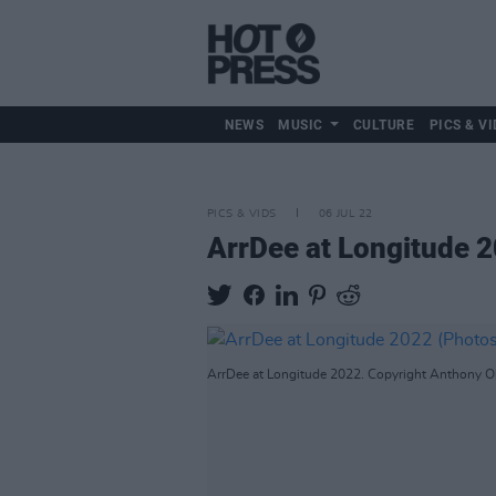
NEWS
MUSIC
CULTURE
PICS & VI
PICS & VIDS
06 JUL 22
ArrDee at Longitude 
ArrDee at Longitude 2022. Copyright Anthony O