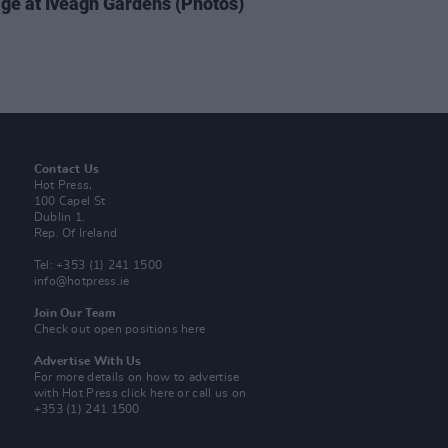
ge at Iveagh Gardens (Photos)
Contact Us
Hot Press,
100 Capel St
Dublin 1.
Rep. Of Ireland
Tel: +353 (1) 241 1500
info@hotpress.ie
Join Our Team
Check out open positions here
Advertise With Us
For more details on how to advertise
with Hot Press
click here
or call us on
+353 (1) 241 1500