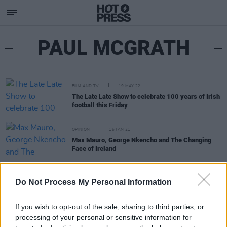
PAUL MCGRATH
FILM AND TV
19 MAY 22
The Late Late Show to celebrate 100 years of Irish
football this Friday
OPINION
15 JAN 21
Max Mauro, George Nkencho and The Changing
Face of Ireland
PICS & VIDS
05 JUN 20
WATCH: Ebunoluwa references Phil Lynott, Paul
Do Not Process My Personal Information
McGrath & Rachael Baptist in 'Where Ye From'
video
If you wish to opt-out of the sale, sharing to third parties, or
processing of your personal or sensitive information for