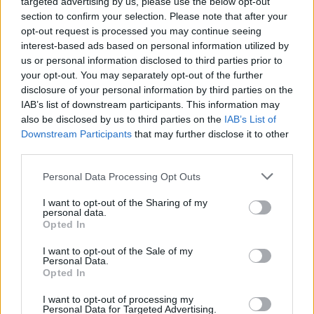
targeted advertising by us, please use the below opt-out
section to confirm your selection. Please note that after your
opt-out request is processed you may continue seeing
interest-based ads based on personal information utilized by
us or personal information disclosed to third parties prior to
your opt-out. You may separately opt-out of the further
disclosure of your personal information by third parties on the
IAB’s list of downstream participants. This information may
also be disclosed by us to third parties on the
IAB’s List of
Downstream Participants
that may further disclose it to other
third parties.
Personal Data Processing Opt Outs
I want to opt-out of the Sharing of my
personal data.
Opted In
Login
Subscribe
I want to opt-out of the Sale of my
Personal Data.
Van Morrison Project
Opted In
Up Close and Personal
Rapid Fire
Now We’re Talking
I want to opt-out of processing my
Personal Data for Targeted Advertising.
Y&E Sessions