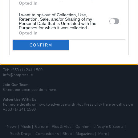
Opted In
Additional Sites
MIX – Music Industry Xplained
I want to opt-out of Collection, Use,
Best of Ireland
Retention, Sale, and/or Sharing of my
Personal Data that Is Unrelated with the
Best of Dublin
Purposes for which it was collected.
Hot Press Video Archive
Opted In
Contact Us
CONFIRM
Hot Press,
100 Capel St
Dublin 1.
Rep. Of Ireland
Tel: +353 (1) 241 1500
info@hotpress.ie
Join Our Team
Check out open positions here
Advertise With Us
For more details on how to advertise with Hot Press
click here
or call us on
+353 (1) 241 1500
News
Music
Culture
Pics & Vids
Opinion
Lifestyle & Sports
Sex & Drugs
Competitions
Shop
Magazines
More