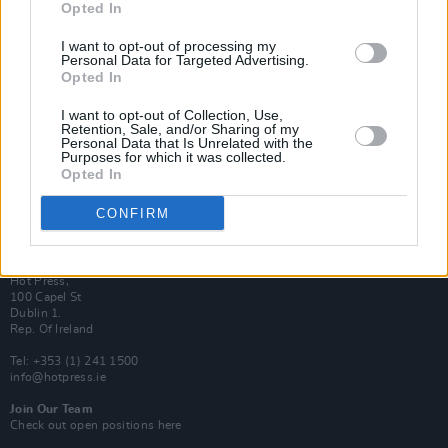
Opted In
Login
Subscribe
I want to opt-out of processing my
Personal Data for Targeted Advertising.
Van Morrison Project
Opted In
Up Close and Personal
Rapid Fire
Now We’re Talking
I want to opt-out of Collection, Use,
Y&E Sessions
Retention, Sale, and/or Sharing of my
Personal Data that Is Unrelated with the
Purposes for which it was collected.
Additional Sites
Opted In
MIX – Music Industry Xplained
Best of Ireland
Best of Dublin
CONFIRM
Hot Press Video Archive
Contact Us
Hot Press,
100 Capel St
Dublin 1.
Rep. Of Ireland
Tel: +353 (1) 241 1500
info@hotpress.ie
Join Our Team
Check out open positions here