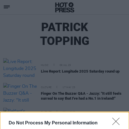
PATRICK
TOPPING
MUSIC
06 JUL 25
Live Report: Longitude 2025 Saturday round up
CULTURE
17 MAY 23
Finger On The Buzzer Q&A - Jazzy: "It still feels
surreal to say that I've had a No.1 in Ireland!"
CULTURE
03 AUG 22
Belfast's EMERGE Music Festival - less than a
Do Not Process My Personal Information
month to go