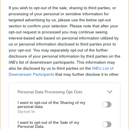
If you wish to opt-out of the sale, sharing to third parties, or
CULTURE
01 APR 22
processing of your personal or sensitive information for
New Belfast festival EMERGE will see Disclosure,
Peggy Gou, Eric Prydz, Patrick Topping headline
targeted advertising by us, please use the below opt-out
section to confirm your selection. Please note that after your
opt-out request is processed you may continue seeing
interest-based ads based on personal information utilized by
us or personal information disclosed to third parties prior to
your opt-out. You may separately opt-out of the further
disclosure of your personal information by third parties on the
IAB’s list of downstream participants. This information may
also be disclosed by us to third parties on the
IAB’s List of
Downstream Participants
that may further disclose it to other
third parties.
Personal Data Processing Opt Outs
I want to opt-out of the Sharing of my
personal data.
Opted In
I want to opt-out of the Sale of my
Personal Data.