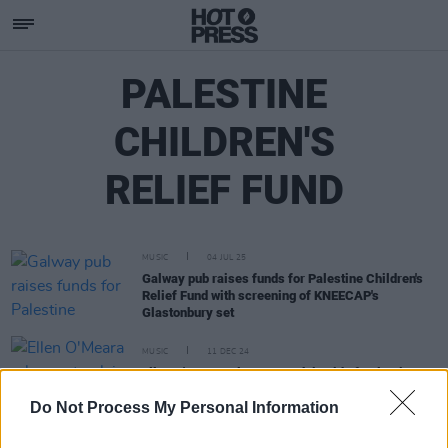
PALESTINE
CHILDREN'S
RELIEF FUND
MUSIC
04 JUL 25
Galway pub raises funds for Palestine Children's
Relief Fund with screening of KNEECAP's
Glastonbury set
MUSIC
11 DEC 24
Ellen O'Meara releases track in aid of Palestine
Children’s Relief Fund
Do Not Process My Personal Information
MUSIC
12 MAR 24