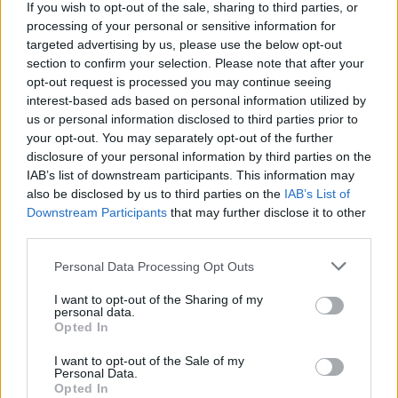
If you wish to opt-out of the sale, sharing to third parties, or
Adrianne Lenker releases new song collection to
benefit Palestine Children's Relief Fund
processing of your personal or sensitive information for
targeted advertising by us, please use the below opt-out
section to confirm your selection. Please note that after your
opt-out request is processed you may continue seeing
interest-based ads based on personal information utilized by
us or personal information disclosed to third parties prior to
your opt-out. You may separately opt-out of the further
disclosure of your personal information by third parties on the
IAB’s list of downstream participants. This information may
also be disclosed by us to third parties on the
IAB’s List of
Downstream Participants
that may further disclose it to other
third parties.
Personal Data Processing Opt Outs
I want to opt-out of the Sharing of my
personal data.
Opted In
I want to opt-out of the Sale of my
Personal Data.
Login
Opted In
Subscribe