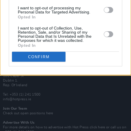
Van Morrison Project
I want to opt-out of processing my
Personal Data for Targeted Advertising.
Up Close and Personal
Rapid Fire
Opted In
Now We’re Talking
Y&E Sessions
I want to opt-out of Collection, Use,
Retention, Sale, and/or Sharing of my
Personal Data that Is Unrelated with the
Additional Sites
Purposes for which it was collected.
MIX – Music Industry Xplained
Opted In
Best of Ireland
Best of Dublin
Hot Press Video Archive
CONFIRM
Contact Us
Hot Press,
100 Capel St
Dublin 1.
Rep. Of Ireland
Tel: +353 (1) 241 1500
info@hotpress.ie
Join Our Team
Check out open positions here
Advertise With Us
For more details on how to advertise with Hot Press
click here
or call us on