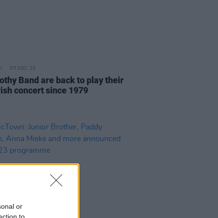
05 DEC 23
othy Band are back to play their
Irish concert since 1979
sonal or
ection to