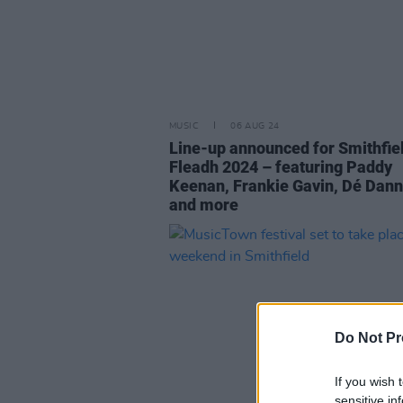
MUSIC
06 AUG 24
Line-up announced for Smithfie
Fleadh 2024 – featuring Paddy
Keenan, Frankie Gavin, Dé Dann
and more
Do Not Pr
If you wish 
sensitive in