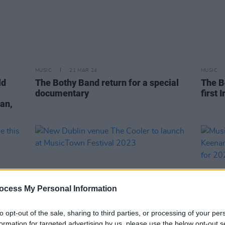
MUSIC
21 MAR 24
MUSIC
ld
The Bothy Band return for a special
The B
documentary
first 
an,
ocess My Personal Information
to opt-out of the sale, sharing to third parties, or processing of your per
formation for targeted advertising by us, please use the below opt-out s