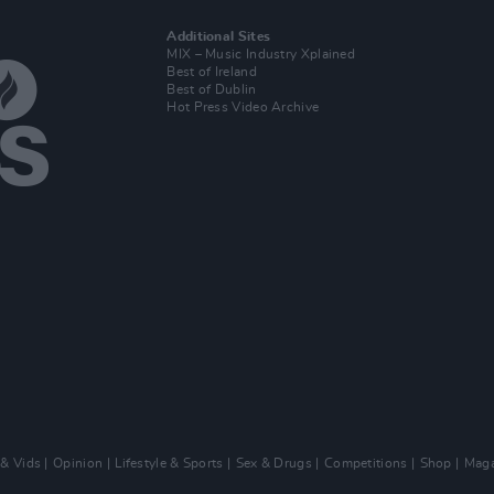
Additional Sites
MIX – Music Industry Xplained
Best of Ireland
Best of Dublin
Hot Press Video Archive
 & Vids
Opinion
Lifestyle & Sports
Sex & Drugs
Competitions
Shop
Maga