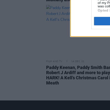
of my P
was col
Opted 
FILM AND TV
14 DEC 21
Paddy Keenan, Paddy Smith Ba
Robert J Ardiff and more to play
HARK! A Kell’s Christmas Carol 
Meath