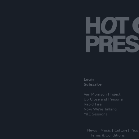
Login
Subscribe
Van Morrison Project
Up Close and Personal
Rapid Fire
Now We’re Talking
Y&E Sessions
News
Music
Culture
Pics
Terms & Conditions