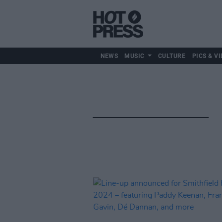
NEWS
MUSIC
CULTURE
PICS & VI