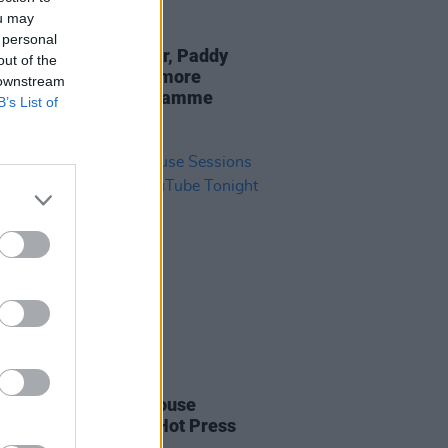
ou may
21 JUN 23
 personal
Town: Junior Brother, Paddy
out of the
n, Anna Mieke and more
 downstream
nced for 2023 programme
B’s List of
IDS
18 DEC 21
ise: The Kells Courthouse
ons To Premiere on Hot Press
be Tonight