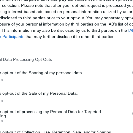
r selection. Please note that after your opt-out request is processed y
CULTURE
06 JUL 23
MUSIC
eing interest-based ads based on personal information utilized by us or
place
New Dublin venue The Cooler to
Music
disclosed to third parties prior to your opt-out. You may separately opt-
launch at MusicTown Festival 2023
Keena
losure of your personal information by third parties on the IAB’s list of
annou
. This information may also be disclosed by us to third parties on the
IA
Participants
that may further disclose it to other third parties.
l Data Processing Opt Outs
o opt-out of the Sharing of my personal data.
In
o opt-out of the Sale of my Personal Data.
In
to opt-out of processing my Personal Data for Targeted
MUSIC
29 DEC 21
PICS & V
ing.
, The
All Rise: Kells Courthouse Sessions’
All R
In
e
final episode premieres on the Hot
Sessi
Press YouTube tonight
YouTu
o opt-out of Collection, Use, Retention, Sale, and/or Sharing