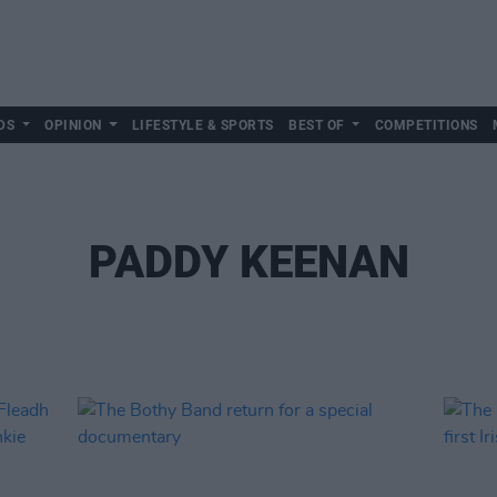
DS
OPINION
LIFESTYLE & SPORTS
BEST OF
COMPETITIONS
PADDY KEENAN