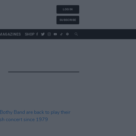
LOG IN
SUBSCRIBE
MAGAZINES
SHOP