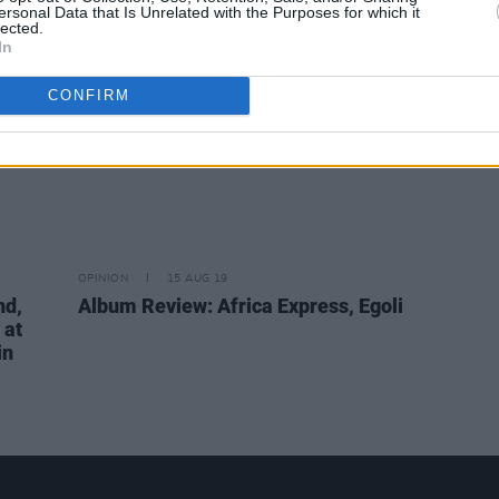
ersonal Data that Is Unrelated with the Purposes for which it
lected.
In
CONFIRM
OPINION
15 AUG 19
nd,
Album Review: Africa Express, Egoli
 at
in