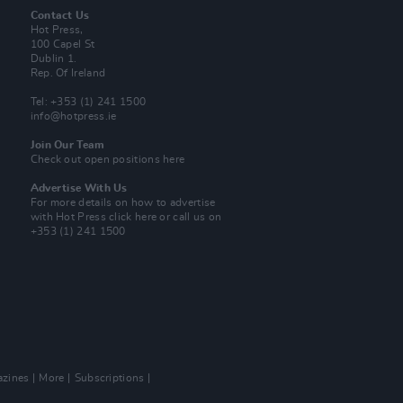
Contact Us
Hot Press,
100 Capel St
Dublin 1.
Rep. Of Ireland
Tel: +353 (1) 241 1500
info@hotpress.ie
Join Our Team
Check out open positions here
Advertise With Us
For more details on how to advertise
with Hot Press
click here
or call us on
+353 (1) 241 1500
zines
More
Subscriptions