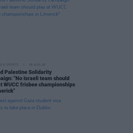
LE & SPORTS
06 AUG 26
nd Palestine Solidarity
ign: "No Israeli team should
at WUCC frisbee championships
merick"