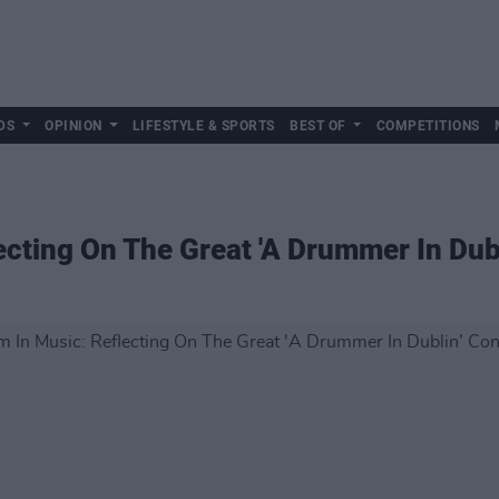
DS
OPINION
LIFESTYLE & SPORTS
BEST OF
COMPETITIONS
ecting On The Great 'A Drummer In Dub