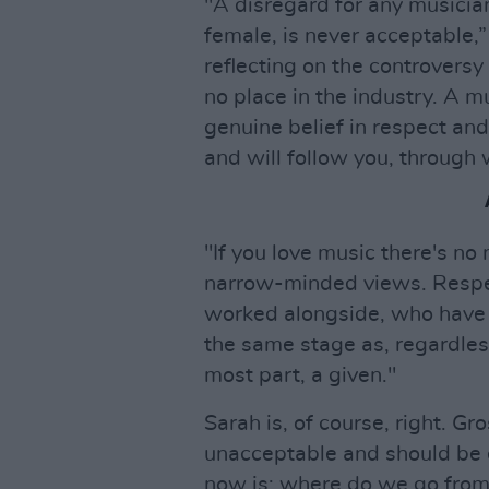
"A disregard for any musician
female, is never acceptable,”
reflecting on the controversy 
no place in the industry. A mu
genuine belief in respect and 
and will follow you, through
"If you love music there's no
narrow-minded views. Respec
worked alongside, who have w
the same stage as, regardles
most part, a given."
Sarah is, of course, right. Gr
unacceptable and should be c
now is: where do we go from