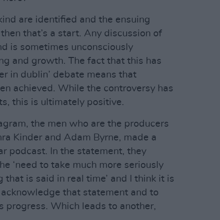
kind are identified and the ensuing
then that’s a start. Any discussion of
nd is sometimes unconsciously
ing and growth. The fact that this has
r in dublin’ debate means that
en achieved. While the controversy has
s, this is ultimately positive.
agram, the men who are the producers
hra Kinder and Adam Byrne, made a
ar podcast. In the statement, they
he ‘need to take much more seriously
that is said in real time’ and I think it is
to acknowledge that statement and to
ts progress. Which leads to another,