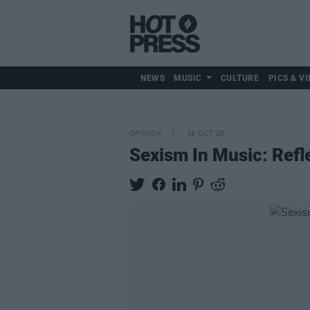
NEWS
MUSIC
CULTURE
PICS & VI
OPINION
29 OCT 20
Sexism In Music: Refl