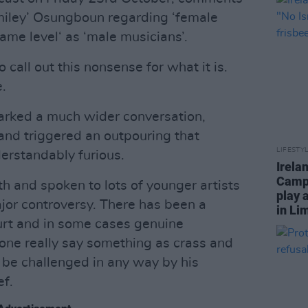
ley’ Osungboun regarding ‘female
same level‘ as ‘male musicians’.
 call out this nonsense for what it is.
.
parked a much wider conversation,
and triggered an outpouring that
LIFESTY
erstandably furious.
Irela
Campa
th and spoken to lots of younger artists
play 
jor controversy. There has been a
in Li
hurt and in some cases genuine
ne really say something as crass and
 be challenged in any way by his
ef.