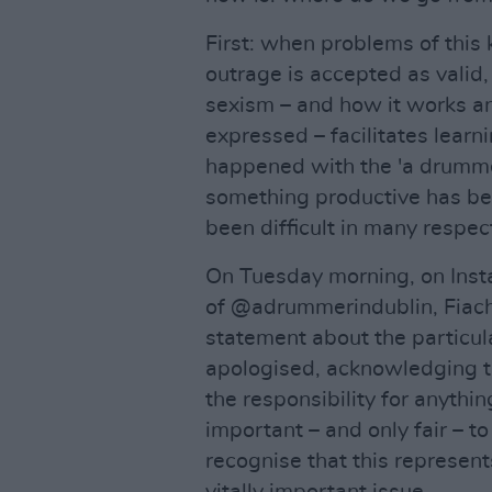
First: when problems of this 
outrage is accepted as valid, 
sexism – and how it works a
expressed – facilitates learn
happened with the 'a drumme
something productive has be
been difficult in many respect
On Tuesday morning, on Inst
of @adrummerindublin, Fiac
statement about the particul
apologised, acknowledging t
the responsibility for anything 
important – and only fair – 
recognise that this represen