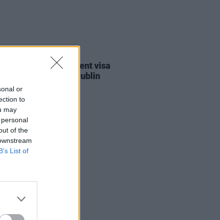
30 JUL 26
st against Gaza student visa
als to take place in Dublin
sonal or
ection to
ou may
 personal
out of the
 downstream
B’s List of