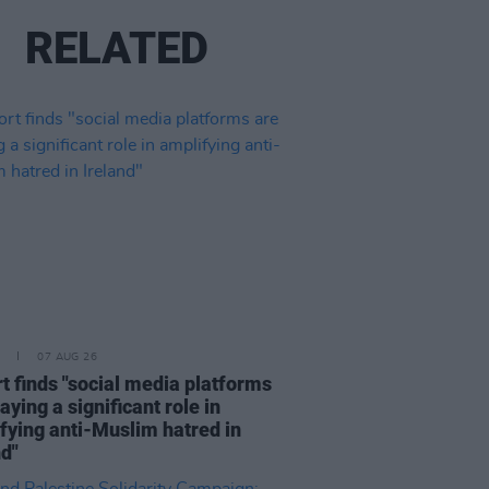
RELATED
07 AUG 26
t finds "social media platforms
aying a significant role in
fying anti-Muslim hatred in
nd"