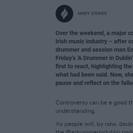
MARY STOKES
Over the weekend, a major co
Irish music industry – afte
drummer and session man Em
Friday’s 'A Drummer in Dubli
first to react, highlighting t
what had been said. Now, she
pause and reflect on the fall
Controversy can be a good thi
understanding.
As people will, by now, doub
the @adrummerindublin podc