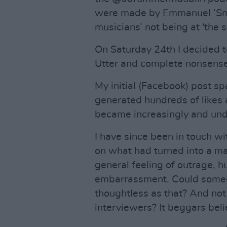
were made by Emmanuel ‘Smi
musicians’ not being at 'the 
On Saturday 24th I decided to
Utter and complete nonsense
My initial (Facebook) post s
generated hundreds of likes 
became increasingly and und
I have since been in touch wi
on what had turned into a ma
general feeling of outrage, 
embarrassment. Could someo
thoughtless as that? And not
interviewers? It beggars beli