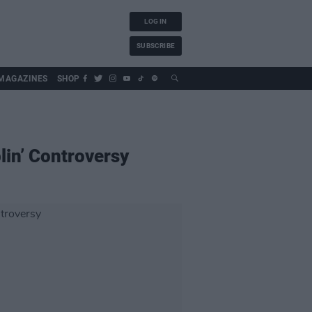
LOG IN
SUBSCRIBE
MAGAZINES
SHOP
lin’ Controversy