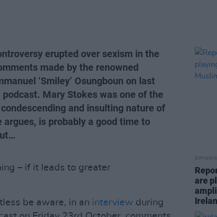
ntroversy erupted over sexism in the
r comments made by the renowned
manuel ‘Smiley’ Osungboun on last
n’ podcast. Mary Stokes was one of the
he condescending and insulting nature of
 argues, is probably a good time to
out…
OPINION
ng – if it leads to greater
Repor
are pl
ampli
Irela
tless be aware, in an
interview
during
ast on Friday 23rd October, comments