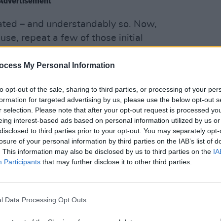
Advertisement
rated – and understandably so. Now,
use, repeat a few of those initial
 let in a bit more light, to counter the
OPINION
n put the controversy to bed, all the
Prote
ocess My Personal Information
refus
to opt-out of the sale, sharing to third parties, or processing of your per
formation for targeted advertising by us, please use the below opt-out s
? Is There No Way Of Knowing…
r selection. Please note that after your opt-out request is processed y
eing interest-based ads based on personal information utilized by us or
long national and international career,
disclosed to third parties prior to your opt-out. You may separately opt-
 have worked with myriad musicians,
losure of your personal information by third parties on the IAB’s list of
lass blues artists. I believe absolutely
. This information may also be disclosed by us to third parties on the
IA
Participants
that may further disclose it to other third parties.
and mutual respect, and that is how I
ngage. I believe that musicians are
willing or inspiring, entirely irrespective
l Data Processing Opt Outs