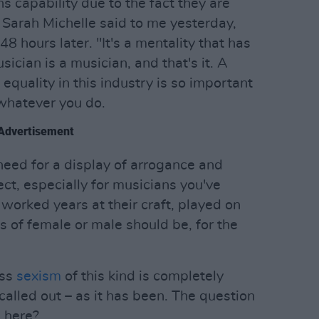
s capability due to the fact they are
 Sarah Michelle said to me yesterday,
48 hours later. "It's a mentality that has
sician is a musician, and that's it. A
equality in this industry is so important
 whatever you do.
Advertisement
 need for a display of arrogance and
t, especially for musicians you've
orked years at their craft, played on
s of female or male should be, for the
oss
sexism
of this kind is completely
alled out – as it has been. The question
 here?