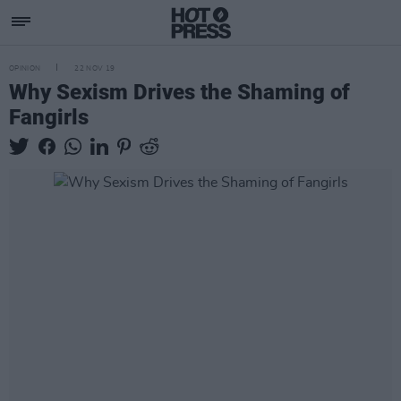
OPINION
22 NOV 19
Why Sexism Drives the Shaming of
Fangirls