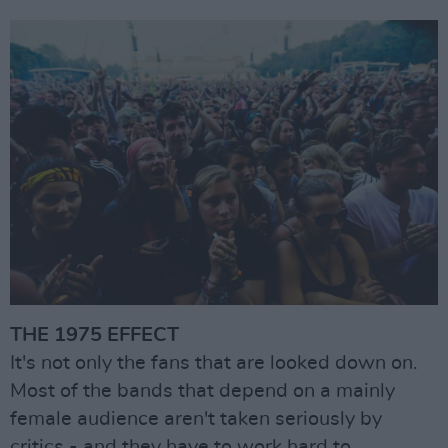
THE 1975 EFFECT
It's not only the fans that are looked down on.
Most of the bands that depend on a mainly
female audience aren't taken seriously by
critics - and they have to work hard to