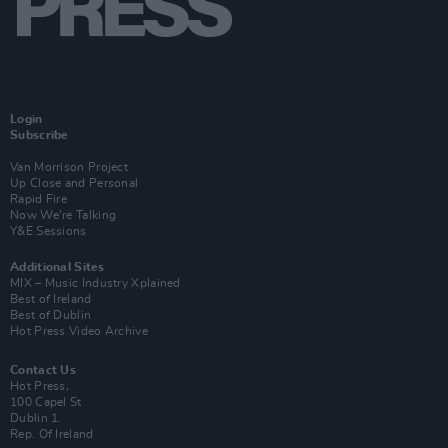
Login
Subscribe
Van Morrison Project
Up Close and Personal
Rapid Fire
Now We’re Talking
Y&E Sessions
Additional Sites
MIX – Music Industry Xplained
Best of Ireland
Best of Dublin
Hot Press Video Archive
Contact Us
Hot Press,
100 Capel St
Dublin 1.
Rep. Of Ireland