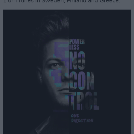
1 on iTunes in Sweden, Finland and Greece.