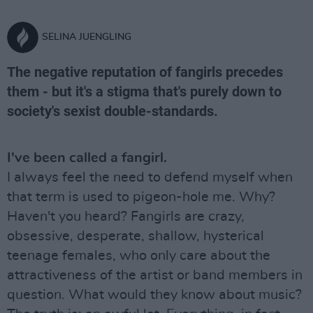
SELINA JUENGLING
The negative reputation of fangirls precedes
them - but it's a stigma that's purely down to
society's sexist double-standards.
I've been called a fangirl.
I always feel the need to defend myself when
that term is used to pigeon-hole me. Why?
Haven't you heard? Fangirls are crazy,
obsessive, desperate, shallow, hysterical
teenage females, who only care about the
attractiveness of the artist or band members in
question. What would they know about music?