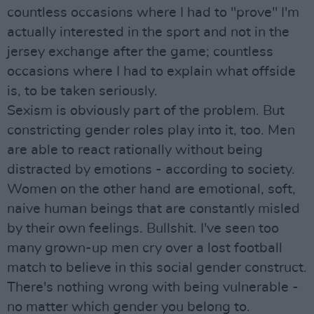
countless occasions where I had to "prove" I'm
actually interested in the sport and not in the
jersey exchange after the game; countless
occasions where I had to explain what offside
is, to be taken seriously.
Sexism is obviously part of the problem. But
constricting gender roles play into it, too. Men
are able to react rationally without being
distracted by emotions - according to society.
Women on the other hand are emotional, soft,
naive human beings that are constantly misled
by their own feelings. Bullshit. I've seen too
many grown-up men cry over a lost football
match to believe in this social gender construct.
There's nothing wrong with being vulnerable -
no matter which gender you belong to.