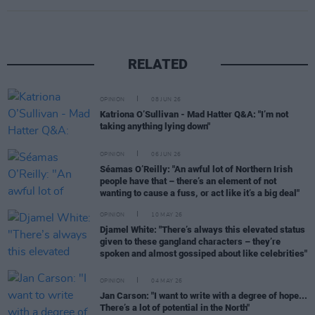
RELATED
OPINION
08 JUN 26
Katriona O’Sullivan - Mad Hatter Q&A: "I’m not
taking anything lying down"
OPINION
06 JUN 26
Séamas O’Reilly: "An awful lot of Northern Irish
people have that – there’s an element of not
wanting to cause a fuss, or act like it’s a big deal"
OPINION
10 MAY 26
Djamel White: "There’s always this elevated status
given to these gangland characters – they’re
spoken and almost gossiped about like celebrities"
OPINION
04 MAY 26
Jan Carson: "I want to write with a degree of hope...
There’s a lot of potential in the North"