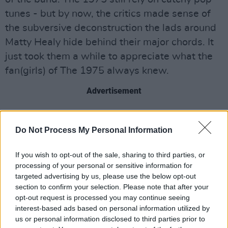
tunes - but by now, the critics made sense of
the subversive deconstruction the lads around
Matty Healy hide behind their major chords. It
just took them a while to appreciate what the
fan(girls) of The 1975 always knew.
Advertisement
THE POWER OF FANGIRLS
So here's my theory: fangirls are one step
Do Not Process My Personal Information
ahead of a lot of music journalists. Because
If you wish to opt-out of the sale, sharing to third parties, or
they devour and dissect every single interview
processing of your personal or sensitive information for
and performance there is of their favourite
targeted advertising by us, please use the below opt-out
band, fangirls have a unique understanding of
section to confirm your selection. Please note that after your
opt-out request is processed you may continue seeing
their idols that goes way beyond traditional
interest-based ads based on personal information utilized by
research. As most journalists who ever hosted
us or personal information disclosed to third parties prior to