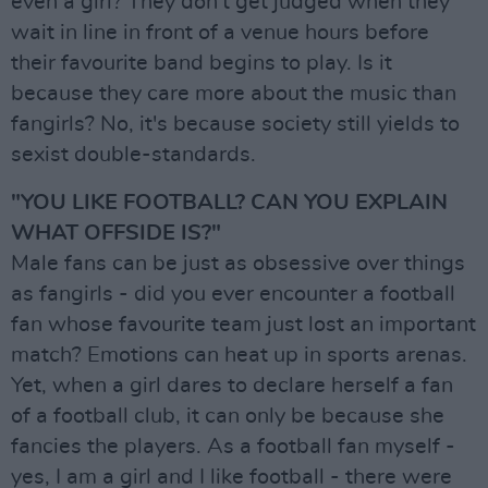
even a girl? They don't get judged when they
wait in line in front of a venue hours before
their favourite band begins to play. Is it
because they care more about the music than
fangirls? No, it's because society still yields to
sexist double-standards.
"YOU LIKE FOOTBALL? CAN YOU EXPLAIN
WHAT OFFSIDE IS?"
Male fans can be just as obsessive over things
as fangirls - did you ever encounter a football
fan whose favourite team just lost an important
match? Emotions can heat up in sports arenas.
Yet, when a girl dares to declare herself a fan
of a football club, it can only be because she
fancies the players. As a football fan myself -
yes, I am a girl and I like football - there were