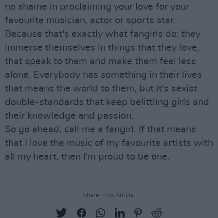
no shame in proclaiming your love for your
favourite musician, actor or sports star.
Because that's exactly what fangirls do: they
immerse themselves in things that they love,
that speak to them and make them feel less
alone. Everybody has something in their lives
that means the world to them, but it's sexist
double-standards that keep belittling girls and
their knowledge and passion.
So go ahead, call me a fangirl. If that means
that I love the music of my favourite artists with
all my heart, then I'm proud to be one.
Share This Article: