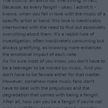
The truth is: an awful lot. Everything, in fact.
Because, as every fangirl - okay, I admit it -
knows, when you fall in love with the music of a
specific artist or band, this love is inextricably
intertwined with the need to find out absolutely
everything
about them. It's a rabbit hole of
investigation, often inordinately consuming but
always gratifying, as knowing more enhances
the emotional impact of each note.
As I'm sure most of you know, you don't have to
be a teenager to be moved by music. And you
don't have to be female either for that matter.
However, somehow male music fans don't
have to deal with the prejudices and the
degradation that comes with being a fangirl.
After all, how can you be a fangirl if you're not