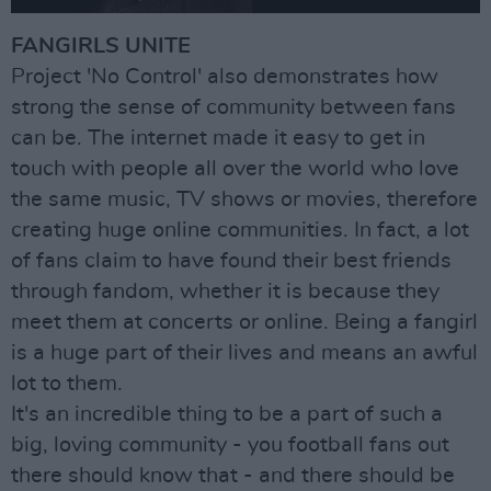
FANGIRLS UNITE
Project 'No Control' also demonstrates how
strong the sense of community between fans
can be. The internet made it easy to get in
touch with people all over the world who love
the same music, TV shows or movies, therefore
creating huge online communities. In fact, a lot
of fans claim to have found their best friends
through fandom, whether it is because they
meet them at concerts or online. Being a fangirl
is a huge part of their lives and means an awful
lot to them.
It's an incredible thing to be a part of such a
big, loving community - you football fans out
there should know that - and there should be