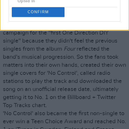
Just how much power fangirls really inherit was
Opted In
confirmed by Project 'No Control' back in 2015.
CONFIRM
A large group of One Direction fans -
Directioners - started a global social media
campaign for the "first One Direction DIY
single" because they didn't feel the previous
singles from the album
Four
reflected the
band's musical progression. So the fans took
matters into their own hands, created their own
single covers for 'No Control', called radio
stations to play the track and downloaded the
song on an unofficial release date, ultimately
getting it to No. 1 on the Billboard + Twitter
Top Tracks chart.
'No Control' also became the first non-single to
ever win a Teen Choice Award and reached No.