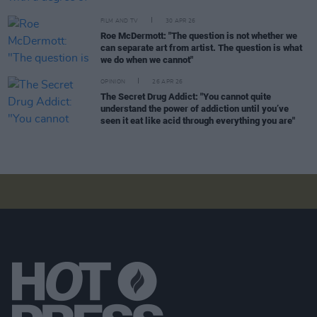
FILM AND TV
30 APR 26
Roe McDermott: "The question is not whether we
can separate art from artist. The question is what
we do when we cannot"
OPINION
26 APR 26
The Secret Drug Addict: "You cannot quite
understand the power of addiction until you’ve
seen it eat like acid through everything you are"