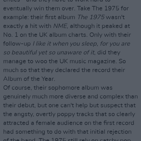
eventually win them over. Take The 1975 for
example: their first album
The 1975
wasn't
exactly a hit with
NME
, although it peaked at
No. 1 on the UK album charts. Only with their
follow-up
I like it when you sleep, for you are
so beautiful yet so unaware of it
, did they
manage to woo the UK music magazine. So
much so that they declared the record their
Album of the Year.
Of course, their sophomore album was
genuinely much more diverse and complex than
their debut, but one can't help but suspect that
the angsty, overtly poppy tracks that so clearly
attracted a female audience on the first record
had something to do with that initial rejection
of the band. The 1975 still rely on catchy pop