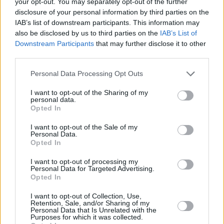
a fan Q&A will tell you: fans always have the
your opt-out. You may separately opt-out of the further
disclosure of your personal information by third parties on the
best and most interesting questions.
IAB’s list of downstream participants. This information may
Most of them are far from the naive and
also be disclosed by us to third parties on the
IAB’s List of
shallow stereotype society wants you to
Downstream Participants
that may further disclose it to other
third parties.
believe in. Just ask Harry Styles who, as a
former member of boyband sensation One
Personal Data Processing Opt Outs
Direction, probably has one of the most
I want to opt-out of the Sharing of my
dedicated fanbases ever. In his
Rolling Stone
personal data.
Opted In
cover story back in August, he rightly states,
"We're so past that dumb outdated narrative of
I want to opt-out of the Sale of my
Personal Data.
'Oh, these people are girls, so they don't know
Opted In
what they're talking about'. They're the ones
I want to opt-out of processing my
who
know
what they're talking about. They're
Personal Data for Targeted Advertising.
Opted In
the people who listen obsessively. They fucking
I want to opt-out of Collection, Use,
own this shit. They're running it." He would
Retention, Sale, and/or Sharing of my
Personal Data that Is Unrelated with the
know.
Purposes for which it was collected.