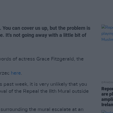
. You can cover us up, but the problem is
. It's not going away with a little bit of
rds of actress Grace Fitzgerald, the
arzec
here
.
OPINION
s past week, it is very unlikely that you
Repor
val of the Repeal the 8th Mural outside
are pl
ampli
Irela
surrounding the mural escalate at an