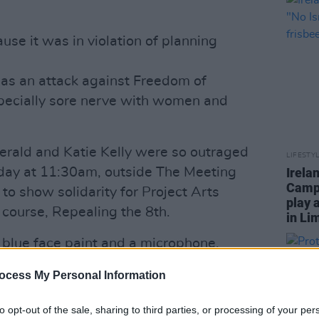
e it was in violation of planning
 as an attack against Freedom of
pecially sore nerve with women and
erald and Katie Kelly were so outraged
LIFESTY
oday at 11:30am, outside The Meeting
Irela
Campa
to show solidarity for Project Arts
play 
 course, Repealing the 8th.
in Li
h blue face paint and a microphone,
eir faces blue in solidarity.
ocess My Personal Information
're supporting the project," said Grace.
 you should be entitled to express what
to opt-out of the sale, sharing to third parties, or processing of your per