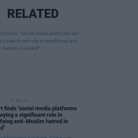
RELATED
07 AUG 26
t finds "social media platforms
aying a significant role in
fying anti-Muslim hatred in
nd"