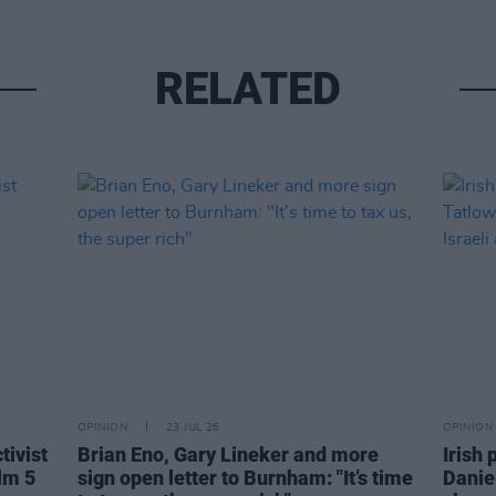
RELATED
OPINION
23 JUL 26
OPINION
tivist
Brian Eno, Gary Lineker and more
Irish 
lm 5
sign open letter to Burnham: "It’s time
Danie