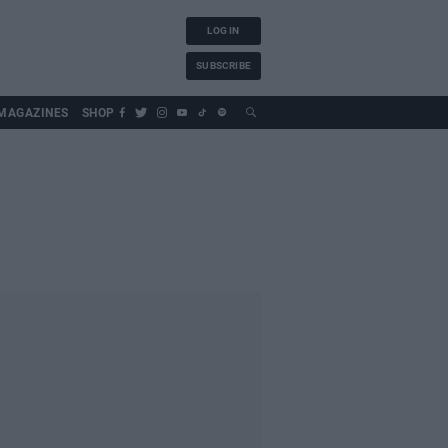
LOG IN
SUBSCRIBE
MAGAZINES
SHOP