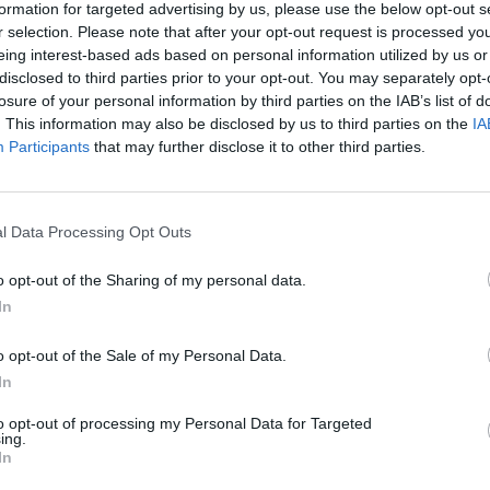
formation for targeted advertising by us, please use the below opt-out s
r selection. Please note that after your opt-out request is processed y
Advertisement
eing interest-based ads based on personal information utilized by us or
disclosed to third parties prior to your opt-out. You may separately opt-
 censor women's bodies" she continued,
losure of your personal information by third parties on the IAB’s list of
OPINION
. This information may also be disclosed by us to third parties on the
IA
r art now... The removal of the mural
Prote
Participants
that may further disclose it to other third parties.
here to say, we will not be silenced."
refus
ors that there had been no opposition to
l Data Processing Opt Outs
al and that "with gay pride people
 shouting about it, but somebody talks
o opt-out of the Sharing of my personal data.
ame attached to it."
In
 of the mural has aided rather than
o opt-out of the Sale of my Personal Data.
nt, bringing Repeal the 8th right into
In
ed against the anti-repeal campaign" said
to opt-out of processing my Personal Data for Targeted
ing.
ole storm of publicity and sympathy that
In