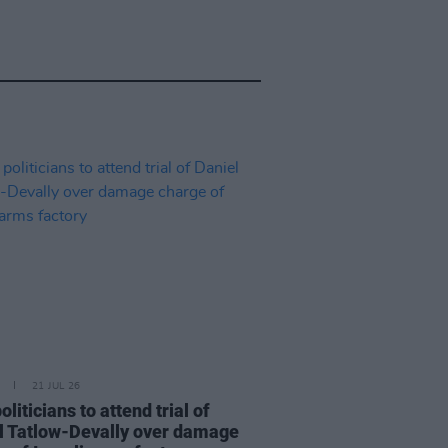
21 JUL 26
politicians to attend trial of
l Tatlow-Devally over damage