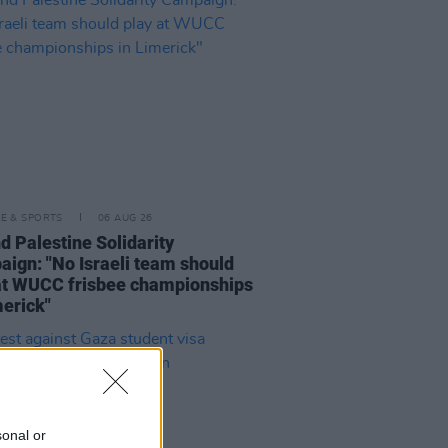
LE & SPORTS
06 AUG 26
nd Palestine Solidarity
ign: "No Israeli team should
at WUCC frisbee championships
merick"
sonal or