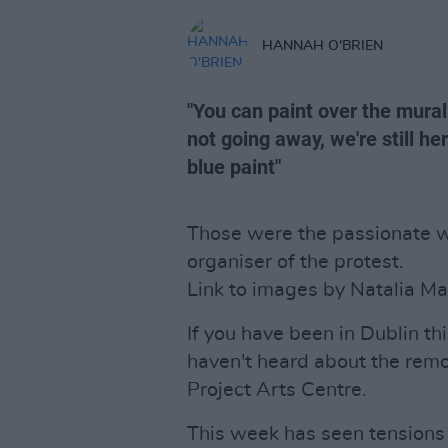
HANNAH O'BRIEN
"You can paint over the mural
not going away, we're still here
blue paint"
Those were the passionate wo
organiser of the protest.
Link to images by Natalia M
If you have been in Dublin thi
haven't heard about the remo
Project Arts Centre.
This week has seen tensions 