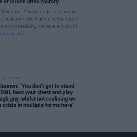
 of Israeli arms factory
19 JUL 26
Gannon: "You don’t get to stand
 Dáil, beat your chest and play
ugh guy, whilst not realising we
 crisis in multiple forms here"