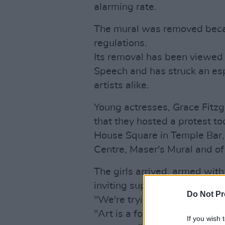
alarming rate.
The mural was removed becaus
regulations.
Its removal has been viewed
Speech and has struck an es
artists alike.
Young actresses, Grace Fitzg
that they hosted a protest t
House Square in Temple Bar, 
Centre, Maser's Mural and of
The girls arrived, armed wit
inviting supporters to paint th
Do Not Pr
"We're trying to show that we
"Art is a form of expression,
If you wish 