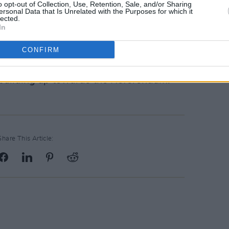
o opt-out of Collection, Use, Retention, Sale, and/or Sharing
ersonal Data that Is Unrelated with the Purposes for which it
 to support the demonstration. With
lected.
In
d for portraits outside the Project Arts
ing spot where the mural once stood.
CONFIRM
display of solidarity and a clear
building up towards the Referendum.
Share This Article: