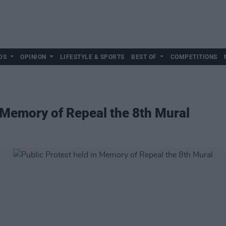
DS
OPINION
LIFESTYLE & SPORTS
BEST OF
COMPETITIONS
n Memory of Repeal the 8th Mural