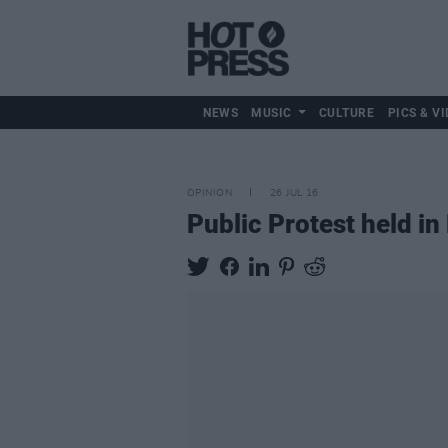
NEWS
MUSIC
CULTURE
PICS & VI
OPINION
26 JUL 16
Public Protest held i