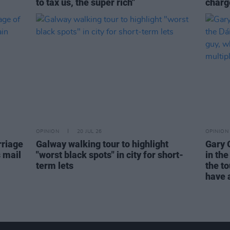
to tax us, the super rich"
charge
OPINION
20 JUL 26
OPINION
rriage
Galway walking tour to highlight
Gary 
s mail
"worst black spots" in city for short-
in the
term lets
the to
have a