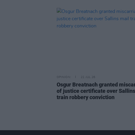
OPINION
21 JUL 26
Osgur Breatnach granted misca
of justice certificate over Sallin
train robbery conviction