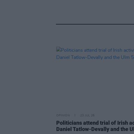
OPINION
23 JUL 26
Politicians attend trial of Irish ac
Daniel Tatlow-Devally and the U