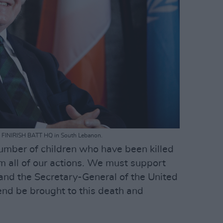
the FINIRISH BATT HQ in South Lebanon.
number of children who have been killed
m all of our actions. We must support
s and the Secretary-General of the United
 end be brought to this death and