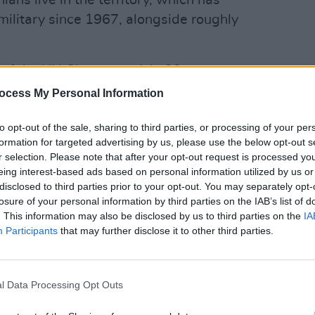
ians live in the territory, which has
military since 1967, alongside roughly
 of the UN Charter, article 99,
OPINION
terres yesterday called for an
Brian
ocess My Personal Information
sign 
ire in order to avoid "severe risk of
to tax
to opt-out of the sale, sharing to third parties, or processing of your per
system" in Gaza, as the IDF continue to
formation for targeted advertising by us, please use the below opt-out s
r selection. Please note that after your opt-out request is processed y
eing interest-based ads based on personal information utilized by us or
Advertisement
disclosed to third parties prior to your opt-out. You may separately opt-
losure of your personal information by third parties on the IAB’s list of
pean Commissioner for Crisis
. This information may also be disclosed by us to third parties on the
IA
 destruction of a school is intolerable
Participants
that may further disclose it to other third parties.
nal Humanitarian Law," Higgins
neral’s action must be treated with the
l Data Processing Opt Outs
eps possible taken to avert further
 meaningful, lasting peace.