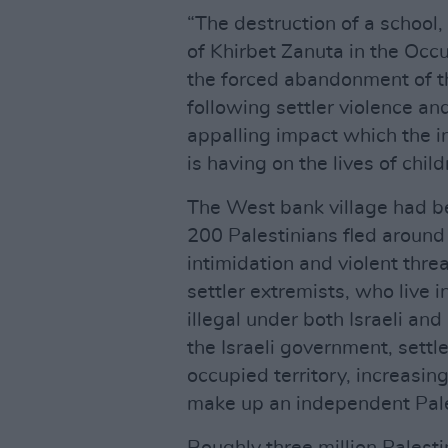
“The destruction of a school, 
of Khirbet Zanuta in the Occu
the forced abandonment of th
following settler violence an
appalling impact which the i
is having on the lives of chi
The West bank village had be
200 Palestinians fled around
intimidation and violent thre
settler extremists, who live 
illegal under both Israeli and
the Israeli government, settl
occupied territory, increasin
make up an independent Pale