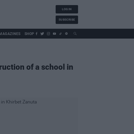
LOG IN
SUBSCRIBE
MAGAZINES
SHOP
uction of a school in