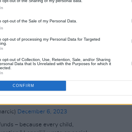
o opt-out of the Sharing of my personal data.
In
 using Irish and EU aid funds, has been
ording to EU Crisis Management
o opt-out of the Sale of my Personal Data.
 who is in charge of humanitarian aid;
In
shed and reduced to rubble.
to opt-out of processing my Personal Data for Targeted
ing.
school in Zamuta, a village in the
In
ory.
o opt-out of Collection, Use, Retention, Sale, and/or Sharing
ersonal Data that Is Unrelated with the Purposes for which it
lected.
unds - because every child, everywhere
In
CONFIRM
e and a violation of International
twitter.com/2KAp2m33fP
narcic)
December 6, 2023
funds – because every child,