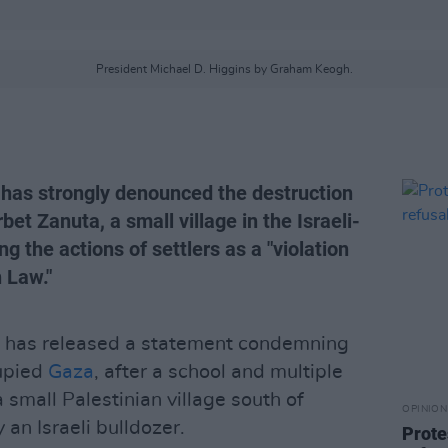
President Michael D. Higgins by Graham Keogh.
 has strongly denounced the destruction
bet Zanuta, a small village in the Israeli-
g the actions of settlers as a "violation
 Law."
has released a statement condemning
cupied
Gaza
, after a school and multiple
small Palestinian village south of
OPINION
n Israeli bulldozer.
Prote