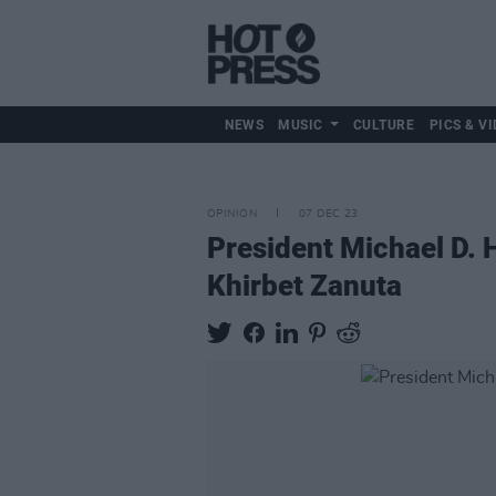
NEWS
MUSIC
CULTURE
PICS & VI
OPINION
07 DEC 23
President Michael D. H
Khirbet Zanuta