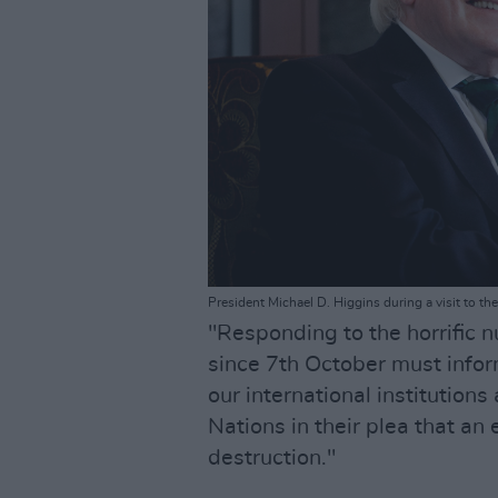
President Michael D. Higgins during a visit to 
"Responding to the horrific 
since 7th October must infor
our international institution
Nations in their plea that an
destruction."