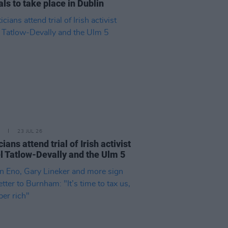
als to take place in Dublin
23 JUL 26
cians attend trial of Irish activist
l Tatlow-Devally and the Ulm 5