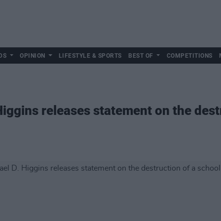
DS
OPINION
LIFESTYLE & SPORTS
BEST OF
COMPETITIONS
iggins releases statement on the destr