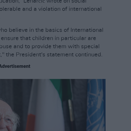
cation,” Lenarčič wrote on social
olerable and a violation of international
.
who believe in the basics of International
nsure that children in particular are
buse and to provide them with special
ct," the President's statement continued.
Advertisement