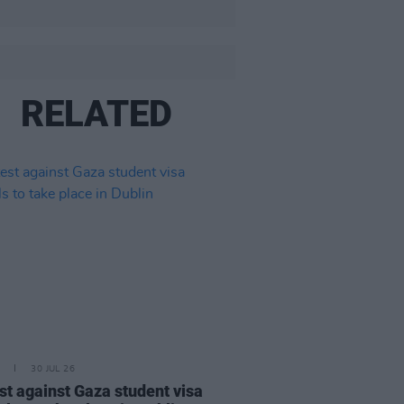
RELATED
30 JUL 26
st against Gaza student visa