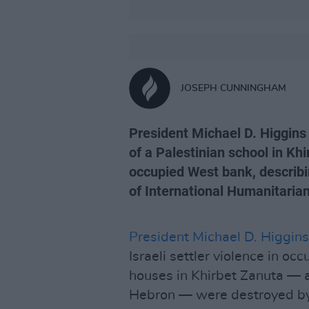
JOSEPH CUNNINGHAM
President Michael D. Higgins
of a Palestinian school in Khir
occupied West bank, describin
of International Humanitarian
President Michael D. Higgins
Israeli settler violence in oc
houses in Khirbet Zanuta — a 
Hebron — were destroyed by a