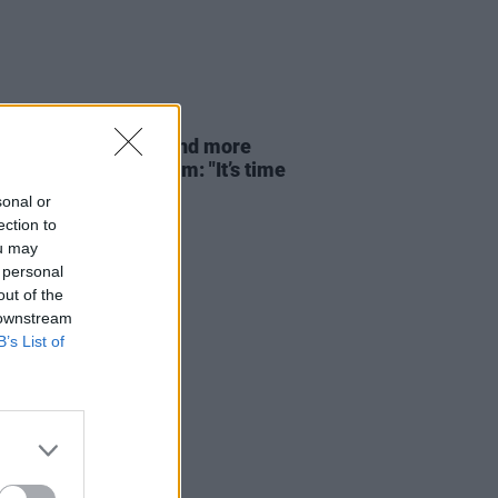
23 JUL 26
 Eno, Gary Lineker and more
open letter to Burnham: "It’s time
 us, the super rich"
sonal or
ection to
ou may
 personal
out of the
 downstream
B’s List of