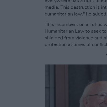
everywhere has a right to edu
media. This destruction is int
humanitarian law," he added
"It is incumbent on all of us 
Humanitarian Law to seek to e
shielded from violence and a
protection at times of confli