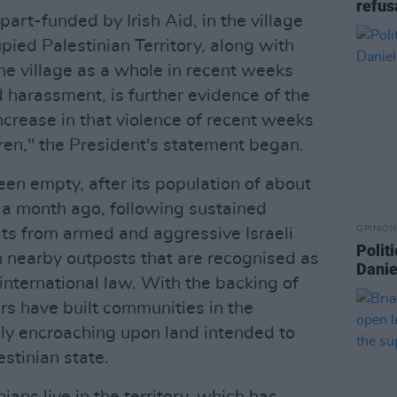
refus
part-funded by Irish Aid, in the village
pied Palestinian Territory, along with
e village as a whole in recent weeks
d harassment, is further evidence of the
ncrease in that violence of recent weeks
ldren," the President's statement began.
en empty, after its population of about
 a month ago, following sustained
OPINION
ats from armed and aggressive Israeli
Politi
in nearby outposts that are recognised as
Danie
 international law. With the backing of
ers have built communities in the
gly encroaching upon land intended to
stinian state.