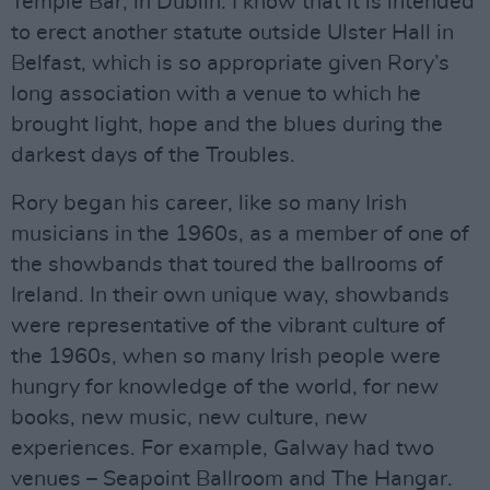
Temple Bar, in Dublin. I know that it is intended
to erect another statute outside Ulster Hall in
Belfast, which is so appropriate given Rory’s
long association with a venue to which he
brought light, hope and the blues during the
darkest days of the Troubles.
Rory began his career, like so many Irish
musicians in the 1960s, as a member of one of
the showbands that toured the ballrooms of
Ireland. In their own unique way, showbands
were representative of the vibrant culture of
the 1960s, when so many Irish people were
hungry for knowledge of the world, for new
books, new music, new culture, new
experiences. For example, Galway had two
venues – Seapoint Ballroom and The Hangar.