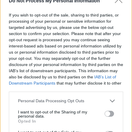
Do Not Process My Personal Information
knew him will tell you, he was warm, generous,
kind and compassionate – indeed so much so
If you wish to opt-out of the sale, sharing to third parties, or
that he belied all the stereotypes of the self-
processing of your personal or sensitive information for
targeted advertising by us, please use the below opt-out
indulgent ‘rock star’. He was naturally shy, but
section to confirm your selection. Please note that after your
he was never distant. He had a powerful bond
opt-out request is processed you may continue seeing
with his fans, who regarded him as one of
interest-based ads based on personal information utilized by
us or personal information disclosed to third parties prior to
them, who just happened to be a musical
your opt-out. You may separately opt-out of the further
genius.
disclosure of your personal information by third parties on the
IAB’s list of downstream participants. This information may
It is to Rory Gallagher’s eternal credit that he
also be disclosed by us to third parties on the
IAB’s List of
remained unmoved by the general musical
Downstream Participants
that may further disclose it to other
third parties.
fashions of his day, forging his own distinctive
path, creating a fusion of folk, blues and rock
Personal Data Processing Opt Outs
and roll that, in its sheer technical brilliance and
I want to opt-out of the Sharing of my
artistry, remains unsurpassed. I suspect it will
personal data.
Opted In
never be equalled.