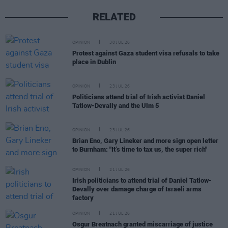
RELATED
OPINION
30 JUL 26
Protest against Gaza student visa refusals to take
place in Dublin
OPINION
23 JUL 26
Politicians attend trial of Irish activist Daniel
Tatlow-Devally and the Ulm 5
OPINION
23 JUL 26
Brian Eno, Gary Lineker and more sign open letter
to Burnham: "It’s time to tax us, the super rich"
OPINION
21 JUL 26
Irish politicians to attend trial of Daniel Tatlow-
Devally over damage charge of Israeli arms
factory
OPINION
21 JUL 26
Osgur Breatnach granted miscarriage of justice