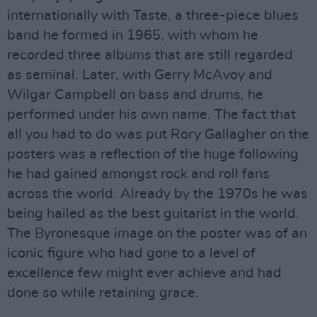
internationally with Taste, a three-piece blues
band he formed in 1965, with whom he
recorded three albums that are still regarded
as seminal. Later, with Gerry McAvoy and
Wilgar Campbell on bass and drums, he
performed under his own name. The fact that
all you had to do was put Rory Gallagher on the
posters was a reflection of the huge following
he had gained amongst rock and roll fans
across the world. Already by the 1970s he was
being hailed as the best guitarist in the world.
The Byronesque image on the poster was of an
iconic figure who had gone to a level of
excellence few might ever achieve and had
done so while retaining grace.