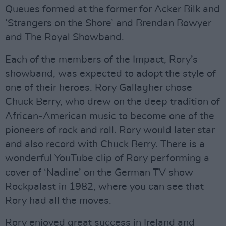
Queues formed at the former for Acker Bilk and
‘Strangers on the Shore’ and Brendan Bowyer
and The Royal Showband.
Each of the members of the Impact, Rory’s
showband, was expected to adopt the style of
one of their heroes. Rory Gallagher chose
Chuck Berry, who drew on the deep tradition of
African-American music to become one of the
pioneers of rock and roll. Rory would later star
and also record with Chuck Berry. There is a
wonderful YouTube clip of Rory performing a
cover of ‘Nadine’ on the German TV show
Rockpalast in 1982, where you can see that
Rory had all the moves.
Rory enjoyed great success in Ireland and