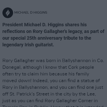
MICHAEL D HIGGINS
President Michael D. Higgins shares his
reflections on Rory Gallagher's legacy, as part of
our special 25th anniversary tribute to the
legendary Irish guitarist.
Rory Gallagher was born in Ballyshannon in Co.
Donegal, although I know that Cork people
often try to claim him because his family
moved down! Indeed, you can find a statue of
Rory in Ballyshannon, and you can find one just
off St. Patrick’s Street in the city by the Lee,
just as you can find Rory Gallagher Corner in