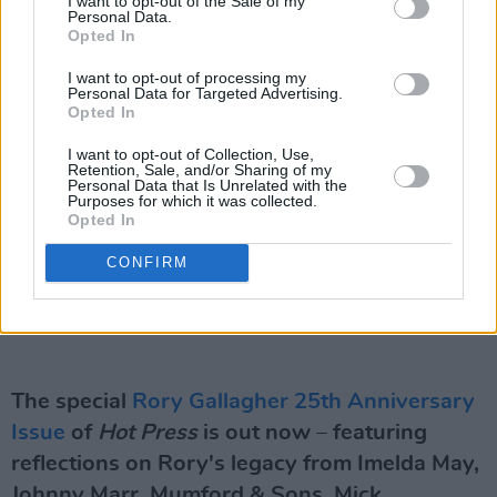
I want to opt-out of the Sale of my
Personal Data.
Opted In
I want to opt-out of processing my
Personal Data for Targeted Advertising.
Opted In
I want to opt-out of Collection, Use,
Retention, Sale, and/or Sharing of my
Personal Data that Is Unrelated with the
Purposes for which it was collected.
Opted In
CONFIRM
The special
Rory Gallagher 25th Anniversary
Issue
of
Hot Press
is out now – featuring
reflections on Rory's legacy from Imelda May,
Johnny Marr, Mumford & Sons, Mick