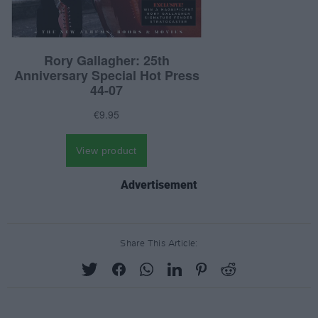
Advertisement
Share This Article: