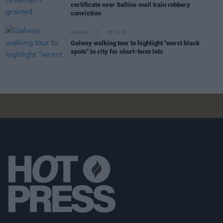
certificate over Sallins mail train robbery
conviction
OPINION
20 JUL 26
Galway walking tour to highlight "worst black
spots" in city for short-term lets