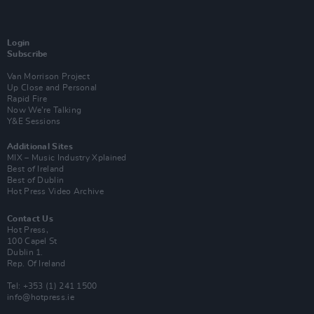
Login
Subscribe
Van Morrison Project
Up Close and Personal
Rapid Fire
Now We’re Talking
Y&E Sessions
Additional Sites
MIX – Music Industry Xplained
Best of Ireland
Best of Dublin
Hot Press Video Archive
Contact Us
Hot Press,
100 Capel St
Dublin 1.
Rep. Of Ireland
Tel: +353 (1) 241 1500
info@hotpress.ie