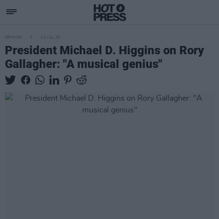
OPINION
10 JUL 20
President Michael D. Higgins on Rory
Gallagher: "A musical genius"