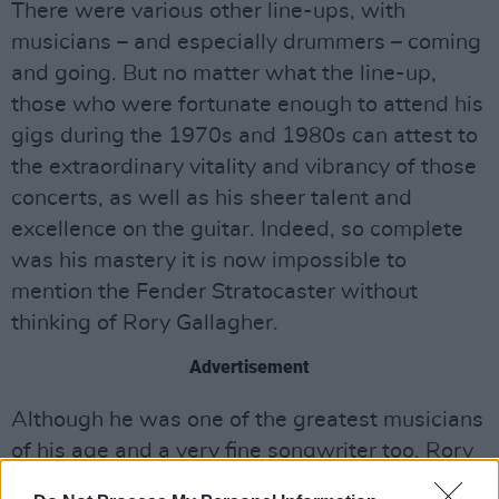
There were various other line-ups, with
musicians – and especially drummers – coming
and going. But no matter what the line-up,
those who were fortunate enough to attend his
gigs during the 1970s and 1980s can attest to
the extraordinary vitality and vibrancy of those
concerts, as well as his sheer talent and
excellence on the guitar. Indeed, so complete
was his mastery it is now impossible to
mention the Fender Stratocaster without
thinking of Rory Gallagher.
Advertisement
Although he was one of the greatest musicians
of his age and a very fine songwriter too, Rory
was popular not just for his ability. As all who