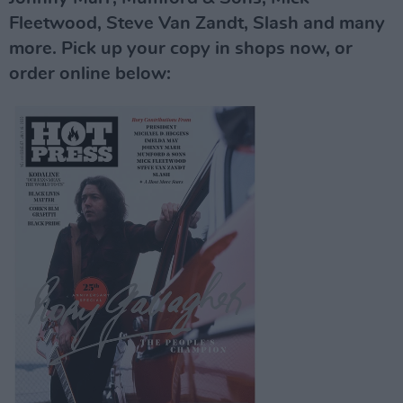
Fleetwood, Steve Van Zandt, Slash and many
more. Pick up your copy in shops now, or
order online below: