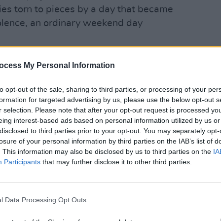
ies torn to pieces by a day that became
olence, an ordinary weekend day
, directly affected as you were, and are
ocess My Personal Information
hat day, I recognise that attending this
tressing occasion, even after all these
OPINION
to opt-out of the sale, sharing to third parties, or processing of your per
JFK A
formation for targeted advertising by us, please use the below opt-out s
Scand
r selection. Please note that after your opt-out request is processed y
eing interest-based ads based on personal information utilized by us or
of Ireland stand in solidarity with you in
disclosed to third parties prior to your opt-out. You may separately opt-
nd your families who have had to bear the
losure of your personal information by third parties on the IAB’s list of
and, added to it, have had to bear the
. This information may also be disclosed by us to third parties on the
IA
Participants
that may further disclose it to other third parties.
those tragic events, that was and is your
n and suffering remains with you to this
l Data Processing Opt Outs
stions. Your still seeking to have