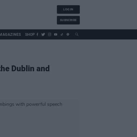
LOG IN
SUBSCRIBE
MAGAZINES
SHOP
the Dublin and