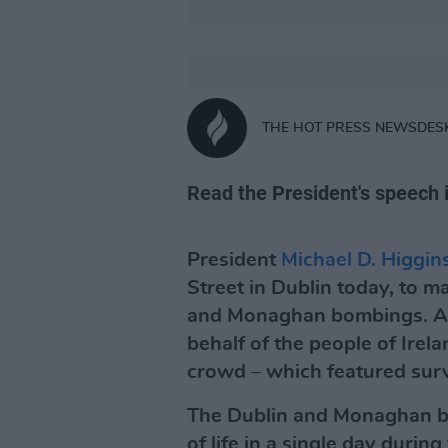
THE HOT PRESS NEWSDES
Read the President's speech i
President
Michael D. Higgin
Street in Dublin today, to m
and Monaghan bombings. As 
behalf of the people of Irel
crowd – which featured survi
The Dublin and Monaghan bo
of life in a single day during