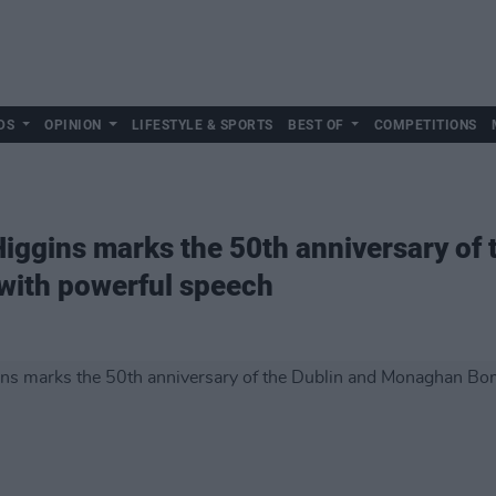
DS
OPINION
LIFESTYLE & SPORTS
BEST OF
COMPETITIONS
Higgins marks the 50th anniversary of 
ith powerful speech