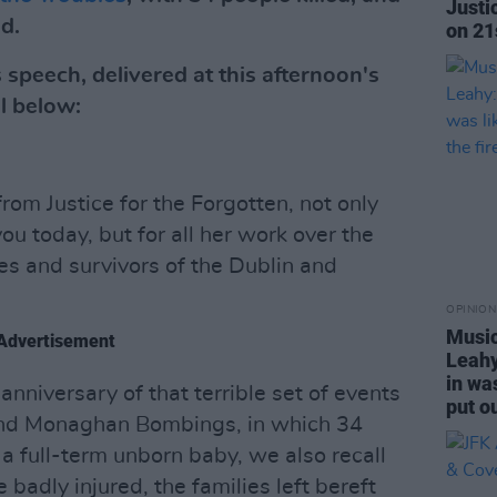
Justi
d.
on 21
 speech, delivered at this afternoon's
l below:
om Justice for the Forgotten, not only
you today, but for all her work over the
es and survivors of the Dublin and
OPINION
Music
Advertisement
Leahy
in wa
anniversary of that terrible set of events
put ou
 and Monaghan Bombings, in which 34
 a full-term unborn baby, we also recall
adly injured, the families left bereft