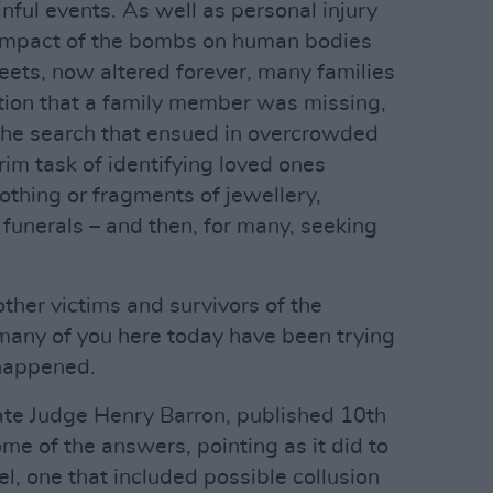
nful events. As well as personal injury
e impact of the bombs on human bodies
eets, now altered forever, many families
tion that a family member was missing,
the search that ensued in overcrowded
grim task of identifying loved ones
lothing or fragments of jewellery,
 funerals – and then, for many, seeking
other victims and survivors of the
 many of you here today have been trying
happened.
ate Judge Henry Barron, published 10th
 of the answers, pointing as it did to
el, one that included possible collusion