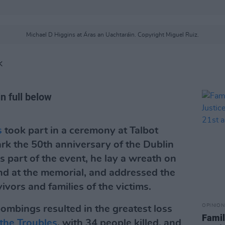
Michael D Higgins at Áras an Uachtaráin. Copyright Miguel Ruiz.
K
n full below
s
took part in a ceremony at Talbot
ark the 50th anniversary of the Dublin
part of the event, he lay a wreath on
and at the memorial, and addressed the
vors and families of the victims.
OPINION
mbings resulted in the greatest loss
Family
the Troubles
, with 34 people killed, and