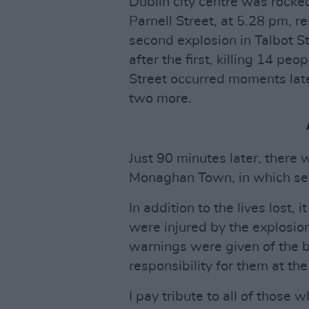
Dublin city centre was rocked
Parnell Street, at 5.28 pm, r
second explosion in Talbot S
after the first, killing 14 peo
Street occurred moments late
two more.
Just 90 minutes later, there 
Monaghan Town, in which sev
In addition to the lives lost,
were injured by the explosion
warnings were given of the 
responsibility for them at the
I pay tribute to all of those