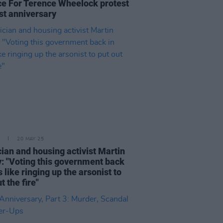
ce For Terence Wheelock protest
st anniversary
20 MAY 25
ian and housing activist Martin
: "Voting this government back
s like ringing up the arsonist to
t the fire"