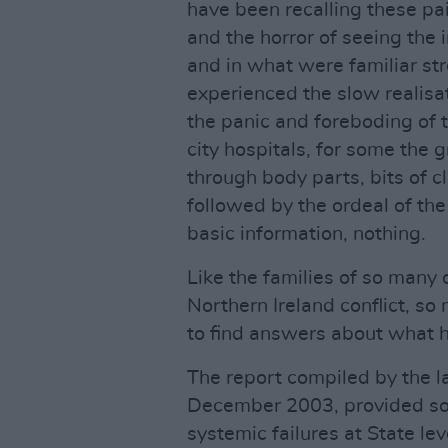
have been recalling these pai
and the horror of seeing th
and in what were familiar str
experienced the slow realisa
the panic and foreboding of 
city hospitals, for some the 
through body parts, bits of c
followed by the ordeal of the
basic information, nothing.
Like the families of so many 
Northern Ireland conflict, so
to find answers about what 
The report compiled by the l
December 2003, provided some
systemic failures at State lev