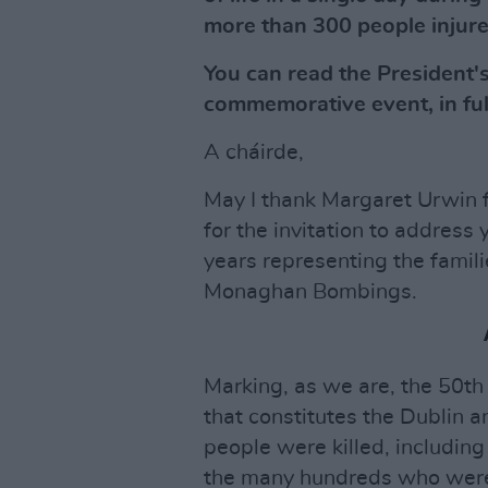
more than 300 people injure
You can read the President's
commemorative event, in ful
A cháirde,
May I thank Margaret Urwin fr
for the invitation to address 
years representing the famili
Monaghan Bombings.
Marking, as we are, the 50th 
that constitutes the Dublin
people were killed, including
the many hundreds who were b