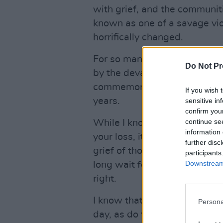
with grief, and the communit
known as one of a savage vi
horrifically changed.
For so many of you here today
Do Not Pr
by the devastating bombings t
commemorative event is a dis
If you wish 
years.
sensitive in
confirm you
continue se
While I know that the people 
information 
your loss, it is yourselves a
further disc
grief of those tragic events, 
participants
Downstream 
long wait for information on 
right.
I know that the resulting pai
Persona
day, as do the unanswered que