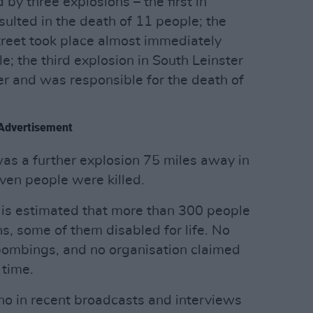
 by three explosions – the first in
esulted in the death of 11 people; the
treet took place almost immediately
ple; the third explosion in South Leinster
r and was responsible for the death of
Advertisement
was a further explosion 75 miles away in
en people were killed.
 it is estimated that more than 300 people
s, some of them disabled for life. No
bombings, and no organisation claimed
 time.
 who in recent broadcasts and interviews