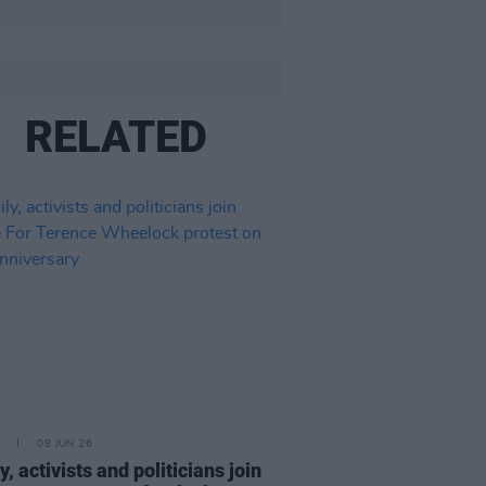
RELATED
08 JUN 26
, activists and politicians join