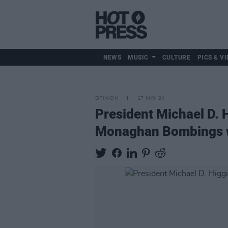
NEWS
MUSIC
CULTURE
PICS & VI
OPINION
17 MAY 24
President Michael D. 
Monaghan Bombings w