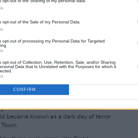
o opt-out of the Sharing of my personal data.
 remain unanswered represents the
In
y standard of justice.
o opt-out of the Sale of my Personal Data.
ny atrocities committed at that time, the
In
mbings of 1974 were crimes of a
to opt-out of processing my Personal Data for Targeted
, executed consciously upon workers and
ing.
In
 for human life and suffering.
o opt-out of Collection, Use, Retention, Sale, and/or Sharing
n the accounts given by survivors
ersonal Data that Is Unrelated with the Purposes for which it
lected.
or the recent excellent RTÉ radio
In
otten, that evening of 17th May 1974
CONFIRM
iday evening – the din of rush-hour
, many anticipating the weekend ahead
gh the city centre. However, it was to
d become known as a dark day of terror
 Town.