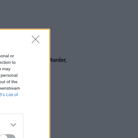
24 NOV 23
sonal or
nniversary, Part 3: Murder,
ection to
al & Cover-Ups
ou may
 personal
out of the
 downstream
B’s List of