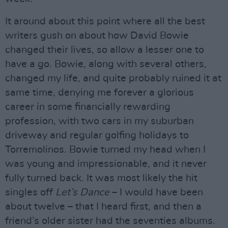
It around about this point where all the best
writers gush on about how David Bowie
changed their lives, so allow a lesser one to
have a go. Bowie, along with several others,
changed my life, and quite probably ruined it at
same time, denying me forever a glorious
career in some financially rewarding
profession, with two cars in my suburban
driveway and regular golfing holidays to
Torremolinos. Bowie turned my head when I
was young and impressionable, and it never
fully turned back. It was most likely the hit
singles off
Let’s Dance
– I would have been
about twelve – that I heard first, and then a
friend’s older sister had the seventies albums.