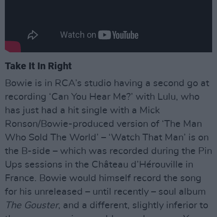
Take It In Right
Bowie is in RCA’s studio having a second go at
recording ‘Can You Hear Me?’ with Lulu, who
has just had a hit single with a Mick
Ronson/Bowie-produced version of ‘The Man
Who Sold The World’ – ‘Watch That Man’ is on
the B-side – which was recorded during the Pin
Ups sessions in the Château d’Hérouville in
France. Bowie would himself record the song
for his unreleased – until recently – soul album
The Gouster
, and a different, slightly inferior to