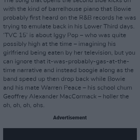
The song that opens the second side kicks off
with the kind of barrelhouse piano that Bowie
probably first heard on the R&B records he was
trying to emulate back in his Lower Third days.
‘TVC 15’ is about Iggy Pop – who was quite
possibly high at the time – imagining his
girlfriend being eaten by her television, but you
can ignore that it-was-probably-gas-at-the-
time narrative and instead boogie along as the
band speed up then drop back while Bowie
and his mate Warren Peace – his school chum
Geoffrey Alexander MacCormack – holler the
oh, oh, oh, ohs.
Advertisement