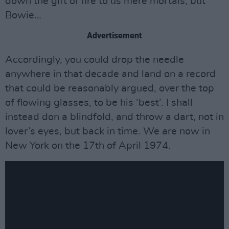
down the gift of fire to us mere mortals, but
Bowie…
Advertisement
Accordingly, you could drop the needle
anywhere in that decade and land on a record
that could be reasonably argued, over the top
of flowing glasses, to be his ‘best’. I shall
instead don a blindfold, and throw a dart, not in
lover’s eyes, but back in time. We are now in
New York on the 17th of April 1974.