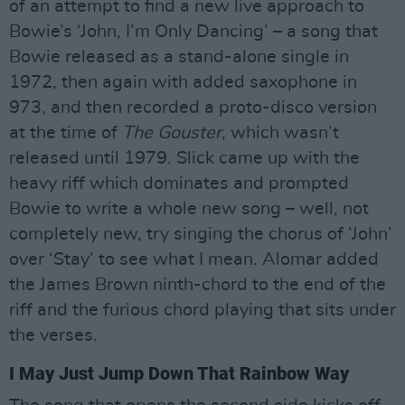
of an attempt to find a new live approach to
Bowie’s ‘John, I’m Only Dancing’ – a song that
Bowie released as a stand-alone single in
1972, then again with added saxophone in
973, and then recorded a proto-disco version
at the time of
The Gouster
, which wasn’t
released until 1979. Slick came up with the
heavy riff which dominates and prompted
Bowie to write a whole new song – well, not
completely new, try singing the chorus of ‘John’
over ‘Stay’ to see what I mean. Alomar added
the James Brown ninth-chord to the end of the
riff and the furious chord playing that sits under
the verses.
I May Just Jump Down That Rainbow Way