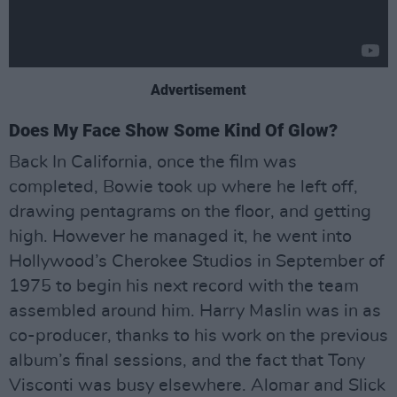
Advertisement
Does My Face Show Some Kind Of Glow?
Back In California, once the film was
completed, Bowie took up where he left off,
drawing pentagrams on the floor, and getting
high. However he managed it, he went into
Hollywood’s Cherokee Studios in September of
1975 to begin his next record with the team
assembled around him. Harry Maslin was in as
co-producer, thanks to his work on the previous
album’s final sessions, and the fact that Tony
Visconti was busy elsewhere. Alomar and Slick