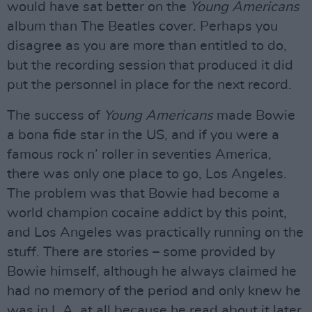
would have sat better on the
Young Americans
album than The Beatles cover. Perhaps you
disagree as you are more than entitled to do,
but the recording session that produced it did
put the personnel in place for the next record.
The success of
Young Americans
made Bowie
a bona fide star in the US, and if you were a
famous rock n’ roller in seventies America,
there was only one place to go, Los Angeles.
The problem was that Bowie had become a
world champion cocaine addict by this point,
and Los Angeles was practically running on the
stuff. There are stories – some provided by
Bowie himself, although he always claimed he
had no memory of the period and only knew he
was in L.A. at all because he read about it later