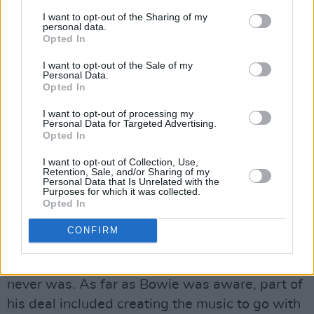
feeling he had found his "man”.
I want to opt-out of the Sharing of my
personal data.
Opted In
If ever anyone was born to play a role, then it
I want to opt-out of the Sale of my
was Bowie as Thomas Jerome Newton in
The
Personal Data.
Man Who Fell To Earth
Opted In
, the alien who lands on
earth looking for water to save his own planet
I want to opt-out of processing my
Personal Data for Targeted Advertising.
but ends up a stranded drunk. It’s hardly a
Opted In
masterpiece and it’s properly out there – I
I want to opt-out of Collection, Use,
remember showing a girlfriend a VHS copy of it
Retention, Sale, and/or Sharing of my
Personal Data that Is Unrelated with the
back in the eighties after which she seriously
Purposes for which it was collected.
Opted In
considered running out of the house – just like
Mary-Lou - to get away from me – but Bowie is
CONFIRM
certainly perfectly cast. Perhaps more
interesting is the story of the soundtrack that
never was. As far as Bowie was aware, part of
his deal included creating the music to go with