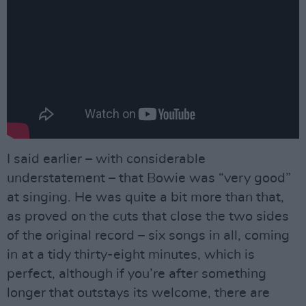
I said earlier – with considerable
understatement – that Bowie was “very good”
at singing. He was quite a bit more than that,
as proved on the cuts that close the two sides
of the original record – six songs in all, coming
in at a tidy thirty-eight minutes, which is
perfect, although if you’re after something
longer that outstays its welcome, there are