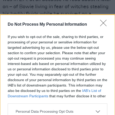
on – of Bowie living in fear of witches stealing
his bodily fluids while he survived on a
nutritious diet of peppers and milk. If the video
Do Not Process My Personal Information
interviews that are available on YouTube are
anything to go by, with the likes of Russell
If you wish to opt-out of the sale, sharing to third parties, or
Harty and Dick Cavett, Bowie was in a
processing of your personal or sensitive information for
targeted advertising by us, please use the below opt-out
precarious state, hanging right out over the
section to confirm your selection. Please note that after your
abyss, (barely) living proof that cocaine might
opt-out request is processed you may continue seeing
just be bad for you. You may also have seen
interest-based ads based on personal information utilized by
us or personal information disclosed to third parties prior to
Bowie as a paranoid wreck in Alan Yentob’s
your opt-out. You may separately opt-out of the further
rather good documentary,
Cracked Actor
,
disclosure of your personal information by third parties on the
which chronicles the period of transition from
IAB’s list of downstream participants. This information may
also be disclosed by us to third parties on the
IAB’s List of
the
Diamond Dogs
tour to Los Angeles ghoul.
Downstream Participants
that may further disclose it to other
Director Nicolas Roeg – who had form when it
third parties.
came to working with skinny rock gods – was
Personal Data Processing Opt Outs
certainly watching and put a call through,