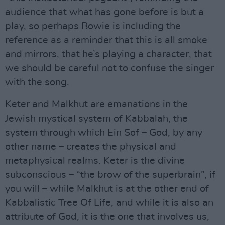
audience that what has gone before is but a
play, so perhaps Bowie is including the
reference as a reminder that this is all smoke
and mirrors, that he’s playing a character, that
we should be careful not to confuse the singer
with the song.
Keter and Malkhut are emanations in the
Jewish mystical system of Kabbalah, the
system through which Ein Sof – God, by any
other name – creates the physical and
metaphysical realms. Keter is the divine
subconscious – “the brow of the superbrain”, if
you will – while Malkhut is at the other end of
Kabbalistic Tree Of Life, and while it is also an
attribute of God, it is the one that involves us,