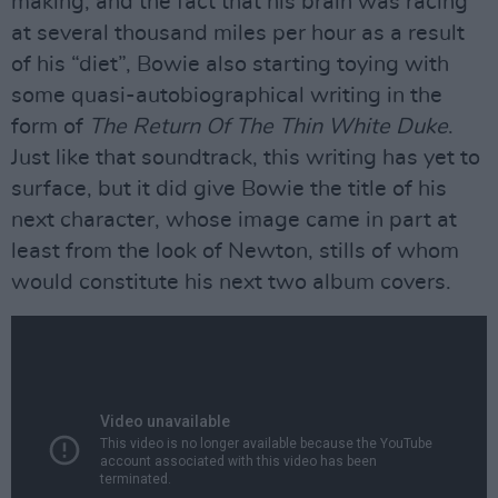
making, and the fact that his brain was racing
at several thousand miles per hour as a result
of his “diet”, Bowie also starting toying with
some quasi-autobiographical writing in the
form of
The Return Of The Thin White Duke
.
Just like that soundtrack, this writing has yet to
surface, but it did give Bowie the title of his
next character, whose image came in part at
least from the look of Newton, stills of whom
would constitute his next two album covers.