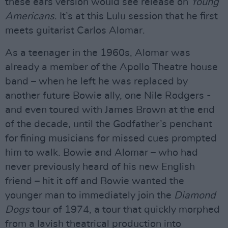
these ears version would see release on
Young
Americans
. It’s at this Lulu session that he first
meets guitarist Carlos Alomar.
As a teenager in the 1960s, Alomar was
already a member of the Apollo Theatre house
band – when he left he was replaced by
another future Bowie ally, one Nile Rodgers -
and even toured with James Brown at the end
of the decade, until the Godfather’s penchant
for fining musicians for missed cues prompted
him to walk. Bowie and Alomar – who had
never previously heard of his new English
friend – hit it off and Bowie wanted the
younger man to immediately join the
Diamond
Dogs
tour of 1974, a tour that quickly morphed
from a lavish theatrical production into