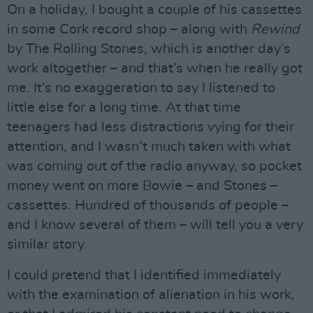
On a holiday, I bought a couple of his cassettes
in some Cork record shop – along with
Rewind
by The Rolling Stones, which is another day’s
work altogether – and that’s when he really got
me. It’s no exaggeration to say I listened to
little else for a long time. At that time
teenagers had less distractions vying for their
attention, and I wasn’t much taken with what
was coming out of the radio anyway, so pocket
money went on more Bowie – and Stones –
cassettes. Hundred of thousands of people –
and I know several of them – will tell you a very
similar story.
I could pretend that I identified immediately
with the examination of alienation in his work,