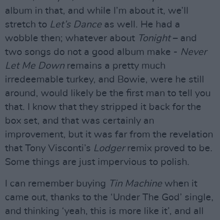
album in that, and while I’m about it, we’ll
stretch to
Let’s Dance
as well. He had a
wobble then; whatever about
Tonight
– and
two songs do not a good album make -
Never
Let Me Down
remains a pretty much
irredeemable turkey, and Bowie, were he still
around, would likely be the first man to tell you
that. I know that they stripped it back for the
box set, and that was certainly an
improvement, but it was far from the revelation
that Tony Visconti’s
Lodger
remix proved to be.
Some things are just impervious to polish.
I can remember buying
Tin Machine
when it
came out, thanks to the ‘Under The God’ single,
and thinking ‘yeah, this is more like it’, and all