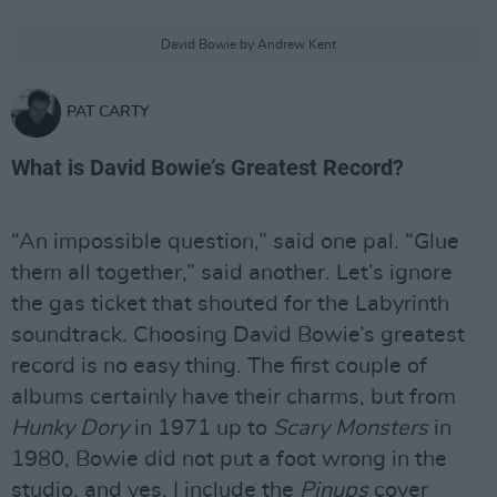
David Bowie by Andrew Kent
PAT CARTY
What is David Bowie’s Greatest Record?
“An impossible question,” said one pal. “Glue
them all together,” said another. Let’s ignore
the gas ticket that shouted for the Labyrinth
soundtrack. Choosing David Bowie’s greatest
record is no easy thing. The first couple of
albums certainly have their charms, but from
Hunky Dory
in 1971 up to
Scary Monsters
in
1980, Bowie did not put a foot wrong in the
studio, and yes, I include the
Pinups
cover