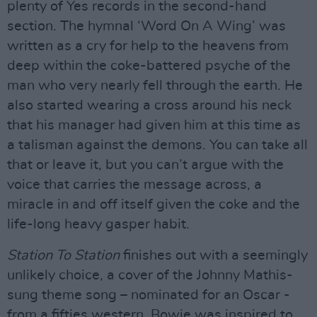
plenty of Yes records in the second-hand
section. The hymnal ‘Word On A Wing’ was
written as a cry for help to the heavens from
deep within the coke-battered psyche of the
man who very nearly fell through the earth. He
also started wearing a cross around his neck
that his manager had given him at this time as
a talisman against the demons. You can take all
that or leave it, but you can’t argue with the
voice that carries the message across, a
miracle in and off itself given the coke and the
life-long heavy gasper habit.
Station To Station
finishes out with a seemingly
unlikely choice, a cover of the Johnny Mathis-
sung theme song – nominated for an Oscar -
from a fifties western. Bowie was inspired to