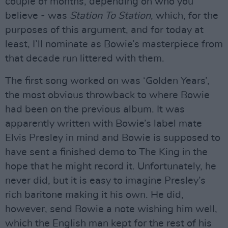
couple of months, depending on who you
believe - was
Station To Station
, which, for the
purposes of this argument, and for today at
least, I’ll nominate as Bowie’s masterpiece from
that decade run littered with them.
The first song worked on was ‘Golden Years’,
the most obvious throwback to where Bowie
had been on the previous album. It was
apparently written with Bowie’s label mate
Elvis Presley in mind and Bowie is supposed to
have sent a finished demo to The King in the
hope that he might record it. Unfortunately, he
never did, but it is easy to imagine Presley’s
rich baritone making it his own. He did,
however, send Bowie a note wishing him well,
which the English man kept for the rest of his