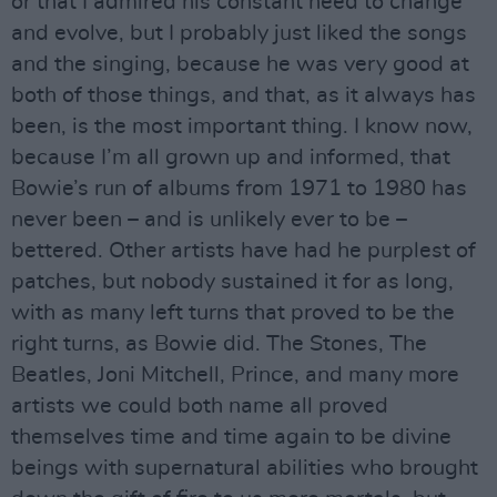
or that I admired his constant need to change
and evolve, but I probably just liked the songs
and the singing, because he was very good at
both of those things, and that, as it always has
been, is the most important thing. I know now,
because I’m all grown up and informed, that
Bowie’s run of albums from 1971 to 1980 has
never been – and is unlikely ever to be –
bettered. Other artists have had he purplest of
patches, but nobody sustained it for as long,
with as many left turns that proved to be the
right turns, as Bowie did. The Stones, The
Beatles, Joni Mitchell, Prince, and many more
artists we could both name all proved
themselves time and time again to be divine
beings with supernatural abilities who brought