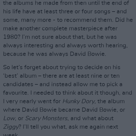
the albums he made from then until the end of
his life have at least three or four songs – and
some, many more - to recommend them. Did he
make another complete masterpiece after
1980? I’m not sure about that, but he was
always interesting and always worth hearing,
because he was always David Bowie.
So let’s forget about trying to decide on his
‘best’ album – there are at least nine or ten
candidates – and instead allow me to pick a
favourite. I needed to think about it though, and
I very nearly went for
Hunky Dory
, the album
where David Bowie became David Bowie, or
Low
, or
Scary Monsters
, and what about
Ziggy
? I’ll tell you what, ask me again next
week.