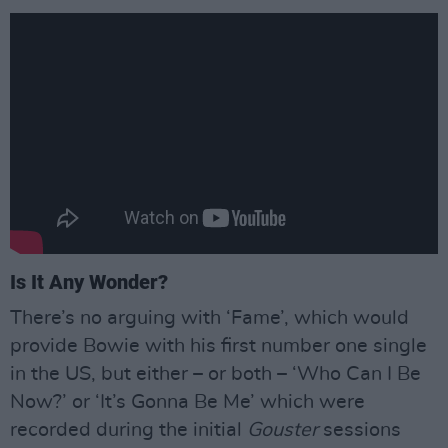
Is It Any Wonder?
There’s no arguing with ‘Fame’, which would
provide Bowie with his first number one single
in the US, but either – or both – ‘Who Can I Be
Now?’ or ‘It’s Gonna Be Me’ which were
recorded during the initial
Gouster
sessions