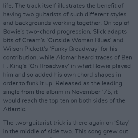
life. The track itself illustrates the benefit of
having two guitarists of such different styles
and backgrounds working together. On top of
Bowie’s two-chord progression, Slick adapts
bits of Cream’s ‘Outside Woman Blues’ and
Wilson Pickett’s ‘Funky Broadway’ for his
contribution, while Alomar heard traces of Ben
E. King’s ‘On Broadway’ in what Bowie played
him and so added his own chord shapes in
order to funk it up. Released as the leading
single from the album in November ’75, it
would reach the top ten on both sides of the
Atlantic.
The two-guitarist trick is there again on ‘Stay’
in the middle of side two. This song grew out