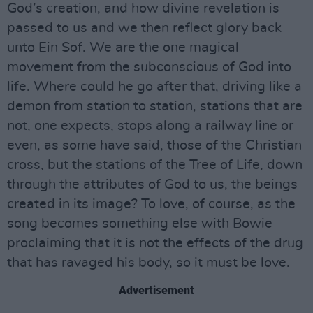
God’s creation, and how divine revelation is
passed to us and we then reflect glory back
unto Ein Sof. We are the one magical
movement from the subconscious of God into
life. Where could he go after that, driving like a
demon from station to station, stations that are
not, one expects, stops along a railway line or
even, as some have said, those of the Christian
cross, but the stations of the Tree of Life, down
through the attributes of God to us, the beings
created in its image? To love, of course, as the
song becomes something else with Bowie
proclaiming that it is not the effects of the drug
that has ravaged his body, so it must be love.
Advertisement