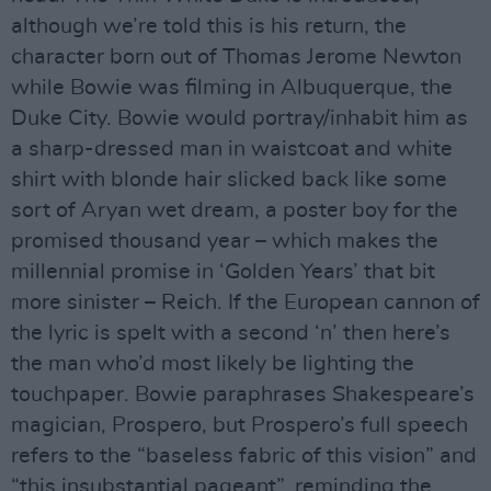
although we’re told this is his return, the
character born out of Thomas Jerome Newton
while Bowie was filming in Albuquerque, the
Duke City. Bowie would portray/inhabit him as
a sharp-dressed man in waistcoat and white
shirt with blonde hair slicked back like some
sort of Aryan wet dream, a poster boy for the
promised thousand year – which makes the
millennial promise in ‘Golden Years’ that bit
more sinister – Reich. If the European cannon of
the lyric is spelt with a second ‘n’ then here’s
the man who’d most likely be lighting the
touchpaper. Bowie paraphrases Shakespeare’s
magician, Prospero, but Prospero’s full speech
refers to the “baseless fabric of this vision” and
“this insubstantial pageant”, reminding the