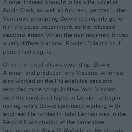
Alomar instead brought in his wife, vocalist
Robin Clark, as well as future-superstar Luther
Vandross, prompting Bowie to properly go for
it in the pipes department, as the released
sessions attest. When the tour resumed, it was
a very different animal. Bowie’s “plastic soul”
period had begun.
Once the run of shows wound up, Bowie,
Alomar, and producer Tony Visconti, who had
also worked on the Philadelphia sessions,
recorded more songs in New York. Visconti
took the combined tapes to London to begin
mixing, while Bowie continued working with
engineer Harry Maslin. John Lennon was in the
Record Plant studios at the same time,
fashioning his
Rock N’ Roll
album. He already