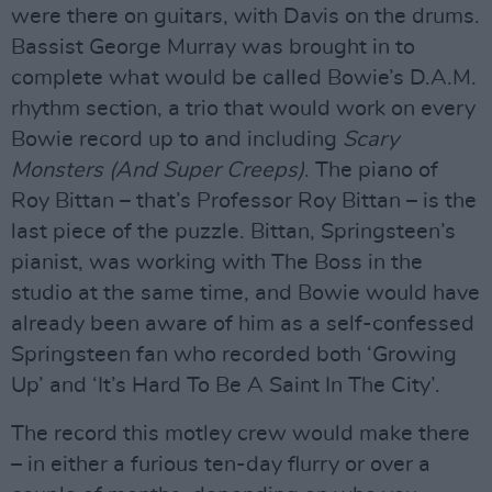
were there on guitars, with Davis on the drums.
Bassist George Murray was brought in to
complete what would be called Bowie’s D.A.M.
rhythm section, a trio that would work on every
Bowie record up to and including
Scary
Monsters (And Super Creeps)
. The piano of
Roy Bittan – that’s Professor Roy Bittan – is the
last piece of the puzzle. Bittan, Springsteen’s
pianist, was working with The Boss in the
studio at the same time, and Bowie would have
already been aware of him as a self-confessed
Springsteen fan who recorded both ‘Growing
Up’ and ‘It’s Hard To Be A Saint In The City’.
The record this motley crew would make there
– in either a furious ten-day flurry or over a