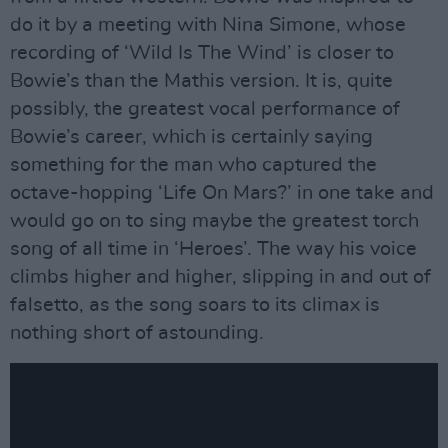
do it by a meeting with Nina Simone, whose
recording of ‘Wild Is The Wind’ is closer to
Bowie’s than the Mathis version. It is, quite
possibly, the greatest vocal performance of
Bowie’s career, which is certainly saying
something for the man who captured the
octave-hopping ‘Life On Mars?’ in one take and
would go on to sing maybe the greatest torch
song of all time in ‘Heroes’. The way his voice
climbs higher and higher, slipping in and out of
falsetto, as the song soars to its climax is
nothing short of astounding.