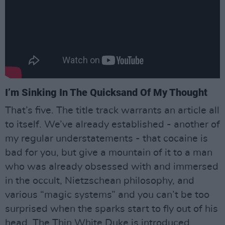
I’m Sinking In The Quicksand Of My Thought
That’s five. The title track warrants an article all
to itself. We’ve already established - another of
my regular understatements - that cocaine is
bad for you, but give a mountain of it to a man
who was already obsessed with and immersed
in the occult, Nietzschean philosophy, and
various “magic systems” and you can’t be too
surprised when the sparks start to fly out of his
head. The Thin White Duke is introduced,