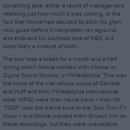
something else, either a result of management
realising just how much it was costing, or the
fact that Bowie had decided to ditch his glam
rock guise before it completely ran aground
and embrace his boyhood love of R&B, but
most likely a mixture of both.
The tour took a break for a month and a half
during which Bowie worked with Alomar in
Sigma Sound Studios, in Philadelphia. This was
the home of the marvellous sound of Gamble
and Huff and their Philadelphia International
label. MFSB were their house band – their hit
‘TSOP’ was the theme tune to the
Soul Train
TV
show – and Bowie wanted them to back him on
these recordings, but they were unavailable.