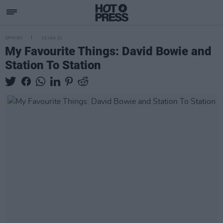
OPINION
10 JAN 21
My Favourite Things: David Bowie and
Station To Station