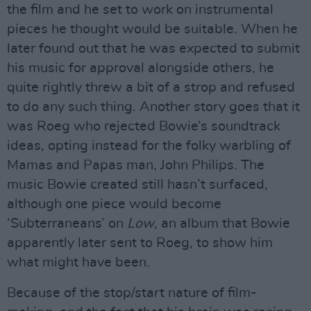
the film and he set to work on instrumental
pieces he thought would be suitable. When he
later found out that he was expected to submit
his music for approval alongside others, he
quite rightly threw a bit of a strop and refused
to do any such thing. Another story goes that it
was Roeg who rejected Bowie’s soundtrack
ideas, opting instead for the folky warbling of
Mamas and Papas man, John Philips. The
music Bowie created still hasn’t surfaced,
although one piece would become
‘Subterraneans’ on
Low
, an album that Bowie
apparently later sent to Roeg, to show him
what might have been.
Because of the stop/start nature of film-