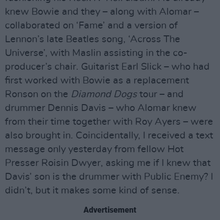
knew Bowie and they – along with Alomar –
collaborated on ‘Fame’ and a version of
Lennon’s late Beatles song, ‘Across The
Universe’, with Maslin assisting in the co-
producer’s chair. Guitarist Earl Slick – who had
first worked with Bowie as a replacement
Ronson on the
Diamond Dogs
tour – and
drummer Dennis Davis – who Alomar knew
from their time together with Roy Ayers – were
also brought in. Coincidentally, I received a text
message only yesterday from fellow Hot
Presser Roisin Dwyer, asking me if I knew that
Davis’ son is the drummer with Public Enemy? I
didn’t, but it makes some kind of sense.
Advertisement