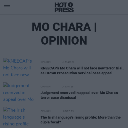
MO CHARA |
OPINION
OPINION
11 MAR 26
KNEECAP's Mo Chara will not face new terror trial,
as Crown Prosecution Service loses appeal
OPINION
14 JAN 26
Judgement reserved in appeal over Mo Chara's
terror case dismissal
OPINION
16 DEC 25
The Irish language's rising profile: More than the
cúpla focal?