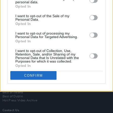
personal data.
Opted In
I want to opt-out of the Sale of my
Personal Data.
Opted In
I want to opt-out of processing my
Personal Data for Targeted Advertising.
Opted In
Login
I want to opt-out of Collection, Use,
Subscribe
Retention, Sale, and/or Sharing of my
Personal Data that Is Unrelated with the
Van Morrison Project
Purposes for which it was collected.
Up Close and Personal
Opted In
Rapid Fire
Now We’re Talking
CONFIRM
Y&E Sessions
Additional Sites
MIX – Music Industry Xplained
Best of Ireland
Best of Dublin
Hot Press Video Archive
Contact Us