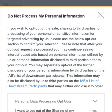
FILM AND TV
22 JAN 24
Kneecap among hundreds of pro-Palestine
Do Not Process My Personal Information
protesters at Sundance Film Festival in Utah
OPINION
27 SEP 22
If you wish to opt-out of the sale, sharing to third parties, or
KNEECAP: "The only thing to do is take the piss –
processing of your personal or sensitive information for
because if you don’t laugh, you’d be crying your
targeted advertising by us, please use the below opt-out
eyes out"
section to confirm your selection. Please note that after your
opt-out request is processed you may continue seeing
OPINION
18 NOV 21
interest-based ads based on personal information utilized by
Live Report: Kneecap tear up the stage at the
3Olympia Theatre
us or personal information disclosed to third parties prior to
your opt-out. You may separately opt-out of the further
disclosure of your personal information by third parties on the
IAB’s list of downstream participants. This information may
also be disclosed by us to third parties on the
IAB’s List of
Downstream Participants
that may further disclose it to other
third parties.
Personal Data Processing Opt Outs
I want to opt-out of the Sharing of my