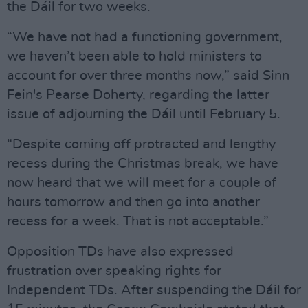
the Dáil for two weeks.
“We have not had a functioning government,
we haven’t been able to hold ministers to
account for over three months now,” said Sinn
Fein's Pearse Doherty, regarding the latter
issue of adjourning the Dáil until February 5.
“Despite coming off protracted and lengthy
recess during the Christmas break, we have
now heard that we will meet for a couple of
hours tomorrow and then go into another
recess for a week. That is not acceptable.”
Opposition TDs have also expressed
frustration over speaking rights for
Independent TDs. After suspending the Dáil for