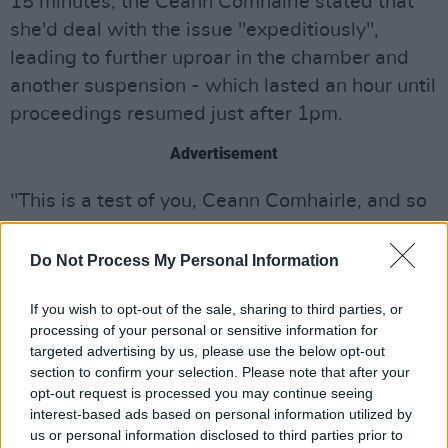
15 minutes, the Ceann Comhairle stated that
she'd deal with the issue "expeditiously",
leading to further uproar in the chamber and
another suspension - which lasted an hour until
proceedings resumed just after 1pm.
Advertisement
"This is a test of you, Ceann Comhairle, and so
far, you are failing." one TD is heard saying.
Do Not Process My Personal Information
The election of Toaiseach is not expected to
take place until after 4pm this evening,
If you wish to opt-out of the sale, sharing to third parties, or
followed by the announcement of the cabinet
processing of your personal or sensitive information for
targeted advertising by us, please use the below opt-out
after 8pm.
section to confirm your selection. Please note that after your
opt-out request is processed you may continue seeing
Micheál Martin was expected to be officially
interest-based ads based on personal information utilized by
appointed as Taoiseach by President
Michael D
us or personal information disclosed to third parties prior to