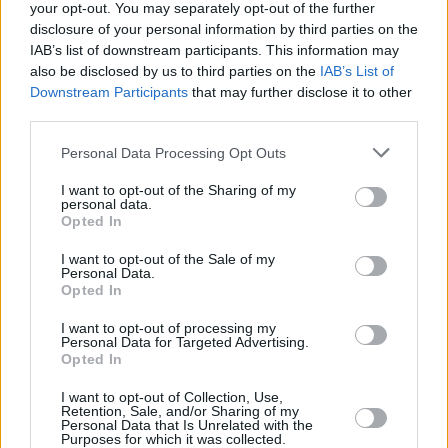
Higgins
later today, before returning to the Dáil
your opt-out. You may separately opt-out of the further
disclosure of your personal information by third parties on the
and announcing the final composition of the
IAB’s list of downstream participants. This information may
Cabinet.
also be disclosed by us to third parties on the
IAB’s List of
Downstream Participants
that may further disclose it to other
Martin first became a TD after his election in
third parties.
1989 for Cork South-Central. In 2011, he
Personal Data Processing Opt Outs
succeeded Brian Cowen as the leader of
I want to opt-out of the Sharing of my
Fianna Fáil, remaining in this role to present. He
personal data.
took to the office of Taoiseach for the first time
Opted In
in 2020, leaving the role in 2022 to become
I want to opt-out of the Sale of my
Personal Data.
Tánaiste. In 2027, if he is nominated today, he
Opted In
will hand the role over to Fine Gael leader
I want to opt-out of processing my
Simon Harris
.
Personal Data for Targeted Advertising.
Opted In
I want to opt-out of Collection, Use,
Retention, Sale, and/or Sharing of my
Share This Article:
Personal Data that Is Unrelated with the
Purposes for which it was collected.