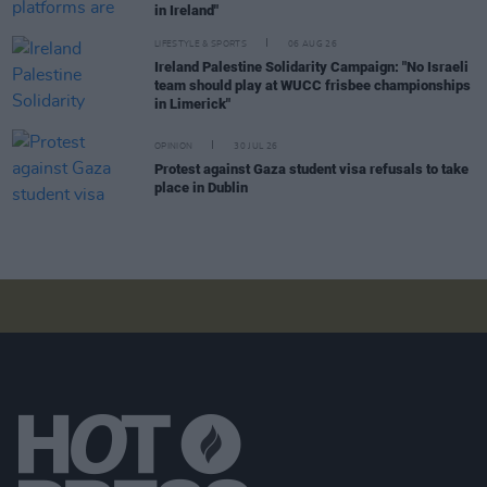
in Ireland"
LIFESTYLE & SPORTS
06 AUG 26
Ireland Palestine Solidarity Campaign: "No Israeli
team should play at WUCC frisbee championships
in Limerick"
OPINION
30 JUL 26
Protest against Gaza student visa refusals to take
place in Dublin