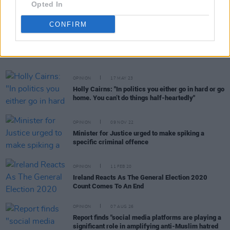
Opted In
CONFIRM
RELATED
OPINION
17 MAY 23
Holly Cairns: "In politics you either go in hard or go
home. You can’t do things half-heartedly"
OPINION
09 NOV 22
Minister for Justice urged to make spiking a
specific criminal offence
OPINION
11 FEB 20
Ireland Reacts As The General Election 2020
Count Comes To An End
OPINION
07 AUG 26
Report finds "social media platforms are playing a
significant role in amplifying anti-Muslim hatred