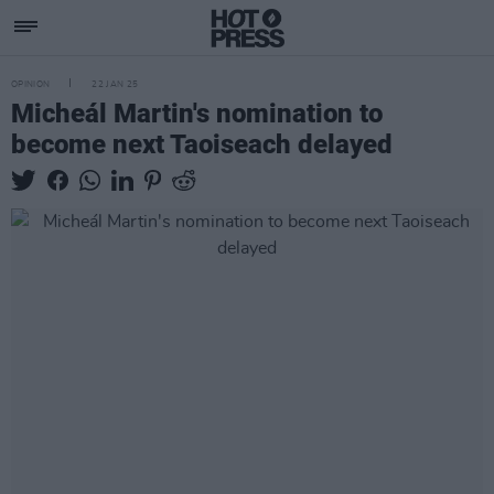
OPINION
22 JAN 25
Micheál Martin's nomination to
become next Taoiseach delayed