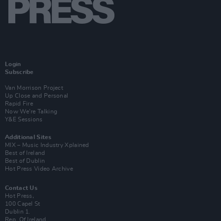
Login
Subscribe
Van Morrison Project
Up Close and Personal
Rapid Fire
Now We’re Talking
Y&E Sessions
Additional Sites
MIX – Music Industry Xplained
Best of Ireland
Best of Dublin
Hot Press Video Archive
Contact Us
Hot Press,
100 Capel St
Dublin 1.
Rep. Of Ireland