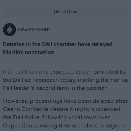
Micheál Martin
JAKE O'MAHONY
Debates in the Dáil chamber have delayed
Martin's nomination
Micheál Martin
is expected to be nominated by
the Dáil as Taoiseach today, marking the Fianna
Fáil leader’s second term in the position.
However, proceedings have been delayed after
Ceann Comhairle Verona Murphy suspended
the Dáil twice, following vocal rows over
Opposition speaking time and plans to adjourn