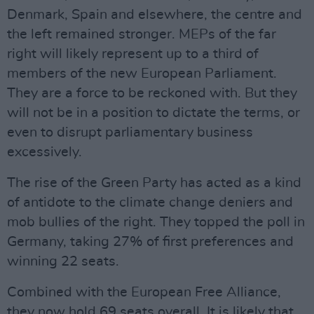
Denmark, Spain and elsewhere, the centre and
the left remained stronger. MEPs of the far
right will likely represent up to a third of
members of the new European Parliament.
They are a force to be reckoned with. But they
will not be in a position to dictate the terms, or
even to disrupt parliamentary business
excessively.
The rise of the Green Party has acted as a kind
of antidote to the climate change deniers and
mob bullies of the right. They topped the poll in
Germany, taking 27% of first preferences and
winning 22 seats.
Combined with the European Free Alliance,
they now hold 69 seats overall. It is likely that