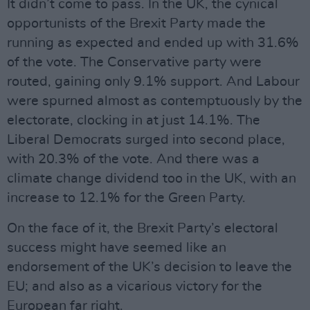
It didn’t come to pass. In the UK, the cynical
opportunists of the Brexit Party made the
running as expected and ended up with 31.6%
of the vote. The Conservative party were
routed, gaining only 9.1% support. And Labour
were spurned almost as contemptuously by the
electorate, clocking in at just 14.1%. The
Liberal Democrats surged into second place,
with 20.3% of the vote. And there was a
climate change dividend too in the UK, with an
increase to 12.1% for the Green Party.
On the face of it, the Brexit Party’s electoral
success might have seemed like an
endorsement of the UK’s decision to leave the
EU; and also as a vicarious victory for the
European far right.