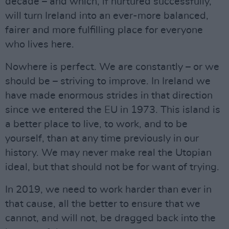
decade – and which, if nurtured successfully,
will turn Ireland into an ever-more balanced,
fairer and more fulfilling place for everyone
who lives here.
Nowhere is perfect. We are constantly – or we
should be – striving to improve. In Ireland we
have made enormous strides in that direction
since we entered the EU in 1973. This island is
a better place to live, to work, and to be
yourself, than at any time previously in our
history. We may never make real the Utopian
ideal, but that should not be for want of trying.
In 2019, we need to work harder than ever in
that cause, all the better to ensure that we
cannot, and will not, be dragged back into the