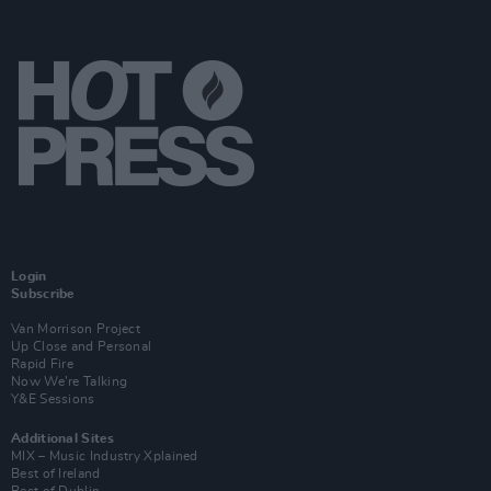
Login
Subscribe
Van Morrison Project
Up Close and Personal
Rapid Fire
Now We’re Talking
Y&E Sessions
Additional Sites
MIX – Music Industry Xplained
Best of Ireland