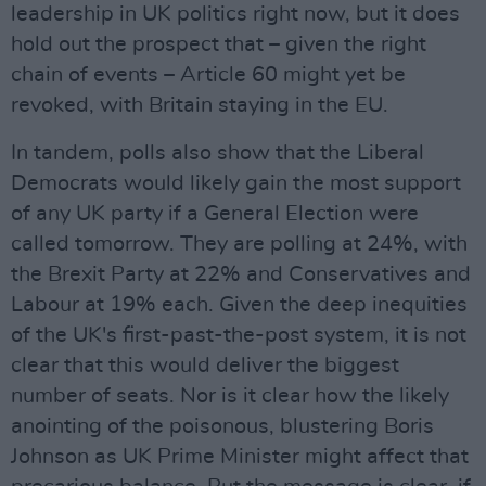
leadership in UK politics right now, but it does
hold out the prospect that – given the right
chain of events – Article 60 might yet be
revoked, with Britain staying in the EU.
In tandem, polls also show that the Liberal
Democrats would likely gain the most support
of any UK party if a General Election were
called tomorrow. They are polling at 24%, with
the Brexit Party at 22% and Conservatives and
Labour at 19% each. Given the deep inequities
of the UK's first-past-the-post system, it is not
clear that this would deliver the biggest
number of seats. Nor is it clear how the likely
anointing of the poisonous, blustering Boris
Johnson as UK Prime Minister might affect that