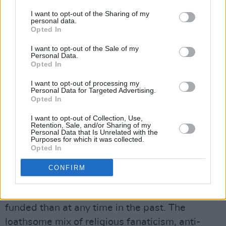
Flanagan, Matt Carthy of Sinn Féin and PBP’s
I want to opt-out of the Sharing of my
personal data.
Cyril Brennan garnering 28.7% of first
Opted In
preferences. But the right wing anti-EU vote
I want to opt-out of the Sale of my
was too pathetically small even to bother
Personal Data.
calculating.
Opted In
I want to opt-out of processing my
We need to remain vigilant. Social media has
Personal Data for Targeted Advertising.
Opted In
provided those who are determined to stoke
hatred of immigrants with a platform to air
I want to opt-out of Collection, Use,
Retention, Sale, and/or Sharing of my
their twisted views publicly. And some
Personal Data that Is Unrelated with the
Purposes for which it was collected.
neanderthals were successful in the local
Opted In
elections, notably in places like Longford.
CONFIRM
Where the money is coming from is anybody’s
guess, but these individuals seem to be better
funded than at any time in the past. The
loathsome mix of religious fanaticism, anti-