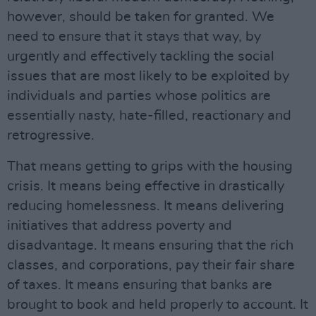
however, should be taken for granted. We
need to ensure that it stays that way, by
urgently and effectively tackling the social
issues that are most likely to be exploited by
individuals and parties whose politics are
essentially nasty, hate-filled, reactionary and
retrogressive.
That means getting to grips with the housing
crisis. It means being effective in drastically
reducing homelessness. It means delivering
initiatives that address poverty and
disadvantage. It means ensuring that the rich
classes, and corporations, pay their fair share
of taxes. It means ensuring that banks are
brought to book and held properly to account. It