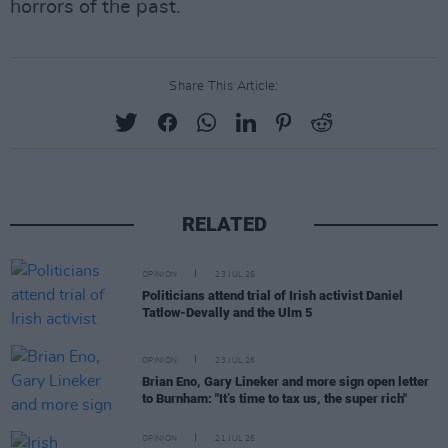
horrors of the past.
Share This Article:
RELATED
OPINION
23 JUL 26
Politicians attend trial of Irish activist Daniel
Tatlow-Devally and the Ulm 5
OPINION
23 JUL 26
Brian Eno, Gary Lineker and more sign open letter
to Burnham: "It’s time to tax us, the super rich"
OPINION
21 JUL 26