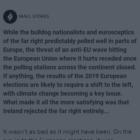
NIALL STOKES
While the bulldog nationalists and eurosceptics
of the far right predictably polled well in parts of
Europe, the threat of an anti-EU wave hitting
the European Union where it hurts receded once
the polling stations across the continent closed.
If anything, the results of the 2019 European
elections are likely to require a shift to the left,
with climate change becoming a key issue.
What made it all the more satisfying was that
Ireland rejected the far right entirely...
It wasn’t as bad as it might have been. On the