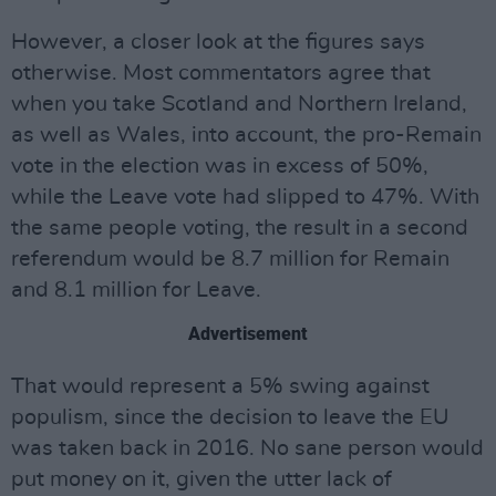
However, a closer look at the figures says
otherwise. Most commentators agree that
when you take Scotland and Northern Ireland,
as well as Wales, into account, the pro-Remain
vote in the election was in excess of 50%,
while the Leave vote had slipped to 47%. With
the same people voting, the result in a second
referendum would be 8.7 million for Remain
and 8.1 million for Leave.
Advertisement
That would represent a 5% swing against
populism, since the decision to leave the EU
was taken back in 2016. No sane person would
put money on it, given the utter lack of