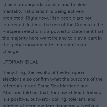
choice propaganda, racism and bunker-
mentality nationalism is being actively
promoted. Right now, Irish people are not
interested. Indeed, the rise of the Greens in the
European election is a powerful statement that
the majority here want Ireland to play a part in
the global movement to combat climate
change.
UTOPIAN IDEAL
If anything, the results of the European
elections also confirm what the outcome of the
referendums on Same Sex Marriage and
Abortion told us: that, for now at least, Ireland
is a positive, outward-looking, tolerant, and
relatively liberal modern democracy. Nothing,