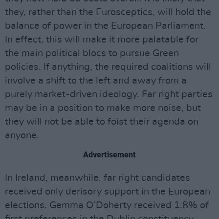
they, rather than the Eurosceptics, will hold the
balance of power in the European Parliament.
In effect, this will make it more palatable for
the main political blocs to pursue Green
policies. If anything, the required coalitions will
involve a shift to the left and away from a
purely market-driven ideology. Far right parties
may be in a position to make more noise, but
they will not be able to foist their agenda on
anyone.
Advertisement
In Ireland, meanwhile, far right candidates
received only derisory support in the European
elections. Gemma O’Doherty received 1.8% of