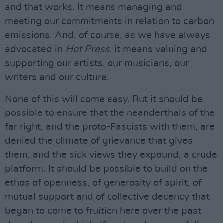
and that works. It means managing and
meeting our commitments in relation to carbon
emissions. And, of course, as we have always
advocated in
Hot Press
, it means valuing and
supporting our artists, our musicians, our
writers and our culture.
None of this will come easy. But it should be
possible to ensure that the neanderthals of the
far right, and the proto-Fascists with them, are
denied the climate of grievance that gives
them, and the sick views they expound, a crude
platform. It should be possible to build on the
ethos of openness, of generosity of spirit, of
mutual support and of collective decency that
began to come to fruition here over the past