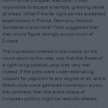
run-in to the European elections, it was
impossible to escape a terrible, gnawing sense
of dread. What if the far right parties exceeded
expectations in France, Germany, Holland,
Switzerland and more? Polls suggested that
they would figure strongly across much of
Europe.
The impression created in the media, on the
count-down to the vote, was that the threat of
a right-wing political coup was very real
indeed. If the polls were under-estimating
support for populism to any degree at all, and a
Brexit-style wave gathered momentum across
the continent, then the entire shape of
European politics might be radically altered.