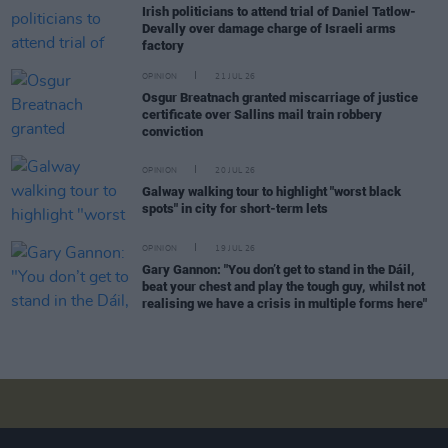
Irish politicians to attend trial of Daniel Tatlow-
Devally over damage charge of Israeli arms
factory
OPINION
21 JUL 26
Osgur Breatnach granted miscarriage of justice
certificate over Sallins mail train robbery
conviction
OPINION
20 JUL 26
Galway walking tour to highlight "worst black
spots" in city for short-term lets
OPINION
19 JUL 26
Gary Gannon: "You don’t get to stand in the Dáil,
beat your chest and play the tough guy, whilst not
realising we have a crisis in multiple forms here"