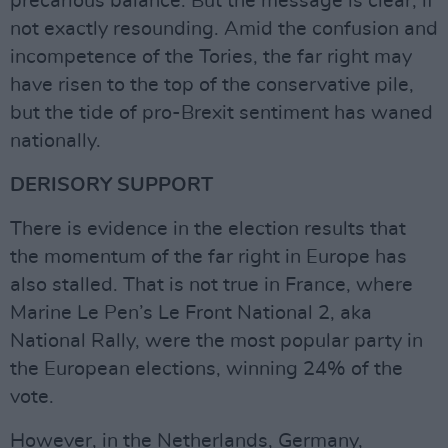
precarious balance. But the message is clear, if
not exactly resounding. Amid the confusion and
incompetence of the Tories, the far right may
have risen to the top of the conservative pile,
but the tide of pro-Brexit sentiment has waned
nationally.
DERISORY SUPPORT
There is evidence in the election results that
the momentum of the far right in Europe has
also stalled. That is not true in France, where
Marine Le Pen’s Le Front National 2, aka
National Rally, were the most popular party in
the European elections, winning 24% of the
vote.
However, in the Netherlands, Germany,