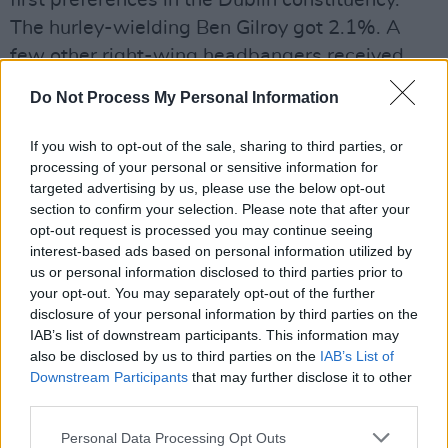
first preferences in the Dublin constituency.
The hurley-wielding Ben Gilroy got 2.1%. A
few other right-wing headbangers received
less than 2% between them. The total
Do Not Process My Personal Information
Grotesque Vote was less than 6%. Pro-EU
candidates garnered over 65% of the vote,
If you wish to opt-out of the sale, sharing to third parties, or
while those who style themselves as ‘EU
processing of your personal or sensitive information for
targeted advertising by us, please use the below opt-out
critical’ took over 26% – with a few floating per
section to confirm your selection. Please note that after your
cent that could be interpreted in different
opt-out request is processed you may continue seeing
ways.
interest-based ads based on personal information utilized by
us or personal information disclosed to third parties prior to
your opt-out. You may separately opt-out of the further
The rejection of anti-EU candidates – and
disclosure of your personal information by third parties on the
indeed of ‘EU critical’ candidates – in Ireland
IAB’s list of downstream participants. This information may
South was even more resounding, with at least
also be disclosed by us to third parties on the
IAB’s List of
Downstream Participants
that may further disclose it to other
77% of the vote going to pro-EU candidates. In
third parties.
Midlands North West, the ‘EU critical’
candidates did better, with Luke ‘Ming’
Personal Data Processing Opt Outs