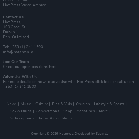
Best of Dublin
Hot Press Video Archive
Contact Us
Hot Press,
100 Capel St
Dublin 1.
Rep. Of Ireland
Tel: +353 (1) 241 1500
info@hotpress.ie
Join Our Team
Check out open positions here
Advertise With Us
For more details on how to advertise with Hot Press
click here
or call us on
+353 (1) 241 1500
News
Music
Culture
Pics & Vids
Opinion
Lifestyle & Sports
Sex & Drugs
Competitions
Shop
Magazines
More
Subscriptions
Terms & Conditions
Copyright © 2026 Hotpress. Developed by
Square1