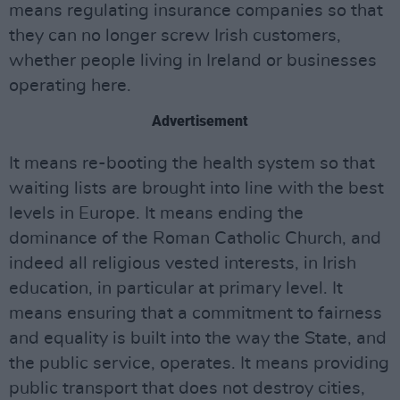
means regulating insurance companies so that
they can no longer screw Irish customers,
whether people living in Ireland or businesses
operating here.
Advertisement
It means re-booting the health system so that
waiting lists are brought into line with the best
levels in Europe. It means ending the
dominance of the Roman Catholic Church, and
indeed all religious vested interests, in Irish
education, in particular at primary level. It
means ensuring that a commitment to fairness
and equality is built into the way the State, and
the public service, operates. It means providing
public transport that does not destroy cities,