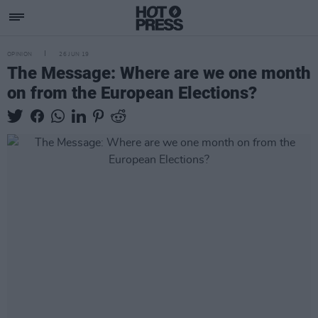
OPINION
26 JUN 19
The Message: Where are we one month
on from the European Elections?