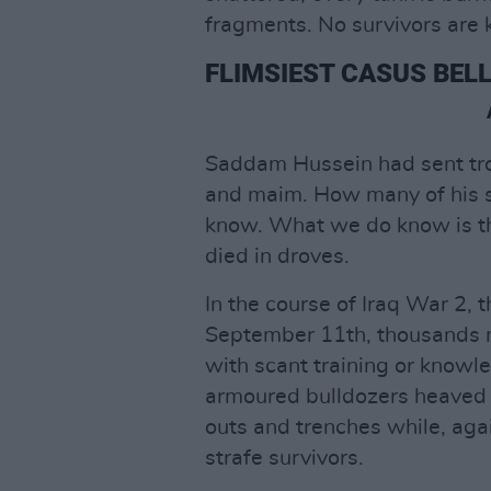
fragments. No survivors are k
FLIMSIEST CASUS BELL
Saddam Hussein had sent tro
and maim. How many of his so
know. What we do know is th
died in droves.
In the course of Iraq War 2, 
September 11th, thousands m
with scant training or knowl
armoured bulldozers heaved
outs and trenches while, ag
strafe survivors.