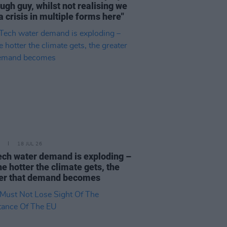
ough guy, whilst not realising we
a crisis in multiple forms here"
18 JUL 26
ech water demand is exploding –
he hotter the climate gets, the
er that demand becomes