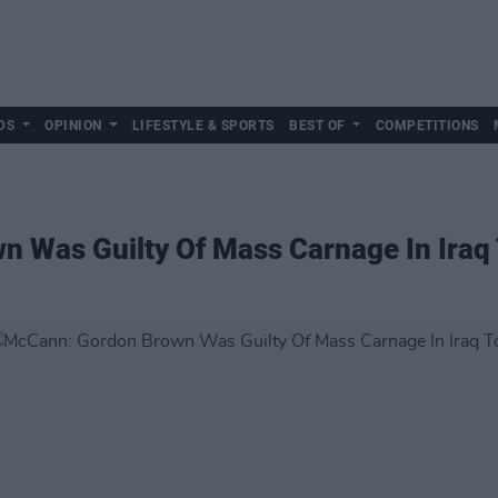
DS
OPINION
LIFESTYLE & SPORTS
BEST OF
COMPETITIONS
 Was Guilty Of Mass Carnage In Iraq