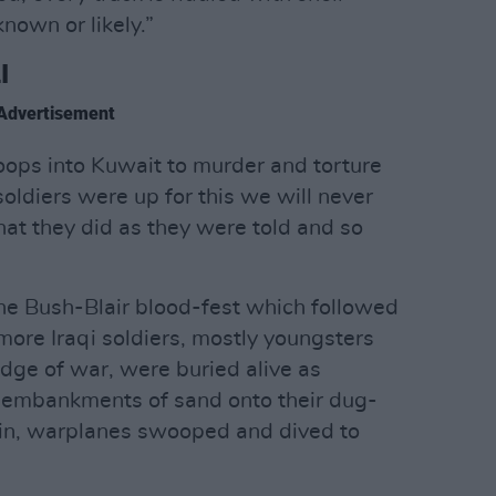
nown or likely.”
I
Advertisement
ops into Kuwait to murder and torture
ldiers were up for this we will never
at they did as they were told and so
the Bush-Blair blood-fest which followed
ore Iraqi soldiers, mostly youngsters
edge of war, were buried alive as
 embankments of sand onto their dug-
ain, warplanes swooped and dived to