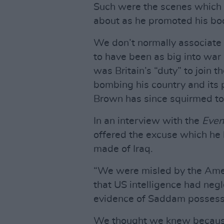
Such were the scenes which
about as he promoted his bo
We don’t normally associate
to have been as big into war 
was Britain’s “duty” to join
bombing his country and its 
Brown has since squirmed to 
In an interview with the
Even
offered the excuse which he 
made of Iraq.
“We were misled by the Ameri
that US intelligence had negle
evidence of Saddam possess
We thought we knew because t