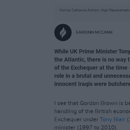
Visit by Catherine Ashton, High Representativ
EAMONN MCCANN
While UK Prime Minister Tony 
the Atlantic, there is no wa
of the Exchequer at the time 
role in a brutal and unnecess
innocent Iraqis were butchere
I see that Gordon Brown is be
handling of the British econo
Exchequer under
Tony Blair
(
minister (1997 to 2010).