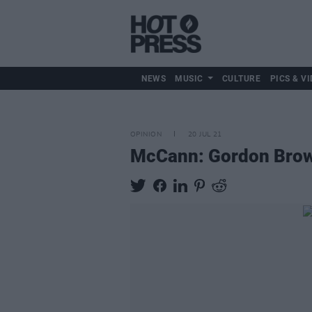
NEWS
MUSIC
CULTURE
PICS & VI
OPINION
20 JUL 21
McCann: Gordon Brown