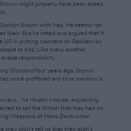
 Brown might properly have been asked
ok.
 Gordon Brown with Iraq. He seems not
as Blair. But he voted and argued that it
 the US in putting manners on Saddam by
people to bits. Like many another,
evade responsibility.
ing Standard
four years ago, Brown
has since proffered any time mention is
cans,” he ritually intones, explaining
cted to tell the British that they had no
ing Weapons of Mass Destruction.
hey didn’t tell us that they didn’t