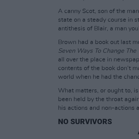
A canny Scot, son of the man
state on a steady course in st
antithesis of Blair, a man yo
Brown had a book out last mo
Seven Ways To Change The 
all over the place in newspap
contents of the book don’t m
world when he had the chan
What matters, or ought to, is
been held by the throat again
his actions and non-actions a
NO SURVIVORS