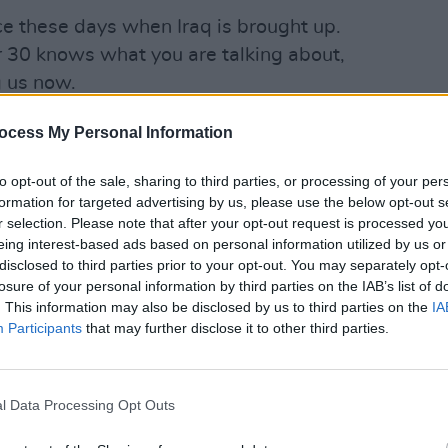
ce these days when Iraq is brought up.
r 30 knows what you are talking about,
g us now.
Mississippi, happened almost exactly
ocess My Personal Information
 and June 1st, 1921. White mobs armed
OPINION
We Mu
to opt-out of the sale, sharing to third parties, or processing of your per
as marshals went on a rampage of hate,
Impor
formation for targeted advertising by us, please use the below opt-out s
e black area of Greenwood, and shot or
r selection. Please note that after your opt-out request is processed y
least 40 African Americans. Nobody was
eing interest-based ads based on personal information utilized by us or
disclosed to third parties prior to your opt-out. You may separately opt-
. For years afterwards, the massacre
losure of your personal information by third parties on the IAB’s list of
wasn’t included in the history course in
. This information may also be disclosed by us to third parties on the
IA
Participants
that may further disclose it to other third parties.
ence at mention of Tulsa now. This
r silence, commemorative events have
l Data Processing Opt Outs
 Why?
Black Lives Matter
. It was in light of