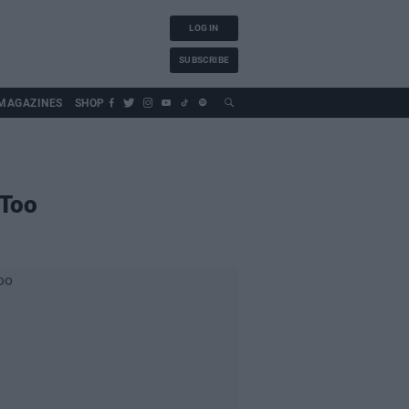
LOG IN
SUBSCRIBE
MAGAZINES
SHOP
 Too