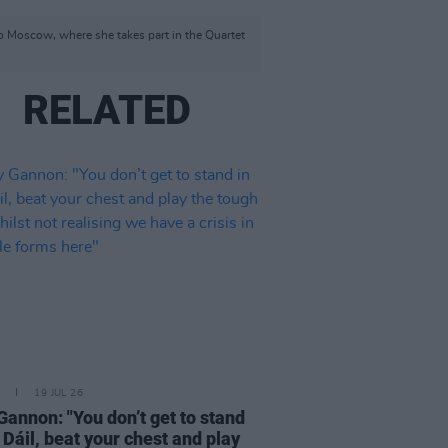
to Moscow, where she takes part in the Quartet
RELATED
19 JUL 26
Gannon: "You don’t get to stand
e Dáil, beat your chest and play