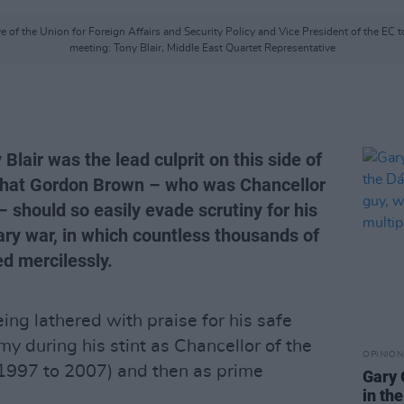
e of the Union for Foreign Affairs and Security Policy and Vice President of the EC 
meeting: Tony Blair, Middle East Quartet Representative
Blair was the lead culprit on this side of
y that Gordon Brown – who was Chancellor
– should so easily evade scrutiny for his
ary war, in which countless thousands of
d mercilessly.
ing lathered with praise for his safe
my during his stint as Chancellor of the
OPINION
1997 to 2007) and then as prime
Gary 
in th