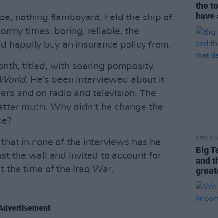
the t
have 
se, nothing flamboyant, held the ship of
ormy times, boring, reliable, the
u’d happily buy an insurance policy from.
nth, titled, with soaring pomposity,
World
. He’s been interviewed about it
ers and on radio and television. The
atter much. Why didn’t he change the
ce?
OPINION
 that in none of the interviews has he
Big T
st the wall and invited to account for
and t
t the time of the Iraq War.
great
Advertisement