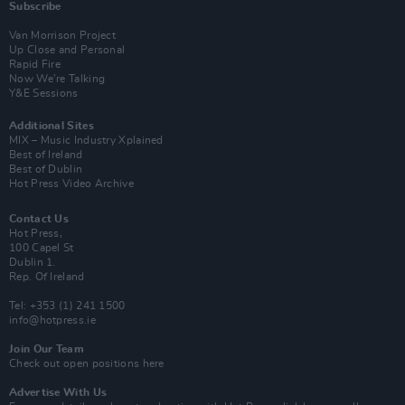
Subscribe
Van Morrison Project
Up Close and Personal
Rapid Fire
Now We’re Talking
Y&E Sessions
Additional Sites
MIX – Music Industry Xplained
Best of Ireland
Best of Dublin
Hot Press Video Archive
Contact Us
Hot Press,
100 Capel St
Dublin 1.
Rep. Of Ireland
Tel: +353 (1) 241 1500
info@hotpress.ie
Join Our Team
Check out open positions here
Advertise With Us