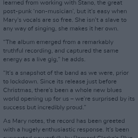
learned from working with Stano, the great
post-punk ‘non-musician’, but it’s easy when
Mary’s vocals are so free. She isn’t a slave to
any way of singing, she makes it her own.
“The album emerged from a remarkably
truthful recording, and captured the same
energy as a live gig,” he adds.
“It’s a snapshot of the band as we were, prior
to lockdown. Since its release just before
Christmas, there’s been a whole new blues
world opening up for us – we’re surprised by its
success but incredibly proud.”
As Mary notes, the record has been greeted
with a hugely enthusiastic response. It’s been