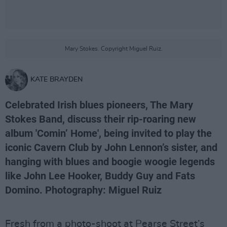
Mary Stokes. Copyright Miguel Ruiz.
KATE BRAYDEN
Celebrated Irish blues pioneers, The Mary
Stokes Band, discuss their rip-roaring new
album 'Comin’ Home', being invited to play the
iconic Cavern Club by John Lennon’s sister, and
hanging with blues and boogie woogie legends
like John Lee Hooker, Buddy Guy and Fats
Domino. Photography: Miguel Ruiz
Fresh from a photo-shoot at Pearse Street’s