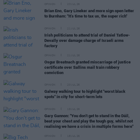
OPINION
23 JUL 26
Brian Eno, Gary Lineker and more sign open letter
to Burnham: "It’s time to tax us, the super rich"
OPINION
21 JUL 26
Irish politicians to attend trial of Daniel Tatlow-
Devally over damage charge of Israeli arms
factory
OPINION
21 JUL 26
Osgur Breatnach granted miscarriage of justice
certificate over Sallins mail train robbery
conviction
OPINION
20 JUL 26
Galway walking tour to highlight "worst black
spots" in city for short-term lets
OPINION
19 JUL 26
Gary Gannon: "You don’t get to stand in the Dáil,
beat your chest and play the tough guy, whilst not
realising we have a crisis in multiple forms here"
OPINION
18 JUL 26