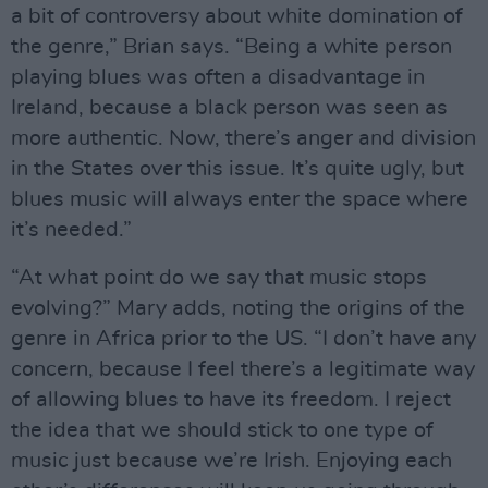
a bit of controversy about white domination of
the genre,” Brian says. “Being a white person
playing blues was often a disadvantage in
Ireland, because a black person was seen as
more authentic. Now, there’s anger and division
in the States over this issue. It’s quite ugly, but
blues music will always enter the space where
it’s needed.”
“At what point do we say that music stops
evolving?” Mary adds, noting the origins of the
genre in Africa prior to the US. “I don’t have any
concern, because I feel there’s a legitimate way
of allowing blues to have its freedom. I reject
the idea that we should stick to one type of
music just because we’re Irish. Enjoying each