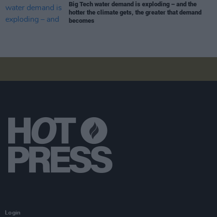
Big Tech water demand is exploding – and the
hotter the climate gets, the greater that demand
becomes
Login