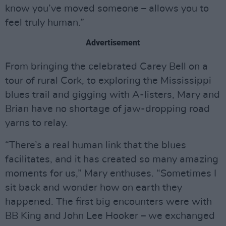
know you’ve moved someone – allows you to
feel truly human.”
Advertisement
From bringing the celebrated Carey Bell on a
tour of rural Cork, to exploring the Mississippi
blues trail and gigging with A-listers, Mary and
Brian have no shortage of jaw-dropping road
yarns to relay.
“There’s a real human link that the blues
facilitates, and it has created so many amazing
moments for us,” Mary enthuses. “Sometimes I
sit back and wonder how on earth they
happened. The first big encounters were with
BB King and John Lee Hooker – we exchanged