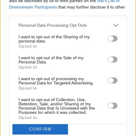
Howlin’ died in ‘76, and Hubert refused to play
also be disclosed by us to third parties on the
IAB’s List of
Downstream Participants
that may further disclose it to other
‘Smokestack Lightning’ afterwards, until Mary
third parties.
convinced him to perform it in Whelan’s. The
guys in the band nearly fainted. That was a
Personal Data Processing Opt Outs
wow moment.
I want to opt-out of the Sharing of my
personal data.
Opted In
“Another crazy memory was Fats Domino
requesting us to do all of his Irish gigs when he
I want to opt-out of the Sale of my
Personal Data.
landed here. One night on the tour, he asked
Opted In
me to walk him up to his room in the Burlington
I want to opt-out of processing my
Hotel, and we found a deserted piano in the
Personal Data for Targeted Advertising.
Opted In
lobby. We hesitated for a second, before Fats
threw off the cover and played his all-time
I want to opt-out of Collection, Use,
Retention, Sale, and/or Sharing of my
greatest hits. He said to me, ‘I’ve been singing
Personal Data that Is Unrelated with the
Purposes for which it was collected.
those songs for 50 years, but that’s the first
Opted In
time someone sang them to me’.”
CONFIRM