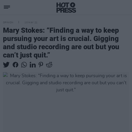
OPINION
10 MAY 21
Mary Stokes: “Finding a way to keep
pursuing your art is crucial. Gigging
and studio recording are out but you
can’t just quit.”