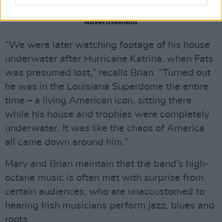
There was a notable postscript to the story.
Advertisement
“We were later watching footage of his house
underwater after Hurricane Katrina, when Fats
was presumed lost,” recalls Brian. “Turned out
he was in the Louisiana Superdome the entire
time – a living American icon, sitting there
while his house and trophies were completely
underwater. It was like the chaos of America
all came down around him.”
Mary and Brian maintain that the band’s high-
octane music is often met with surprise from
certain audiences, who are unaccustomed to
hearing Irish musicians perform jazz, blues and
roots.