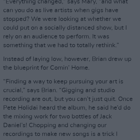
“Everything changed,” says Mary, “and what
can you do as live artists when gigs have
stopped? We were looking at whether we
could put on a socially distanced show, but I
rely on an audience to perform. It was
something that we had to totally rethink.”
Instead of laying low, however, Brian drew up
the blueprint for Comin’ Home.
“Finding a way to keep pursuing your art is
crucial,” says Brian. “Gigging and studio
recording are out, but you can’t just quit. Once
Pete Holidai heard the album, he said he’d do
the mixing work for two bottles of Jack
Daniel’s! Chopping and changing our
recordings to make new songs is a trick I