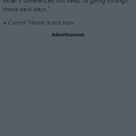
other’s differences will keep us going through
these dark days.”
•
Comin’ Home
is out now.
Advertisement