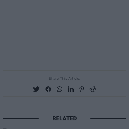
Share This Article:
RELATED