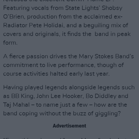
Featuring vocals from State Lights’ Shobsy
O’Brien, production from the acclaimed ex-
Radiator Pete Holidai, and a beguiling mix of
covers and originals, it finds the band in peak
form.
A fierce passion drives the Mary Stokes Band’s
commitment to live performance, though of
course activities halted early last year.
Having played legends alongside legends such
as BB King, John Lee Hooker, Bo Diddley and
Taj Mahal – to name just a few – how are the
band coping without the buzz of giggling?
Advertisement