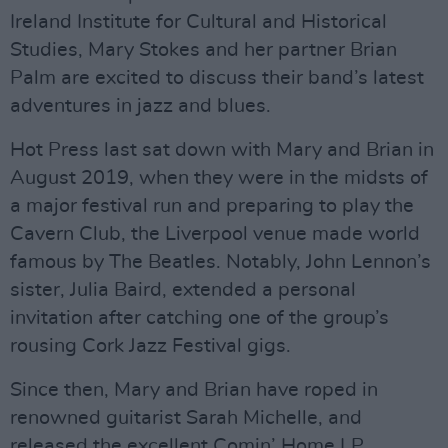
Ireland Institute for Cultural and Historical
Studies, Mary Stokes and her partner Brian
Palm are excited to discuss their band’s latest
adventures in jazz and blues.
Hot Press last sat down with Mary and Brian in
August 2019, when they were in the midsts of
a major festival run and preparing to play the
Cavern Club, the Liverpool venue made world
famous by The Beatles. Notably, John Lennon’s
sister, Julia Baird, extended a personal
invitation after catching one of the group’s
rousing Cork Jazz Festival gigs.
Since then, Mary and Brian have roped in
renowned guitarist Sarah Michelle, and
released the excellent Comin’ Home LP.