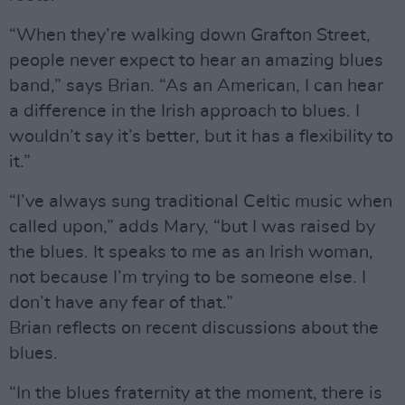
“When they’re walking down Grafton Street,
people never expect to hear an amazing blues
band,” says Brian. “As an American, I can hear
a difference in the Irish approach to blues. I
wouldn’t say it’s better, but it has a flexibility to
it.”
“I’ve always sung traditional Celtic music when
called upon,” adds Mary, “but I was raised by
the blues. It speaks to me as an Irish woman,
not because I’m trying to be someone else. I
don’t have any fear of that.”
Brian reflects on recent discussions about the
blues.
“In the blues fraternity at the moment, there is