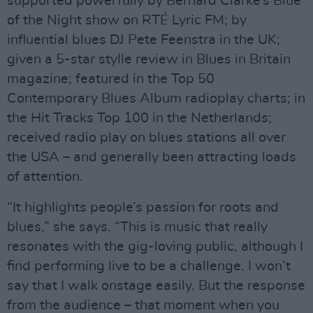
supported powerfully by Bernard Clarke’s Blue
of the Night show on RTÉ Lyric FM; by
influential blues DJ Pete Feenstra in the UK;
given a 5-star stylle review in Blues in Britain
magazine; featured in the Top 50
Contemporary Blues Album radioplay charts; in
the Hit Tracks Top 100 in the Netherlands;
received radio play on blues stations all over
the USA – and generally been attracting loads
of attention.
“It highlights people’s passion for roots and
blues,” she says. “This is music that really
resonates with the gig-loving public, although I
find performing live to be a challenge. I won’t
say that I walk onstage easily. But the response
from the audience – that moment when you