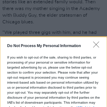
stories like an extended family would. Then
there was my mother singing in the Academy
with Buddy Guy, the elder statesman of
Chicago blues.
“We played three gigs with him, and he had
this habit of going walkabout through the
audience. He’d get people to sing with him, and
Do Not Process My Personal Information
on one occasion, he happened to sit down right
If you wish to opt-out of the sale, sharing to third parties, or
beside my mother. I was onstage squinting at
processing of your personal or sensitive information for
Buddy and Peggy performing the blues!”
targeted advertising by us, please use the below opt-out
section to confirm your selection. Please note that after your
Brian, meanwhile, has his own highlights.
opt-out request is processed you may continue seeing
interest-based ads based on personal information utilized by
“We toured with Hubert Sumlin, Howlin’ Wolf’s
us or personal information disclosed to third parties prior to
your opt-out. You may separately opt-out of the further
guitar player,” he says. “We played with him
disclosure of your personal information by third parties on the
when he did five or six shows in Ireland.
IAB’s list of downstream participants. This information may