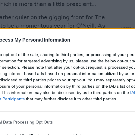
ch is more than a little prescient...
ther quiet on the gigging front for The
to be a momentous year for O’Neill. As
LIFESTY
ist, he has emerged as one of the
NPHE
ocess My Personal Information
and r
’s fight against Covid-19, while his
atten
ind the B#ll*cks
,
Here’s The Science
to opt-out of the sale, sharing to third parties, or processing of your per
of its release in October, and was
formation for targeted advertising by us, please use the below opt-out s
r selection. Please note that after your opt-out request is processed y
ook of the Year
at the An Post Irish
eing interest-based ads based on personal information utilized by us or
sn’t keeping him busy enough, September
disclosed to third parties prior to your opt-out. You may separately opt-
 Roche acquiring Inflazome, the biotech
losure of your personal information by third parties on the IAB’s list of
. This information may also be disclosed by us to third parties on the
IA
n 2016, for a staggering upfront
Participants
that may further disclose it to other third parties.
e three buses have come at once...”
l Data Processing Opt Outs
Advertisement