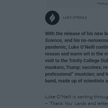
Professo
LUCY O'TOOLE
With the release of his new 
Science,
and his no-nonsense
pandemic, Luke O’Neill contin
reason and warm wit in the m
visit to the Trinity College Du
maskers; Trump; vaccines; rel
professional” musician; and hi
band, made up of scientists a
Luke O’Neill is sorting throug
– ‘Thank You’ cards and lette