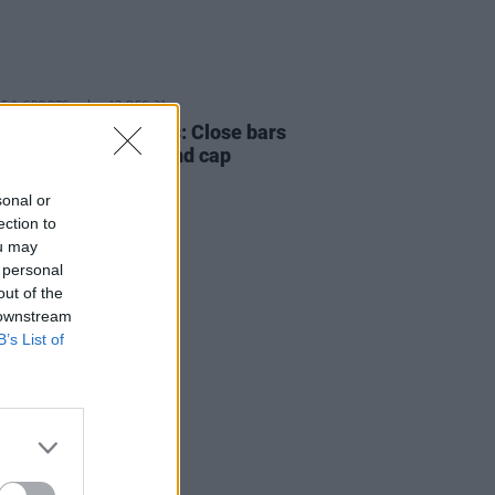
LE & SPORTS
17 DEC 21
T recommendations: Close bars
estaurants at 5pm and cap
dance for events
sonal or
ection to
ou may
 personal
out of the
 downstream
B’s List of