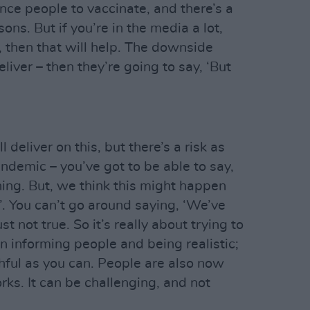
nce people to vaccinate, and there’s a
sons. But if you’re in the media a lot,
o, then that will help. The downside
liver – then they’re going to say, ‘But
 deliver on this, but there’s a risk as
andemic – you’ve got to be able to say,
ing. But, we think this might happen
’. You can’t go around saying, ‘We’ve
st not true. So it’s really about trying to
n informing people and being realistic;
hful as you can. People are also now
ks. It can be challenging, and not