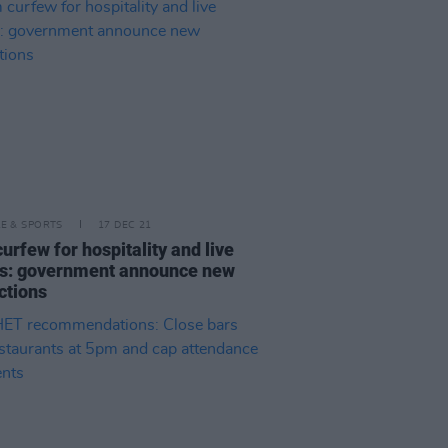
LE & SPORTS
17 DEC 21
urfew for hospitality and live
s: government announce new
ictions