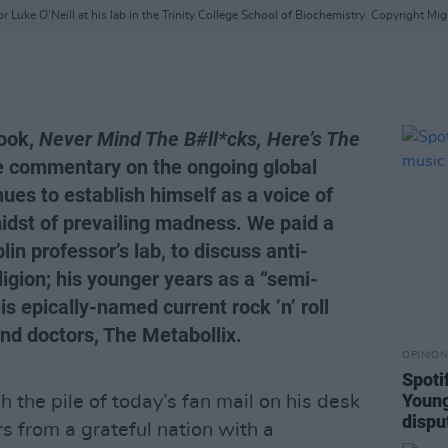
r Luke O'Neill at his lab in the Trinity College School of Biochemistry. Copyright Mig
book,
Never Mind The B#ll*cks, Here’s The
 commentary on the ongoing global
ues to establish himself as a voice of
idst of prevailing madness. We paid a
blin professor’s lab, to discuss anti-
igion; his younger years as a “semi-
s epically-named current rock ’n’ roll
nd doctors, The Metabollix.
OPINION
Spoti
Young
h the pile of today’s fan mail on his desk
dispu
rs from a grateful nation with a