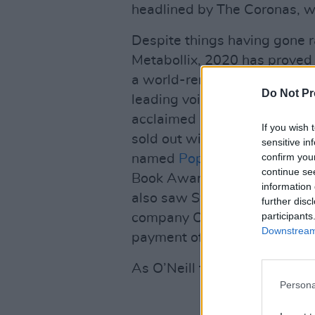
headlined by The Coronas, whi
Despite things having gone ra
Metabollix, 2020 has proved 
a world-renowned immunolog
Do Not Pr
leading voices during Ireland
acclaimed new book
Never M
If you wish 
sold out within a few weeks 
sensitive in
confirm you
named
Popular Non-Fiction B
continue se
Book Awards. If all that wa
information 
also saw Swiss pharma giant
further disc
participants
company O’Neill co-founded i
Downstream 
payment of €380 million.
As O’Neill tells me: “It’s lik
Persona