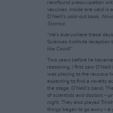
newfound preoccupation wit
vaccines. Inside one card is 
O’Neill’s sold-out book,
Neve
Science
.
“He’s everywhere these days,
Sciences Institute reception 
like Covid!”
Two years before he became t
reasoning, I first saw O’Neill
was playing to the raucous ho
expecting to find a novelty
the stage, O’Neill’s band, T
of scientists and doctors – p
night. They also played Trinit
things began to go awry – a 