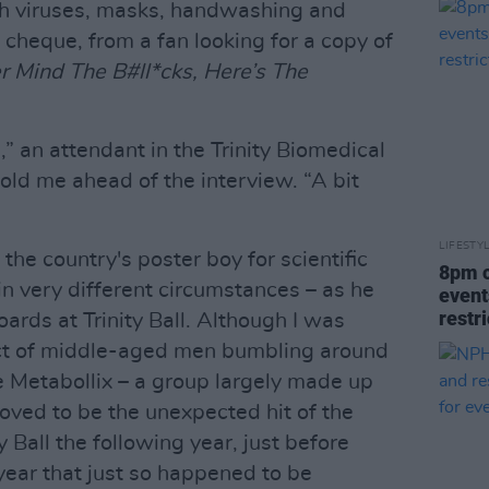
h viruses, masks, handwashing and
a cheque, from a fan looking for a copy of
r Mind The B#ll*cks, Here’s The
” an attendant in the Trinity Biomedical
told me ahead of the interview. “A bit
LIFESTY
he country's poster boy for scientific
8pm c
 in very different circumstances – as he
event
restr
ards at Trinity Ball. Although I was
 act of middle-aged men bumbling around
he Metabollix – a group largely made up
roved to be the unexpected hit of the
y Ball the following year, just before
year that just so happened to be