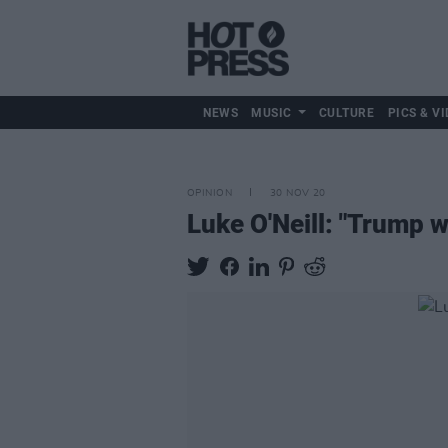
NEWS
MUSIC
CULTURE
PICS & VI
OPINION
30 NOV 20
Luke O'Neill: "Trump w