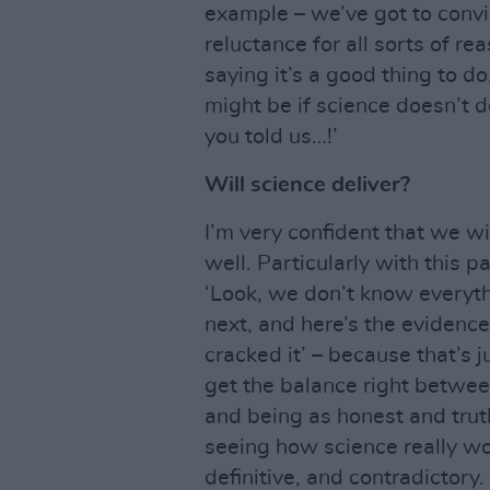
example – we’ve got to convi
reluctance for all sorts of rea
saying it’s a good thing to d
might be if science doesn’t de
you told us…!’
Will science deliver?
I’m very confident that we will
well. Particularly with this p
‘Look, we don’t know everyth
next, and here’s the evidence
cracked it’ – because that’s ju
get the balance right betwee
and being as honest and trut
seeing how science really wor
definitive, and contradictory.