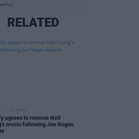
uel Ruiz.
RELATED
27 JAN 22
fy agrees to remove Neil
's music following Joe Rogan
te