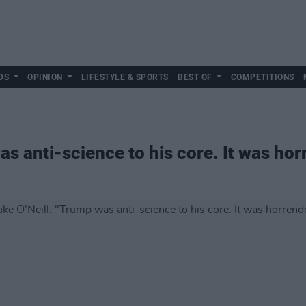
DS
OPINION
LIFESTYLE & SPORTS
BEST OF
COMPETITIONS
as anti-science to his core. It was ho