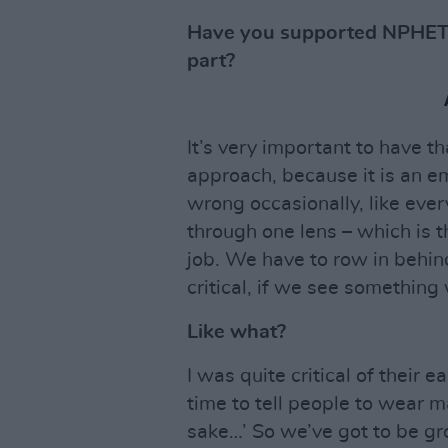
Have you supported NPHET’
part?
It’s very important to have th
approach, because it is an e
wrong occasionally, like ever
through one lens – which is th
job. We have to row in behind 
critical, if we see something 
Like what?
I was quite critical of their 
time to tell people to wear m
sake…’ So we’ve got to be gr