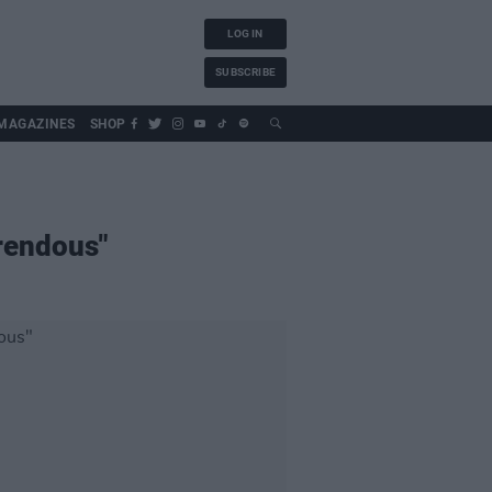
LOG IN
SUBSCRIBE
MAGAZINES
SHOP
rrendous"