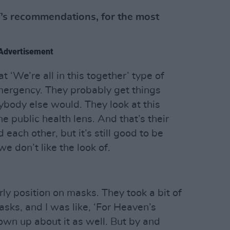
s recommendations, for the most
Advertisement
at ‘We’re all in this together’ type of
mergency. They probably get things
ybody else would. They look at this
e public health lens. And that’s their
each other, but it’s still good to be
we don’t like the look of.
early position on masks. They took a bit of
asks, and I was like, ‘For Heaven’s
own up about it as well. But by and