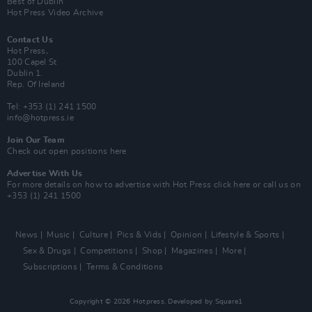
Best of Dublin
Hot Press Video Archive
Contact Us
Hot Press,
100 Capel St
Dublin 1.
Rep. Of Ireland
Tel: +353 (1) 241 1500
info@hotpress.ie
Join Our Team
Check out open positions here
Advertise With Us
For more details on how to advertise with Hot Press
click here
or call us on
+353 (1) 241 1500
News
Music
Culture
Pics & Vids
Opinion
Lifestyle & Sports
Sex & Drugs
Competitions
Shop
Magazines
More
Subscriptions
Terms & Conditions
Copyright © 2026 Hotpress. Developed by
Square1