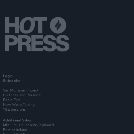
Login
Subscribe
Van Morrison Project
Up Close and Personal
Rapid Fire
Now We’re Talking
Y&E Sessions
Additional Sites
MIX – Music Industry Xplained
Best of Ireland