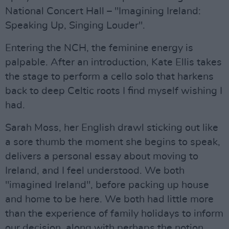
National Concert Hall – "Imagining Ireland:
Speaking Up, Singing Louder".
Entering the NCH, the feminine energy is
palpable. After an introduction, Kate Ellis takes
the stage to perform a cello solo that harkens
back to deep Celtic roots I find myself wishing I
had.
Sarah Moss, her English drawl sticking out like
a sore thumb the moment she begins to speak,
delivers a personal essay about moving to
Ireland, and I feel understood. We both
"imagined Ireland", before packing up house
and home to be here. We both had little more
than the experience of family holidays to inform
our decision, along with perhaps the notion