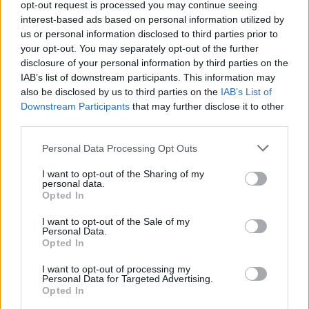
out,” she sings in her throaty warble, to
opt-out request is processed you may continue seeing
interest-based ads based on personal information utilized by
chuckles and cheers alike. It strikes me here
us or personal information disclosed to third parties prior to
that Irish people have a similar oratory culture
your opt-out. You may separately opt-out of the further
to the First Nations tribes of Canada.
disclosure of your personal information by third parties on the
IAB’s list of downstream participants. This information may
Still, there are moments of rage imbued in the
also be disclosed by us to third parties on the
IAB’s List of
Downstream Participants
that may further disclose it to other
evening. Caelainn Hogan’s reading from her
third parties.
shocking book
Republic of Shame
, a nonfiction
Personal Data Processing Opt Outs
work whose ethos is to give voice to survivors
of mother and baby homes across the nation, is
I want to opt-out of the Sharing of my
personal data.
followed by an electro-classical quartet that
Opted In
ripples tension throughout the auditorium.
I want to opt-out of the Sale of my
Denise Chaila's powerful spoken word "Isn't
Personal Data.
Opted In
Dinner Nice?" is peppered with anxious
inhales. We are not here to skim over Ireland’s
I want to opt-out of processing my
Personal Data for Targeted Advertising.
complicated legacy, but we are here to help
Opted In
each other heal from it.