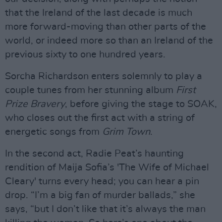
that the Ireland of the last decade is much
more forward-moving than other parts of the
world, or indeed more so than an Ireland of the
previous sixty to one hundred years.
Sorcha Richardson enters solemnly to play a
couple tunes from her stunning album
First
Prize Bravery
, before giving the stage to SOAK,
who closes out the first act with a string of
energetic songs from
Grim Town
.
In the second act, Radie Peat’s haunting
rendition of Maija Sofia’s 'The Wife of Michael
Cleary' turns every head; you can hear a pin
drop. “I’m a big fan of murder ballads,” she
says, “but I don’t like that it’s always the man