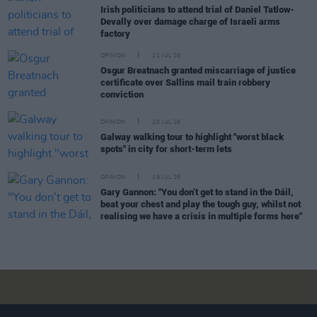
Irish politicians to attend trial of Daniel Tatlow-
Devally over damage charge of Israeli arms
factory
OPINION
21 JUL 26
Osgur Breatnach granted miscarriage of justice
certificate over Sallins mail train robbery
conviction
OPINION
20 JUL 26
Galway walking tour to highlight "worst black
spots" in city for short-term lets
OPINION
19 JUL 26
Gary Gannon: "You don’t get to stand in the Dáil,
beat your chest and play the tough guy, whilst not
realising we have a crisis in multiple forms here"