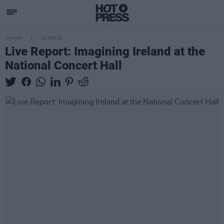
OPINION
10 FEB 20
Live Report: Imagining Ireland at the
National Concert Hall