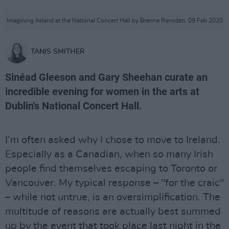
Imagining Ireland at the National Concert Hall by Brenna Ransden. 09 Feb 2020
TANIS SMITHER
Sinéad Gleeson and Gary Sheehan curate an
incredible evening for women in the arts at
Dublin's National Concert Hall.
I’m often asked why I chose to move to Ireland.
Especially as a Canadian, when so many Irish
people find themselves escaping to Toronto or
Vancouver. My typical response – "for the craic"
– while not untrue, is an oversimplification. The
multitude of reasons are actually best summed
up by the event that took place last night in the