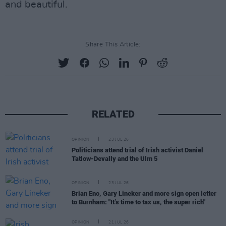
and beautiful.
Share This Article:
RELATED
OPINION
23 JUL 26
Politicians attend trial of Irish activist Daniel
Tatlow-Devally and the Ulm 5
OPINION
23 JUL 26
Brian Eno, Gary Lineker and more sign open letter
to Burnham: "It’s time to tax us, the super rich"
OPINION
21 JUL 26