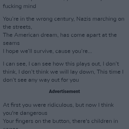
fucking mind
You’re in the wrong century, Nazis marching on
the streets,
The American dream, has come apart at the
seams
I hope we’ll survive, cause you’re...
I can see, I can see how this plays out, I don’t
think, I don’t think we will lay down, This time I
don’t see any way out for you
Advertisement
At first you were ridiculous, but now I think
you're dangerous
Your fingers on the button, there's children in