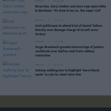
OPINION
23 JUL 26
Brian Eno, Gary Lineker and more sign open letter
to Burnham: "It’s time to tax us, the super rich"
OPINION
21 JUL 26
Irish politicians to attend trial of Daniel Tatlow-
Devally over damage charge of Israeli arms
factory
OPINION
21 JUL 26
Osgur Breatnach granted miscarriage of justice
certificate over Sallins mail train robbery
conviction
OPINION
20 JUL 26
Galway walking tour to highlight "worst black
spots" in city for short-term lets