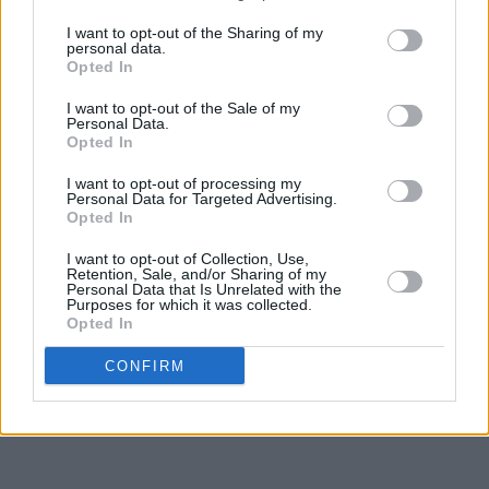
I want to opt-out of the Sharing of my
personal data.
Opted In
I want to opt-out of the Sale of my
Personal Data.
Opted In
I want to opt-out of processing my
Personal Data for Targeted Advertising.
Opted In
I want to opt-out of Collection, Use,
Retention, Sale, and/or Sharing of my
Personal Data that Is Unrelated with the
Purposes for which it was collected.
Opted In
CONFIRM