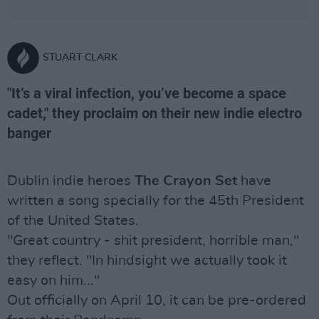
STUART CLARK
"It’s a viral infection, you’ve become a space
cadet," they proclaim on their new indie electro
banger
Dublin indie heroes
The Crayon Set
have
written a song specially for the 45th President
of the United States.
"Great country - shit president, horrible man,"
they reflect. "In hindsight we actually took it
easy on him..."
Out officially on April 10, it can be pre-ordered