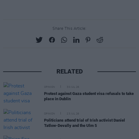
Share This Article:
RELATED
OPINION
30 JUL 26
Protest against Gaza student visa refusals to take
place in Dublin
OPINION
23 JUL 26
Politicians attend trial of Irish activist Daniel
Tatlow-Devally and the Ulm 5