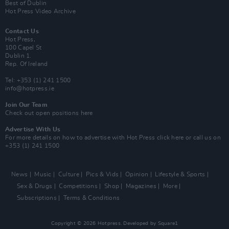
Best of Dublin
Hot Press Video Archive
Contact Us
Hot Press,
100 Capel St
Dublin 1.
Rep. Of Ireland
Tel: +353 (1) 241 1500
info@hotpress.ie
Join Our Team
Check out open positions here
Advertise With Us
For more details on how to advertise with Hot Press
click here
or call us on
+353 (1) 241 1500
News
Music
Culture
Pics & Vids
Opinion
Lifestyle & Sports
Sex & Drugs
Competitions
Shop
Magazines
More
Subscriptions
Terms & Conditions
Copyright © 2026 Hotpress. Developed by
Square1