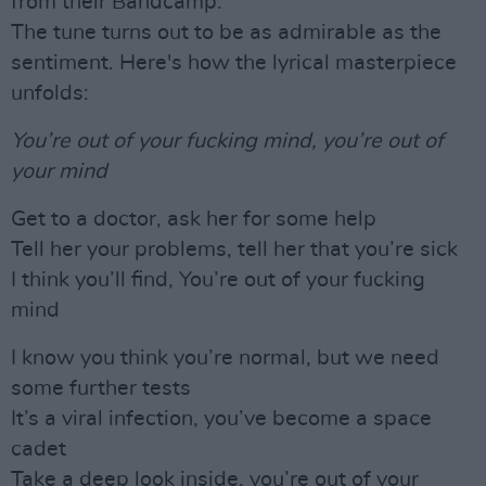
from their Bandcamp.
The tune turns out to be as admirable as the
sentiment. Here's how the lyrical masterpiece
unfolds:
You’re out of your fucking mind, you’re out of
your mind
Get to a doctor, ask her for some help
Tell her your problems, tell her that you’re sick
I think you’ll find, You’re out of your fucking
mind
I know you think you’re normal, but we need
some further tests
It’s a viral infection, you’ve become a space
cadet
Take a deep look inside, you’re out of your