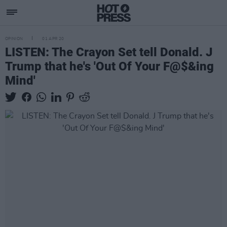
OPINION
01 APR 20
LISTEN: The Crayon Set tell Donald. J
Trump that he's 'Out Of Your F@$&ing
Mind'