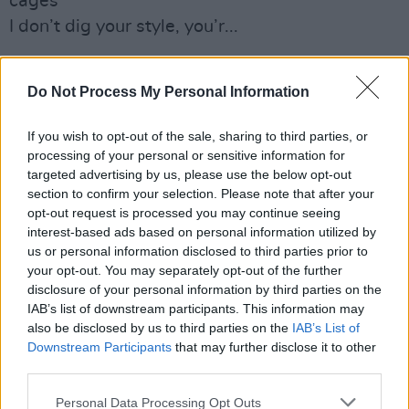
cages
I don’t dig your style, you’r...
Got to plan for the future, no more ignorance is
strength
Do Not Process My Personal Information
You’re making me anxious, build a wall around
If you wish to opt-out of the sale, sharing to third parties, or
yourself
processing of your personal or sensitive information for
No, the dude don’t abide, you’re...
targeted advertising by us, please use the below opt-out
section to confirm your selection. Please note that after your
It’s gone from a void to the paranoid, it’s gone
opt-out request is processed you may continue seeing
interest-based ads based on personal information utilized by
from tweets to the streets
us or personal information disclosed to third parties prior to
Confusing what’s real and what’s fantasy,
your opt-out. You may separately opt-out of the further
we’re watching history repeat
disclosure of your personal information by third parties on the
IAB’s list of downstream participants. This information may
You’re out of your fucking mind, you’re out of
also be disclosed by us to third parties on the
IAB’s List of
Downstream Participants
that may further disclose it to other
your mind
third parties.
Personal Data Processing Opt Outs