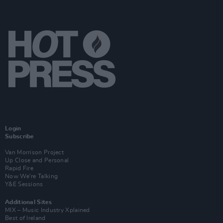
Login
Subscribe
Van Morrison Project
Up Close and Personal
Rapid Fire
Now We’re Talking
Y&E Sessions
Additional Sites
MIX – Music Industry Xplained
Best of Ireland