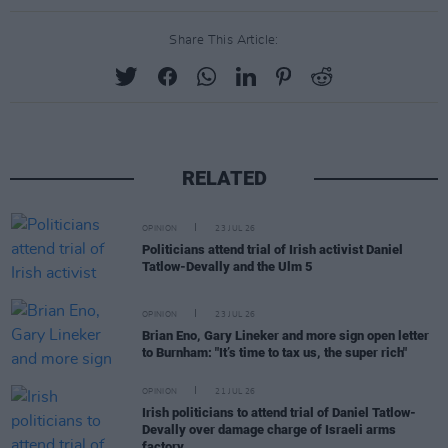
Share This Article:
RELATED
OPINION
23 JUL 26
Politicians attend trial of Irish activist Daniel
Tatlow-Devally and the Ulm 5
OPINION
23 JUL 26
Brian Eno, Gary Lineker and more sign open letter
to Burnham: "It’s time to tax us, the super rich"
OPINION
21 JUL 26
Irish politicians to attend trial of Daniel Tatlow-
Devally over damage charge of Israeli arms
factory