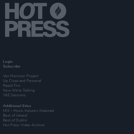
Login
Subscribe
Van Morrison Project
Up Close and Personal
Rapid Fire
Now We’re Talking
Y&E Sessions
Additional Sites
MIX – Music Industry Xplained
Best of Ireland
Best of Dublin
Hot Press Video Archive