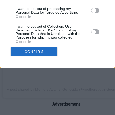
I want to opt-out of processing my
Personal Data for Targeted Advertising.
View this post on Instagram
Opted In
I want to opt-out of Collection, Use,
Retention, Sale, and/or Sharing of my
Personal Data that Is Unrelated with the
Purposes for which it was collected.
Opted In
CONFIRM
A post shared by Mothers Against Genocide (@mothersagainstgen
Advertisement