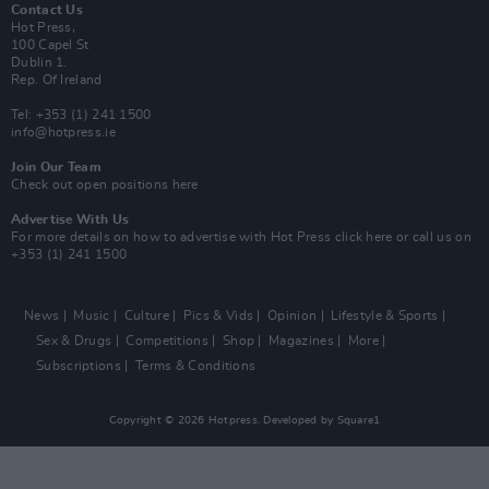
Contact Us
Hot Press,
100 Capel St
Dublin 1.
Rep. Of Ireland
Tel: +353 (1) 241 1500
info@hotpress.ie
Join Our Team
Check out open positions here
Advertise With Us
For more details on how to advertise with Hot Press
click here
or call us on
+353 (1) 241 1500
News
Music
Culture
Pics & Vids
Opinion
Lifestyle & Sports
Sex & Drugs
Competitions
Shop
Magazines
More
Subscriptions
Terms & Conditions
Copyright © 2026 Hotpress. Developed by
Square1