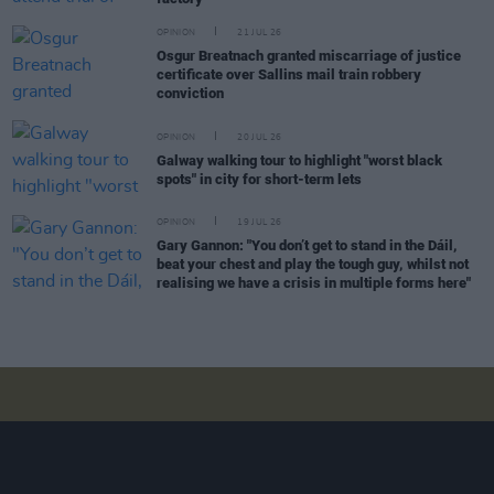
OPINION
21 JUL 26
Osgur Breatnach granted miscarriage of justice
certificate over Sallins mail train robbery
conviction
OPINION
20 JUL 26
Galway walking tour to highlight "worst black
spots" in city for short-term lets
OPINION
19 JUL 26
Gary Gannon: "You don’t get to stand in the Dáil,
beat your chest and play the tough guy, whilst not
realising we have a crisis in multiple forms here"