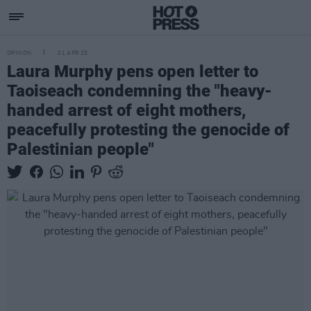
OPINION
01 APR 25
Laura Murphy pens open letter to
Taoiseach condemning the "heavy-
handed arrest of eight mothers,
peacefully protesting the genocide of
Palestinian people"