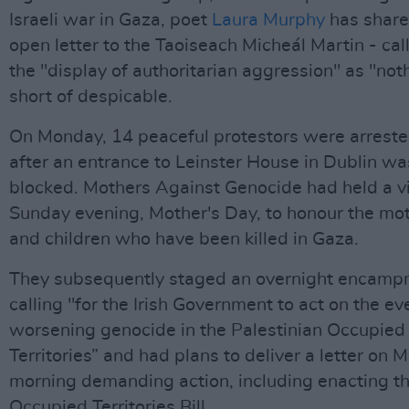
Israeli war in Gaza, poet
Laura Murphy
has share
open letter to the Taoiseach Micheál Martin - cal
the "display of authoritarian aggression" as "not
short of despicable.
On Monday, 14 peaceful protestors were arrest
after an entrance to Leinster House in Dublin wa
blocked. Mothers Against Genocide had held a vi
Sunday evening, Mother's Day, to honour the mo
and children who have been killed in Gaza.
They subsequently staged an overnight encam
calling "for the Irish Government to act on the ev
worsening genocide in the Palestinian Occupied
Territories” and had plans to deliver a letter on
morning demanding action, including enacting t
Occupied Territories Bill.