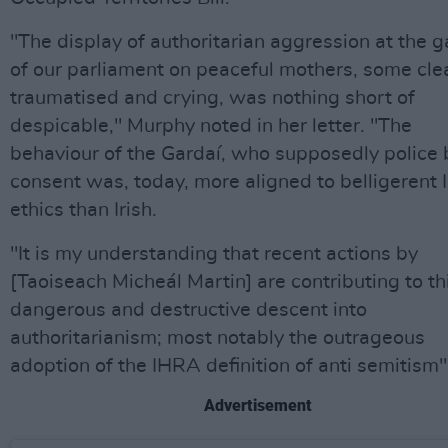
"The display of authoritarian aggression at the g
of our parliament on peaceful mothers, some cle
traumatised and crying, was nothing short of
despicable," Murphy noted in her letter. "The
behaviour of the Gardaí, who supposedly police 
consent was, today, more aligned to belligerent I
ethics than Irish.
"It is my understanding that recent actions by
[Taoiseach Micheál Martin] are contributing to th
dangerous and destructive descent into
authoritarianism; most notably the outrageous
adoption of the IHRA definition of anti semitism"
Advertisement