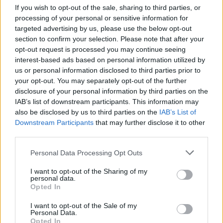
If you wish to opt-out of the sale, sharing to third parties, or
searched and treated in a degrading manner, too
processing of your personal or sensitive information for
intimidation that will not stop us from standing u
targeted advertising by us, please use the below opt-out
the slaughtered mothers and children of Gaza.
section to confirm your selection. Please note that after your
opt-out request is processed you may continue seeing
"We won't be silent".
interest-based ads based on personal information utilized by
us or personal information disclosed to third parties prior to
your opt-out. You may separately opt-out of the further
disclosure of your personal information by third parties on the
IAB’s list of downstream participants. This information may
also be disclosed by us to third parties on the
IAB’s List of
Downstream Participants
that may further disclose it to other
third parties.
Personal Data Processing Opt Outs
I want to opt-out of the Sharing of my
personal data.
Opted In
I want to opt-out of the Sale of my
Personal Data.
Opted In