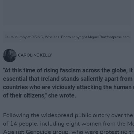
Laura Murphy at RISING, Whelans. Photo copyright Miguel Ruiz/hotpress.com
CAROLINE KELLY
"At this time of rising fascism across the globe, it 
essential that Ireland stands saliently apart from
countries who are viciously attacking the human 
of their citizens," she wrote.
Following the widespread public outcry over the
of 14 people, including eight women from the M
Against Genocide group, who were protesting t