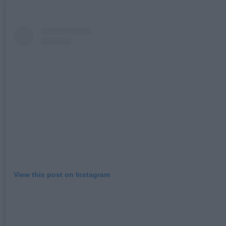
View this post on Instagram