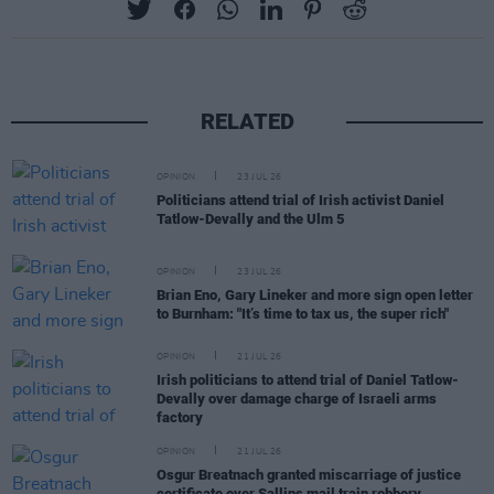
RELATED
OPINION
23 JUL 26
Politicians attend trial of Irish activist Daniel
Tatlow-Devally and the Ulm 5
OPINION
23 JUL 26
Brian Eno, Gary Lineker and more sign open letter
to Burnham: "It’s time to tax us, the super rich"
OPINION
21 JUL 26
Irish politicians to attend trial of Daniel Tatlow-
Devally over damage charge of Israeli arms
factory
OPINION
21 JUL 26
Osgur Breatnach granted miscarriage of justice
certificate over Sallins mail train robbery