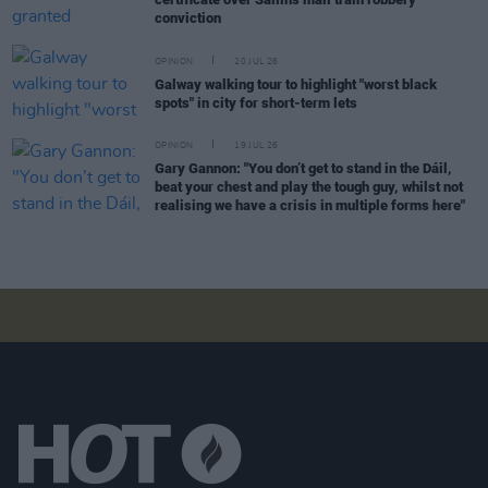
conviction
OPINION
20 JUL 26
Galway walking tour to highlight "worst black
spots" in city for short-term lets
OPINION
19 JUL 26
Gary Gannon: "You don’t get to stand in the Dáil,
beat your chest and play the tough guy, whilst not
realising we have a crisis in multiple forms here"