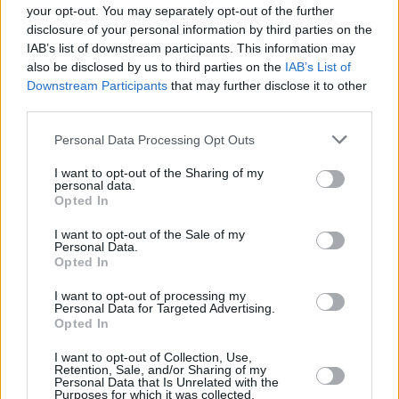
your opt-out. You may separately opt-out of the further
disclosure of your personal information by third parties on the
IAB’s list of downstream participants. This information may
also be disclosed by us to third parties on the
IAB’s List of
A post shared by ØXN (@oxnmusic)
Downstream Participants
that may further disclose it to other
third parties.
Peat's speech was uploaded by her
ØXN
band
Personal Data Processing Opt Outs
page and captioned 'Proud of our Pal'.
I want to opt-out of the Sharing of my
personal data.
In her emotive speech, Radie Peat said 'At the
Opted In
time of compilation, this list has 6747 names,
I want to opt-out of the Sale of my
and 281 unidentified persons".
Personal Data.
Opted In
"It is by no means up to date, by the time I have
I want to opt-out of processing my
finished speaking here today, many more will
Personal Data for Targeted Advertising.
Opted In
be dead."
I want to opt-out of Collection, Use,
Retention, Sale, and/or Sharing of my
"I just wanted to read one name off the list for
Personal Data that Is Unrelated with the
Purposes for which it was collected.
you, and that is 'Marwa Hamza Naaser Al-