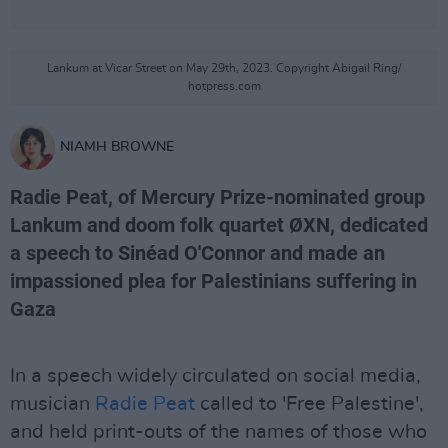
Lankum at Vicar Street on May 29th, 2023. Copyright Abigail Ring/
hotpress.com
NIAMH BROWNE
Radie Peat, of Mercury Prize-nominated group
Lankum and doom folk quartet ØXN, dedicated
a speech to Sinéad O'Connor and made an
impassioned plea for Palestinians suffering in
Gaza
In a speech widely circulated on social media,
musician
Radie Peat
called to 'Free Palestine',
and held print-outs of the names of those who