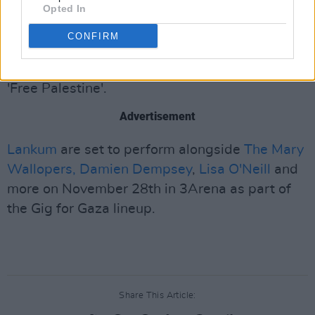
Opted In
Astal', she was the same age as my daughter
CONFIRM
when she died. She was 1 year old."
Concluding her speech, Radie Peat remarked:
'Free Palestine'.
Advertisement
Lankum
are set to perform alongside
The Mary
Wallopers,
Damien Dempsey
,
Lisa O'Neill
and
more on November 28th in 3Arena as part of
the Gig for Gaza lineup.
Share This Article: