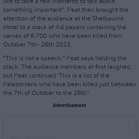
like to take a few moments to talk about
something important". Peat then brought the
attention of the audience at the Shelbourne
Hotel to a stack of A4 papers containing the
names of 6,700 who have been killed from
October 7th- 26th 2023.
"This is not a speech," Peat says holding the
stack. The audience members at first laughed,
but Peat continued 'This is a list of the
Palestinians who have been killed just between
the 7th of October to the 26th".
Advertisement