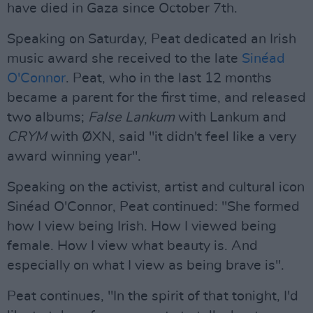
have died in Gaza since October 7th.
Speaking on Saturday, Peat dedicated an Irish
music award she received to the late
Sinéad
O'Connor
. Peat, who in the last 12 months
became a parent for the first time, and released
two albums;
False Lankum
with Lankum and
CRYM
with ØXN, said "it didn't feel like a very
award winning year".
Speaking on the activist, artist and cultural icon
Sinéad O'Connor, Peat continued: "She formed
how I view being Irish. How I viewed being
female. How I view what beauty is. And
especially on what I view as being brave is".
Peat continues, "In the spirit of that tonight, I'd