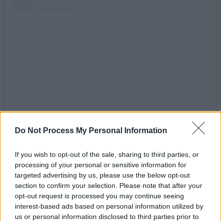
View this post on Instagram
Do Not Process My Personal Information
If you wish to opt-out of the sale, sharing to third parties, or
processing of your personal or sensitive information for
targeted advertising by us, please use the below opt-out
section to confirm your selection. Please note that after your
opt-out request is processed you may continue seeing
interest-based ads based on personal information utilized by
us or personal information disclosed to third parties prior to