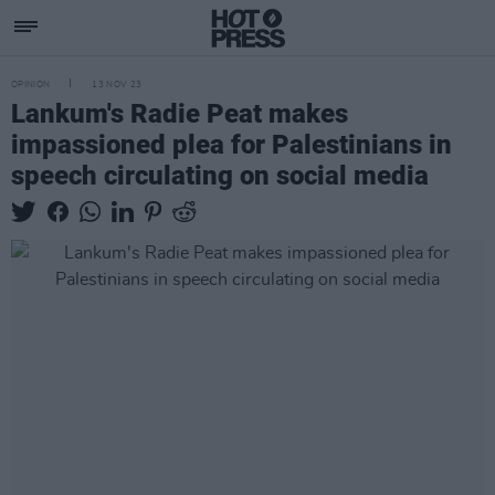
OPINION
13 NOV 23
Lankum's Radie Peat makes
impassioned plea for Palestinians in
speech circulating on social media