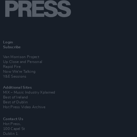
Login
Subscribe
Van Morrison Project
Up Close and Personal
Rapid Fire
Now We’re Talking
Y&E Sessions
Additional Sites
MIX – Music Industry Xplained
Best of Ireland
Best of Dublin
Hot Press Video Archive
Contact Us
Hot Press,
100 Capel St
Dublin 1.