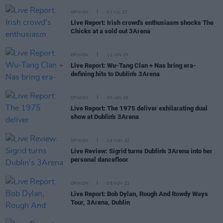
OPINION
01 JUL 23
Live Report: Irish crowd's enthusiasm shocks The
Chicks at a sold out 3Arena
OPINION
12 JUN 23
Live Report: Wu-Tang Clan + Nas bring era-
defining hits to Dublin's 3Arena
OPINION
30 JAN 23
Live Report: The 1975 deliver exhilarating dual
show at Dublin's 3Arena
OPINION
29 NOV 22
Live Review: Sigrid turns Dublin's 3Arena into her
personal dancefloor
OPINION
08 NOV 22
Live Report: Bob Dylan, Rough And Rowdy Ways
Tour, 3Arena, Dublin