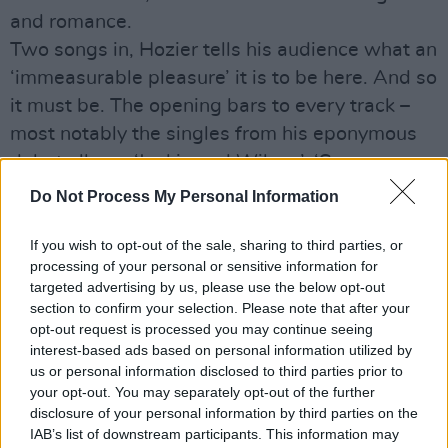
and romance.
Two songs in, Hozier tells his audience what an
‘immeasurable pleasure’ it is to be here. And so
it must be. The opening bars to every track –
most notably the singles from his eponymous
debut album, ‘Jackie and Wilson’, ‘Someone
New’ and pre-encore closer ‘Take Me to
Do Not Process My Personal Information
Church’ – are greeted gleefully, with fans
singing along like with great gusto.
If you wish to opt-out of the sale, sharing to third parties, or
processing of your personal or sensitive information for
Throughout the show the visuals are
targeted advertising by us, please use the below opt-out
consistently arresting, and perfectly in keeping
section to confirm your selection. Please note that after your
with the accompanying songs: slow disco ball
opt-out request is processed you may continue seeing
interest-based ads based on personal information utilized by
lighting for the sensual ‘Movement’; neon reds
us or personal information disclosed to third parties prior to
and wisps of smoke on the dangerously sexy
your opt-out. You may separately opt-out of the further
‘Angel of Small Death’.
disclosure of your personal information by third parties on the
IAB’s list of downstream participants. This information may
Halfway through the set, Hozier vacates the