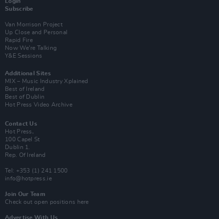
Login
Subscribe
Van Morrison Project
Up Close and Personal
Rapid Fire
Now We’re Talking
Y&E Sessions
Additional Sites
MIX – Music Industry Xplained
Best of Ireland
Best of Dublin
Hot Press Video Archive
Contact Us
Hot Press,
100 Capel St
Dublin 1.
Rep. Of Ireland
Tel: +353 (1) 241 1500
info@hotpress.ie
Join Our Team
Check out open positions here
Advertise With Us