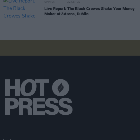
OPINION
22 SEP 22
Live Report: The Black Crowes Shake Your Money
Maker at 3Arena, Dublin