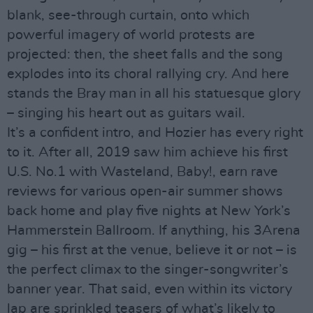
blank, see-through curtain, onto which
powerful imagery of world protests are
projected: then, the sheet falls and the song
explodes into its choral rallying cry. And here
stands the Bray man in all his statuesque glory
– singing his heart out as guitars wail.
It’s a confident intro, and Hozier has every right
to it. After all, 2019 saw him achieve his first
U.S. No.1 with Wasteland, Baby!, earn rave
reviews for various open-air summer shows
back home and play five nights at New York’s
Hammerstein Ballroom. If anything, his 3Arena
gig – his first at the venue, believe it or not – is
the perfect climax to the singer-songwriter’s
banner year. That said, even within its victory
lap are sprinkled teasers of what’s likely to