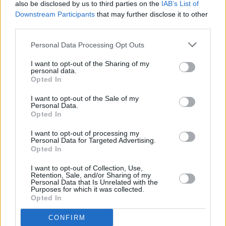
also be disclosed by us to third parties on the
IAB’s List of
stage for the podium. There, he performs the
Downstream Participants
that may further disclose it to other
beautiful, more acoustic, triptych of ‘From
third parties.
Eden’, ‘Wasteland, Baby!’ and ‘Cherry Wine’,
Personal Data Processing Opt Outs
the former played as autumnal leaves gently
I want to opt-out of the Sharing of my
rain from the ceiling. It is a bitter-sweet
personal data.
Opted In
moment.
Back on the main stage, Hozier unveils the
I want to opt-out of the Sale of my
Personal Data.
Woody Guthrie-inspired protest folk song
Opted In
‘Jackboot Jump’, before giving us a taster of
I want to opt-out of processing my
another unreleased track. Titled ‘But the
Personal Data for Targeted Advertising.
Opted In
Wages’ it uses the rising tensions in the world
today as a jumping off point: musically, what
I want to opt-out of Collection, Use,
Retention, Sale, and/or Sharing of my
starts out as an infectious jazzy piano number
Personal Data that Is Unrelated with the
Purposes for which it was collected.
performs a pirouette to become a full-band,
Opted In
pop banger. By adroitly juxtaposing the
CONFIRM
darkness of its lyrics with a light accessible