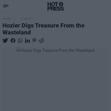
OPINION
11 DEC 19
Hozier Digs Treasure From the
Wasteland