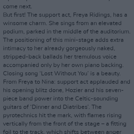
come next.
But first! The support act, Freya Ridings, has a
winsome charm. She sings from an elevated
podium, parked in the middle of the auditorium.
The positioning of this mini-stage adds extra
intimacy to her already gorgeously naked,
stripped-back ballads her tremulous voice
accompanied only by her own piano backing.
Closing song ‘Lost Without You’ is a beauty.
From Freya to Nina: support act applauded and
his opening blitz done, Hozier and his seven-
piece band power into the Celtic-sounding
guitars of ‘Dinner and Diatribes’. The
pyrotechnics hit the mark, with flames rising
vertically from the front of the stage – a fitting
foil to the track, which shifts between anger