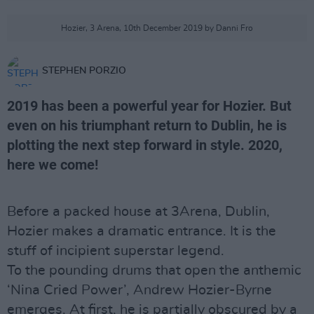
Hozier, 3 Arena, 10th December 2019 by Danni Fro
STEPHEN PORZIO
2019 has been a powerful year for Hozier. But
even on his triumphant return to Dublin, he is
plotting the next step forward in style. 2020,
here we come!
Before a packed house at 3Arena, Dublin,
Hozier makes a dramatic entrance. It is the
stuff of incipient superstar legend.
To the pounding drums that open the anthemic
‘Nina Cried Power’, Andrew Hozier-Byrne
emerges. At first, he is partially obscured by a