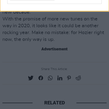
sound, it already feels like an anthem for the
new decade.
With the promise of more new tunes on the
way in 2020, it looks like it could be another
rocking year. Make no mistake: for Hozier right
now, the only way is up.
Advertisement
Share This Article:
RELATED