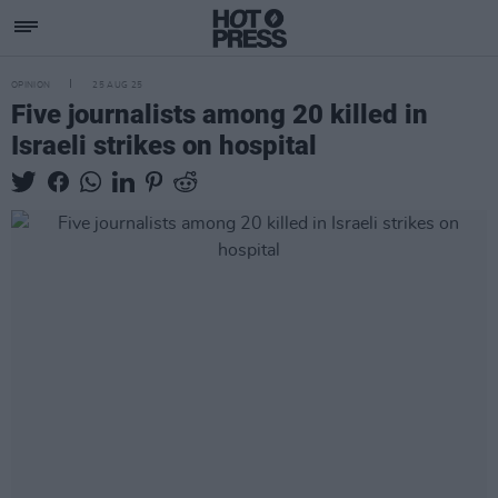
OPINION
25 AUG 25
Five journalists among 20 killed in
Israeli strikes on hospital