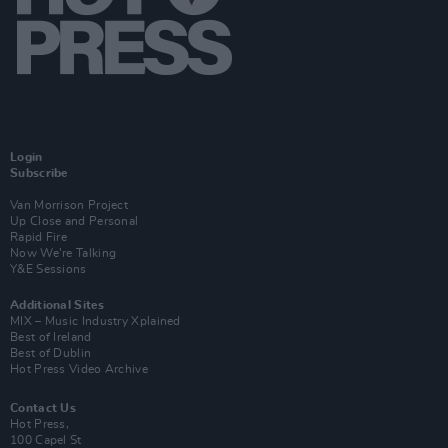
Login
Subscribe
Van Morrison Project
Up Close and Personal
Rapid Fire
Now We’re Talking
Y&E Sessions
Additional Sites
MIX – Music Industry Xplained
Best of Ireland
Best of Dublin
Hot Press Video Archive
Contact Us
Hot Press,
100 Capel St