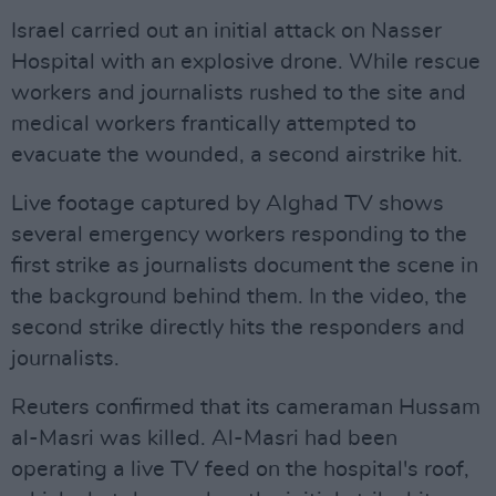
Israel carried out an initial attack on Nasser
Hospital with an explosive drone. While rescue
workers and journalists rushed to the site and
medical workers frantically attempted to
evacuate the wounded, a second airstrike hit.
Live footage captured by Alghad TV shows
several emergency workers responding to the
first strike as journalists document the scene in
the background behind them. In the video, the
second strike directly hits the responders and
journalists.
Reuters confirmed that its cameraman Hussam
al-Masri was killed. Al-Masri had been
operating a live TV feed on the hospital's roof,