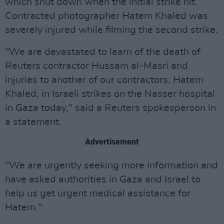
which shut down when the initial strike hit.
Contracted photographer Hatem Khaled was
severely injured while filming the second strike.
"We are devastated to learn of the death of
Reuters contractor Hussam al-Masri and
injuries to another of our contractors, Hatem
Khaled, in Israeli strikes on the Nasser hospital
in Gaza today," said a Reuters spokesperson in
a statement.
Advertisement
"We are urgently seeking more information and
have asked authorities in Gaza and Israel to
help us get urgent medical assistance for
Hatem."