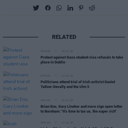
RELATED
OPINION
30 JUL 26
Protest against Gaza student visa refusals to take
place in Dublin
OPINION
23 JUL 26
Politicians attend trial of Irish activist Daniel
Tatlow-Devally and the Ulm 5
OPINION
23 JUL 26
Brian Eno, Gary Lineker and more sign open letter
to Burnham: "It’s time to tax us, the super rich"
OPINION
21 JUL 26