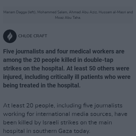
Mariam Dagga (left), Mohammed Salam, Ahmad Abu Aziz, Hussam al-Masri and
Moaz Abu Taha.
CHLOE CRAFT
Five journalists and four medical workers are
among the 20 people killed in double-tap
strikes on the hospital. At least 50 others were
injured, including critically ill patients who were
being treated in the hospital.
At least 20 people, including five journalists
working for international media sources, have
been killed by Israeli strikes on the main
hospital in southern Gaza today.