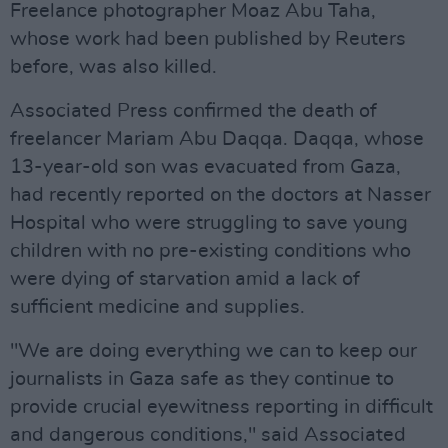
Freelance photographer Moaz Abu Taha,
whose work had been published by Reuters
before, was also killed.
Associated Press confirmed the death of
freelancer Mariam Abu Daqqa. Daqqa, whose
13-year-old son was evacuated from Gaza,
had recently reported on the doctors at Nasser
Hospital who were struggling to save young
children with no pre-existing conditions who
were dying of starvation amid a lack of
sufficient medicine and supplies.
"We are doing everything we can to keep our
journalists in Gaza safe as they continue to
provide crucial eyewitness reporting in difficult
and dangerous conditions," said Associated