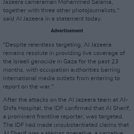
Jazeera cameraman Mohammed Salama,
together with three other photojournalists,"
said Al Jazeera in a statement today.
Advertisement
"Despite relentless targeting, Al Jazeera
remains resolute in providing live coverage of
the Israeli genocide in Gaza for the past 23
months, with occupation authorities barring
international media outlets from entering to
report on the war."
After the attacks on the Al Jazeera team at Al-
Shifa Hospital, the IDF confirmed that Al Sharif,
a prominent frontline reporter, was targeted.
The IDF had made unsubstantiated claims that
Al Sharif was a Hamas operative, a narrative