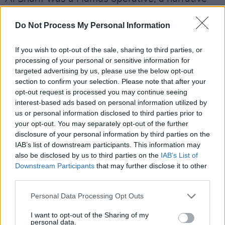
that Al Jazeera and various human rights
Do Not Process My Personal Information
organisations argued is a lie created to justify
Israel's killing of Palestinian journalists.
If you wish to opt-out of the sale, sharing to third parties, or
processing of your personal or sensitive information for
Simiarly, Israeli tabloid newspaper Israel
targeted advertising by us, please use the below opt-out
Hayom claimed an unnamed "security source"
section to confirm your selection. Please note that after your
told them today that the reason for the attack
opt-out request is processed you may continue seeing
interest-based ads based on personal information utilized by
was "the presence of a camera on the hospital
us or personal information disclosed to third parties prior to
roof, which Hamas members were using to
your opt-out. You may separately opt-out of the further
document IDF forces," adding that the IDF
disclosure of your personal information by third parties on the
IAB’s list of downstream participants. This information may
"received permission to neutralize the camera,
also be disclosed by us to third parties on the
IAB’s List of
but the incident escalated into a wider
Downstream Participants
that may further disclose it to other
incident."
third parties.
Personal Data Processing Opt Outs
Various international news sources often
broadcast live video feeds during major news
I want to opt-out of the Sharing of my
personal data.