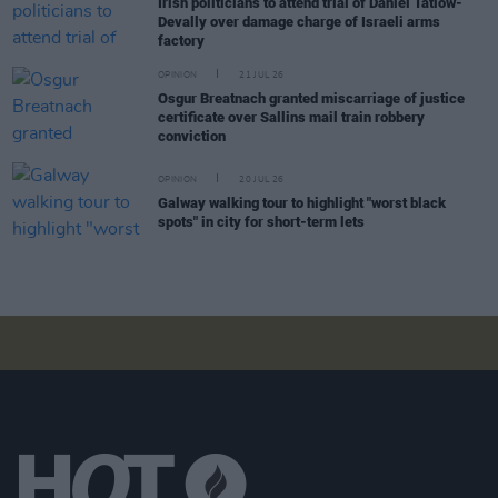
Irish politicians to attend trial of Daniel Tatlow-
Devally over damage charge of Israeli arms
factory
OPINION
21 JUL 26
Osgur Breatnach granted miscarriage of justice
certificate over Sallins mail train robbery
conviction
OPINION
20 JUL 26
Galway walking tour to highlight "worst black
spots" in city for short-term lets