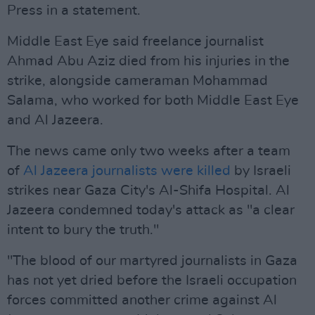
Press in a statement.
Middle East Eye said freelance journalist
Ahmad Abu Aziz died from his injuries in the
strike, alongside cameraman Mohammad
Salama, who worked for both Middle East Eye
and Al Jazeera.
The news came only two weeks after a team
of
Al Jazeera journalists were killed
by Israeli
strikes near Gaza City's Al-Shifa Hospital. Al
Jazeera condemned today's attack as "a clear
intent to bury the truth."
"The blood of our martyred journalists in Gaza
has not yet dried before the Israeli occupation
forces committed another crime against Al