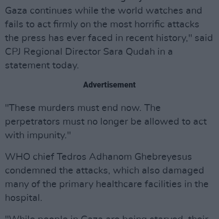
Gaza continues while the world watches and
fails to act firmly on the most horrific attacks
the press has ever faced in recent history," said
CPJ Regional Director Sara Qudah in a
statement today.
Advertisement
"These murders must end now. The
perpetrators must no longer be allowed to act
with impunity."
WHO chief Tedros Adhanom Ghebreyesus
condemned the attacks, which also damaged
many of the primary healthcare facilities in the
hospital.