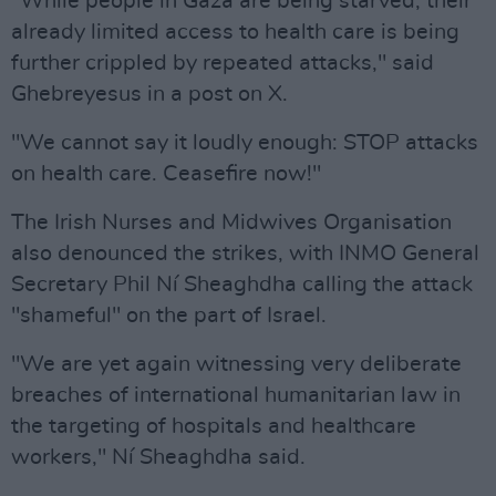
"While people in Gaza are being starved, their
already limited access to health care is being
further crippled by repeated attacks," said
Ghebreyesus in a post on X.
"We cannot say it loudly enough: STOP attacks
on health care. Ceasefire now!"
The Irish Nurses and Midwives Organisation
also denounced the strikes, with INMO General
Secretary Phil Ní Sheaghdha calling the attack
"shameful" on the part of Israel.
"We are yet again witnessing very deliberate
breaches of international humanitarian law in
the targeting of hospitals and healthcare
workers," Ní Sheaghdha said.