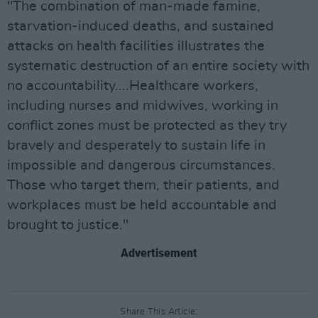
"The combination of man-made famine,
starvation-induced deaths, and sustained
attacks on health facilities illustrates the
systematic destruction of an entire society with
no accountability....Healthcare workers,
including nurses and midwives, working in
conflict zones must be protected as they try
bravely and desperately to sustain life in
impossible and dangerous circumstances.
Those who target them, their patients, and
workplaces must be held accountable and
brought to justice."
Advertisement
Share This Article: